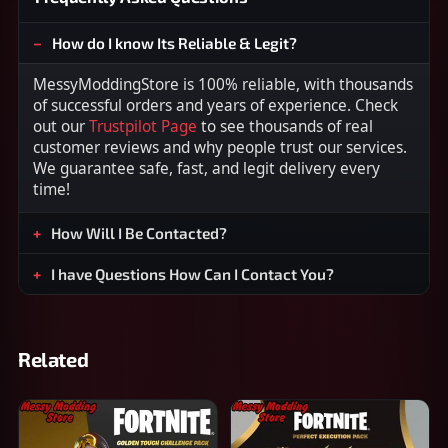
How do I know Its Reliable & Legit?
MessyModdingStore is 100% reliable, with thousands
of successful orders and years of experience. Check
out our
Trustpilot Page
to see thousands of real
customer reviews and why people trust our services.
We guarantee safe, fast, and legit delivery every
time!
How Will I Be Contacted?
I have Questions How Can I Contact You?
Related