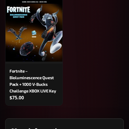
Fortnite –
Bioluminescence Quest
Pack + 1000 V-Bucks
Challenge XBOX LIVE Key
$75.00