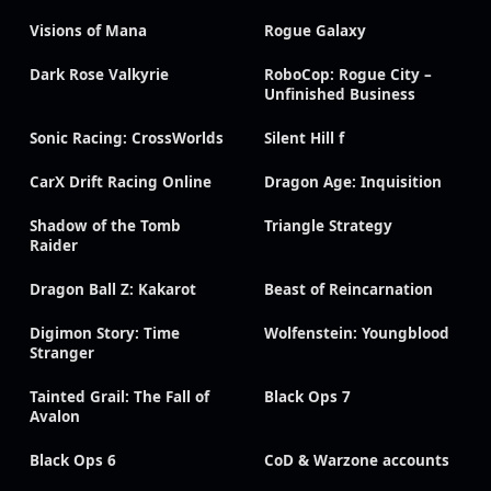
Visions of Mana
Rogue Galaxy
Dark Rose Valkyrie
RoboCop: Rogue City –
Unfinished Business
Sonic Racing: CrossWorlds
Silent Hill f
CarX Drift Racing Online
Dragon Age: Inquisition
Shadow of the Tomb
Triangle Strategy
Raider
Dragon Ball Z: Kakarot
Beast of Reincarnation
Digimon Story: Time
Wolfenstein: Youngblood
Stranger
Tainted Grail: The Fall of
Black Ops 7
Avalon
Black Ops 6
CoD & Warzone accounts