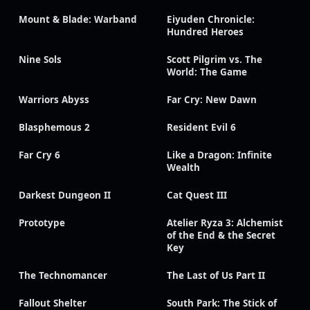
Mount & Blade: Warband
Eiyuden Chronicle:
Hundred Heroes
Nine Sols
Scott Pilgrim vs. The
World: The Game
Warriors Abyss
Far Cry: New Dawn
Blasphemous 2
Resident Evil 6
Far Cry 6
Like a Dragon: Infinite
Wealth
Darkest Dungeon II
Cat Quest III
Prototype
Atelier Ryza 3: Alchemist
of the End & the Secret
Key
The Technomancer
The Last of Us Part II
Fallout Shelter
South Park: The Stick of