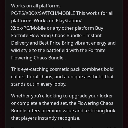
Works on all platforms
PC/PS/XBOX/SWITCH/MOBILE This works for all
platforms Works on PlayStation/
Xbox/PC/Mobile or any other platform Buy
Fortnite Flowering Chaos Bundle – Instant
Delivery and Best Price Bring vibrant energy and
wild style to the battlefield with the Fortnite
Flowering Chaos Bundle .
This eye-catching cosmetic pack combines bold
colors, floral chaos, and a unique aesthetic that
stands out in every lobby.
Whether you’re looking to upgrade your locker
or complete a themed set, the Flowering Chaos
Bundle offers premium value and a striking look
that players instantly recognize.