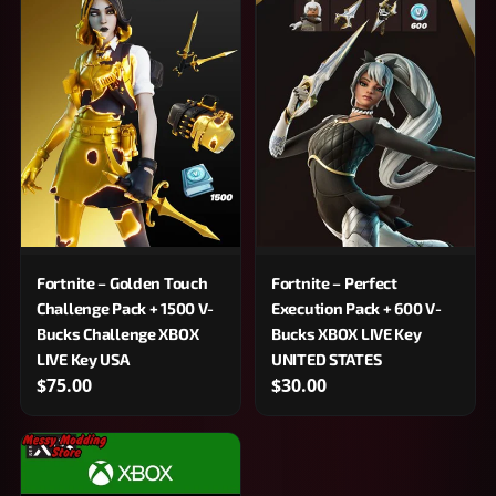
Fortnite – Golden Touch
Fortnite – Perfect
Challenge Pack + 1500 V-
Execution Pack + 600 V-
Bucks Challenge XBOX
Bucks XBOX LIVE Key
LIVE Key USA
UNITED STATES
$75.00
$30.00