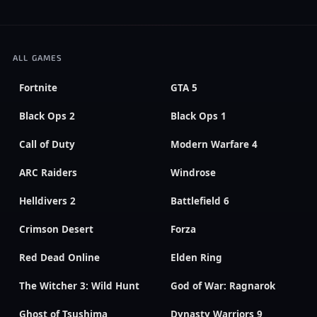
ALL GAMES
Fortnite
GTA 5
Black Ops 2
Black Ops 1
Call of Duty
Modern Warfare 4
ARC Raiders
Windrose
Helldivers 2
Battlefield 6
Crimson Desert
Forza
Red Dead Online
Elden Ring
The Witcher 3: Wild Hunt
God of War: Ragnarok
Ghost of Tsushima
Dynasty Warriors 9