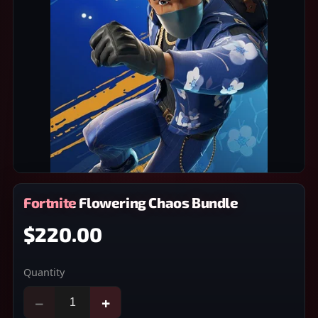
Fortnite Flowering Chaos Bundle
$220.00
Quantity
−
+