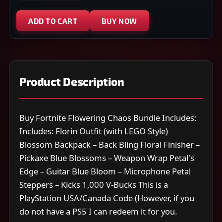
ADD TO CART
BUY NOW
Product Description
Buy Fortnite Flowering Chaos Bundle Includes:
Includes: Florin Outfit (with LEGO Style)
Blossom Backpack – Back Bling Floral Finisher –
Pickaxe Blue Blossoms – Weapon Wrap Petal's
Edge – Guitar Blue Bloom – Microphone Petal
Steppers – Kicks 1,000 V-Bucks This is a
PlayStation USA/Canada Code (However, if you
do not have a PS5 I can redeem it for you.