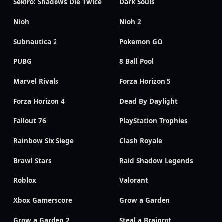
Sekiro: Shadows Die Twice
Dark Souls
Nioh
Nioh 2
Subnautica 2
Pokemon GO
PUBG
8 Ball Pool
Marvel Rivals
Forza Horizon 5
Forza Horizon 4
Dead By Daylight
Fallout 76
PlayStation Trophies
Rainbow Six Siege
Clash Royale
Brawl Stars
Raid Shadow Legends
Roblox
Valorant
Xbox Gamerscore
Grow a Garden
Grow a Garden 2
Steal a Brainrot