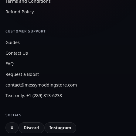
Terms and Conditions
Refund Policy
CUSTOMER SUPPORT
Guides
Contact Us
FAQ
Request a Boost
contact@messymoddingstore.com
Text only: +1 (289) 813-6238
SOCIALS
X
Discord
Instagram