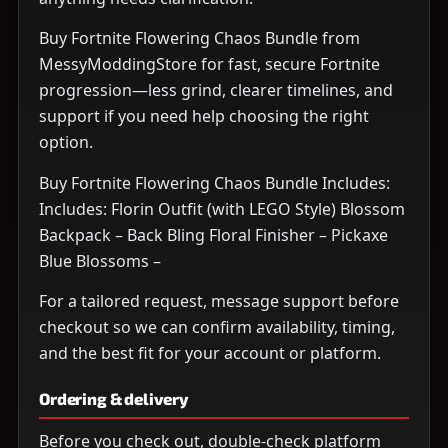
Buy Fortnite Flowering Chaos Bundle from
MessyModdingStore for fast, secure Fortnite
progression—less grind, clearer timelines, and
support if you need help choosing the right
option.
Buy Fortnite Flowering Chaos Bundle Includes:
Includes: Florin Outfit (with LEGO Style) Blossom
Backpack – Back Bling Floral Finisher – Pickaxe
Blue Blossoms –
For a tailored request, message support before
checkout so we can confirm availability, timing,
and the best fit for your account or platform.
Ordering & delivery
Before you check out, double-check platform