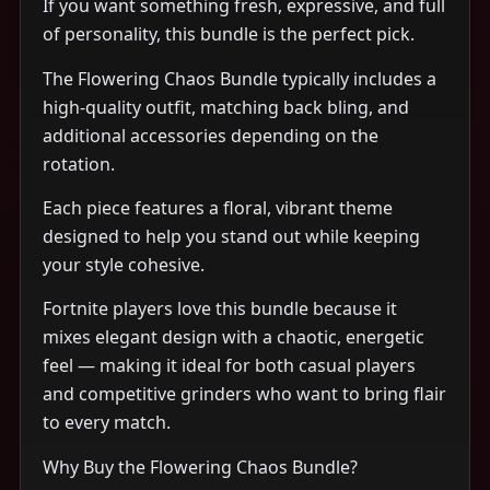
If you want something fresh, expressive, and full
of personality, this bundle is the perfect pick.
The Flowering Chaos Bundle typically includes a
high-quality outfit, matching back bling, and
additional accessories depending on the
rotation.
Each piece features a floral, vibrant theme
designed to help you stand out while keeping
your style cohesive.
Fortnite players love this bundle because it
mixes elegant design with a chaotic, energetic
feel — making it ideal for both casual players
and competitive grinders who want to bring flair
to every match.
Why Buy the Flowering Chaos Bundle?