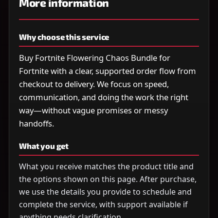
More information
Why choose this service
Buy Fortnite Flowering Chaos Bundle for
Fortnite with a clear, supported order flow from
checkout to delivery. We focus on speed,
communication, and doing the work the right
way—without vague promises or messy
handoffs.
What you get
What you receive matches the product title and
the options shown on this page. After purchase,
we use the details you provide to schedule and
complete the service, with support available if
anything needs clarification.