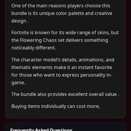
One of the main reasons players choose this
bundle is its unique color palette and creative
design .
Fortnite is known for its wide range of skins, but
the Flowering Chaos set delivers something
noticeably different.
The character model’s details, animations, and
thematic elements make it an instant favorite
for those who want to express personality in-
game.
The bundle also provides excellent overall value .
Buying items individually can cost more,
Frequently Asked Questions