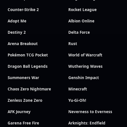
Counter-Strike 2
Rocket League
Adopt Me
Albion Online
Destiny 2
Delta Force
Arena Breakout
Rust
Pokémon TCG Pocket
World of Warcraft
Dragon Ball Legends
Wuthering Waves
Summoners War
Genshin Impact
Chaos Zero Nightmare
Minecraft
Zenless Zone Zero
Yu-Gi-Oh!
AFK Journey
Neverness to Everness
Garena Free Fire
Arknights: Endfield