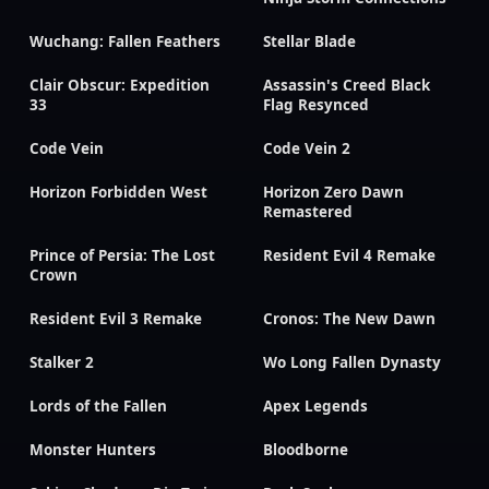
Wuchang: Fallen Feathers
Stellar Blade
Clair Obscur: Expedition
Assassin's Creed Black
33
Flag Resynced
Code Vein
Code Vein 2
Horizon Forbidden West
Horizon Zero Dawn
Remastered
Prince of Persia: The Lost
Resident Evil 4 Remake
Crown
Resident Evil 3 Remake
Cronos: The New Dawn
Stalker 2
Wo Long Fallen Dynasty
Lords of the Fallen
Apex Legends
Monster Hunters
Bloodborne