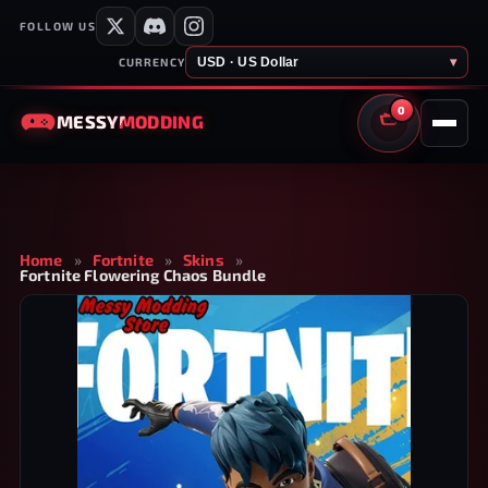
FOLLOW US
USD · US Dollar
▾
CURRENCY
0
MESSY
MODDING
CART
Home
»
Fortnite
»
Skins
»
Fortnite Flowering Chaos Bundle