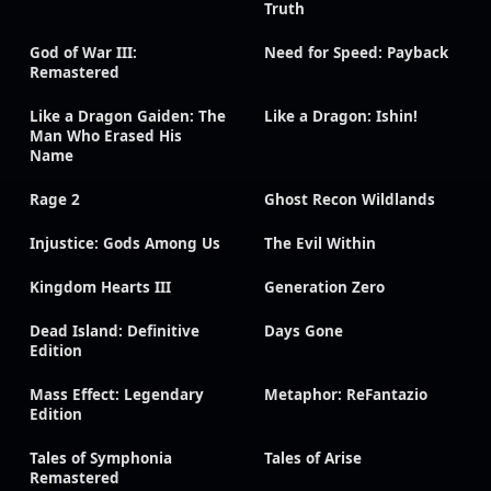
Truth
God of War III:
Need for Speed: Payback
Remastered
Like a Dragon Gaiden: The
Like a Dragon: Ishin!
Man Who Erased His
Name
Rage 2
Ghost Recon Wildlands
Injustice: Gods Among Us
The Evil Within
Kingdom Hearts III
Generation Zero
Dead Island: Definitive
Days Gone
Edition
Mass Effect: Legendary
Metaphor: ReFantazio
Edition
Tales of Symphonia
Tales of Arise
Remastered