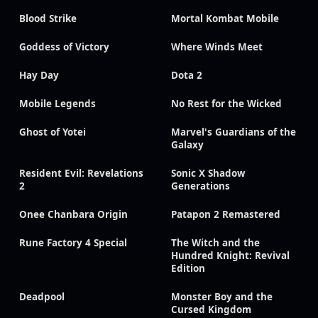
Blood Strike
Mortal Kombat Mobile
Goddess of Victory
Where Winds Meet
Hay Day
Dota 2
Mobile Legends
No Rest for the Wicked
Ghost of Yotei
Marvel's Guardians of the
Galaxy
Resident Evil: Revelations
Sonic X Shadow
2
Generations
Onee Chanbara Origin
Patapon 2 Remastered
Rune Factory 4 Special
The Witch and the
Hundred Knight: Revival
Edition
Deadpool
Monster Boy and the
Cursed Kingdom