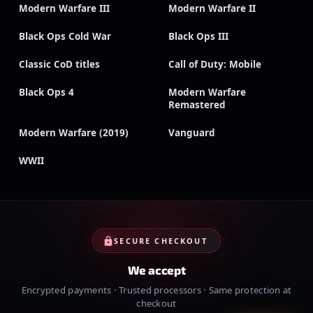
Modern Warfare III
Modern Warfare II
Black Ops Cold War
Black Ops III
Classic CoD titles
Call of Duty: Mobile
Black Ops 4
Modern Warfare
Remastered
Modern Warfare (2019)
Vanguard
WWII
SECURE CHECKOUT
We accept
Encrypted payments · Trusted processors · Same protection at
checkout