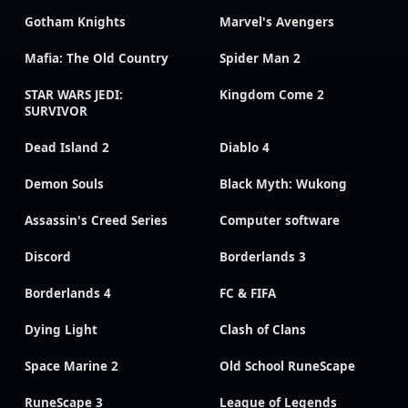
Gotham Knights
Marvel's Avengers
Mafia: The Old Country
Spider Man 2
STAR WARS JEDI:
Kingdom Come 2
SURVIVOR
Dead Island 2
Diablo 4
Demon Souls
Black Myth: Wukong
Assassin's Creed Series
Computer software
Discord
Borderlands 3
Borderlands 4
FC & FIFA
Dying Light
Clash of Clans
Space Marine 2
Old School RuneScape
RuneScape 3
League of Legends