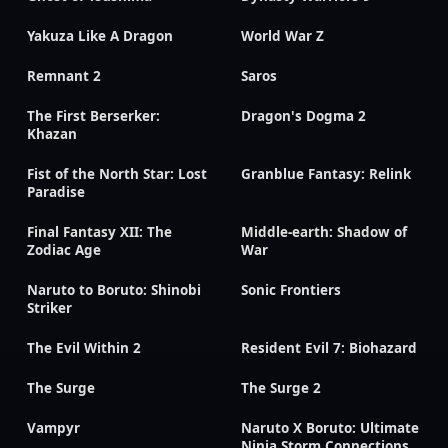
Yakuza Like A Dragon
World War Z
Remnant 2
Saros
The First Berserker:
Dragon's Dogma 2
Khazan
Fist of the North Star: Lost
Granblue Fantasy: Relink
Paradise
Final Fantasy XII: The
Middle-earth: Shadow of
Zodiac Age
War
Naruto to Boruto: Shinobi
Sonic Frontiers
Striker
The Evil Within 2
Resident Evil 7: Biohazard
The Surge
The Surge 2
Vampyr
Naruto X Boruto: Ultimate
Ninja Storm Connections