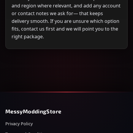
and region where relevant, and add any account
or contact notes we ask for— that keeps
delivery smooth. If you are unsure which option
fits, contact us first and we will point you to the
right package.
MessyModdingStore
Privacy Policy