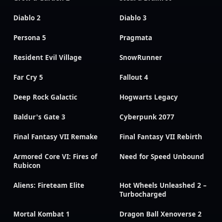
Diablo 2
Diablo 3
Persona 5
Pragmata
Resident Evil Village
SnowRunner
Far Cry 5
Fallout 4
Deep Rock Galactic
Hogwarts Legacy
Baldur's Gate 3
Cyberpunk 2077
Final Fantasy VII Remake
Final Fantasy VII Rebirth
Armored Core VI: Fires of
Need for Speed Unbound
Rubicon
Aliens: Fireteam Elite
Hot Wheels Unleashed 2 –
Turbocharged
Mortal Kombat 1
Dragon Ball Xenoverse 2