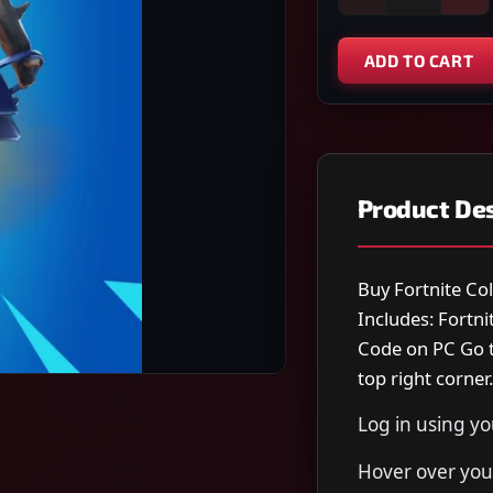
ADD TO CART
Product Des
Buy Fortnite Co
Includes: Fortn
Code on PC Go t
top right corner.
Log in using y
Hover over your