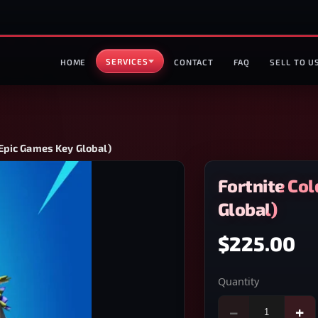
SERVICES
HOME
CONTACT
FAQ
SELL TO U
(Epic Games Key Global)
Fortnite Co
Global)
$225.00
Quantity
−
+