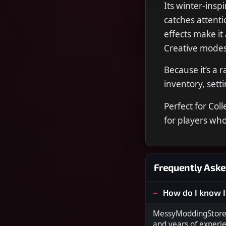
Its winter-insp
catches attenti
effects make it
Creative modes
Because it’s a 
inventory, sett
Perfect for Col
for players who
Frequently Aske
How do I know I
MessyModdingStore i
and years of experi