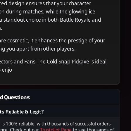
ired design ensures that your character
on during matches, while the glowing ice
 a standout choice in both Battle Royale and
.
rare cosmetic, it enhances the prestige of your
ing you apart from other players.
lectors and Fans The Cold Snap Pickaxe is ideal
 enjo
d Questions
ts Reliable & Legit?
s 100% reliable, with thousands of successful orders
ence. Check out our
Trustpilot Page
to see thousands of