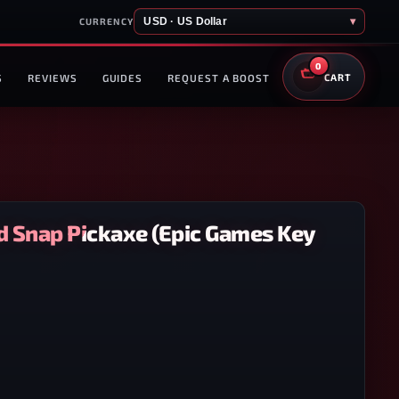
USD · US Dollar
▾
CURRENCY
0
S
REVIEWS
GUIDES
REQUEST A BOOST
CART
ld Snap Pickaxe (Epic Games Key