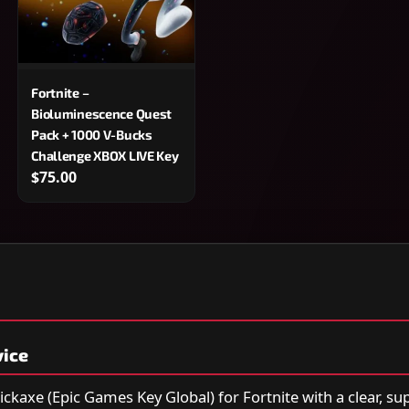
Fortnite –
Bioluminescence Quest
Pack + 1000 V-Bucks
Challenge XBOX LIVE Key
$75.00
vice
ickaxe (Epic Games Key Global) for Fortnite with a clear, s