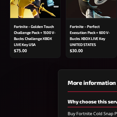
Fortnite – Golden Touch
Fortnite – Perfect
Challenge Pack + 1500 V-
Execution Pack + 600 V-
Bucks Challenge XBOX
Bucks XBOX LIVE Key
LIVE Key USA
UNITED STATES
$75.00
$30.00
More information
Why choose this ser
Buy Fortnite Cold Snap P