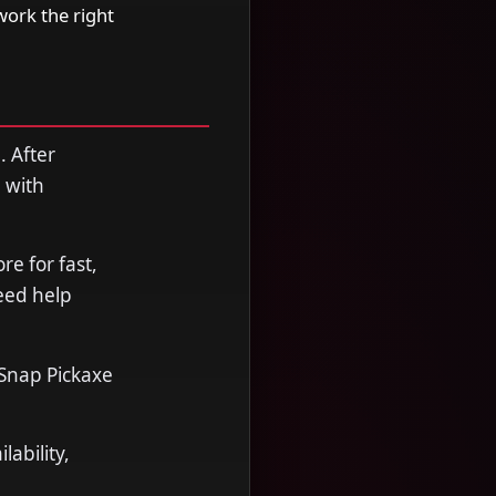
work the right
. After
 with
e for fast,
need help
 Snap Pickaxe
ability,