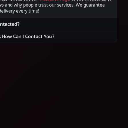
ws and why people trust our services. We guarantee
 delivery every time!
ontacted?
s How Can I Contact You?