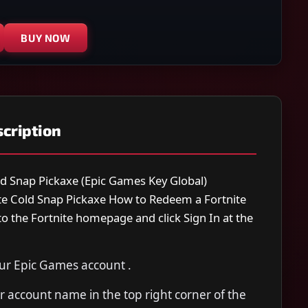
BUY NOW
cription
ld Snap Pickaxe (Epic Games Key Global)
ite Cold Snap Pickaxe How to Redeem a Fortnite
o the Fortnite homepage and click Sign In at the
our Epic Games account .
 account name in the top right corner of the