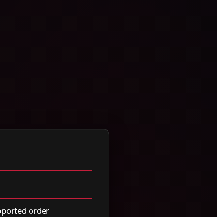
upported order