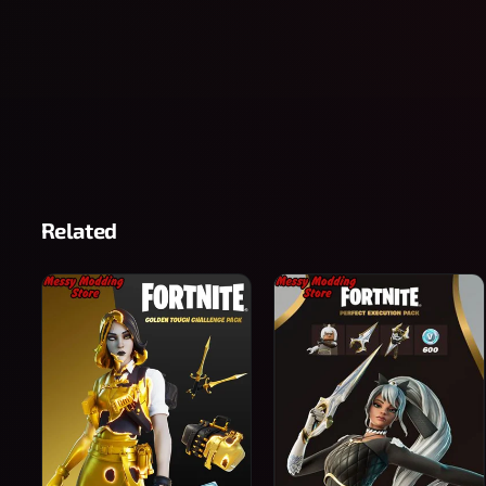
Related