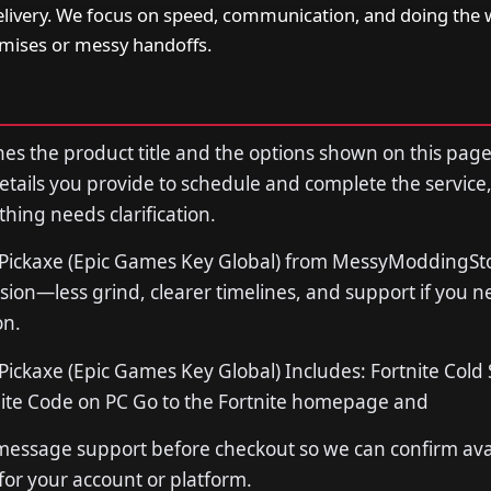
livery. We focus on speed, communication, and doing the 
ises or messy handoffs.
s the product title and the options shown on this page
tails you provide to schedule and complete the service,
thing needs clarification.
 Pickaxe (Epic Games Key Global) from MessyModdingStor
sion—less grind, clearer timelines, and support if you 
on.
Pickaxe (Epic Games Key Global) Includes: Fortnite Cold
ite Code on PC Go to the Fortnite homepage and
 message support before checkout so we can confirm avail
 for your account or platform.