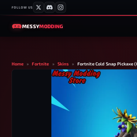
FOLLOW US
MESSY
MODDING
Home
»
Fortnite
»
Skins
»
Fortnite Cold Snap Pickaxe 