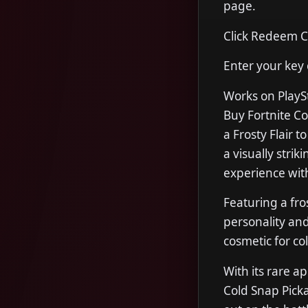
page.
Click Redeem 
Enter your key
Works on PlayS
Buy Fortnite C
a Frosty Flair 
a visually strik
experience with 
Featuring a fro
personality and
cosmetic for co
With its rare 
Cold Snap Picka