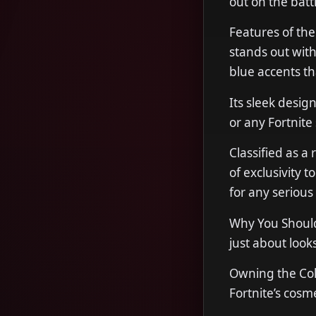
out on the battl
Features of th
stands out with 
blue accents th
Its sleek desi
or any Fortnite 
Classified as a
of exclusivity t
for any serious 
Why You Should 
just about look
Owning the Col
Fortnite’s cosme