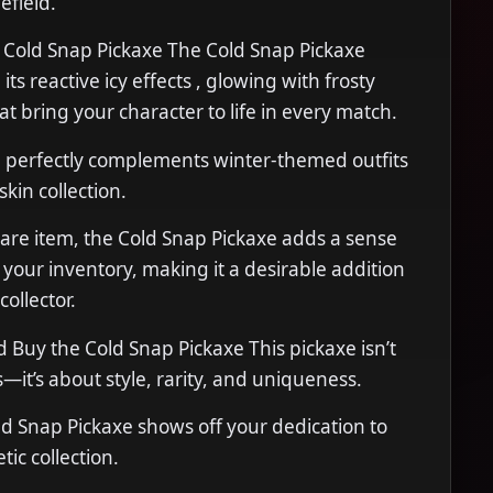
efield.
e Cold Snap Pickaxe The Cold Snap Pickaxe
its reactive icy effects , glowing with frosty
at bring your character to life in every match.
gn perfectly complements winter-themed outfits
skin collection.
 rare item, the Cold Snap Pickaxe adds a sense
o your inventory, making it a desirable addition
collector.
Buy the Cold Snap Pickaxe This pickaxe isn’t
s—it’s about style, rarity, and uniqueness.
d Snap Pickaxe shows off your dedication to
tic collection.