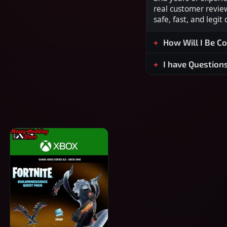
real customer revie
safe, fast, and legit
How Will I Be C
I have Question