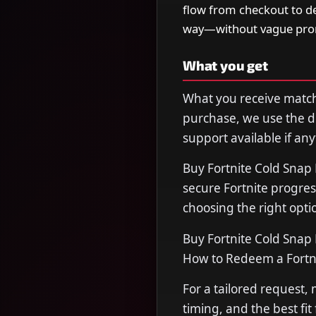
flow from checkout to de
way—without vague prom
What you get
What you receive matche
purchase, we use the de
support available if any
Buy Fortnite Cold Snap
secure Fortnite progres
choosing the right opti
Buy Fortnite Cold Snap 
How to Redeem a Fortn
For a tailored request,
timing, and the best fit