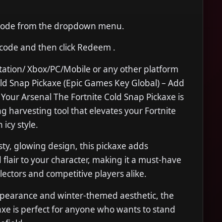
Code from the dropdown menu.
 code and then click Redeem .
tation/ Xbox/PC/Mobile or any other platform
old Snap Pickaxe (Epic Games Key Global) – Add
to Your Arsenal The Fortnite Cold Snap Pickaxe is
ing harvesting tool that elevates your Fortnite
icy style.
sty, glowing design, this pickaxe adds
 flair to your character, making it a must-have
llectors and competitive players alike.
appearance and winter-themed aesthetic, the
xe is perfect for anyone who wants to stand