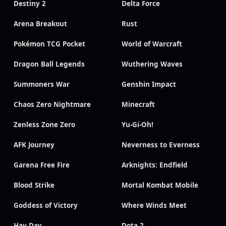
Destiny 2
Delta Force
Arena Breakout
Rust
Pokémon TCG Pocket
World of Warcraft
Dragon Ball Legends
Wuthering Waves
Summoners War
Genshin Impact
Chaos Zero Nightmare
Minecraft
Zenless Zone Zero
Yu-Gi-Oh!
AFK Journey
Neverness to Everness
Garena Free Fire
Arknights: Endfield
Blood Strike
Mortal Kombat Mobile
Goddess of Victory
Where Winds Meet
Hay Day
Dota 2