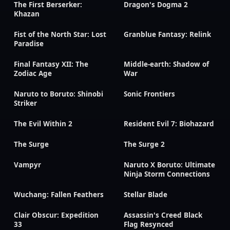
The First Berserker:
Dragon's Dogma 2
Khazan
Fist of the North Star: Lost
Granblue Fantasy: Relink
Paradise
Final Fantasy XII: The
Middle-earth: Shadow of
Zodiac Age
War
Naruto to Boruto: Shinobi
Sonic Frontiers
Striker
The Evil Within 2
Resident Evil 7: Biohazard
The Surge
The Surge 2
Vampyr
Naruto X Boruto: Ultimate
Ninja Storm Connections
Wuchang: Fallen Feathers
Stellar Blade
Clair Obscur: Expedition
Assassin's Creed Black
33
Flag Resynced