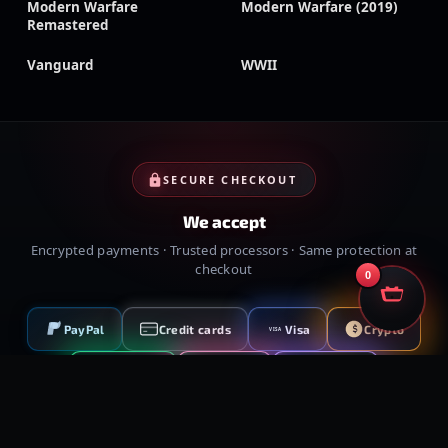
Modern Warfare
Modern Warfare (2019)
Remastered
Vanguard
WWII
SECURE CHECKOUT
We accept
Encrypted payments · Trusted processors · Same protection at
checkout
0
PayPal
Credit cards
Visa
Crypto
VISA
Cash App
Klarna
Afterpay
MessyModdingStore
· ©
2026