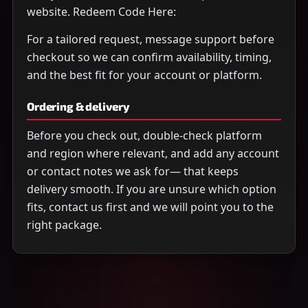
website. Redeem Code Here:
For a tailored request, message support before
checkout so we can confirm availability, timing,
and the best fit for your account or platform.
Ordering & delivery
Before you check out, double-check platform
and region where relevant, and add any account
or contact notes we ask for— that keeps
delivery smooth. If you are unsure which option
fits, contact us first and we will point you to the
right package.