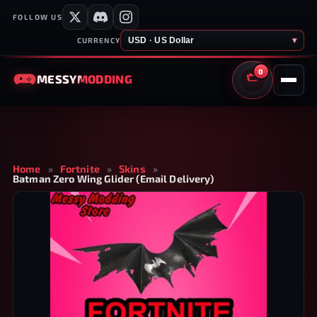
FOLLOW US
USD · US Dollar
▾
CURRENCY
0
MESSY
MODDING
CART
Home
»
Fortnite
»
Skins
»
Batman Zero Wing Glider (Email Delivery)