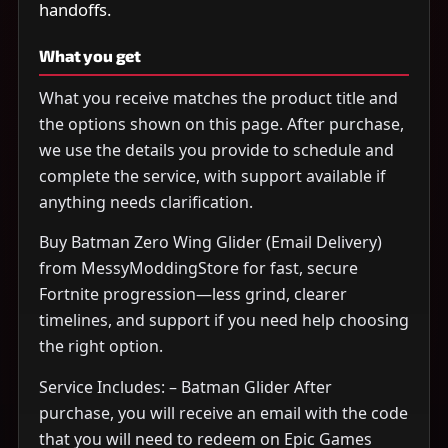
handoffs.
What you get
What you receive matches the product title and
the options shown on this page. After purchase,
we use the details you provide to schedule and
complete the service, with support available if
anything needs clarification.
Buy Batman Zero Wing Glider (Email Delivery)
from MessyModdingStore for fast, secure
Fortnite progression—less grind, clearer
timelines, and support if you need help choosing
the right option.
Service Includes: – Batman Glider After
purchase, you will receive an email with the code
that you will need to redeem on Epic Games