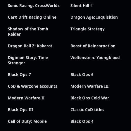
Sonic Racing: CrossWorlds
Silent Hill f
CarX Drift Racing Online
Dragon Age: Inquisition
Shadow of the Tomb
Triangle Strategy
Raider
Dragon Ball Z: Kakarot
Beast of Reincarnation
Digimon Story: Time
Wolfenstein: Youngblood
Stranger
Black Ops 7
Black Ops 6
CoD & Warzone accounts
Modern Warfare III
Modern Warfare II
Black Ops Cold War
Black Ops III
Classic CoD titles
Call of Duty: Mobile
Black Ops 4