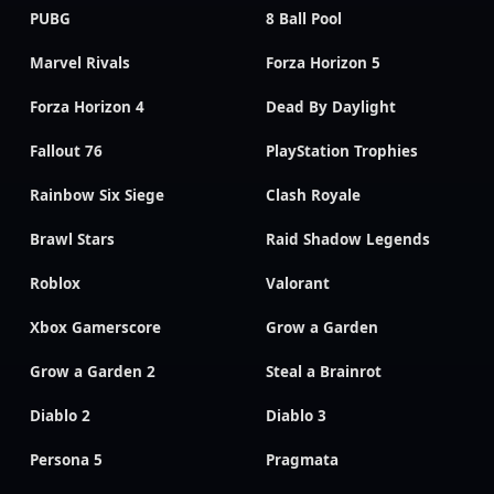
PUBG
8 Ball Pool
Marvel Rivals
Forza Horizon 5
Forza Horizon 4
Dead By Daylight
Fallout 76
PlayStation Trophies
Rainbow Six Siege
Clash Royale
Brawl Stars
Raid Shadow Legends
Roblox
Valorant
Xbox Gamerscore
Grow a Garden
Grow a Garden 2
Steal a Brainrot
Diablo 2
Diablo 3
Persona 5
Pragmata