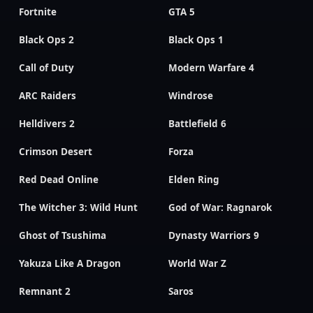
Fortnite
GTA 5
Black Ops 2
Black Ops 1
Call of Duty
Modern Warfare 4
ARC Raiders
Windrose
Helldivers 2
Battlefield 6
Crimson Desert
Forza
Red Dead Online
Elden Ring
The Witcher 3: Wild Hunt
God of War: Ragnarok
Ghost of Tsushima
Dynasty Warriors 9
Yakuza Like A Dragon
World War Z
Remnant 2
Saros