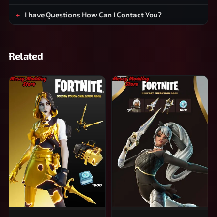
I have Questions How Can I Contact You?
Related