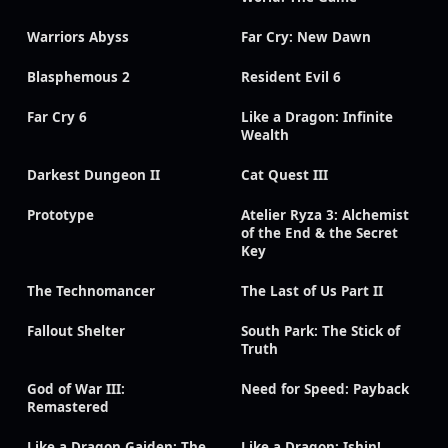
Warriors Abyss
Far Cry: New Dawn
Blasphemous 2
Resident Evil 6
Far Cry 6
Like a Dragon: Infinite
Wealth
Darkest Dungeon II
Cat Quest III
Prototype
Atelier Ryza 3: Alchemist
of the End & the Secret
Key
The Technomancer
The Last of Us Part II
Fallout Shelter
South Park: The Stick of
Truth
God of War III:
Need for Speed: Payback
Remastered
Like a Dragon Gaiden: The
Like a Dragon: Ishin!