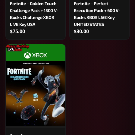
Fortnite – Golden Touch
Fortnite – Perfect
Challenge Pack + 1500 V-
Execution Pack + 600 V-
Bucks Challenge XBOX
Bucks XBOX LIVE Key
LIVE Key USA
UNITED STATES
$75.00
$30.00