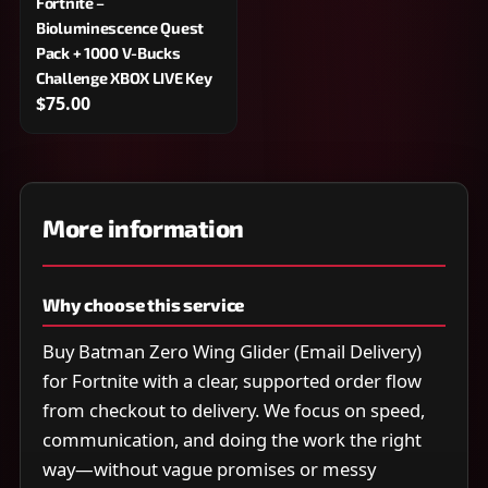
Fortnite –
Bioluminescence Quest
Pack + 1000 V-Bucks
Challenge XBOX LIVE Key
$75.00
More information
Why choose this service
Buy Batman Zero Wing Glider (Email Delivery)
for Fortnite with a clear, supported order flow
from checkout to delivery. We focus on speed,
communication, and doing the work the right
way—without vague promises or messy