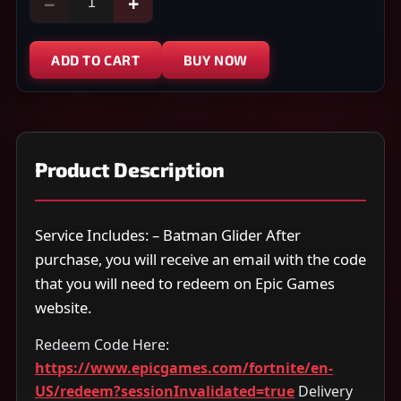
−
+
ADD TO CART
BUY NOW
Product Description
Service Includes: – Batman Glider After
purchase, you will receive an email with the code
that you will need to redeem on Epic Games
website.
Redeem Code Here:
https://www.epicgames.com/fortnite/en-
US/redeem?sessionInvalidated=true
Delivery