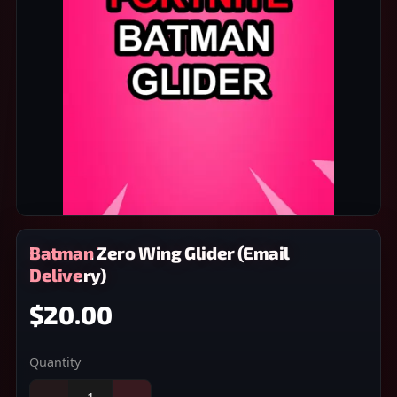
Batman Zero Wing Glider (Email
Delivery)
$20.00
Quantity