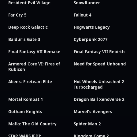
Resident Evil Village
SnowRunner
Far Cry 5
Fallout 4
Deep Rock Galactic
Hogwarts Legacy
Baldur's Gate 3
Cyberpunk 2077
Final Fantasy VII Remake
Final Fantasy VII Rebirth
Armored Core VI: Fires of
Need for Speed Unbound
Rubicon
Aliens: Fireteam Elite
Hot Wheels Unleashed 2 –
Turbocharged
Mortal Kombat 1
Dragon Ball Xenoverse 2
Gotham Knights
Marvel's Avengers
Mafia: The Old Country
Spider Man 2
STAR WARS JEDI:
Kingdom Come 2