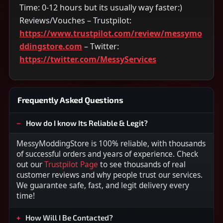
Time: 0-12 hours but its usually way faster:)
Reviews/Vouches – Trustpilot:
https://www.trustpilot.com/review/messymo
ddingstore.com
– Twitter:
https://twitter.com/MessyServices
Frequently Asked Questions
How do I know Its Reliable & Legit?
MessyModdingStore is 100% reliable, with thousands
of successful orders and years of experience. Check
out our
Trustpilot Page
to see thousands of real
customer reviews and why people trust our services.
We guarantee safe, fast, and legit delivery every
time!
How Will I Be Contacted?