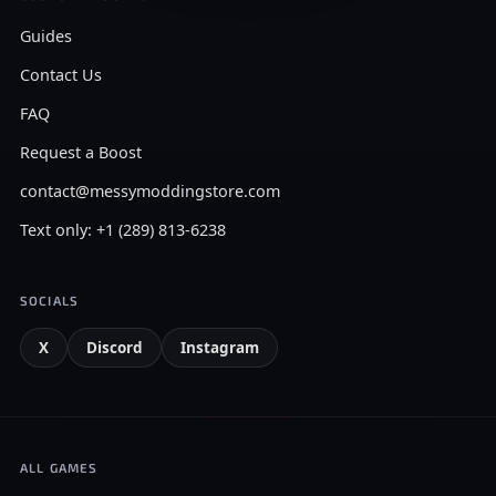
Guides
Contact Us
FAQ
Request a Boost
contact@messymoddingstore.com
Text only: +1 (289) 813-6238
SOCIALS
X
Discord
Instagram
ALL GAMES