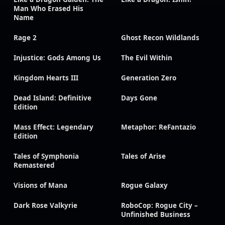
Man Who Erased His
Name
Rage 2
Ghost Recon Wildlands
Injustice: Gods Among Us
The Evil Within
Kingdom Hearts III
Generation Zero
Dead Island: Definitive
Days Gone
Edition
Mass Effect: Legendary
Metaphor: ReFantazio
Edition
Tales of Symphonia
Tales of Arise
Remastered
Visions of Mana
Rogue Galaxy
Dark Rose Valkyrie
RoboCop: Rogue City –
Unfinished Business