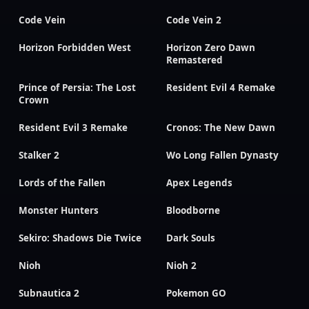
Code Vein
Code Vein 2
Horizon Forbidden West
Horizon Zero Dawn
Remastered
Prince of Persia: The Lost
Resident Evil 4 Remake
Crown
Resident Evil 3 Remake
Cronos: The New Dawn
Stalker 2
Wo Long Fallen Dynasty
Lords of the Fallen
Apex Legends
Monster Hunters
Bloodborne
Sekiro: Shadows Die Twice
Dark Souls
Nioh
Nioh 2
Subnautica 2
Pokemon GO