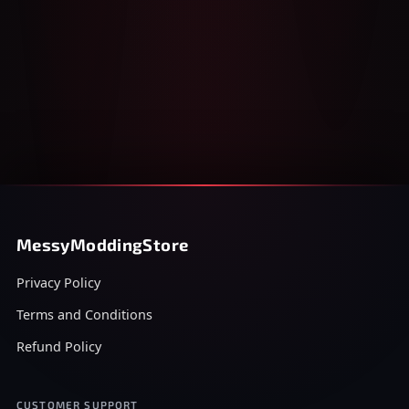
MessyModdingStore
Privacy Policy
Terms and Conditions
Refund Policy
CUSTOMER SUPPORT