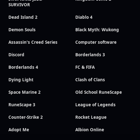
SURVIVOR
Dead Island 2
Diablo 4
Demon Souls
Black Myth: Wukong
Assassin's Creed Series
Computer software
Discord
Borderlands 3
Borderlands 4
FC & FIFA
Dying Light
Clash of Clans
Space Marine 2
Old School RuneScape
RuneScape 3
League of Legends
Counter-Strike 2
Rocket League
Adopt Me
Albion Online