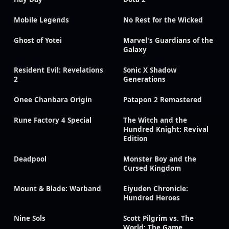
Mobile Legends
No Rest for the Wicked
Ghost of Yotei
Marvel's Guardians of the
Galaxy
Resident Evil: Revelations
Sonic X Shadow
2
Generations
Onee Chanbara Origin
Patapon 2 Remastered
Rune Factory 4 Special
The Witch and the
Hundred Knight: Revival
Edition
Deadpool
Monster Boy and the
Cursed Kingdom
Mount & Blade: Warband
Eiyuden Chronicle:
Hundred Heroes
Nine Sols
Scott Pilgrim vs. The
World: The Game