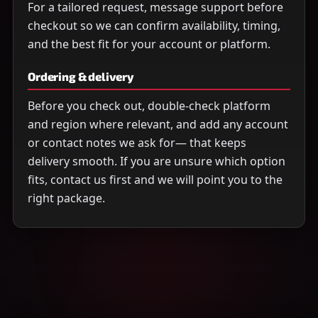
For a tailored request, message support before
checkout so we can confirm availability, timing,
and the best fit for your account or platform.
Ordering & delivery
Before you check out, double-check platform
and region where relevant, and add any account
or contact notes we ask for— that keeps
delivery smooth. If you are unsure which option
fits, contact us first and we will point you to the
right package.