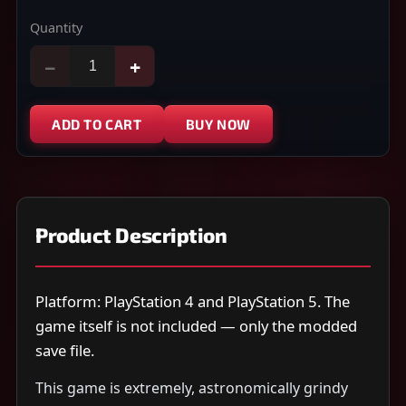
Quantity
−
+
ADD TO CART
BUY NOW
Product Description
Platform: PlayStation 4 and PlayStation 5. The
game itself is not included — only the modded
save file.
This game is extremely, astronomically grindy