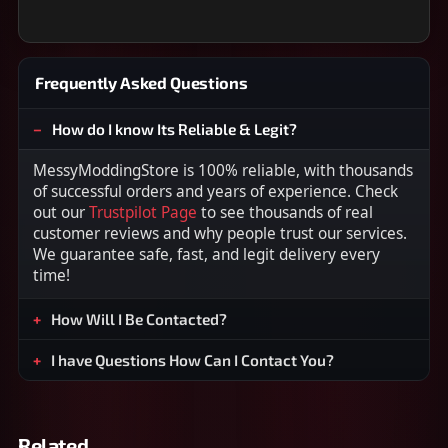
Frequently Asked Questions
How do I know Its Reliable & Legit?
MessyModdingStore is 100% reliable, with thousands
of successful orders and years of experience. Check
out our
Trustpilot Page
to see thousands of real
customer reviews and why people trust our services.
We guarantee safe, fast, and legit delivery every
time!
How Will I Be Contacted?
I have Questions How Can I Contact You?
Related