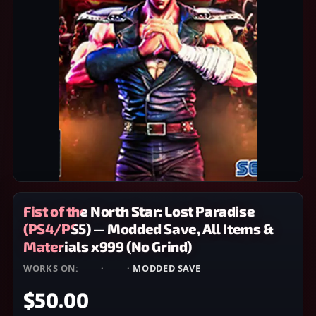
Fist of the North Star: Lost Paradise
(PS4/PS5) — Modded Save, All Items &
Materials x999 (No Grind)
WORKS ON:
PS4
·
PS5
·
MODDED SAVE
$50.00