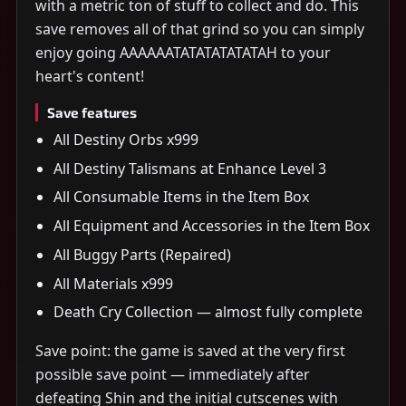
with a metric ton of stuff to collect and do. This
save removes all of that grind so you can simply
enjoy going AAAAAATATATATATATAH to your
heart's content!
Save features
All Destiny Orbs x999
All Destiny Talismans at Enhance Level 3
All Consumable Items in the Item Box
All Equipment and Accessories in the Item Box
All Buggy Parts (Repaired)
All Materials x999
Death Cry Collection — almost fully complete
Save point: the game is saved at the very first
possible save point — immediately after
defeating Shin and the initial cutscenes with