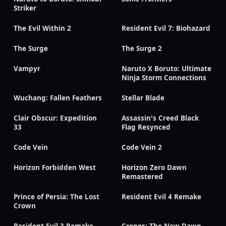
Striker
The Evil Within 2
Resident Evil 7: Biohazard
The Surge
The Surge 2
Vampyr
Naruto X Boruto: Ultimate
Ninja Storm Connections
Wuchang: Fallen Feathers
Stellar Blade
Clair Obscur: Expedition
Assassin's Creed Black
33
Flag Resynced
Code Vein
Code Vein 2
Horizon Forbidden West
Horizon Zero Dawn
Remastered
Prince of Persia: The Lost
Resident Evil 4 Remake
Crown