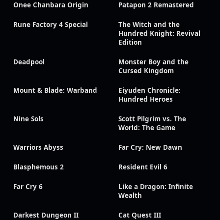
Onee Chanbara Origin
Patapon 2 Remastered
Rune Factory 4 Special
The Witch and the
Hundred Knight: Revival
Edition
Deadpool
Monster Boy and the
Cursed Kingdom
Mount & Blade: Warband
Eiyuden Chronicle:
Hundred Heroes
Nine Sols
Scott Pilgrim vs. The
World: The Game
Warriors Abyss
Far Cry: New Dawn
Blasphemous 2
Resident Evil 6
Far Cry 6
Like a Dragon: Infinite
Wealth
Darkest Dungeon II
Cat Quest III