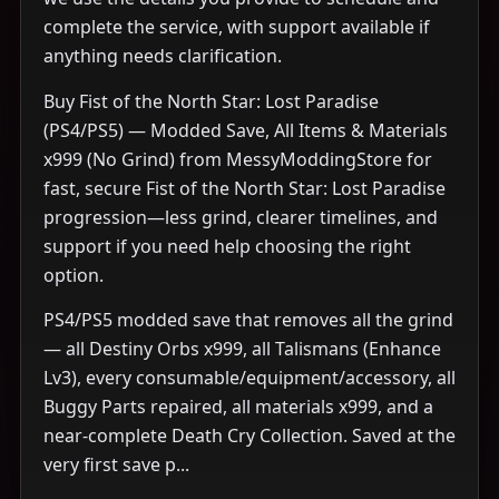
complete the service, with support available if
anything needs clarification.
Buy Fist of the North Star: Lost Paradise
(PS4/PS5) — Modded Save, All Items & Materials
x999 (No Grind) from MessyModdingStore for
fast, secure Fist of the North Star: Lost Paradise
progression—less grind, clearer timelines, and
support if you need help choosing the right
option.
PS4/PS5 modded save that removes all the grind
— all Destiny Orbs x999, all Talismans (Enhance
Lv3), every consumable/equipment/accessory, all
Buggy Parts repaired, all materials x999, and a
near-complete Death Cry Collection. Saved at the
very first save p...