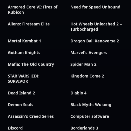
Armored Core VI: Fires of
Need for Speed Unbound
Rubicon
Aliens: Fireteam Elite
Hot Wheels Unleashed 2 –
Turbocharged
Mortal Kombat 1
Dragon Ball Xenoverse 2
Gotham Knights
Marvel's Avengers
Mafia: The Old Country
Spider Man 2
STAR WARS JEDI:
Kingdom Come 2
SURVIVOR
Dead Island 2
Diablo 4
Demon Souls
Black Myth: Wukong
Assassin's Creed Series
Computer software
Discord
Borderlands 3