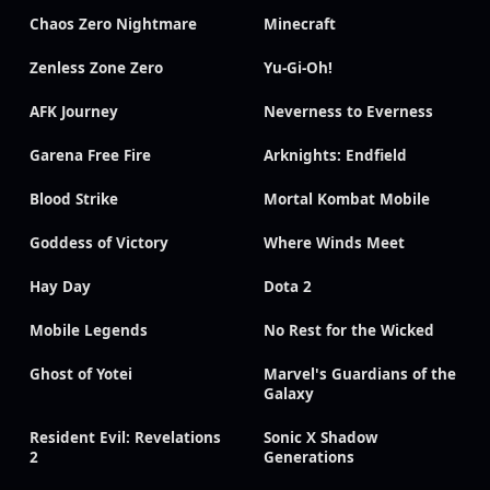
Chaos Zero Nightmare
Minecraft
Zenless Zone Zero
Yu-Gi-Oh!
AFK Journey
Neverness to Everness
Garena Free Fire
Arknights: Endfield
Blood Strike
Mortal Kombat Mobile
Goddess of Victory
Where Winds Meet
Hay Day
Dota 2
Mobile Legends
No Rest for the Wicked
Ghost of Yotei
Marvel's Guardians of the
Galaxy
Resident Evil: Revelations
Sonic X Shadow
2
Generations