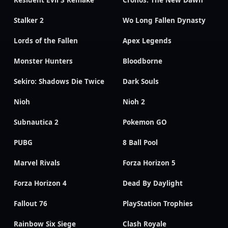
Resident Evil 3 Remake
Cronos: The New Dawn
Stalker 2
Wo Long Fallen Dynasty
Lords of the Fallen
Apex Legends
Monster Hunters
Bloodborne
Sekiro: Shadows Die Twice
Dark Souls
Nioh
Nioh 2
Subnautica 2
Pokemon GO
PUBG
8 Ball Pool
Marvel Rivals
Forza Horizon 5
Forza Horizon 4
Dead By Daylight
Fallout 76
PlayStation Trophies
Rainbow Six Siege
Clash Royale