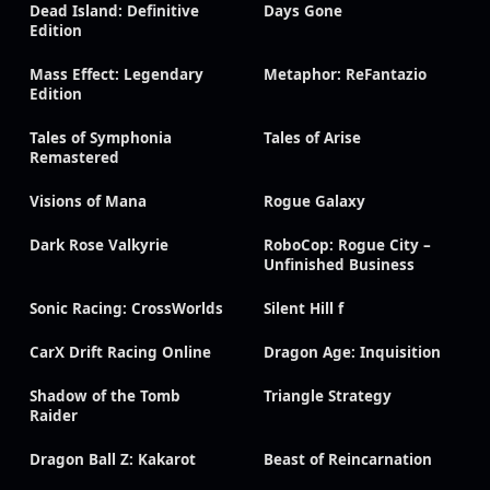
Dead Island: Definitive
Days Gone
Edition
Mass Effect: Legendary
Metaphor: ReFantazio
Edition
Tales of Symphonia
Tales of Arise
Remastered
Visions of Mana
Rogue Galaxy
Dark Rose Valkyrie
RoboCop: Rogue City –
Unfinished Business
Sonic Racing: CrossWorlds
Silent Hill f
CarX Drift Racing Online
Dragon Age: Inquisition
Shadow of the Tomb
Triangle Strategy
Raider
Dragon Ball Z: Kakarot
Beast of Reincarnation