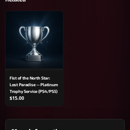
Fist of the North Star:
Lost Paradise — Platinum
Trophy Service (PS4/PS5)
$15.00