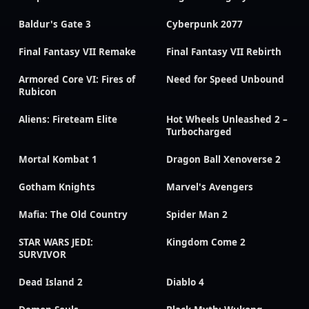
Baldur's Gate 3
Cyberpunk 2077
Final Fantasy VII Remake
Final Fantasy VII Rebirth
Armored Core VI: Fires of
Need for Speed Unbound
Rubicon
Aliens: Fireteam Elite
Hot Wheels Unleashed 2 –
Turbocharged
Mortal Kombat 1
Dragon Ball Xenoverse 2
Gotham Knights
Marvel's Avengers
Mafia: The Old Country
Spider Man 2
STAR WARS JEDI:
Kingdom Come 2
SURVIVOR
Dead Island 2
Diablo 4