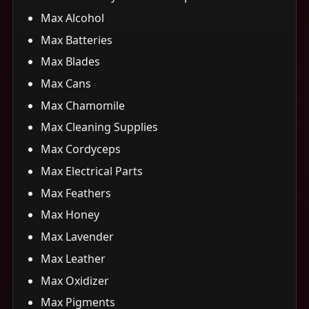
Max Alcohol
Max Batteries
Max Blades
Max Cans
Max Chamomile
Max Cleaning Supplies
Max Cordyceps
Max Electrical Parts
Max Feathers
Max Honey
Max Lavender
Max Leather
Max Oxidizer
Max Pigments