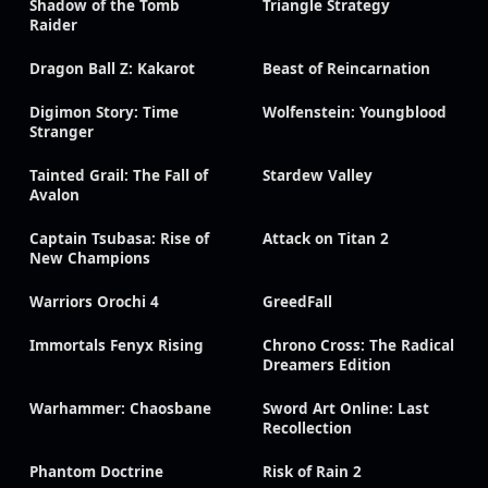
Shadow of the Tomb
Triangle Strategy
Raider
Dragon Ball Z: Kakarot
Beast of Reincarnation
Digimon Story: Time
Wolfenstein: Youngblood
Stranger
Tainted Grail: The Fall of
Stardew Valley
Avalon
Captain Tsubasa: Rise of
Attack on Titan 2
New Champions
Warriors Orochi 4
GreedFall
Immortals Fenyx Rising
Chrono Cross: The Radical
Dreamers Edition
Warhammer: Chaosbane
Sword Art Online: Last
Recollection
Phantom Doctrine
Risk of Rain 2