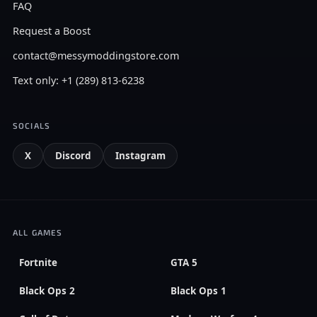
FAQ
Request a Boost
contact@messymoddingstore.com
Text only: +1 (289) 813-6238
SOCIALS
X
Discord
Instagram
ALL GAMES
Fortnite
GTA 5
Black Ops 2
Black Ops 1