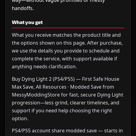
handoffs.
What you get
What you receive matches the product title and
the options shown on this page. After purchase,
we use the details you provide to schedule and
complete the service, with support available if
anything needs clarification.
Buy Dying Light 2 (PS4/PS5) — First Safe House
Max Save, All Resources · Modded Save from
MessyModdingStore for fast, secure Dying Light
progression—less grind, clearer timelines, and
support if you need help choosing the right
option.
PS4/PS5 account share modded save — starts in