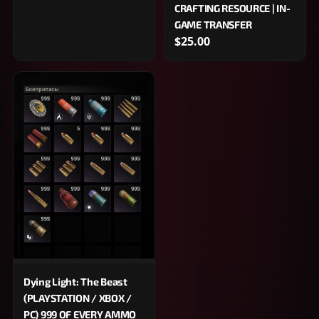
CRAFTING RESOURCE | IN-
GAME TRANSFER
$25.00
Dying Light: The Beast
(PLAYSTATION / XBOX /
PC) 999 OF EVERY AMMO