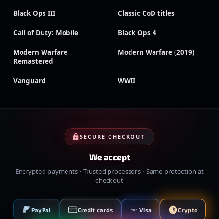
Black Ops III
Classic CoD titles
Call of Duty: Mobile
Black Ops 4
Modern Warfare
Modern Warfare (2019)
Remastered
Vanguard
WWII
SECURE CHECKOUT
We accept
Encrypted payments · Trusted processors · Same protection at
checkout
PayPal
Credit cards
Visa
Crypto
VISA