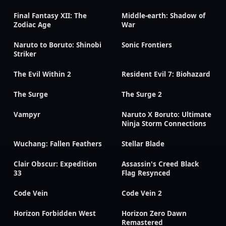
Final Fantasy XII: The
Middle-earth: Shadow of
Zodiac Age
War
Naruto to Boruto: Shinobi
Sonic Frontiers
Striker
The Evil Within 2
Resident Evil 7: Biohazard
The Surge
The Surge 2
Vampyr
Naruto X Boruto: Ultimate
Ninja Storm Connections
Wuchang: Fallen Feathers
Stellar Blade
Clair Obscur: Expedition
Assassin's Creed Black
33
Flag Resynced
Code Vein
Code Vein 2
Horizon Forbidden West
Horizon Zero Dawn
Remastered