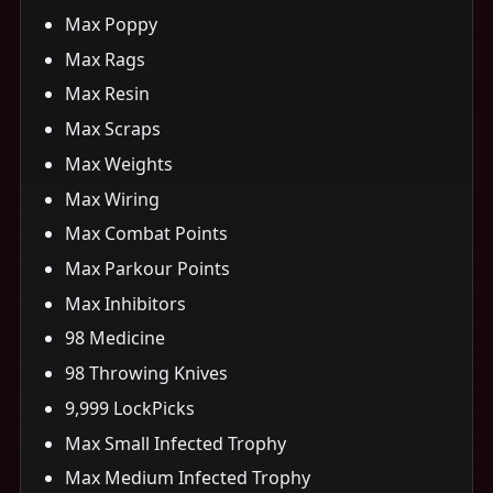
Max Poppy
Max Rags
Max Resin
Max Scraps
Max Weights
Max Wiring
Max Combat Points
Max Parkour Points
Max Inhibitors
98 Medicine
98 Throwing Knives
9,999 LockPicks
Max Small Infected Trophy
Max Medium Infected Trophy