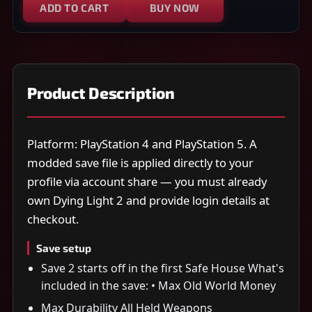
ADD TO CART
BUY NOW
Product Description
Platform: PlayStation 4 and PlayStation 5. A
modded save file is applied directly to your
profile via account share — you must already
own Dying Light 2 and provide login details at
checkout.
Save setup
Save 2 starts off in the first Safe House What's
included in the save: • Max Old World Money
Max Durability All Held Weapons