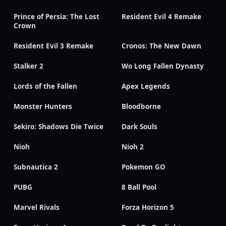
Prince of Persia: The Lost
Resident Evil 4 Remake
Crown
Resident Evil 3 Remake
Cronos: The New Dawn
Stalker 2
Wo Long Fallen Dynasty
Lords of the Fallen
Apex Legends
Monster Hunters
Bloodborne
Sekiro: Shadows Die Twice
Dark Souls
Nioh
Nioh 2
Subnautica 2
Pokemon GO
PUBG
8 Ball Pool
Marvel Rivals
Forza Horizon 5