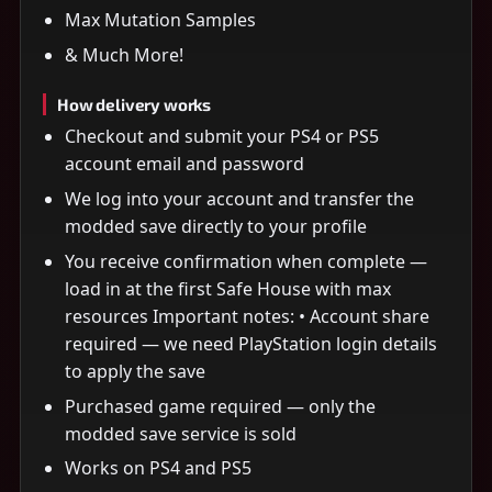
Max Mutation Samples
& Much More!
How delivery works
Checkout and submit your PS4 or PS5
account email and password
We log into your account and transfer the
modded save directly to your profile
You receive confirmation when complete —
load in at the first Safe House with max
resources Important notes: • Account share
required — we need PlayStation login details
to apply the save
Purchased game required — only the
modded save service is sold
Works on PS4 and PS5