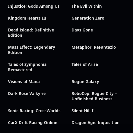
Injustice: Gods Among Us
The Evil Within
Kingdom Hearts III
Generation Zero
Dead Island: Definitive
Days Gone
Edition
Mass Effect: Legendary
Metaphor: ReFantazio
Edition
Tales of Symphonia
Tales of Arise
Remastered
Visions of Mana
Rogue Galaxy
Dark Rose Valkyrie
RoboCop: Rogue City –
Unfinished Business
Sonic Racing: CrossWorlds
Silent Hill f
CarX Drift Racing Online
Dragon Age: Inquisition