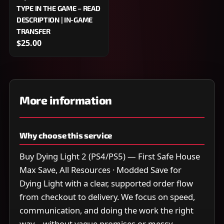
TYPE IN THE GAME – READ
DESCRIPTION | IN-GAME
TRANSFER
$25.00
More information
Why choose this service
Buy Dying Light 2 (PS4/PS5) — First Safe House
Max Save, All Resources · Modded Save for
Dying Light with a clear, supported order flow
from checkout to delivery. We focus on speed,
communication, and doing the work the right
way—without vague promises or messy