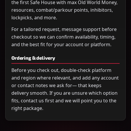
the first Safe House with max Old World Money,
resources, combat/parkour points, inhibitors,
lockpicks, and more.
For a tailored request, message support before
checkout so we can confirm availability, timing,
and the best fit for your account or platform.
Ordering & delivery
Before you check out, double-check platform
and region where relevant, and add any account
or contact notes we ask for— that keeps
delivery smooth. If you are unsure which option
fits, contact us first and we will point you to the
right package.