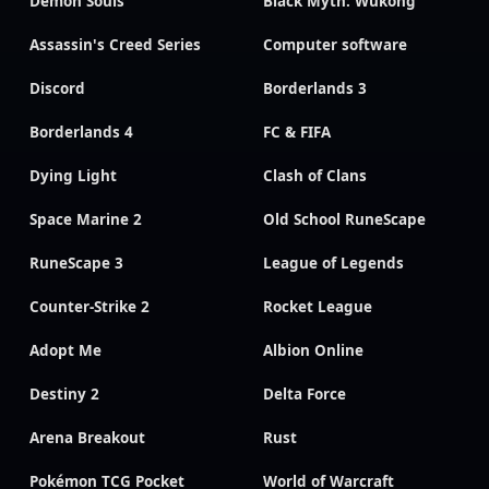
Demon Souls
Black Myth: Wukong
Assassin's Creed Series
Computer software
Discord
Borderlands 3
Borderlands 4
FC & FIFA
Dying Light
Clash of Clans
Space Marine 2
Old School RuneScape
RuneScape 3
League of Legends
Counter-Strike 2
Rocket League
Adopt Me
Albion Online
Destiny 2
Delta Force
Arena Breakout
Rust
Pokémon TCG Pocket
World of Warcraft