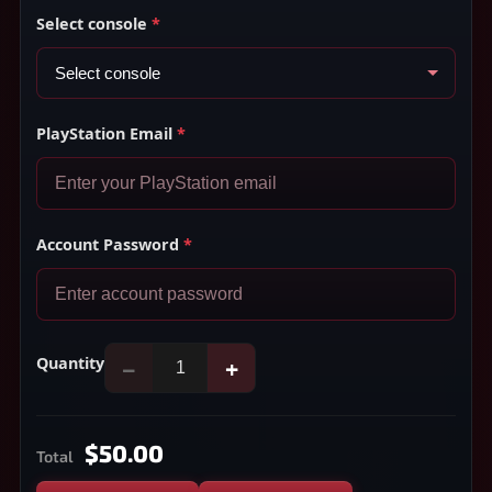
Select console
*
PlayStation Email
*
Account Password
*
Quantity
−
+
$50.00
Total