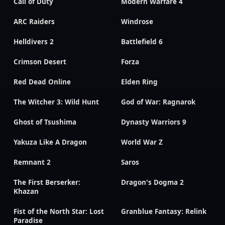
Call of Duty
Modern Warfare 4
ARC Raiders
Windrose
Helldivers 2
Battlefield 6
Crimson Desert
Forza
Red Dead Online
Elden Ring
The Witcher 3: Wild Hunt
God of War: Ragnarok
Ghost of Tsushima
Dynasty Warriors 9
Yakuza Like A Dragon
World War Z
Remnant 2
Saros
The First Berserker:
Dragon's Dogma 2
Khazan
Fist of the North Star: Lost
Granblue Fantasy: Relink
Paradise