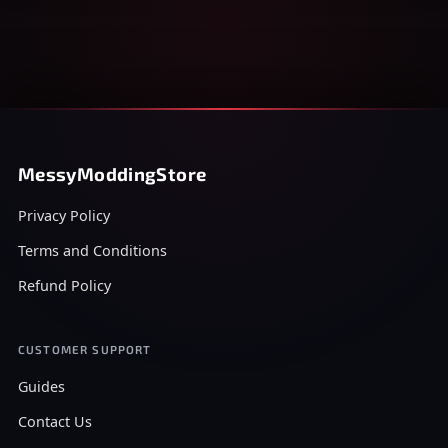
MessyModdingStore
Privacy Policy
Terms and Conditions
Refund Policy
CUSTOMER SUPPORT
Guides
Contact Us