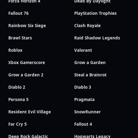
Forza Horizon 4
Dead By Daylight
Fallout 76
PlayStation Trophies
Rainbow Six Siege
Clash Royale
Brawl Stars
Raid Shadow Legends
Roblox
Valorant
Xbox Gamerscore
Grow a Garden
Grow a Garden 2
Steal a Brainrot
Diablo 2
Diablo 3
Persona 5
Pragmata
Resident Evil Village
SnowRunner
Far Cry 5
Fallout 4
Deep Rock Galactic
Hogwarts Legacy