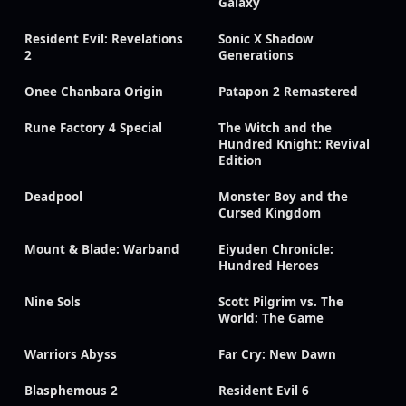
Galaxy
Resident Evil: Revelations
Sonic X Shadow
2
Generations
Onee Chanbara Origin
Patapon 2 Remastered
Rune Factory 4 Special
The Witch and the
Hundred Knight: Revival
Edition
Deadpool
Monster Boy and the
Cursed Kingdom
Mount & Blade: Warband
Eiyuden Chronicle:
Hundred Heroes
Nine Sols
Scott Pilgrim vs. The
World: The Game
Warriors Abyss
Far Cry: New Dawn
Blasphemous 2
Resident Evil 6