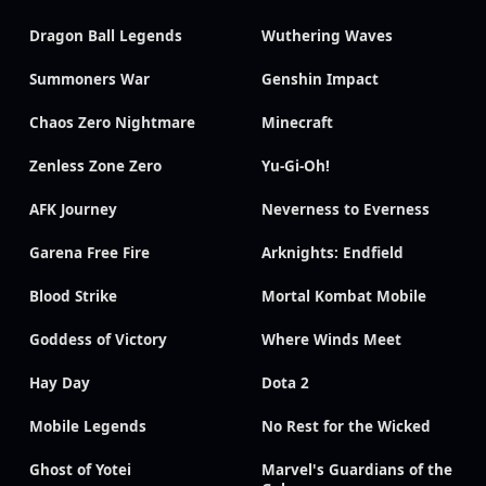
Dragon Ball Legends
Wuthering Waves
Summoners War
Genshin Impact
Chaos Zero Nightmare
Minecraft
Zenless Zone Zero
Yu-Gi-Oh!
AFK Journey
Neverness to Everness
Garena Free Fire
Arknights: Endfield
Blood Strike
Mortal Kombat Mobile
Goddess of Victory
Where Winds Meet
Hay Day
Dota 2
Mobile Legends
No Rest for the Wicked
Ghost of Yotei
Marvel's Guardians of the