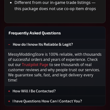
Different from our in-game trade listings —
this package does not use co-op item drops
Frequently Asked Questions
How do I know Its Reliable & Legit?
MessyModdingStore is 100% reliable, with thousands
of successful orders and years of experience. Check
out our
Trustpilot Page
to see thousands of real
customer reviews and why people trust our services.
We guarantee safe, fast, and legit delivery every
time!
How Will I Be Contacted?
I have Questions How Can I Contact You?