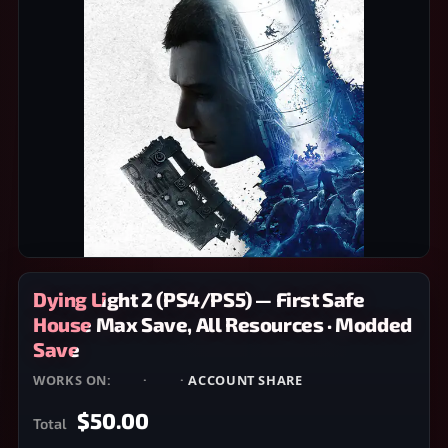
Dying Light 2 (PS4/PS5) — First Safe
House Max Save, All Resources · Modded
Save
WORKS ON:
PS4
·
PS5
·
ACCOUNT SHARE
$50.00
Total