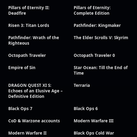
Pillars of Eternity II:
Pillars of Eternity:
Deadfire
Complete Edition
Risen 3: Titan Lords
Pathfinder: Kingmaker
Pathfinder: Wrath of the
The Elder Scrolls V: Skyrim
Righteous
Octopath Traveler
Octopath Traveler 0
Empire of Sin
Star Ocean: Till the End of
Time
DRAGON QUEST XI S:
Terraria
Echoes of an Elusive Age –
Definitive Edition
Black Ops 7
Black Ops 6
CoD & Warzone accounts
Modern Warfare III
Modern Warfare II
Black Ops Cold War