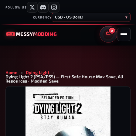
FOLLOW US
USD · US Dollar
▾
CURRENCY
0
MESSY
MODDING
CART
Home
»
Dying Light
»
Dying Light 2 (PS4/PS5) — First Safe House Max Save, All
Resources · Modded Save