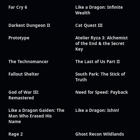
Far Cry 6
Like a Dragon: Infinite
Wealth
Darkest Dungeon II
Cat Quest III
Prototype
Atelier Ryza 3: Alchemist
of the End & the Secret
Key
The Technomancer
The Last of Us Part II
Fallout Shelter
South Park: The Stick of
Truth
God of War III:
Need for Speed: Payback
Remastered
Like a Dragon Gaiden: The
Like a Dragon: Ishin!
Man Who Erased His
Name
Rage 2
Ghost Recon Wildlands