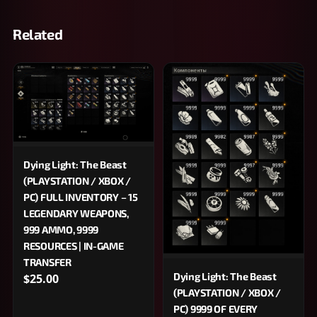
Related
Dying Light: The Beast
(PLAYSTATION / XBOX /
PC) FULL INVENTORY – 15
LEGENDARY WEAPONS,
999 AMMO, 9999
RESOURCES | IN-GAME
TRANSFER
Dying Light: The Beast
$25.00
(PLAYSTATION / XBOX /
PC) 9999 OF EVERY