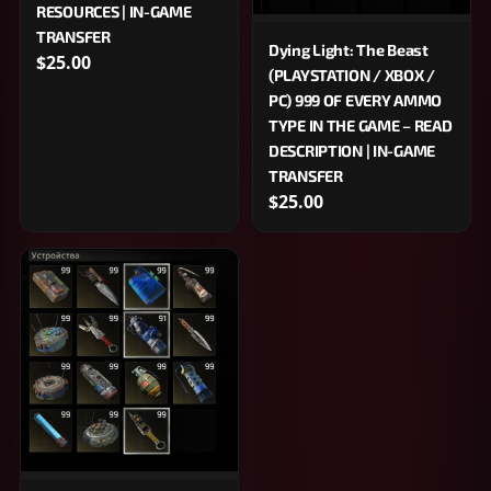
RESOURCES | IN-GAME
TRANSFER
Dying Light: The Beast
$25.00
(PLAYSTATION / XBOX /
PC) 999 OF EVERY AMMO
TYPE IN THE GAME – READ
DESCRIPTION | IN-GAME
TRANSFER
$25.00