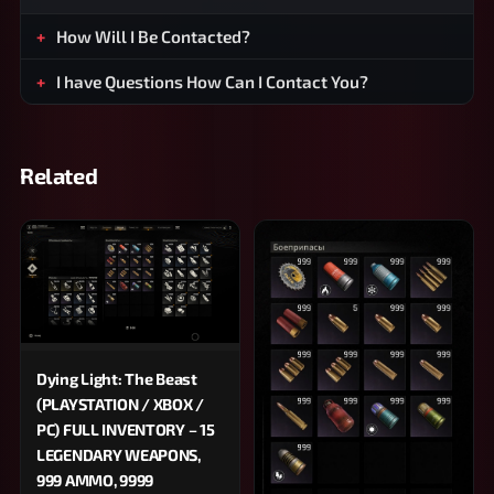
How Will I Be Contacted?
I have Questions How Can I Contact You?
Related
Dying Light: The Beast
(PLAYSTATION / XBOX /
PC) FULL INVENTORY – 15
LEGENDARY WEAPONS,
999 AMMO, 9999