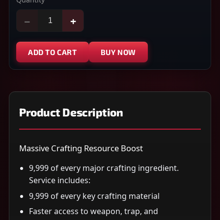
−
+
ADD TO CART
BUY NOW
Product Description
Massive Crafting Resource Boost
9,999 of every major crafting ingredient.
Service includes:
9,999 of every key crafting material
Faster access to weapon, trap, and