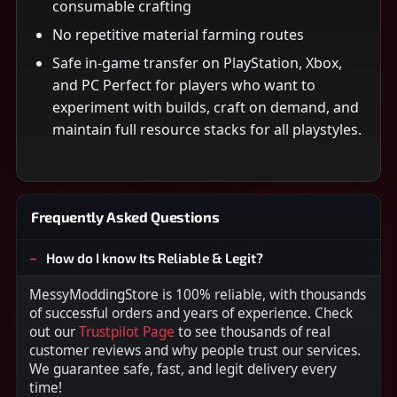
consumable crafting
No repetitive material farming routes
Safe in-game transfer on PlayStation, Xbox,
and PC Perfect for players who want to
experiment with builds, craft on demand, and
maintain full resource stacks for all playstyles.
Frequently Asked Questions
How do I know Its Reliable & Legit?
MessyModdingStore is 100% reliable, with thousands
of successful orders and years of experience. Check
out our
Trustpilot Page
to see thousands of real
customer reviews and why people trust our services.
We guarantee safe, fast, and legit delivery every
time!