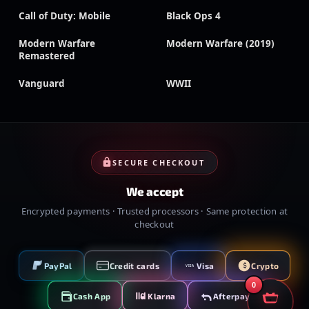
Call of Duty: Mobile
Black Ops 4
Modern Warfare
Modern Warfare (2019)
Remastered
Vanguard
WWII
SECURE CHECKOUT
We accept
Encrypted payments · Trusted processors · Same protection at
checkout
PayPal
Credit cards
Visa
Crypto
VISA
0
Cash App
Klarna
Afterpay