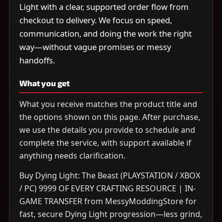
Light with a clear, supported order flow from
checkout to delivery. We focus on speed,
communication, and doing the work the right
way—without vague promises or messy
handoffs.
What you get
What you receive matches the product title and
the options shown on this page. After purchase,
we use the details you provide to schedule and
complete the service, with support available if
anything needs clarification.
Buy Dying Light: The Beast (PLAYSTATION / XBOX
/ PC) 9999 OF EVERY CRAFTING RESOURCE | IN-
GAME TRANSFER from MessyModdingStore for
fast, secure Dying Light progression—less grind,