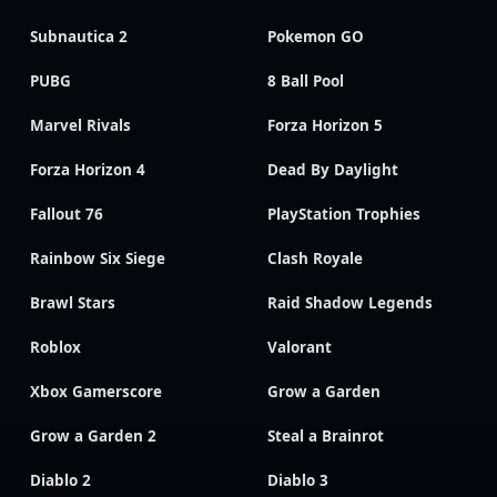
Subnautica 2
Pokemon GO
PUBG
8 Ball Pool
Marvel Rivals
Forza Horizon 5
Forza Horizon 4
Dead By Daylight
Fallout 76
PlayStation Trophies
Rainbow Six Siege
Clash Royale
Brawl Stars
Raid Shadow Legends
Roblox
Valorant
Xbox Gamerscore
Grow a Garden
Grow a Garden 2
Steal a Brainrot
Diablo 2
Diablo 3