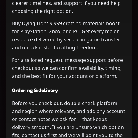
clearer timelines, and support if you need help
choosing the right option.
Buy Dying Light 9,999 crafting materials boost
for PlayStation, Xbox, and PC. Get every major
resource delivered by secure in-game transfer
and unlock instant crafting freedom.
For a tailored request, message support before
checkout so we can confirm availability, timing,
and the best fit for your account or platform.
Ordering & delivery
Before you check out, double-check platform
and region where relevant, and add any account
or contact notes we ask for— that keeps
delivery smooth. If you are unsure which option
fits, contact us first and we will point you to the