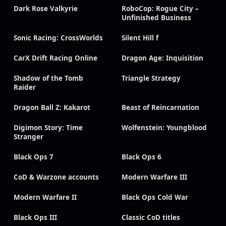
Dark Rose Valkyrie
RoboCop: Rogue City –
Unfinished Business
Sonic Racing: CrossWorlds
Silent Hill f
CarX Drift Racing Online
Dragon Age: Inquisition
Shadow of the Tomb
Triangle Strategy
Raider
Dragon Ball Z: Kakarot
Beast of Reincarnation
Digimon Story: Time
Wolfenstein: Youngblood
Stranger
Black Ops 7
Black Ops 6
CoD & Warzone accounts
Modern Warfare III
Modern Warfare II
Black Ops Cold War
Black Ops III
Classic CoD titles