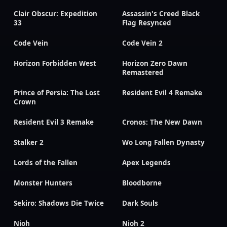
Clair Obscur: Expedition
Assassin's Creed Black
33
Flag Resynced
Code Vein
Code Vein 2
Horizon Forbidden West
Horizon Zero Dawn
Remastered
Prince of Persia: The Lost
Resident Evil 4 Remake
Crown
Resident Evil 3 Remake
Cronos: The New Dawn
Stalker 2
Wo Long Fallen Dynasty
Lords of the Fallen
Apex Legends
Monster Hunters
Bloodborne
Sekiro: Shadows Die Twice
Dark Souls
Nioh
Nioh 2