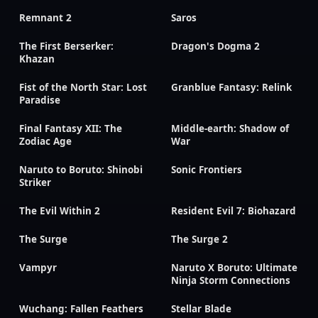
Remnant 2
Saros
The First Berserker:
Dragon's Dogma 2
Khazan
Fist of the North Star: Lost
Granblue Fantasy: Relink
Paradise
Final Fantasy XII: The
Middle-earth: Shadow of
Zodiac Age
War
Naruto to Boruto: Shinobi
Sonic Frontiers
Striker
The Evil Within 2
Resident Evil 7: Biohazard
The Surge
The Surge 2
Vampyr
Naruto X Boruto: Ultimate
Ninja Storm Connections
Wuchang: Fallen Feathers
Stellar Blade