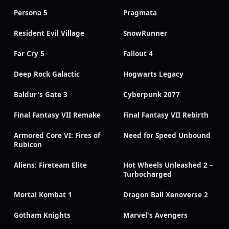
Persona 5
Pragmata
Resident Evil Village
SnowRunner
Far Cry 5
Fallout 4
Deep Rock Galactic
Hogwarts Legacy
Baldur's Gate 3
Cyberpunk 2077
Final Fantasy VII Remake
Final Fantasy VII Rebirth
Armored Core VI: Fires of
Need for Speed Unbound
Rubicon
Aliens: Fireteam Elite
Hot Wheels Unleashed 2 –
Turbocharged
Mortal Kombat 1
Dragon Ball Xenoverse 2
Gotham Knights
Marvel's Avengers