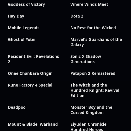
Goddess of Victory
Where Winds Meet
Hay Day
Dota 2
Mobile Legends
No Rest for the Wicked
Ghost of Yotei
Marvel's Guardians of the
Galaxy
Resident Evil: Revelations
Sonic X Shadow
2
Generations
Onee Chanbara Origin
Patapon 2 Remastered
Rune Factory 4 Special
The Witch and the
Hundred Knight: Revival
Edition
Deadpool
Monster Boy and the
Cursed Kingdom
Mount & Blade: Warband
Eiyuden Chronicle:
Hundred Heroes