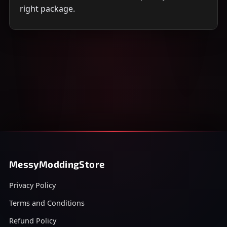
right package.
MessyModdingStore
Privacy Policy
Terms and Conditions
Refund Policy