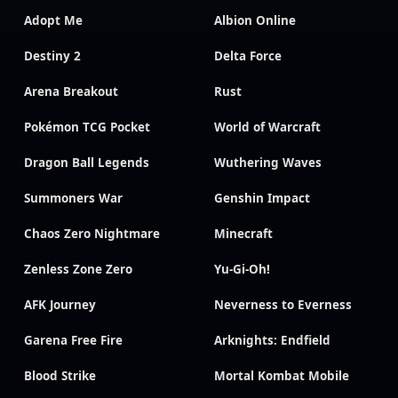
Adopt Me
Albion Online
Destiny 2
Delta Force
Arena Breakout
Rust
Pokémon TCG Pocket
World of Warcraft
Dragon Ball Legends
Wuthering Waves
Summoners War
Genshin Impact
Chaos Zero Nightmare
Minecraft
Zenless Zone Zero
Yu-Gi-Oh!
AFK Journey
Neverness to Everness
Garena Free Fire
Arknights: Endfield
Blood Strike
Mortal Kombat Mobile