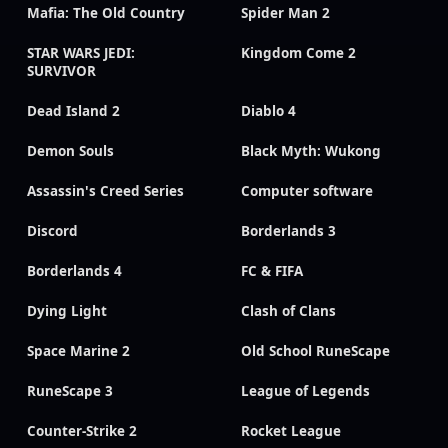
Mafia: The Old Country
Spider Man 2
STAR WARS JEDI:
Kingdom Come 2
SURVIVOR
Dead Island 2
Diablo 4
Demon Souls
Black Myth: Wukong
Assassin's Creed Series
Computer software
Discord
Borderlands 3
Borderlands 4
FC & FIFA
Dying Light
Clash of Clans
Space Marine 2
Old School RuneScape
RuneScape 3
League of Legends
Counter-Strike 2
Rocket League