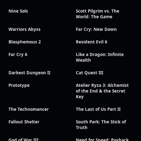
Nine Sols
Scott Pilgrim vs. The
World: The Game
Warriors Abyss
Far Cry: New Dawn
Blasphemous 2
Resident Evil 6
Far Cry 6
Like a Dragon: Infinite
Wealth
Darkest Dungeon II
Cat Quest III
Prototype
Atelier Ryza 3: Alchemist
of the End & the Secret
Key
The Technomancer
The Last of Us Part II
Fallout Shelter
South Park: The Stick of
Truth
God of War III:
Need for Speed: Payback