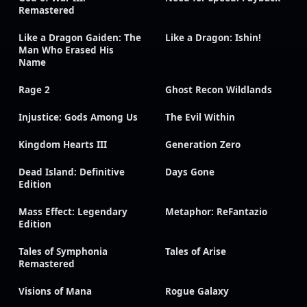
Remastered
Like a Dragon Gaiden: The
Like a Dragon: Ishin!
Man Who Erased His
Name
Rage 2
Ghost Recon Wildlands
Injustice: Gods Among Us
The Evil Within
Kingdom Hearts III
Generation Zero
Dead Island: Definitive
Days Gone
Edition
Mass Effect: Legendary
Metaphor: ReFantazio
Edition
Tales of Symphonia
Tales of Arise
Remastered
Visions of Mana
Rogue Galaxy