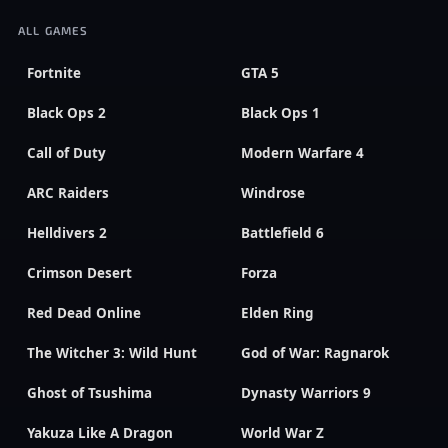
ALL GAMES
Fortnite
GTA 5
Black Ops 2
Black Ops 1
Call of Duty
Modern Warfare 4
ARC Raiders
Windrose
Helldivers 2
Battlefield 6
Crimson Desert
Forza
Red Dead Online
Elden Ring
The Witcher 3: Wild Hunt
God of War: Ragnarok
Ghost of Tsushima
Dynasty Warriors 9
Yakuza Like A Dragon
World War Z