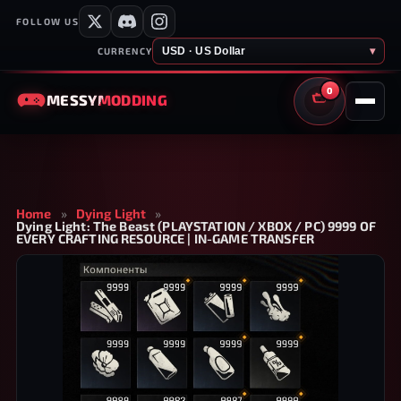
FOLLOW US
USD · US Dollar
▾
CURRENCY
0
MESSY
MODDING
CART
Home
»
Dying Light
»
Dying Light: The Beast (PLAYSTATION / XBOX / PC) 9999 OF
EVERY CRAFTING RESOURCE | IN-GAME TRANSFER