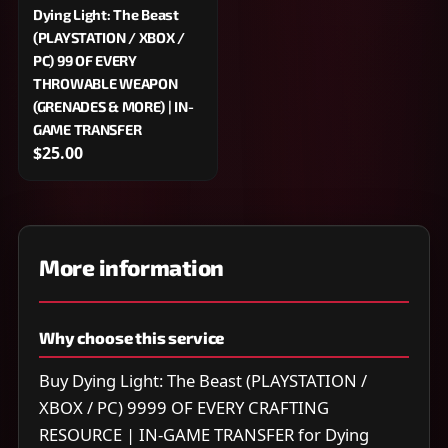
Dying Light: The Beast
(PLAYSTATION / XBOX /
PC) 99 OF EVERY
THROWABLE WEAPON
(GRENADES & MORE) | IN-
GAME TRANSFER
$25.00
More information
Why choose this service
Buy Dying Light: The Beast (PLAYSTATION /
XBOX / PC) 9999 OF EVERY CRAFTING
RESOURCE | IN-GAME TRANSFER for Dying