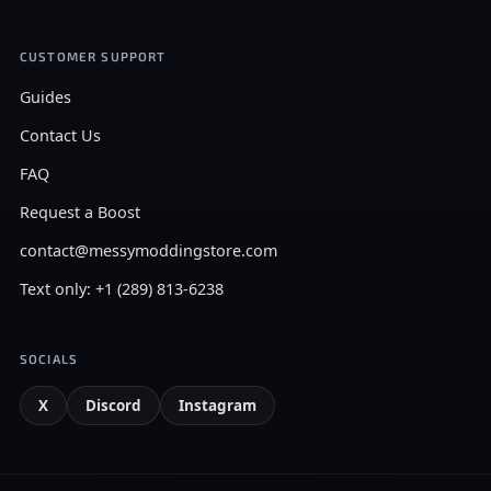
CUSTOMER SUPPORT
Guides
Contact Us
FAQ
Request a Boost
contact@messymoddingstore.com
Text only: +1 (289) 813-6238
SOCIALS
X
Discord
Instagram