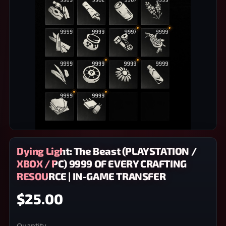
Dying Light: The Beast (PLAYSTATION /
XBOX / PC) 9999 OF EVERY CRAFTING
RESOURCE | IN-GAME TRANSFER
$25.00
Quantity