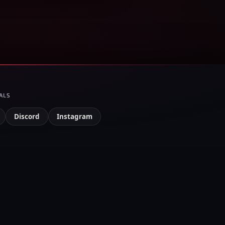
ALS
Discord
Instagram