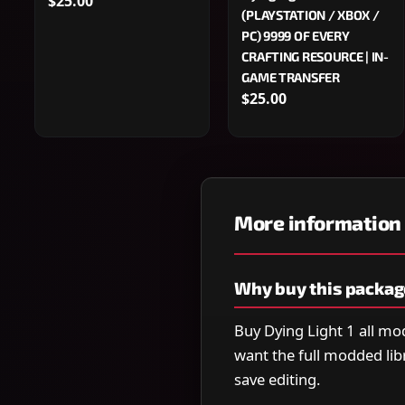
$25.00
(PLAYSTATION / XBOX /
PC) 9999 OF EVERY
CRAFTING RESOURCE | IN-
GAME TRANSFER
$25.00
More information
Why buy this packag
Buy Dying Light 1 all m
want the full modded lib
save editing.