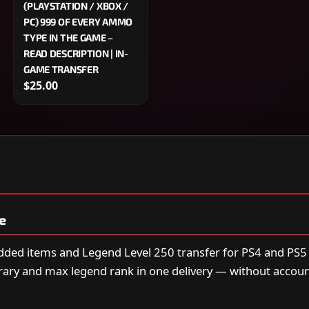
(PLAYSTATION / XBOX /
PC) 999 OF EVERY AMMO
TYPE IN THE GAME –
READ DESCRIPTION | IN-
GAME TRANSFER
$25.00
e
odded items and Legend Level 250 transfer for PS4 and PS
rary and max legend rank in one delivery — without accoun