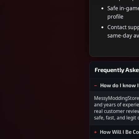
Safe in-game
profile
Contact supp
same-day ava
Frequently Aske
How do I know I
MessyModdingStore i
and years of experi
real customer revie
safe, fast, and legit
How Will I Be C