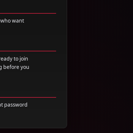
ht who want
ready to join
ng before you
unt password