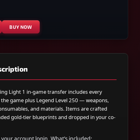
BUY NOW
cription
ing Light 1 in-game transfer includes every
 the game plus Legend Level 250 — weapons,
consumables, and materials. Items are crafted
ded gold-tier blueprints and dropped in your co-
your account login. What's included: