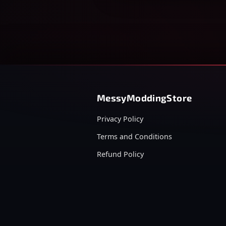
MessyModdingStore
Privacy Policy
Terms and Conditions
Refund Policy