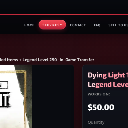
SERVICES
HOME
CONTACT
FAQ
SELL TO U
ded Items + Legend Level 250 · In-Game Transfer
Dying Light 
Legend Level
WORKS ON:
PS4
·
PS
$50.00
Quantity