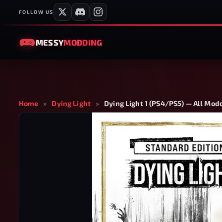
FOLLOW US
MESSY
MODDING
Home
»
Dying Light
»
Dying Light 1 (PS4/PS5) — All Mod