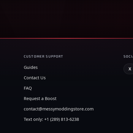
CUSTOMER SUPPORT
SOCI
Guides
X
Contact Us
FAQ
Request a Boost
contact@messymoddingstore.com
Text only: +1 (289) 813-6238