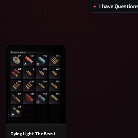
I have Question
Dying Light: The Beast