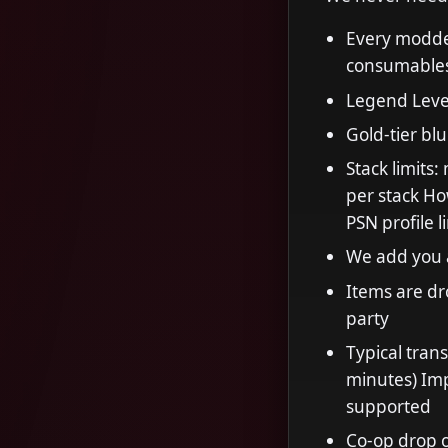
Every modded
consumables
Legend Leve
Gold-tier blu
Stack limits
per stack Ho
PSN profile 
We add you a
Items are dr
party
Typical tran
minutes) Imp
supported
Co-op drop o