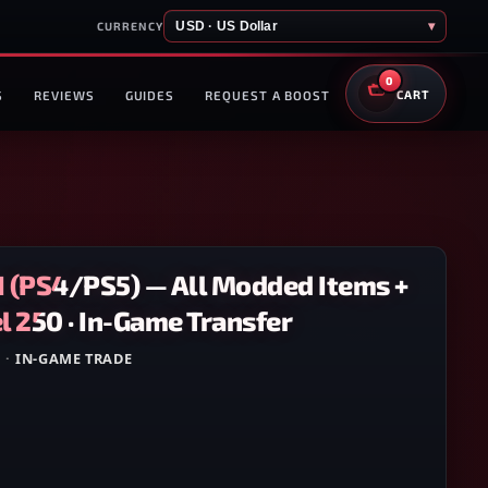
USD · US Dollar
▾
CURRENCY
0
S
REVIEWS
GUIDES
REQUEST A BOOST
CART
1 (PS4/PS5) — All Modded Items +
 250 · In-Game Transfer
5
·
IN-GAME TRADE