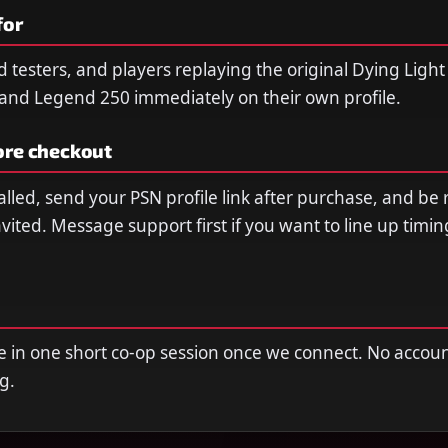
for
ild testers, and players replaying the original Dying Lig
nd Legend 250 immediately on their own profile.
ore checkout
lled, send your PSN profile link after purchase, and be 
vited. Message support first if you want to line up timi
e in one short co-op session once we connect. No acco
ng.