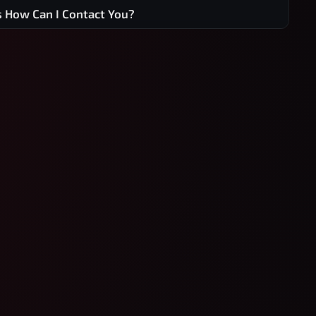
s How Can I Contact You?