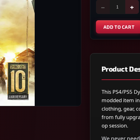
−
+
ADD TO CART
Product Des
This PS4/PS5 Dy
modded item in
clothing, gear, 
from fully upgra
op session.
We never need 