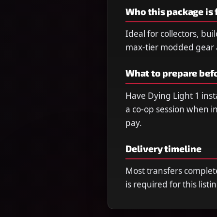
Who this package is 
Ideal for collectors, bu
max-tier modded gear a
What to prepare bef
Have Dying Light 1 insta
a co-op session when in
pay.
Delivery timeline
Most transfers complet
is required for this listi