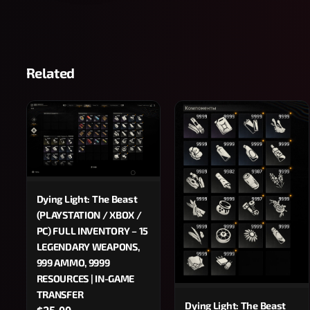
Related
Dying Light: The Beast
(PLAYSTATION / XBOX /
PC) FULL INVENTORY – 15
LEGENDARY WEAPONS,
999 AMMO, 9999
RESOURCES | IN-GAME
TRANSFER
Dying Light: The Beast