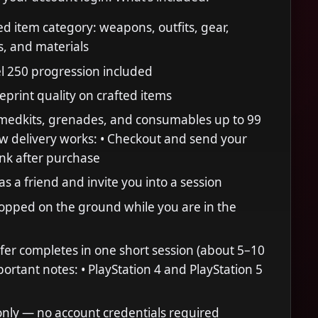
 item category: weapons, outfits, gear,
, and materials
l 250 progression included
eprint quality on crafted items
: medkits, grenades, and consumables up to 99
w delivery works: • Checkout and send your
link after purchase
s a friend and invite you into a session
opped on the ground while you are in the
sfer completes in one short session (about 5–10
ortant notes: • PlayStation 4 and PlayStation 5
nly — no account credentials required