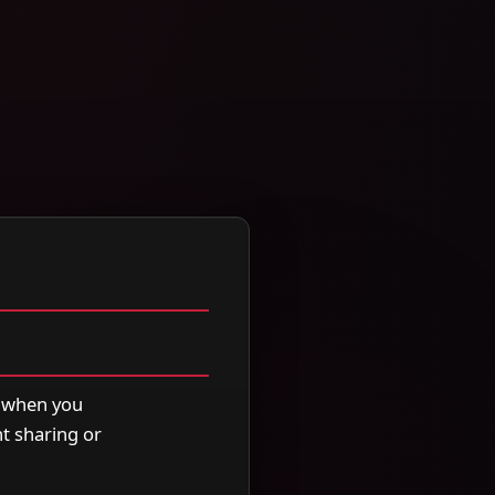
5 when you
t sharing or