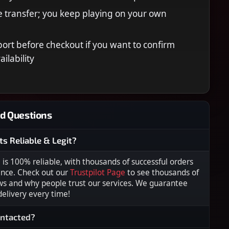
 transfer; you keep playing on your own
ort before checkout if you want to confirm
ilability
d Questions
ts Reliable & Legit?
s 100% reliable, with thousands of successful orders
ence. Check out our
Trustpilot Page
to see thousands of
ws and why people trust our services. We guarantee
 delivery every time!
ontacted?