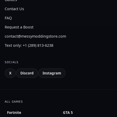
Contact Us
FAQ
Request a Boost
contact@messymoddingstore.com
Text only: +1 (289) 813-6238
SOCIALS
X
Discord
Instagram
ALL GAMES
Fortnite
GTA 5