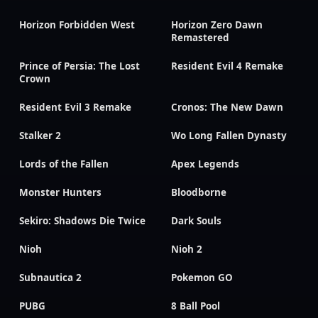
Horizon Forbidden West
Horizon Zero Dawn
Remastered
Prince of Persia: The Lost
Resident Evil 4 Remake
Crown
Resident Evil 3 Remake
Cronos: The New Dawn
Stalker 2
Wo Long Fallen Dynasty
Lords of the Fallen
Apex Legends
Monster Hunters
Bloodborne
Sekiro: Shadows Die Twice
Dark Souls
Nioh
Nioh 2
Subnautica 2
Pokemon GO
PUBG
8 Ball Pool