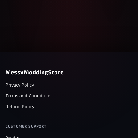
MessyModdingStore
Privacy Policy
Terms and Conditions
Refund Policy
CUSTOMER SUPPORT
Guides