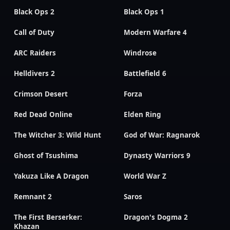
Black Ops 2
Black Ops 1
Call of Duty
Modern Warfare 4
ARC Raiders
Windrose
Helldivers 2
Battlefield 6
Crimson Desert
Forza
Red Dead Online
Elden Ring
The Witcher 3: Wild Hunt
God of War: Ragnarok
Ghost of Tsushima
Dynasty Warriors 9
Yakuza Like A Dragon
World War Z
Remnant 2
Saros
The First Berserker:
Dragon's Dogma 2
Khazan