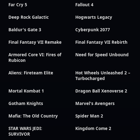
Far Cry 5
Fallout 4
Deep Rock Galactic
Hogwarts Legacy
Baldur's Gate 3
Cyberpunk 2077
Final Fantasy VII Remake
Final Fantasy VII Rebirth
Armored Core VI: Fires of
Need for Speed Unbound
Rubicon
Aliens: Fireteam Elite
Hot Wheels Unleashed 2 –
Turbocharged
Mortal Kombat 1
Dragon Ball Xenoverse 2
Gotham Knights
Marvel's Avengers
Mafia: The Old Country
Spider Man 2
STAR WARS JEDI:
Kingdom Come 2
SURVIVOR