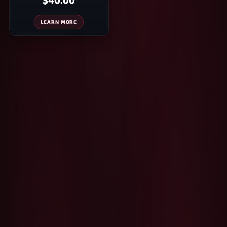
$40.00
LEARN MORE