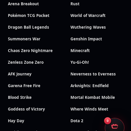
Arena Breakout
Rust
Pokémon TCG Pocket
World of Warcraft
Dragon Ball Legends
Wuthering Waves
Summoners War
Genshin Impact
Chaos Zero Nightmare
Minecraft
Zenless Zone Zero
Yu-Gi-Oh!
AFK Journey
Neverness to Everness
Garena Free Fire
Arknights: Endfield
Blood Strike
Mortal Kombat Mobile
Goddess of Victory
Where Winds Meet
Hay Day
Dota 2
0