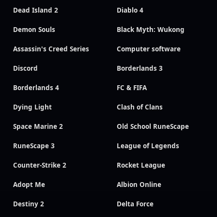
Dead Island 2
Diablo 4
Demon Souls
Black Myth: Wukong
Assassin's Creed Series
Computer software
Discord
Borderlands 3
Borderlands 4
FC & FIFA
Dying Light
Clash of Clans
Space Marine 2
Old School RuneScape
RuneScape 3
League of Legends
Counter-Strike 2
Rocket League
Adopt Me
Albion Online
Destiny 2
Delta Force