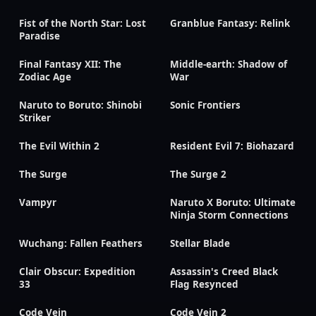
Fist of the North Star: Lost
Granblue Fantasy: Relink
Paradise
Final Fantasy XII: The
Middle-earth: Shadow of
Zodiac Age
War
Naruto to Boruto: Shinobi
Sonic Frontiers
Striker
The Evil Within 2
Resident Evil 7: Biohazard
The Surge
The Surge 2
Vampyr
Naruto X Boruto: Ultimate
Ninja Storm Connections
Wuchang: Fallen Feathers
Stellar Blade
Clair Obscur: Expedition
Assassin's Creed Black
33
Flag Resynced
Code Vein
Code Vein 2