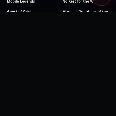
Mobile Legends
No Rest for the Wicked
Ghost of Yotei
Marvel's Guardians of the
Galaxy
Resident Evil: Revelations
Sonic X Shadow
2
Generations
Onee Chanbara Origin
Patapon 2 Remastered
Rune Factory 4 Special
The Witch and the
Hundred Knight: Revival
Edition
Deadpool
Monster Boy and the
Cursed Kingdom
Mount & Blade: Warband
Eiyuden Chronicle:
Hundred Heroes
Nine Sols
Scott Pilgrim vs. The
World: The Game