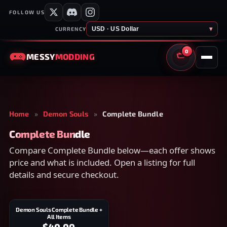
FOLLOW US
USD · US Dollar
▾
CURRENCY
0
MESSY
MODDING
CART
Home
»
Demon Souls
»
Complete Bundle
Complete Bundle
Compare Complete Bundle below—each offer shows
price and what is included. Open a listing for full
details and secure checkout.
Demon Souls Complete Bundle +
All Items