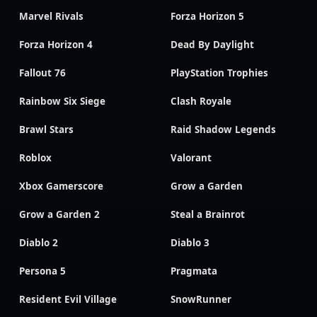
Marvel Rivals
Forza Horizon 5
Forza Horizon 4
Dead By Daylight
Fallout 76
PlayStation Trophies
Rainbow Six Siege
Clash Royale
Brawl Stars
Raid Shadow Legends
Roblox
Valorant
Xbox Gamerscore
Grow a Garden
Grow a Garden 2
Steal a Brainrot
Diablo 2
Diablo 3
Persona 5
Pragmata
Resident Evil Village
SnowRunner