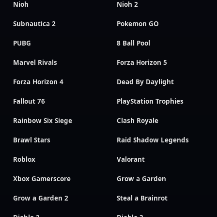
Nioh
Nioh 2
Subnautica 2
Pokemon GO
PUBG
8 Ball Pool
Marvel Rivals
Forza Horizon 5
Forza Horizon 4
Dead By Daylight
Fallout 76
PlayStation Trophies
Rainbow Six Siege
Clash Royale
Brawl Stars
Raid Shadow Legends
Roblox
Valorant
Xbox Gamerscore
Grow a Garden
Grow a Garden 2
Steal a Brainrot