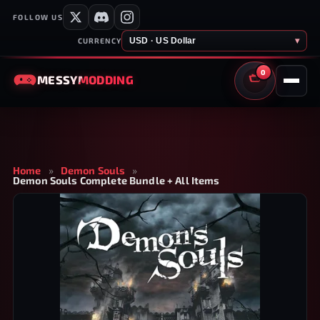
FOLLOW US
USD · US Dollar
▾
CURRENCY
0
MESSY
MODDING
CART
Home
»
Demon Souls
»
Demon Souls Complete Bundle + All Items