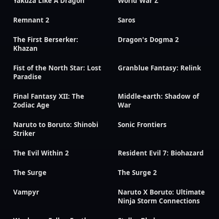
Yakuza Like A Dragon
World War Z
Remnant 2
Saros
The First Berserker:
Dragon's Dogma 2
Khazan
Fist of the North Star: Lost
Granblue Fantasy: Relink
Paradise
Final Fantasy XII: The
Middle-earth: Shadow of
Zodiac Age
War
Naruto to Boruto: Shinobi
Sonic Frontiers
Striker
The Evil Within 2
Resident Evil 7: Biohazard
The Surge
The Surge 2
Vampyr
Naruto X Boruto: Ultimate
Ninja Storm Connections