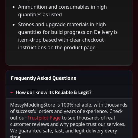
Ammunition and consumables in high
quantities as listed
Stones and upgrade materials in high
quantities for build progression Delivery is
item-drop based with clear checkout
instructions on the product page.
Frequently Asked Questions
How do I know Its Reliable & Legit?
MessyModdingStore is 100% reliable, with thousands
of successful orders and years of experience. Check
out our
Trustpilot Page
to see thousands of real
customer reviews and why people trust our services.
We guarantee safe, fast, and legit delivery every
time!