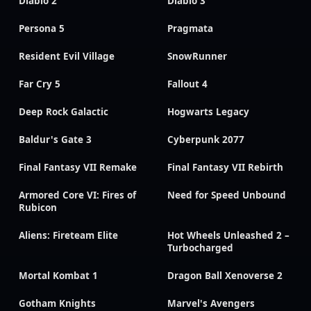
Diablo 2
Diablo 3
Persona 5
Pragmata
Resident Evil Village
SnowRunner
Far Cry 5
Fallout 4
Deep Rock Galactic
Hogwarts Legacy
Baldur's Gate 3
Cyberpunk 2077
Final Fantasy VII Remake
Final Fantasy VII Rebirth
Armored Core VI: Fires of
Need for Speed Unbound
Rubicon
Aliens: Fireteam Elite
Hot Wheels Unleashed 2 –
Turbocharged
Mortal Kombat 1
Dragon Ball Xenoverse 2
Gotham Knights
Marvel's Avengers