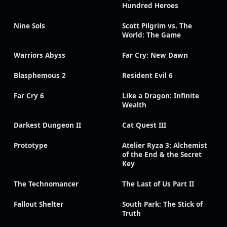
Hundred Heroes
Nine Sols
Scott Pilgrim vs. The
World: The Game
Warriors Abyss
Far Cry: New Dawn
Blasphemous 2
Resident Evil 6
Far Cry 6
Like a Dragon: Infinite
Wealth
Darkest Dungeon II
Cat Quest III
Prototype
Atelier Ryza 3: Alchemist
of the End & the Secret
Key
The Technomancer
The Last of Us Part II
Fallout Shelter
South Park: The Stick of
Truth