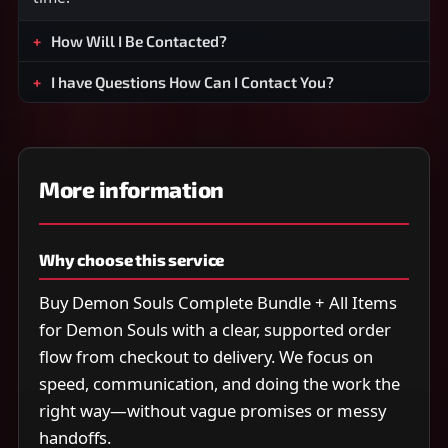
How Will I Be Contacted?
I have Questions How Can I Contact You?
More information
Why choose this service
Buy Demon Souls Complete Bundle + All Items
for Demon Souls with a clear, supported order
flow from checkout to delivery. We focus on
speed, communication, and doing the work the
right way—without vague promises or messy
handoffs.