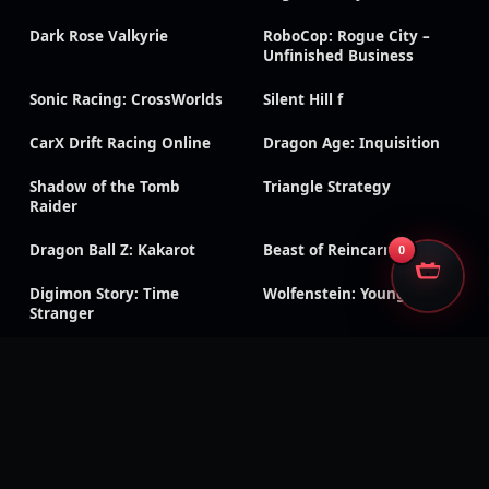
Dark Rose Valkyrie
RoboCop: Rogue City –
Unfinished Business
Sonic Racing: CrossWorlds
Silent Hill f
CarX Drift Racing Online
Dragon Age: Inquisition
Shadow of the Tomb
Triangle Strategy
Raider
Dragon Ball Z: Kakarot
Beast of Reincarnation
0
Digimon Story: Time
Wolfenstein: Youngblood
Stranger
Black Ops 7
Black Ops 6
CoD & Warzone accounts
Modern Warfare III
Modern Warfare II
Black Ops Cold War
Black Ops III
Classic CoD titles