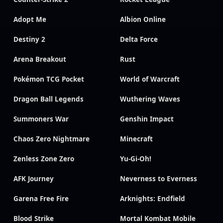
Adopt Me
Albion Online
Destiny 2
Delta Force
Arena Breakout
Rust
Pokémon TCG Pocket
World of Warcraft
Dragon Ball Legends
Wuthering Waves
Summoners War
Genshin Impact
Chaos Zero Nightmare
Minecraft
Zenless Zone Zero
Yu-Gi-Oh!
AFK Journey
Neverness to Everness
Garena Free Fire
Arknights: Endfield
Blood Strike
Mortal Kombat Mobile