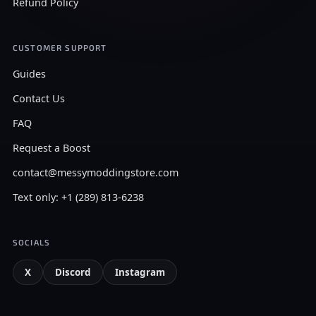
Refund Policy
CUSTOMER SUPPORT
Guides
Contact Us
FAQ
Request a Boost
contact@messymoddingstore.com
Text only: +1 (289) 813-6238
SOCIALS
X
Discord
Instagram