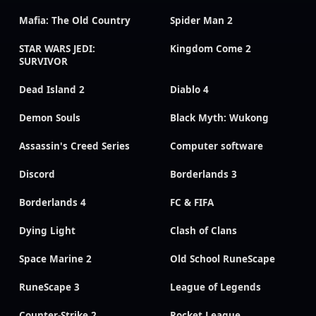
Mafia: The Old Country
Spider Man 2
STAR WARS JEDI:
Kingdom Come 2
SURVIVOR
Dead Island 2
Diablo 4
Demon Souls
Black Myth: Wukong
Assassin's Creed Series
Computer software
Discord
Borderlands 3
Borderlands 4
FC & FIFA
Dying Light
Clash of Clans
Space Marine 2
Old School RuneScape
RuneScape 3
League of Legends
Counter-Strike 2
Rocket League