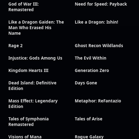
God of War III:
Need for Speed: Payback
Remastered
Like a Dragon Gaiden: The
Like a Dragon: Ishin!
Man Who Erased His
Name
Rage 2
Ghost Recon Wildlands
Injustice: Gods Among Us
The Evil Within
Kingdom Hearts III
Generation Zero
Dead Island: Definitive
Days Gone
Edition
Mass Effect: Legendary
Metaphor: ReFantazio
Edition
Tales of Symphonia
Tales of Arise
Remastered
Visions of Mana
Rogue Galaxy