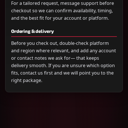
For a tailored request, message support before
checkout so we can confirm availability, timing,
and the best fit for your account or platform.
Ordering & delivery
Before you check out, double-check platform
and region where relevant, and add any account
or contact notes we ask for— that keeps
delivery smooth. If you are unsure which option
fits, contact us first and we will point you to the
right package.