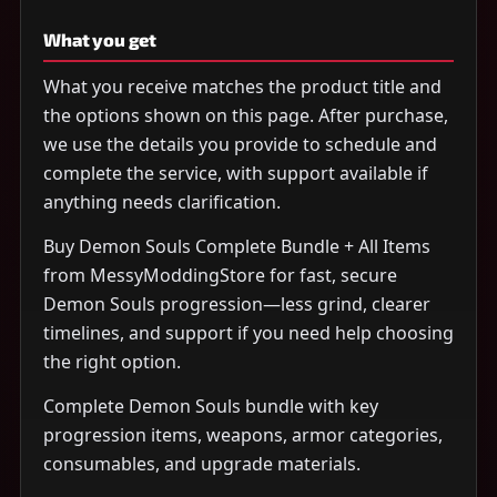
What you get
What you receive matches the product title and
the options shown on this page. After purchase,
we use the details you provide to schedule and
complete the service, with support available if
anything needs clarification.
Buy Demon Souls Complete Bundle + All Items
from MessyModdingStore for fast, secure
Demon Souls progression—less grind, clearer
timelines, and support if you need help choosing
the right option.
Complete Demon Souls bundle with key
progression items, weapons, armor categories,
consumables, and upgrade materials.