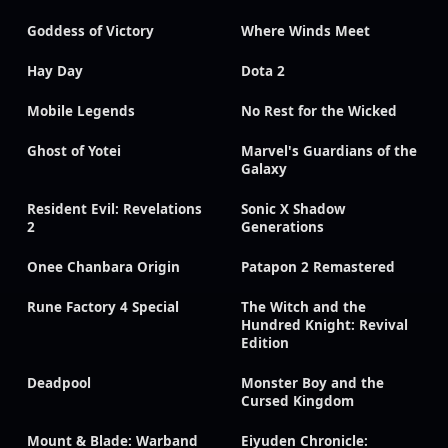
Goddess of Victory
Where Winds Meet
Hay Day
Dota 2
Mobile Legends
No Rest for the Wicked
Ghost of Yotei
Marvel's Guardians of the
Galaxy
Resident Evil: Revelations
Sonic X Shadow
2
Generations
Onee Chanbara Origin
Patapon 2 Remastered
Rune Factory 4 Special
The Witch and the
Hundred Knight: Revival
Edition
Deadpool
Monster Boy and the
Cursed Kingdom
Mount & Blade: Warband
Eiyuden Chronicle: