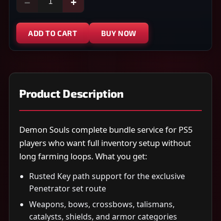
−
+
ADD TO CART
BUY NOW
Product Description
Demon Souls complete bundle service for PS5
players who want full inventory setup without
long farming loops. What you get:
Rusted Key path support for the exclusive
Penetrator set route
Weapons, bows, crossbows, talismans,
catalysts, shields, and armor categories