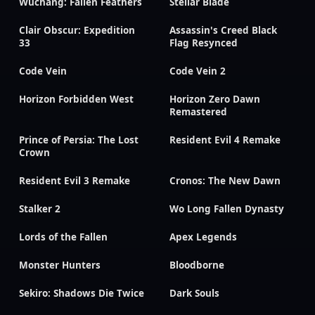
Wuchang: Fallen Feathers
Stellar Blade
Clair Obscur: Expedition
Assassin's Creed Black
33
Flag Resynced
Code Vein
Code Vein 2
Horizon Forbidden West
Horizon Zero Dawn
Remastered
Prince of Persia: The Lost
Resident Evil 4 Remake
Crown
Resident Evil 3 Remake
Cronos: The New Dawn
Stalker 2
Wo Long Fallen Dynasty
Lords of the Fallen
Apex Legends
Monster Hunters
Bloodborne
Sekiro: Shadows Die Twice
Dark Souls