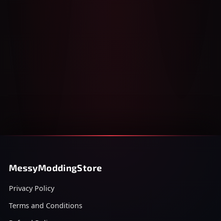
MessyModdingStore
Privacy Policy
Terms and Conditions