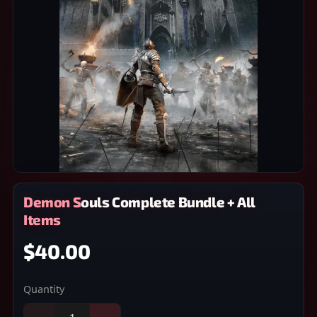
Demon Souls Complete Bundle + All
Items
$40.00
Quantity