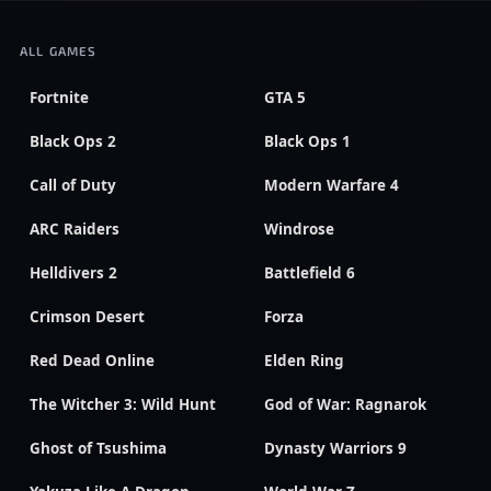
ALL GAMES
Fortnite
GTA 5
Black Ops 2
Black Ops 1
Call of Duty
Modern Warfare 4
ARC Raiders
Windrose
Helldivers 2
Battlefield 6
Crimson Desert
Forza
Red Dead Online
Elden Ring
The Witcher 3: Wild Hunt
God of War: Ragnarok
Ghost of Tsushima
Dynasty Warriors 9