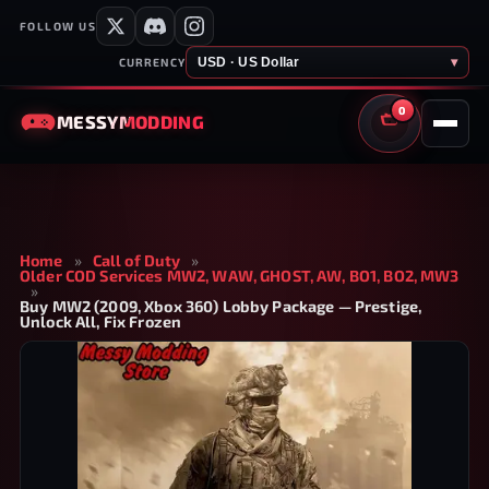
FOLLOW US
USD · US Dollar
▾
CURRENCY
0
MESSY
MODDING
CART
Home
»
Call of Duty
»
Older COD Services MW2, WAW, GHOST, AW, BO1, BO2, MW3
»
Buy MW2 (2009, Xbox 360) Lobby Package — Prestige,
Unlock All, Fix Frozen