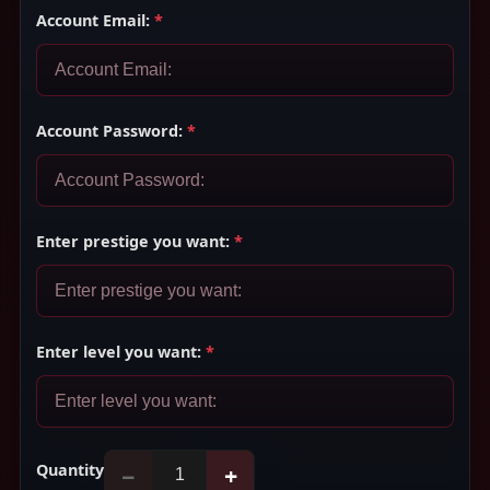
Account Email:
*
Account Password:
*
Enter prestige you want:
*
Enter level you want:
*
Quantity
−
+