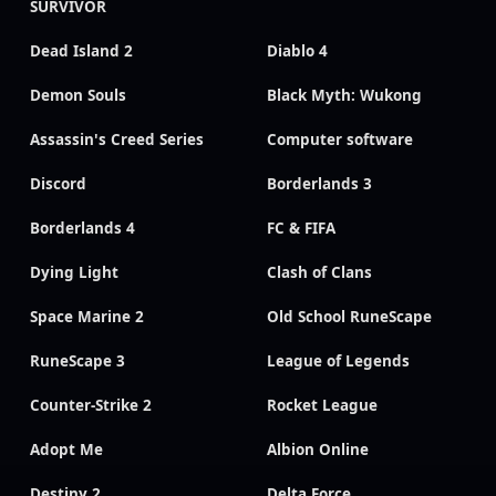
SURVIVOR
Dead Island 2
Diablo 4
Demon Souls
Black Myth: Wukong
Assassin's Creed Series
Computer software
Discord
Borderlands 3
Borderlands 4
FC & FIFA
Dying Light
Clash of Clans
Space Marine 2
Old School RuneScape
RuneScape 3
League of Legends
Counter-Strike 2
Rocket League
Adopt Me
Albion Online
Destiny 2
Delta Force