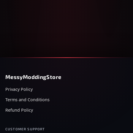
MessyModdingStore
Privacy Policy
Terms and Conditions
Refund Policy
CUSTOMER SUPPORT