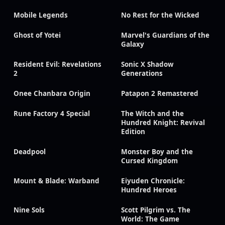
Mobile Legends
No Rest for the Wicked
Ghost of Yotei
Marvel's Guardians of the
Galaxy
Resident Evil: Revelations
Sonic X Shadow
2
Generations
Onee Chanbara Origin
Patapon 2 Remastered
Rune Factory 4 Special
The Witch and the
Hundred Knight: Revival
Edition
Deadpool
Monster Boy and the
Cursed Kingdom
Mount & Blade: Warband
Eiyuden Chronicle:
Hundred Heroes
Nine Sols
Scott Pilgrim vs. The
World: The Game