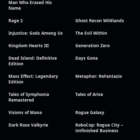
Man Who Erased His
Name
Rage 2
Ghost Recon Wildlands
Injustice: Gods Among Us
The Evil Within
Kingdom Hearts III
Generation Zero
Dead Island: Definitive
Days Gone
Edition
Mass Effect: Legendary
Metaphor: ReFantazio
Edition
Tales of Symphonia
Tales of Arise
Remastered
Visions of Mana
Rogue Galaxy
Dark Rose Valkyrie
RoboCop: Rogue City –
Unfinished Business