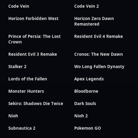
Code Vein
Code Vein 2
Horizon Forbidden West
Horizon Zero Dawn
Remastered
Prince of Persia: The Lost
Resident Evil 4 Remake
Crown
Resident Evil 3 Remake
Cronos: The New Dawn
Stalker 2
Wo Long Fallen Dynasty
Lords of the Fallen
Apex Legends
Monster Hunters
Bloodborne
Sekiro: Shadows Die Twice
Dark Souls
Nioh
Nioh 2
Subnautica 2
Pokemon GO