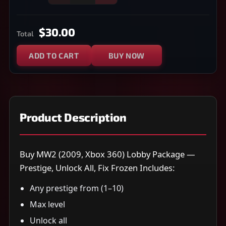
$30.00
Total
ADD TO CART
BUY NOW
Product Description
Buy MW2 (2009, Xbox 360) Lobby Package —
Prestige, Unlock All, Fix Frozen Includes:
Any prestige from (1–10)
Max level
Unlock all