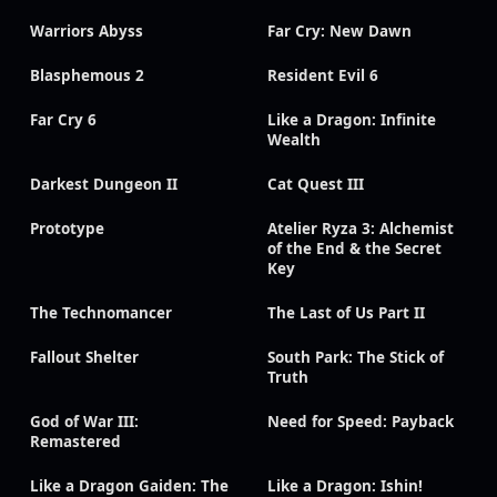
Warriors Abyss
Far Cry: New Dawn
Blasphemous 2
Resident Evil 6
Far Cry 6
Like a Dragon: Infinite
Wealth
Darkest Dungeon II
Cat Quest III
Prototype
Atelier Ryza 3: Alchemist
of the End & the Secret
Key
The Technomancer
The Last of Us Part II
Fallout Shelter
South Park: The Stick of
Truth
God of War III:
Need for Speed: Payback
Remastered
Like a Dragon Gaiden: The
Like a Dragon: Ishin!