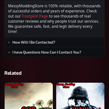
MessyModdingStore is 100% reliable, with thousands
of successful orders and years of experience. Check
out our
Trustpilot Page
to see thousands of real
customer reviews and why people trust our services.
We guarantee safe, fast, and legit delivery every
time!
How Will I Be Contacted?
I have Questions How Can I Contact You?
Related