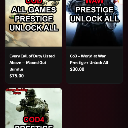
Every Call of Duty Listed
CoD – World at War
Above — Maxed Out
Prestige + Unlock All
$30.00
Bundle
$75.00