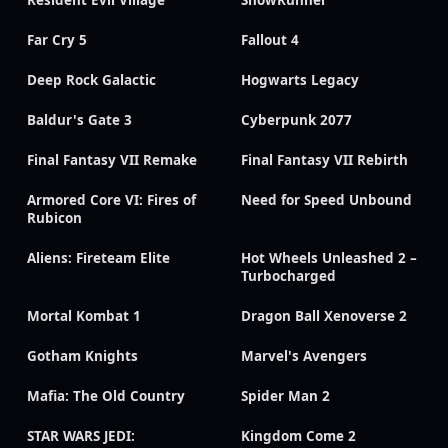
Far Cry 5
Fallout 4
Deep Rock Galactic
Hogwarts Legacy
Baldur's Gate 3
Cyberpunk 2077
Final Fantasy VII Remake
Final Fantasy VII Rebirth
Armored Core VI: Fires of
Need for Speed Unbound
Rubicon
Aliens: Fireteam Elite
Hot Wheels Unleashed 2 –
Turbocharged
Mortal Kombat 1
Dragon Ball Xenoverse 2
Gotham Knights
Marvel's Avengers
Mafia: The Old Country
Spider Man 2
STAR WARS JEDI:
Kingdom Come 2