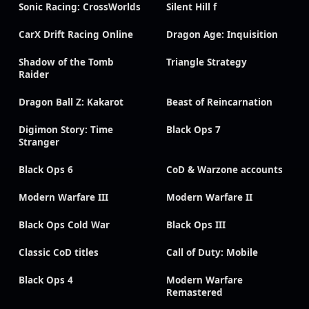
Sonic Racing: CrossWorlds
Silent Hill f
CarX Drift Racing Online
Dragon Age: Inquisition
Shadow of the Tomb
Triangle Strategy
Raider
Dragon Ball Z: Kakarot
Beast of Reincarnation
Digimon Story: Time
Black Ops 7
Stranger
Black Ops 6
CoD & Warzone accounts
Modern Warfare III
Modern Warfare II
Black Ops Cold War
Black Ops III
Classic CoD titles
Call of Duty: Mobile
Black Ops 4
Modern Warfare
Remastered