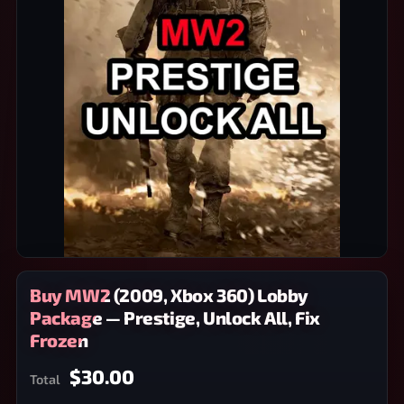
Buy MW2 (2009, Xbox 360) Lobby
Package — Prestige, Unlock All, Fix
Frozen
$30.00
Total