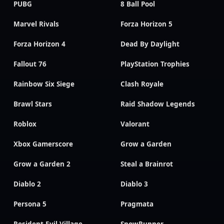
PUBG
8 Ball Pool
Marvel Rivals
Forza Horizon 5
Forza Horizon 4
Dead By Daylight
Fallout 76
PlayStation Trophies
Rainbow Six Siege
Clash Royale
Brawl Stars
Raid Shadow Legends
Roblox
Valorant
Xbox Gamerscore
Grow a Garden
Grow a Garden 2
Steal a Brainrot
Diablo 2
Diablo 3
Persona 5
Pragmata
Resident Evil Village
SnowRunner