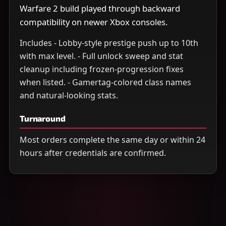
Warfare 2 build played through backward
compatibility on newer Xbox consoles.
Includes - Lobby-style prestige push up to 10th
with max level. - Full unlock sweep and stat
cleanup including frozen-progression fixes
when listed. - Gamertag-colored class names
and natural-looking stats.
Turnaround
Most orders complete the same day or within 24
hours after credentials are confirmed.