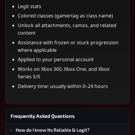
Legit stats
Colored classes (gamertag as class name)
Unlock all attachments, camos, and related
content
Assistance with frozen or stuck progression
where applicable
Applied to your personal account
Works on Xbox 360, Xbox One, and Xbox
Series S/X
Delivery time: usually within 0–24 hours
Frequently Asked Questions
How do I know Its Reliable & Legit?