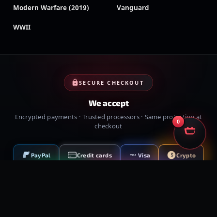
Modern Warfare (2019)
Vanguard
WWII
SECURE CHECKOUT
We accept
Encrypted payments · Trusted processors · Same protection at
0
checkout
PayPal
Credit cards
Visa
Crypto
VISA
Cash App
Klarna
Afterpay
MessyModdingStore
· ©
2026