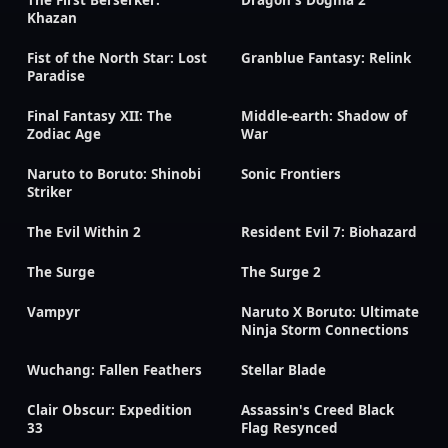
Khazan
Fist of the North Star: Lost
Granblue Fantasy: Relink
Paradise
Final Fantasy XII: The
Middle-earth: Shadow of
Zodiac Age
War
Naruto to Boruto: Shinobi
Sonic Frontiers
Striker
The Evil Within 2
Resident Evil 7: Biohazard
The Surge
The Surge 2
Vampyr
Naruto X Boruto: Ultimate
Ninja Storm Connections
Wuchang: Fallen Feathers
Stellar Blade
Clair Obscur: Expedition
Assassin's Creed Black
33
Flag Resynced