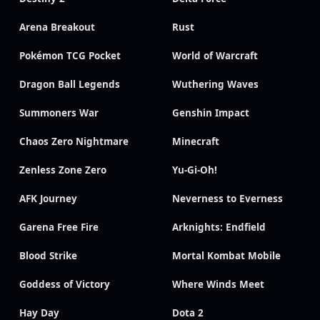
Arena Breakout
Rust
Pokémon TCG Pocket
World of Warcraft
Dragon Ball Legends
Wuthering Waves
Summoners War
Genshin Impact
Chaos Zero Nightmare
Minecraft
Zenless Zone Zero
Yu-Gi-Oh!
AFK Journey
Neverness to Everness
Garena Free Fire
Arknights: Endfield
Blood Strike
Mortal Kombat Mobile
Goddess of Victory
Where Winds Meet
Hay Day
Dota 2