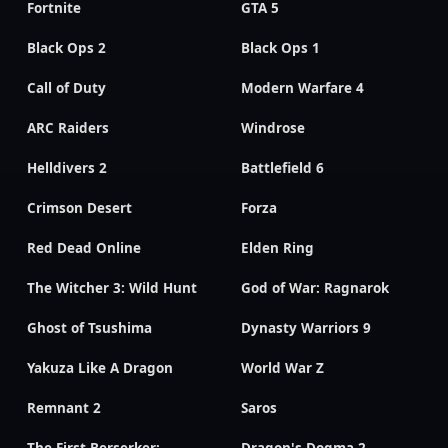
Fortnite
GTA 5
Black Ops 2
Black Ops 1
Call of Duty
Modern Warfare 4
ARC Raiders
Windrose
Helldivers 2
Battlefield 6
Crimson Desert
Forza
Red Dead Online
Elden Ring
The Witcher 3: Wild Hunt
God of War: Ragnarok
Ghost of Tsushima
Dynasty Warriors 9
Yakuza Like A Dragon
World War Z
Remnant 2
Saros
The First Berserker:
Dragon's Dogma 2