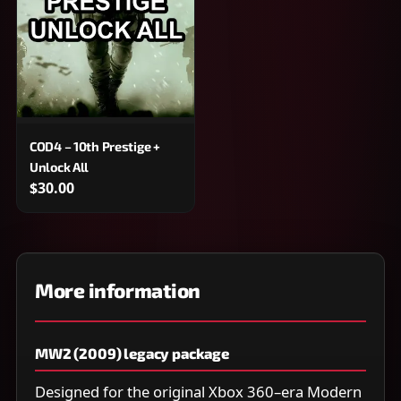
COD4 – 10th Prestige +
Unlock All
$30.00
More information
MW2 (2009) legacy package
Designed for the original Xbox 360–era Modern