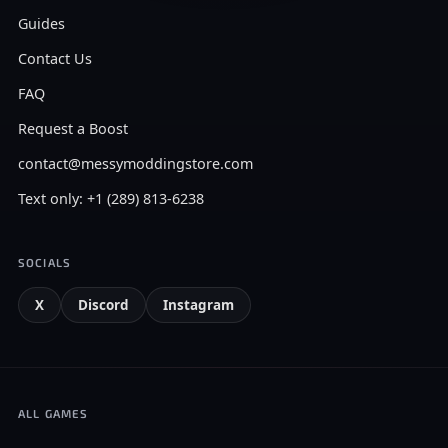
Guides
Contact Us
FAQ
Request a Boost
contact@messymoddingstore.com
Text only: +1 (289) 813-6238
SOCIALS
X
Discord
Instagram
ALL GAMES