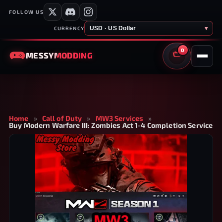
FOLLOW US
USD · US Dollar
▾
CURRENCY
0
MESSY
MODDING
CART
Home
»
Call of Duty
»
MW3 Services
»
Buy Modern Warfare III: Zombies Act 1-4 Completion Service