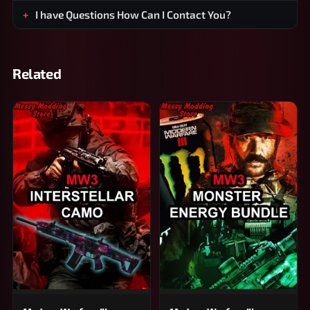
I have Questions How Can I Contact You?
Related