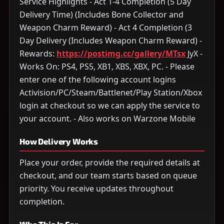
Service Highlights - Act 1-4 Completion (5 Day
Delivery Time) (Includes Bone Collector and
Weapon Charm Reward) - Act 4 Completion (3
Day Delivery (Includes Weapon Charm Reward) -
Rewards:
https://postimg.cc/gallery/MTsx
JyX -
Works On: PS4, PS5, XB1, XBS, XBX, PC. - Please
enter one of the following account logins
Activision/PC/Steam/Battlenet/Play Station/Xbox
login at checkout so we can apply the service to
your account. - Also works on Warzone Mobile
How Delivery Works
Place your order, provide the required details at
checkout, and our team starts based on queue
priority. You receive updates throughout
completion.