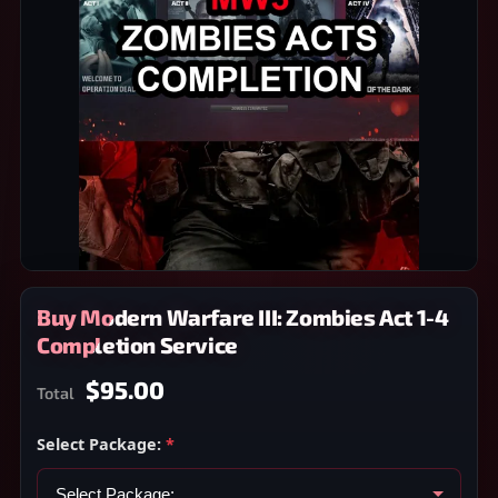
Buy Modern Warfare III: Zombies Act 1-4
Completion Service
$95.00
Total
Select Package:
*