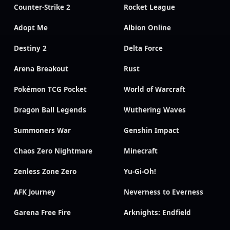
Counter-Strike 2
Rocket League
Adopt Me
Albion Online
Destiny 2
Delta Force
Arena Breakout
Rust
Pokémon TCG Pocket
World of Warcraft
Dragon Ball Legends
Wuthering Waves
Summoners War
Genshin Impact
Chaos Zero Nightmare
Minecraft
Zenless Zone Zero
Yu-Gi-Oh!
AFK Journey
Neverness to Everness
Garena Free Fire
Arknights: Endfield