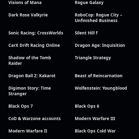
Visions of Mana
Rogue Galaxy
Dark Rose Valkyrie
RoboCop: Rogue City –
Unfinished Business
Sonic Racing: CrossWorlds
Silent Hill f
CarX Drift Racing Online
Dragon Age: Inquisition
Shadow of the Tomb
Triangle Strategy
Raider
Dragon Ball Z: Kakarot
Beast of Reincarnation
Digimon Story: Time
Wolfenstein: Youngblood
Stranger
Black Ops 7
Black Ops 6
CoD & Warzone accounts
Modern Warfare III
Modern Warfare II
Black Ops Cold War