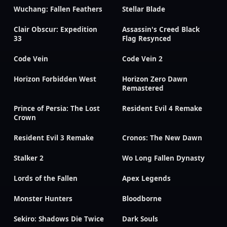
Wuchang: Fallen Feathers
Stellar Blade
Clair Obscur: Expedition
Assassin's Creed Black
33
Flag Resynced
Code Vein
Code Vein 2
Horizon Forbidden West
Horizon Zero Dawn
Remastered
Prince of Persia: The Lost
Resident Evil 4 Remake
Crown
Resident Evil 3 Remake
Cronos: The New Dawn
Stalker 2
Wo Long Fallen Dynasty
Lords of the Fallen
Apex Legends
Monster Hunters
Bloodborne
Sekiro: Shadows Die Twice
Dark Souls