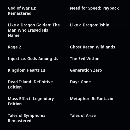
God of War III:
Need for Speed: Payback
Remastered
Like a Dragon Gaiden: The
Like a Dragon: Ishin!
Man Who Erased His
Name
Rage 2
Ghost Recon Wildlands
Injustice: Gods Among Us
The Evil Within
Kingdom Hearts III
Generation Zero
Dead Island: Definitive
Days Gone
Edition
Mass Effect: Legendary
Metaphor: ReFantazio
Edition
Tales of Symphonia
Tales of Arise
Remastered