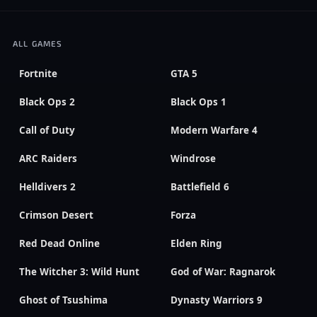
ALL GAMES
Fortnite
GTA 5
Black Ops 2
Black Ops 1
Call of Duty
Modern Warfare 4
ARC Raiders
Windrose
Helldivers 2
Battlefield 6
Crimson Desert
Forza
Red Dead Online
Elden Ring
The Witcher 3: Wild Hunt
God of War: Ragnarok
Ghost of Tsushima
Dynasty Warriors 9