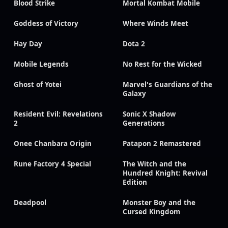
Blood Strike
Mortal Kombat Mobile
Goddess of Victory
Where Winds Meet
Hay Day
Dota 2
Mobile Legends
No Rest for the Wicked
Ghost of Yotei
Marvel's Guardians of the
Galaxy
Resident Evil: Revelations
Sonic X Shadow
2
Generations
Onee Chanbara Origin
Patapon 2 Remastered
Rune Factory 4 Special
The Witch and the
Hundred Knight: Revival
Edition
Deadpool
Monster Boy and the
Cursed Kingdom