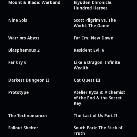
Mount & Blade: Warband
Eiyuden Chronicle:
Hundred Heroes
Nine Sols
Scott Pilgrim vs. The
World: The Game
Warriors Abyss
Far Cry: New Dawn
Blasphemous 2
Resident Evil 6
Far Cry 6
Like a Dragon: Infinite
Wealth
Darkest Dungeon II
Cat Quest III
Prototype
Atelier Ryza 3: Alchemist
of the End & the Secret
Key
The Technomancer
The Last of Us Part II
Fallout Shelter
South Park: The Stick of
Truth