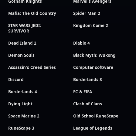
Gotham Knights
Marvel's Avengers
Mafia: The Old Country
Spider Man 2
STAR WARS JEDI:
Kingdom Come 2
SURVIVOR
Dead Island 2
Diablo 4
Demon Souls
Black Myth: Wukong
Assassin's Creed Series
Computer software
Discord
Borderlands 3
Borderlands 4
FC & FIFA
Dying Light
Clash of Clans
Space Marine 2
Old School RuneScape
RuneScape 3
League of Legends