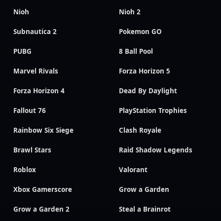
Nioh
Nioh 2
Subnautica 2
Pokemon GO
PUBG
8 Ball Pool
Marvel Rivals
Forza Horizon 5
Forza Horizon 4
Dead By Daylight
Fallout 76
PlayStation Trophies
Rainbow Six Siege
Clash Royale
Brawl Stars
Raid Shadow Legends
Roblox
Valorant
Xbox Gamerscore
Grow a Garden
Grow a Garden 2
Steal a Brainrot