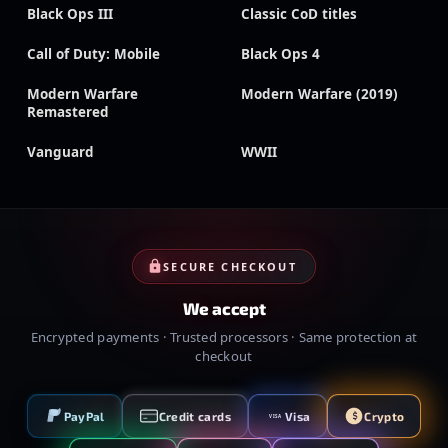
Black Ops III
Classic CoD titles
Call of Duty: Mobile
Black Ops 4
Modern Warfare
Modern Warfare (2019)
Remastered
Vanguard
WWII
SECURE CHECKOUT
We accept
Encrypted payments · Trusted processors · Same protection at
checkout
PayPal
Credit cards
Visa
Crypto
VISA