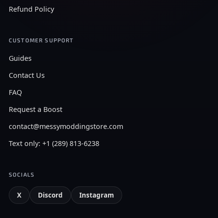
Refund Policy
CUSTOMER SUPPORT
Guides
Contact Us
FAQ
Request a Boost
contact@messymoddingstore.com
Text only: +1 (289) 813-6238
SOCIALS
X
Discord
Instagram