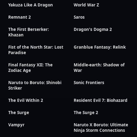
Yakuza Like A Dragon
World War Z
Remnant 2
Saros
The First Berserker:
Dragon's Dogma 2
Khazan
Fist of the North Star: Lost
Granblue Fantasy: Relink
Paradise
Final Fantasy XII: The
Middle-earth: Shadow of
Zodiac Age
War
Naruto to Boruto: Shinobi
Sonic Frontiers
Striker
The Evil Within 2
Resident Evil 7: Biohazard
The Surge
The Surge 2
Vampyr
Naruto X Boruto: Ultimate
Ninja Storm Connections