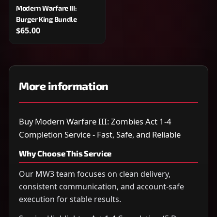
Modern Warfare III:
Burger King Bundle
$65.00
More information
Buy Modern Warfare III: Zombies Act 1-4
Completion Service - Fast, Safe, and Reliable
Why Choose This Service
Our MW3 team focuses on clean delivery,
consistent communication, and account-safe
execution for stable results.