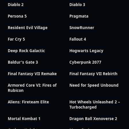
Diablo 2
Diablo 3
Persona 5
Pragmata
Resident Evil Village
SnowRunner
Far Cry 5
Fallout 4
Deep Rock Galactic
Hogwarts Legacy
Baldur's Gate 3
Cyberpunk 2077
Final Fantasy VII Remake
Final Fantasy VII Rebirth
Armored Core VI: Fires of
Need for Speed Unbound
Rubicon
Aliens: Fireteam Elite
Hot Wheels Unleashed 2 –
Turbocharged
Mortal Kombat 1
Dragon Ball Xenoverse 2