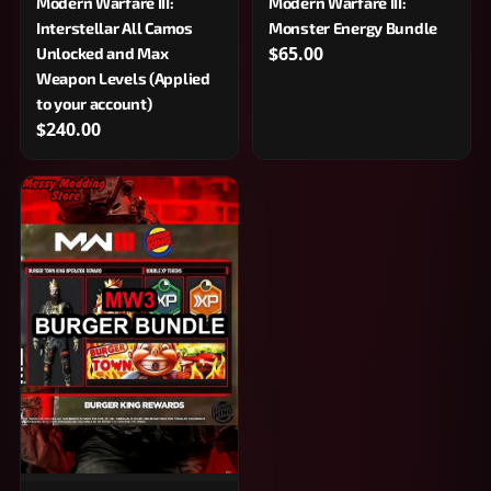
Modern Warfare III:
Modern Warfare III:
Interstellar All Camos
Monster Energy Bundle
$65.00
Unlocked and Max
Weapon Levels (Applied
to your account)
$240.00