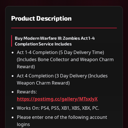
Product Description
Buy Modern Warfare III: Zombies Act 1-4
Completion Service Includes
Act 1-4 Completion (5 Day Delivery Time)
(Includes Bone Collector and Weapon Charm
Reward)
Act 4 Completion (3 Day Delivery (Includes
Weapon Charm Reward)
Rewards:
https://postimg.cc/gallery/MTsxJyX
Works On: PS4, PS5, XB1, XBS, XBX, PC.
Please enter one of the following account
logins