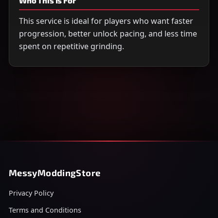
Who This Is For
This service is ideal for players who want faster
progression, better unlock pacing, and less time
spent on repetitive grinding.
MessyModdingStore
Privacy Policy
Terms and Conditions