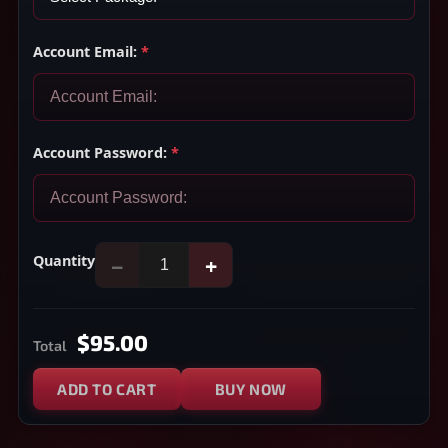
Account Email:
*
Account Password:
*
Quantity
−
+
$95.00
Total
ADD TO CART
BUY NOW