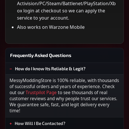
Activision/PC/Steam/Battlenet/PlayStation/Xb
ox login at checkout so we can apply the
service to your account.
Also works on Warzone Mobile
Frequently Asked Questions
How do I know Its Reliable & Legit?
MessyModdingStore is 100% reliable, with thousands
of successful orders and years of experience. Check
out our
Trustpilot Page
to see thousands of real
customer reviews and why people trust our services.
We guarantee safe, fast, and legit delivery every
time!
How Will I Be Contacted?