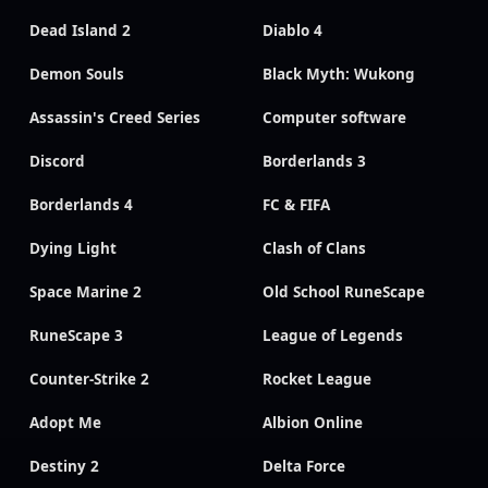
Dead Island 2
Diablo 4
Demon Souls
Black Myth: Wukong
Assassin's Creed Series
Computer software
Discord
Borderlands 3
Borderlands 4
FC & FIFA
Dying Light
Clash of Clans
Space Marine 2
Old School RuneScape
RuneScape 3
League of Legends
Counter-Strike 2
Rocket League
Adopt Me
Albion Online
Destiny 2
Delta Force