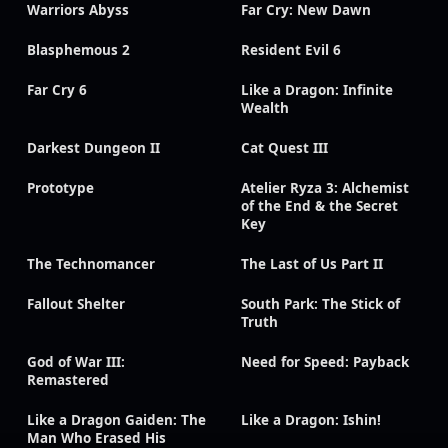
Warriors Abyss
Far Cry: New Dawn
Blasphemous 2
Resident Evil 6
Far Cry 6
Like a Dragon: Infinite
Wealth
Darkest Dungeon II
Cat Quest III
Prototype
Atelier Ryza 3: Alchemist
of the End & the Secret
Key
The Technomancer
The Last of Us Part II
Fallout Shelter
South Park: The Stick of
Truth
God of War III:
Need for Speed: Payback
Remastered
Like a Dragon Gaiden: The
Like a Dragon: Ishin!
Man Who Erased His