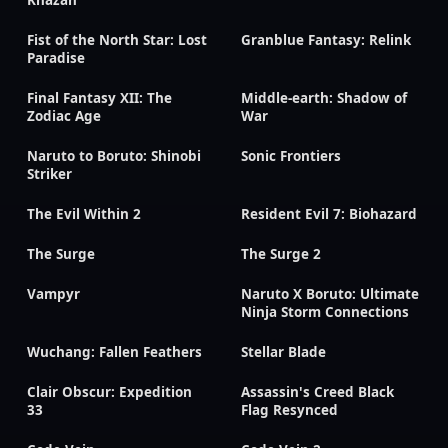
Fist of the North Star: Lost
Granblue Fantasy: Relink
Paradise
Final Fantasy XII: The
Middle-earth: Shadow of
Zodiac Age
War
Naruto to Boruto: Shinobi
Sonic Frontiers
Striker
The Evil Within 2
Resident Evil 7: Biohazard
The Surge
The Surge 2
Vampyr
Naruto X Boruto: Ultimate
Ninja Storm Connections
Wuchang: Fallen Feathers
Stellar Blade
Clair Obscur: Expedition
Assassin's Creed Black
33
Flag Resynced