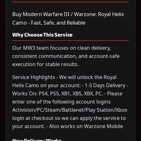
Buy Modern Warfare III / Warzone: Royal Helix
Camo - Fast, Safe, and Reliable
Why Choose This Service
Our MW3 team focuses on clean delivery,
consistent communication, and account-safe
execution for stable results.
Service Highlights - We will unlock the Royal
Helix Camo on your account: - 1-3 Days Delivery -
Works On: PS4, PS5, XB1, XBS, XBX, PC. - Please
enter one of the following account logins
Activision/PC/Steam/Battlenet/Play Station/Xbox
login at checkout so we can apply the service to
your account. - Also works on Warzone Mobile
How Delivery Works