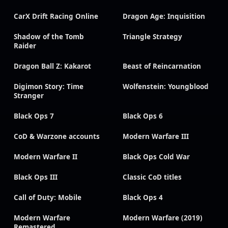
CarX Drift Racing Online
Dragon Age: Inquisition
Shadow of the Tomb
Triangle Strategy
Raider
Dragon Ball Z: Kakarot
Beast of Reincarnation
Digimon Story: Time
Wolfenstein: Youngblood
Stranger
Black Ops 7
Black Ops 6
CoD & Warzone accounts
Modern Warfare III
Modern Warfare II
Black Ops Cold War
Black Ops III
Classic CoD titles
Call of Duty: Mobile
Black Ops 4
Modern Warfare
Modern Warfare (2019)
Remastered