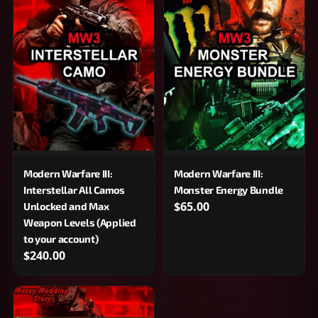
Modern Warfare III:
Modern Warfare III:
Interstellar All Camos
Monster Energy Bundle
$65.00
Unlocked and Max
Weapon Levels (Applied
to your account)
$240.00