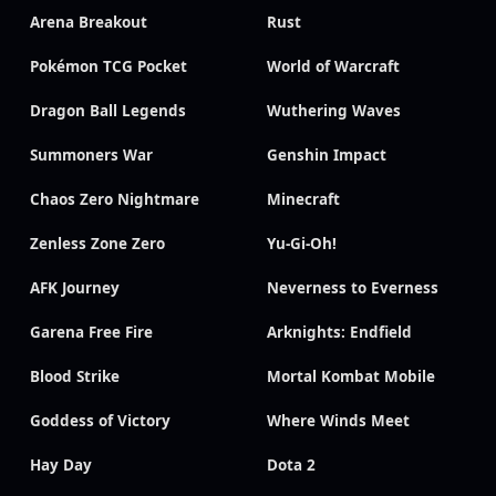
Arena Breakout
Rust
Pokémon TCG Pocket
World of Warcraft
Dragon Ball Legends
Wuthering Waves
Summoners War
Genshin Impact
Chaos Zero Nightmare
Minecraft
Zenless Zone Zero
Yu-Gi-Oh!
AFK Journey
Neverness to Everness
Garena Free Fire
Arknights: Endfield
Blood Strike
Mortal Kombat Mobile
Goddess of Victory
Where Winds Meet
Hay Day
Dota 2