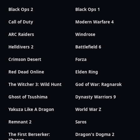
Black Ops 2
Black Ops 1
Call of Duty
Modern Warfare 4
ARC Raiders
Windrose
Helldivers 2
Battlefield 6
Crimson Desert
Forza
Red Dead Online
Elden Ring
The Witcher 3: Wild Hunt
God of War: Ragnarok
Ghost of Tsushima
Dynasty Warriors 9
Yakuza Like A Dragon
World War Z
Remnant 2
Saros
The First Berserker:
Dragon's Dogma 2
Khazan