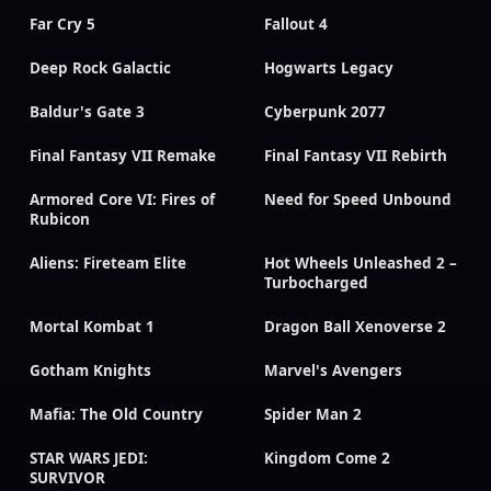
Far Cry 5
Fallout 4
Deep Rock Galactic
Hogwarts Legacy
Baldur's Gate 3
Cyberpunk 2077
Final Fantasy VII Remake
Final Fantasy VII Rebirth
Armored Core VI: Fires of
Need for Speed Unbound
Rubicon
Aliens: Fireteam Elite
Hot Wheels Unleashed 2 –
Turbocharged
Mortal Kombat 1
Dragon Ball Xenoverse 2
Gotham Knights
Marvel's Avengers
Mafia: The Old Country
Spider Man 2
STAR WARS JEDI:
Kingdom Come 2
SURVIVOR