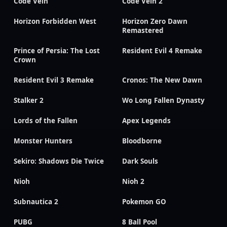
Code Vein
Code Vein 2
Horizon Forbidden West
Horizon Zero Dawn
Remastered
Prince of Persia: The Lost
Resident Evil 4 Remake
Crown
Resident Evil 3 Remake
Cronos: The New Dawn
Stalker 2
Wo Long Fallen Dynasty
Lords of the Fallen
Apex Legends
Monster Hunters
Bloodborne
Sekiro: Shadows Die Twice
Dark Souls
Nioh
Nioh 2
Subnautica 2
Pokemon GO
PUBG
8 Ball Pool