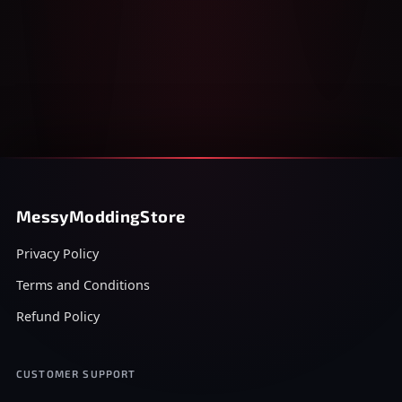
MessyModdingStore
Privacy Policy
Terms and Conditions
Refund Policy
CUSTOMER SUPPORT