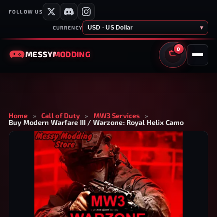
FOLLOW US
USD · US Dollar
▾
CURRENCY
0
MESSY
MODDING
CART
Home
»
Call of Duty
»
MW3 Services
»
Buy Modern Warfare III / Warzone: Royal Helix Camo