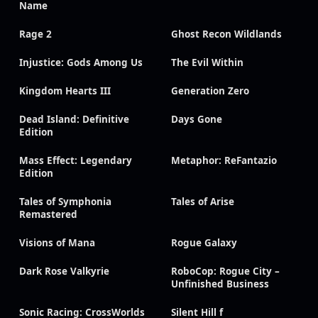
Name
Rage 2
Ghost Recon Wildlands
Injustice: Gods Among Us
The Evil Within
Kingdom Hearts III
Generation Zero
Dead Island: Definitive
Days Gone
Edition
Mass Effect: Legendary
Metaphor: ReFantazio
Edition
Tales of Symphonia
Tales of Arise
Remastered
Visions of Mana
Rogue Galaxy
Dark Rose Valkyrie
RoboCop: Rogue City –
Unfinished Business
Sonic Racing: CrossWorlds
Silent Hill f