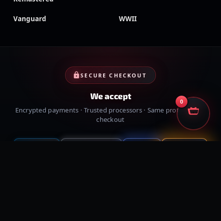
Vanguard
WWII
SECURE CHECKOUT
We accept
0
Encrypted payments · Trusted processors · Same protection at
checkout
PayPal
Credit cards
Visa
Crypto
VISA
Cash App
Klarna
Afterpay
MessyModdingStore
· ©
2026