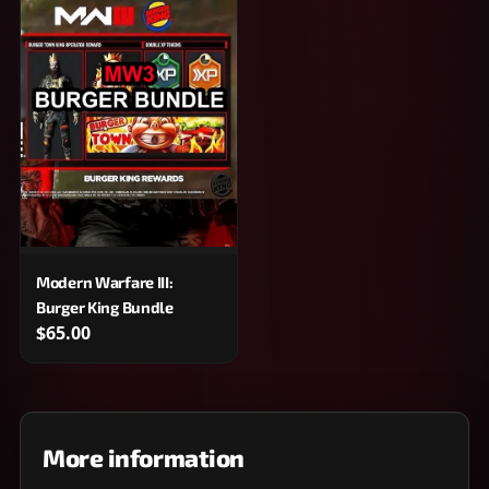
Modern Warfare III:
Burger King Bundle
$65.00
More information