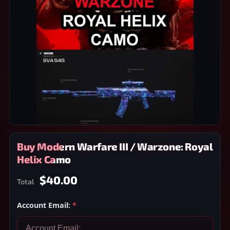
Buy Modern Warfare III / Warzone: Royal
Helix Camo
$40.00
Total
Account Email:
*