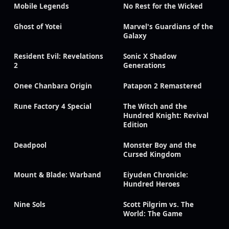
Mobile Legends
No Rest for the Wicked
Ghost of Yotei
Marvel's Guardians of the
Galaxy
Resident Evil: Revelations
Sonic X Shadow
2
Generations
Onee Chanbara Origin
Patapon 2 Remastered
Rune Factory 4 Special
The Witch and the
Hundred Knight: Revival
Edition
Deadpool
Monster Boy and the
Cursed Kingdom
Mount & Blade: Warband
Eiyuden Chronicle:
Hundred Heroes
Nine Sols
Scott Pilgrim vs. The
World: The Game