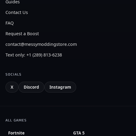
Guides
Contact Us
FAQ
Request a Boost
contact@messymoddingstore.com
Text only: +1 (289) 813-6238
SOCIALS
X
Discord
Instagram
ALL GAMES
Fortnite
GTA 5