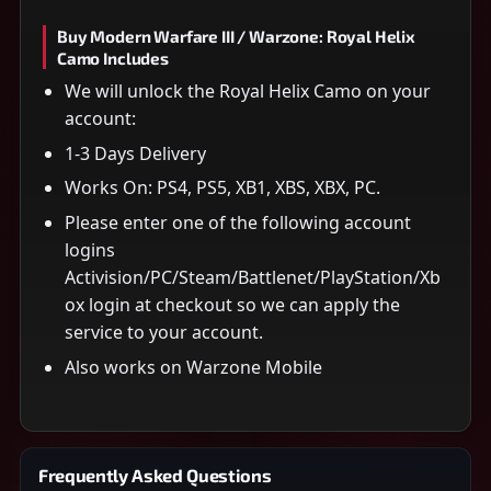
Buy Modern Warfare III / Warzone: Royal Helix
Camo Includes
We will unlock the Royal Helix Camo on your
account:
1-3 Days Delivery
Works On: PS4, PS5, XB1, XBS, XBX, PC.
Please enter one of the following account
logins
Activision/PC/Steam/Battlenet/PlayStation/Xb
ox login at checkout so we can apply the
service to your account.
Also works on Warzone Mobile
Frequently Asked Questions