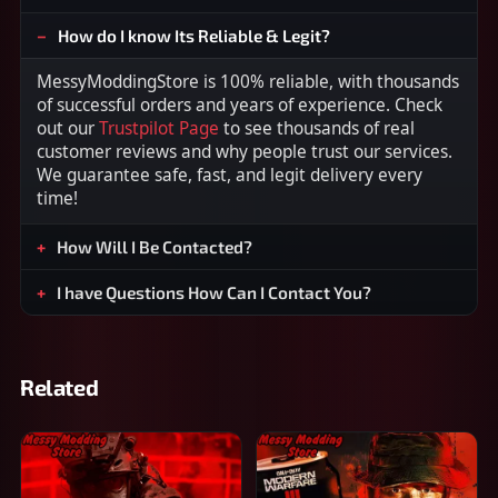
How do I know Its Reliable & Legit?
MessyModdingStore is 100% reliable, with thousands
of successful orders and years of experience. Check
out our
Trustpilot Page
to see thousands of real
customer reviews and why people trust our services.
We guarantee safe, fast, and legit delivery every
time!
How Will I Be Contacted?
I have Questions How Can I Contact You?
Related