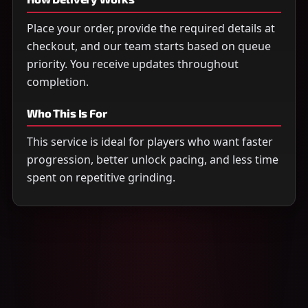
Place your order, provide the required details at
checkout, and our team starts based on queue
priority. You receive updates throughout
completion.
Who This Is For
This service is ideal for players who want faster
progression, better unlock pacing, and less time
spent on repetitive grinding.