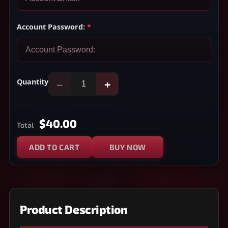
Account Password:
*
Quantity
−
+
$40.00
Total
ADD TO CART
BUY NOW
Product Description