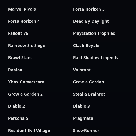
Marvel Rivals
Forza Horizon 5
Forza Horizon 4
Dead By Daylight
Fallout 76
PlayStation Trophies
Rainbow Six Siege
Clash Royale
Brawl Stars
Raid Shadow Legends
Roblox
Valorant
Xbox Gamerscore
Grow a Garden
Grow a Garden 2
Steal a Brainrot
Diablo 2
Diablo 3
Persona 5
Pragmata
Resident Evil Village
SnowRunner