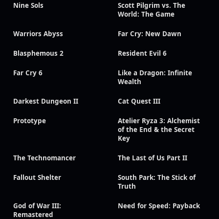
Nine Sols
Scott Pilgrim vs. The
World: The Game
Warriors Abyss
Far Cry: New Dawn
Blasphemous 2
Resident Evil 6
Far Cry 6
Like a Dragon: Infinite
Wealth
Darkest Dungeon II
Cat Quest III
Prototype
Atelier Ryza 3: Alchemist
of the End & the Secret
Key
The Technomancer
The Last of Us Part II
Fallout Shelter
South Park: The Stick of
Truth
God of War III:
Need for Speed: Payback
Remastered