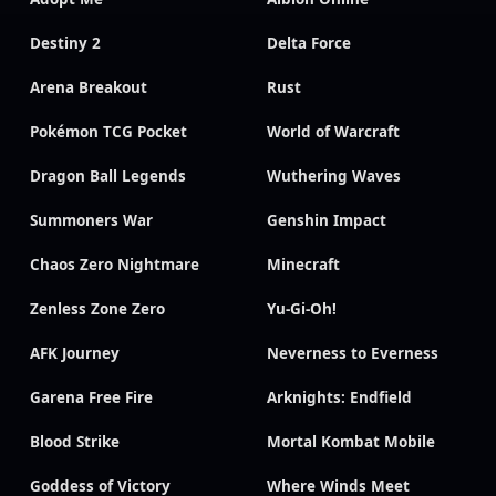
Destiny 2
Delta Force
Arena Breakout
Rust
Pokémon TCG Pocket
World of Warcraft
Dragon Ball Legends
Wuthering Waves
Summoners War
Genshin Impact
Chaos Zero Nightmare
Minecraft
Zenless Zone Zero
Yu-Gi-Oh!
AFK Journey
Neverness to Everness
Garena Free Fire
Arknights: Endfield
Blood Strike
Mortal Kombat Mobile
Goddess of Victory
Where Winds Meet