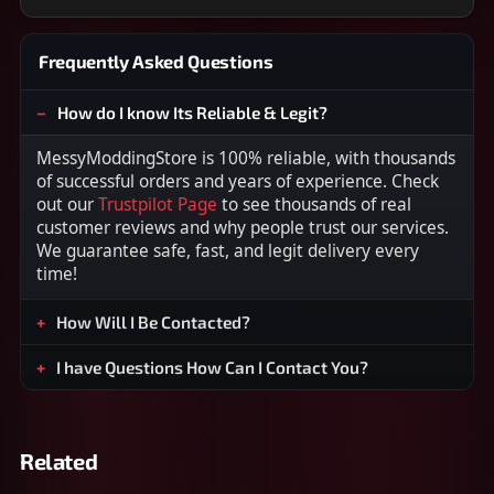
Frequently Asked Questions
How do I know Its Reliable & Legit?
MessyModdingStore is 100% reliable, with thousands
of successful orders and years of experience. Check
out our
Trustpilot Page
to see thousands of real
customer reviews and why people trust our services.
We guarantee safe, fast, and legit delivery every
time!
How Will I Be Contacted?
I have Questions How Can I Contact You?
Related