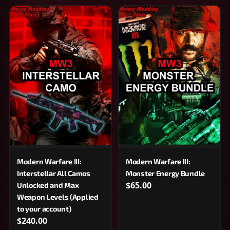
Modern Warfare III:
Modern Warfare III:
Interstellar All Camos
Monster Energy Bundle
$65.00
Unlocked and Max
Weapon Levels (Applied
to your account)
$240.00