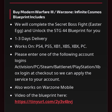
Buy Modern Warfare III / Warzone: Infinite Cosmos
Blueprint Includes
We will complete the Secret Boss Fight (Easter
Egg) and Unlock the STG 44 Blueprint for you
1-3 Days Delivery
Works On: PS4, PS5, XB1, XBS, XBX, PC.
Please enter one of the following account
logins
Activision/PC/Steam/Battlenet/PlayStation/Xb
ox login at checkout so we can apply the
service to your account.
Also works on Warzone Mobile
Video of the blueprint here:
https://tinyurl.com/2y3v4bvj