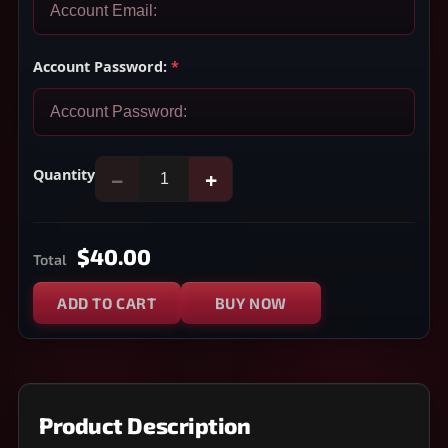
Account Password:
*
Quantity
−
+
$40.00
Total
ADD TO CART
BUY NOW
Product Description