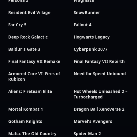
Persona 5
Pragmata
Resident Evil Village
SnowRunner
Far Cry 5
Fallout 4
Deep Rock Galactic
Hogwarts Legacy
Baldur's Gate 3
Cyberpunk 2077
Final Fantasy VII Remake
Final Fantasy VII Rebirth
Armored Core VI: Fires of
Need for Speed Unbound
Rubicon
Aliens: Fireteam Elite
Hot Wheels Unleashed 2 –
Turbocharged
Mortal Kombat 1
Dragon Ball Xenoverse 2
Gotham Knights
Marvel's Avengers
Mafia: The Old Country
Spider Man 2