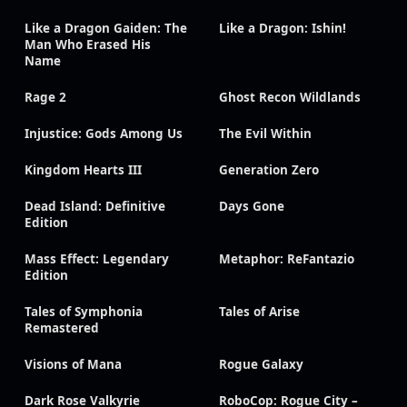
Like a Dragon Gaiden: The
Like a Dragon: Ishin!
Man Who Erased His
Name
Rage 2
Ghost Recon Wildlands
Injustice: Gods Among Us
The Evil Within
Kingdom Hearts III
Generation Zero
Dead Island: Definitive
Days Gone
Edition
Mass Effect: Legendary
Metaphor: ReFantazio
Edition
Tales of Symphonia
Tales of Arise
Remastered
Visions of Mana
Rogue Galaxy
Dark Rose Valkyrie
RoboCop: Rogue City –