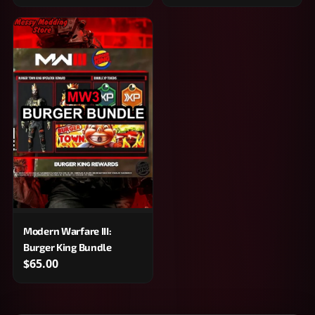
Modern Warfare III:
Burger King Bundle
$65.00