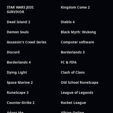
STAR WARS JEDI:
Kingdom Come 2
SURVIVOR
Dead Island 2
Diablo 4
Demon Souls
Black Myth: Wukong
Assassin's Creed Series
Computer software
Discord
Borderlands 3
Borderlands 4
FC & FIFA
Dying Light
Clash of Clans
Space Marine 2
Old School RuneScape
RuneScape 3
League of Legends
Counter-Strike 2
Rocket League
Adopt Me
Albion Online