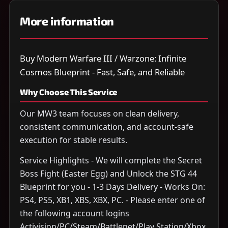
More information
Buy Modern Warfare III / Warzone: Infinite
Cosmos Blueprint - Fast, Safe, and Reliable
Why Choose This Service
Our MW3 team focuses on clean delivery,
consistent communication, and account-safe
execution for stable results.
Service Highlights - We will complete the Secret
Boss Fight (Easter Egg) and Unlock the STG 44
Blueprint for you - 1-3 Days Delivery - Works On:
PS4, PS5, XB1, XBS, XBX, PC. - Please enter one of
the following account logins
Activision/PC/Steam/Battlenet/Play Station/Xbox