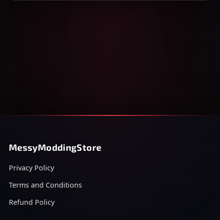
MessyModdingStore
Privacy Policy
Terms and Conditions
Refund Policy