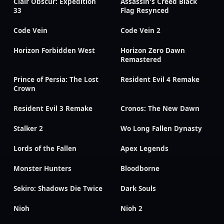
Clair Obscur: Expedition
Assassin's Creed Black
33
Flag Resynced
Code Vein
Code Vein 2
Horizon Forbidden West
Horizon Zero Dawn
Remastered
Prince of Persia: The Lost
Resident Evil 4 Remake
Crown
Resident Evil 3 Remake
Cronos: The New Dawn
Stalker 2
Wo Long Fallen Dynasty
Lords of the Fallen
Apex Legends
Monster Hunters
Bloodborne
Sekiro: Shadows Die Twice
Dark Souls
Nioh
Nioh 2