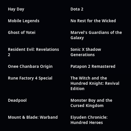
Hay Day
Dota 2
Mobile Legends
No Rest for the Wicked
Ghost of Yotei
Marvel's Guardians of the
Galaxy
Resident Evil: Revelations
Sonic X Shadow
2
Generations
Onee Chanbara Origin
Patapon 2 Remastered
Rune Factory 4 Special
The Witch and the
Hundred Knight: Revival
Edition
Deadpool
Monster Boy and the
Cursed Kingdom
Mount & Blade: Warband
Eiyuden Chronicle:
Hundred Heroes