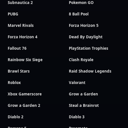
Subnautica 2
Pokemon GO
PUBG
8 Ball Pool
Marvel Rivals
Forza Horizon 5
Forza Horizon 4
Dead By Daylight
Fallout 76
PlayStation Trophies
Rainbow Six Siege
Clash Royale
Brawl Stars
Raid Shadow Legends
Roblox
Valorant
Xbox Gamerscore
Grow a Garden
Grow a Garden 2
Steal a Brainrot
Diablo 2
Diablo 3