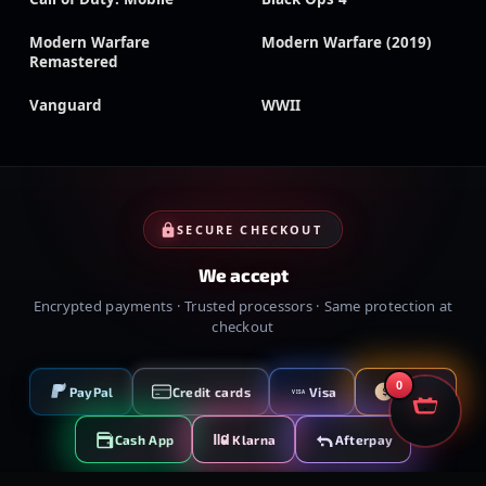
Modern Warfare
Modern Warfare (2019)
Remastered
Vanguard
WWII
SECURE CHECKOUT
We accept
Encrypted payments · Trusted processors · Same protection at
checkout
0
PayPal
Credit cards
Visa
Crypto
VISA
Cash App
Klarna
Afterpay