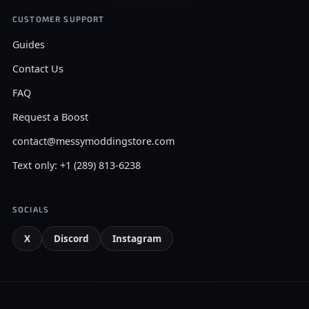
CUSTOMER SUPPORT
Guides
Contact Us
FAQ
Request a Boost
contact@messymoddingstore.com
Text only: +1 (289) 813-6238
SOCIALS
X
Discord
Instagram