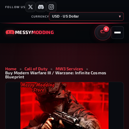
FOLLOW US
USD · US Dollar
▾
CURRENCY
0
MESSY
MODDING
CART
Home
»
Call of Duty
»
MW3 Services
»
Buy Modern Warfare III / Warzone: Infinite Cosmos
Blueprint