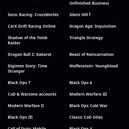
Unfinished Business
Sonic Racing: CrossWorlds
Silent Hill f
CarX Drift Racing Online
Dragon Age: Inquisition
Shadow of the Tomb
Triangle Strategy
Raider
Dragon Ball Z: Kakarot
Beast of Reincarnation
Digimon Story: Time
Wolfenstein: Youngblood
Stranger
Black Ops 7
Black Ops 6
CoD & Warzone accounts
Modern Warfare III
Modern Warfare II
Black Ops Cold War
Black Ops III
Classic CoD titles
Call of Duty: Mobile
Black Ops 4