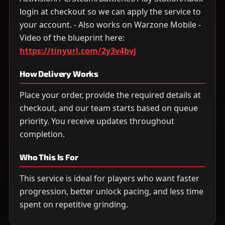
login at checkout so we can apply the service to
your account. - Also works on Warzone Mobile -
Video of the blueprint here:
https://tinyurl.com/2y3v4bvj
How Delivery Works
Place your order, provide the required details at
checkout, and our team starts based on queue
priority. You receive updates throughout
completion.
Who This Is For
This service is ideal for players who want faster
progression, better unlock pacing, and less time
spent on repetitive grinding.