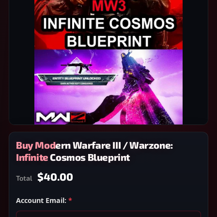
Buy Modern Warfare III / Warzone:
Infinite Cosmos Blueprint
$40.00
Total
Account Email:
*