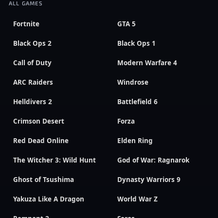
ALL GAMES
Fortnite
GTA 5
Black Ops 2
Black Ops 1
Call of Duty
Modern Warfare 4
ARC Raiders
Windrose
Helldivers 2
Battlefield 6
Crimson Desert
Forza
Red Dead Online
Elden Ring
The Witcher 3: Wild Hunt
God of War: Ragnarok
Ghost of Tsushima
Dynasty Warriors 9
Yakuza Like A Dragon
World War Z