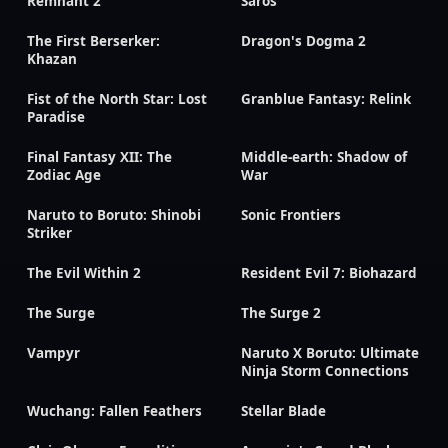
Remnant 2
Saros
The First Berserker:
Dragon's Dogma 2
Khazan
Fist of the North Star: Lost
Granblue Fantasy: Relink
Paradise
Final Fantasy XII: The
Middle-earth: Shadow of
Zodiac Age
War
Naruto to Boruto: Shinobi
Sonic Frontiers
Striker
The Evil Within 2
Resident Evil 7: Biohazard
The Surge
The Surge 2
Vampyr
Naruto X Boruto: Ultimate
Ninja Storm Connections
Wuchang: Fallen Feathers
Stellar Blade