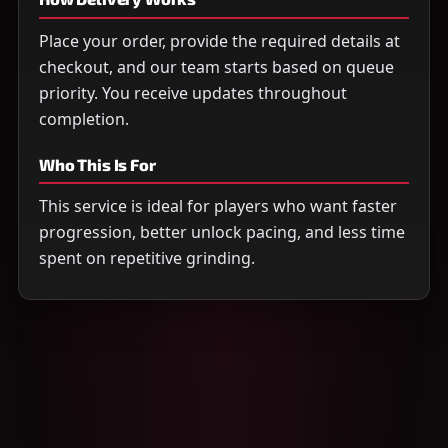
Place your order, provide the required details at
checkout, and our team starts based on queue
priority. You receive updates throughout
completion.
Who This Is For
This service is ideal for players who want faster
progression, better unlock pacing, and less time
spent on repetitive grinding.