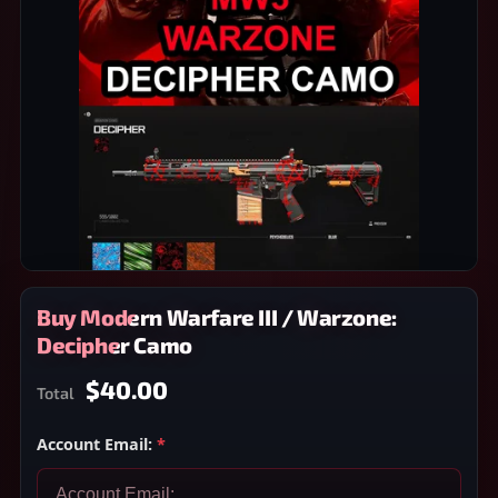
Buy Modern Warfare III / Warzone:
Decipher Camo
$40.00
Total
Account Email:
*