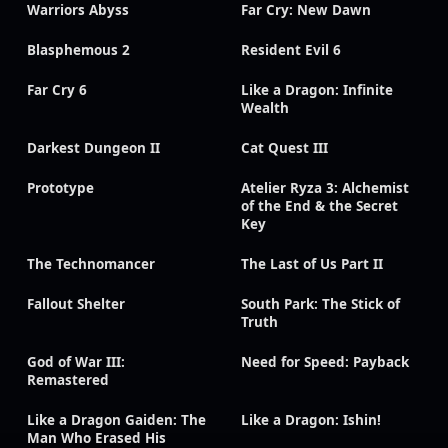
Warriors Abyss
Far Cry: New Dawn
Blasphemous 2
Resident Evil 6
Far Cry 6
Like a Dragon: Infinite
Wealth
Darkest Dungeon II
Cat Quest III
Prototype
Atelier Ryza 3: Alchemist
of the End & the Secret
Key
The Technomancer
The Last of Us Part II
Fallout Shelter
South Park: The Stick of
Truth
God of War III:
Need for Speed: Payback
Remastered
Like a Dragon Gaiden: The
Like a Dragon: Ishin!
Man Who Erased His