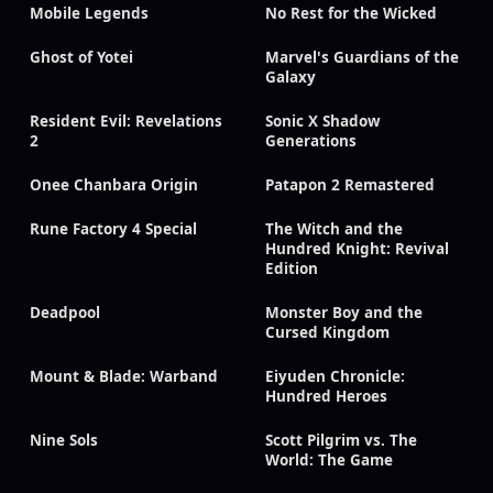
Mobile Legends
No Rest for the Wicked
Ghost of Yotei
Marvel's Guardians of the
Galaxy
Resident Evil: Revelations
Sonic X Shadow
2
Generations
Onee Chanbara Origin
Patapon 2 Remastered
Rune Factory 4 Special
The Witch and the
Hundred Knight: Revival
Edition
Deadpool
Monster Boy and the
Cursed Kingdom
Mount & Blade: Warband
Eiyuden Chronicle:
Hundred Heroes
Nine Sols
Scott Pilgrim vs. The
World: The Game