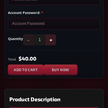
Account Password:
*
Quantity
−
+
$40.00
Total
ADD TO CART
BUY NOW
Product Description