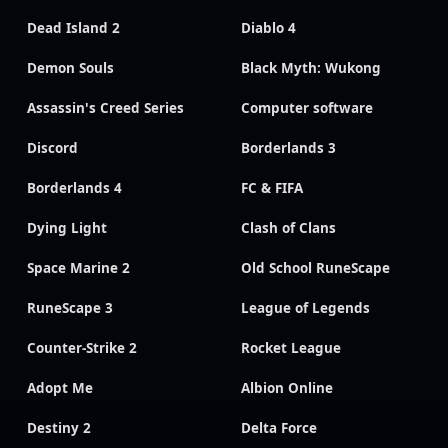
Dead Island 2
Diablo 4
Demon Souls
Black Myth: Wukong
Assassin's Creed Series
Computer software
Discord
Borderlands 3
Borderlands 4
FC & FIFA
Dying Light
Clash of Clans
Space Marine 2
Old School RuneScape
RuneScape 3
League of Legends
Counter-Strike 2
Rocket League
Adopt Me
Albion Online
Destiny 2
Delta Force