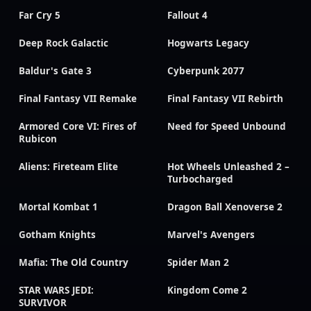
Far Cry 5
Fallout 4
Deep Rock Galactic
Hogwarts Legacy
Baldur's Gate 3
Cyberpunk 2077
Final Fantasy VII Remake
Final Fantasy VII Rebirth
Armored Core VI: Fires of
Need for Speed Unbound
Rubicon
Aliens: Fireteam Elite
Hot Wheels Unleashed 2 –
Turbocharged
Mortal Kombat 1
Dragon Ball Xenoverse 2
Gotham Knights
Marvel's Avengers
Mafia: The Old Country
Spider Man 2
STAR WARS JEDI:
Kingdom Come 2
SURVIVOR