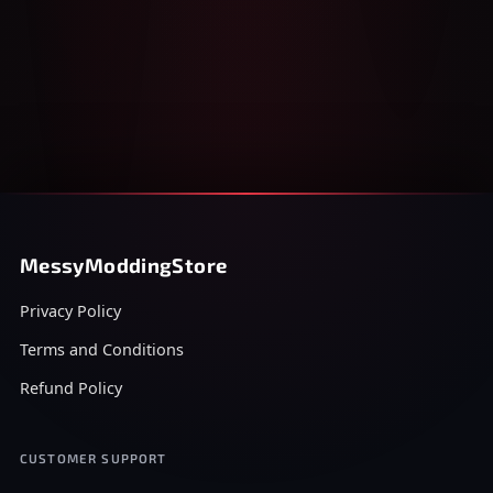
MessyModdingStore
Privacy Policy
Terms and Conditions
Refund Policy
CUSTOMER SUPPORT