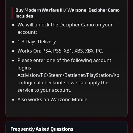
Buy Modern Warfare III / Warzone: Decipher Camo
Includes
We will unlock the Decipher Camo on your
account:
1-3 Days Delivery
Works On: PS4, PS5, XB1, XBS, XBX, PC.
Please enter one of the following account
logins
Activision/PC/Steam/Battlenet/PlayStation/Xb
ox login at checkout so we can apply the
service to your account.
Also works on Warzone Mobile
Frequently Asked Questions