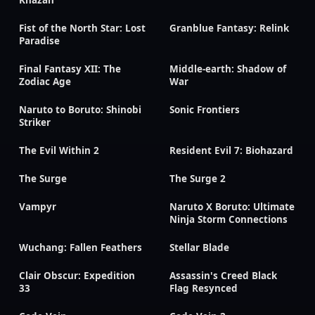
Fist of the North Star: Lost
Granblue Fantasy: Relink
Paradise
Final Fantasy XII: The
Middle-earth: Shadow of
Zodiac Age
War
Naruto to Boruto: Shinobi
Sonic Frontiers
Striker
The Evil Within 2
Resident Evil 7: Biohazard
The Surge
The Surge 2
Vampyr
Naruto X Boruto: Ultimate
Ninja Storm Connections
Wuchang: Fallen Feathers
Stellar Blade
Clair Obscur: Expedition
Assassin's Creed Black
33
Flag Resynced