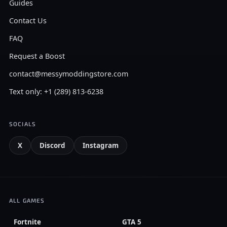
Guides
Contact Us
FAQ
Request a Boost
contact@messymoddingstore.com
Text only: +1 (289) 813-6238
SOCIALS
X
Discord
Instagram
ALL GAMES
Fortnite
GTA 5