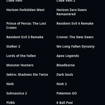
Code Vein
Code Vein 2
Horizon Forbidden West
Horizon Zero Dawn
Remastered
Prince of Persia: The Lost
Resident Evil 4 Remake
Crown
Resident Evil 3 Remake
Cronos: The New Dawn
Stalker 2
Wo Long Fallen Dynasty
Lords of the Fallen
Apex Legends
Monster Hunters
Bloodborne
Sekiro: Shadows Die Twice
Dark Souls
Nioh
Nioh 2
Subnautica 2
Pokemon GO
PUBG
8 Ball Pool