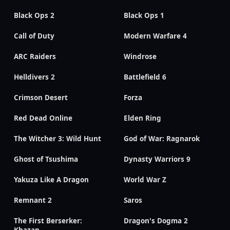
Black Ops 2
Black Ops 1
Call of Duty
Modern Warfare 4
ARC Raiders
Windrose
Helldivers 2
Battlefield 6
Crimson Desert
Forza
Red Dead Online
Elden Ring
The Witcher 3: Wild Hunt
God of War: Ragnarok
Ghost of Tsushima
Dynasty Warriors 9
Yakuza Like A Dragon
World War Z
Remnant 2
Saros
The First Berserker:
Dragon's Dogma 2
Khazan