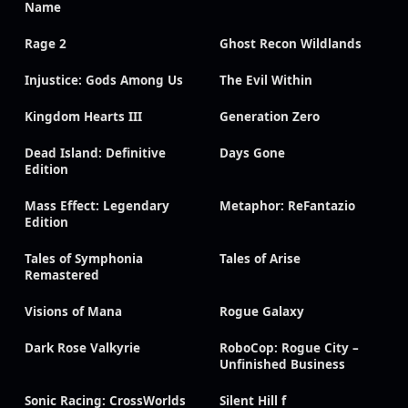
Name
Rage 2
Ghost Recon Wildlands
Injustice: Gods Among Us
The Evil Within
Kingdom Hearts III
Generation Zero
Dead Island: Definitive
Days Gone
Edition
Mass Effect: Legendary
Metaphor: ReFantazio
Edition
Tales of Symphonia
Tales of Arise
Remastered
Visions of Mana
Rogue Galaxy
Dark Rose Valkyrie
RoboCop: Rogue City –
Unfinished Business
Sonic Racing: CrossWorlds
Silent Hill f