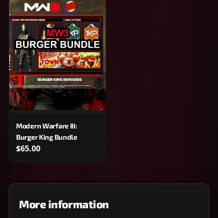
Modern Warfare III:
Burger King Bundle
$65.00
More information