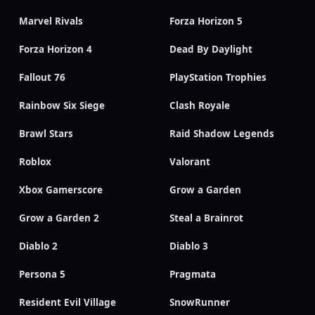
Marvel Rivals
Forza Horizon 5
Forza Horizon 4
Dead By Daylight
Fallout 76
PlayStation Trophies
Rainbow Six Siege
Clash Royale
Brawl Stars
Raid Shadow Legends
Roblox
Valorant
Xbox Gamerscore
Grow a Garden
Grow a Garden 2
Steal a Brainrot
Diablo 2
Diablo 3
Persona 5
Pragmata
Resident Evil Village
SnowRunner