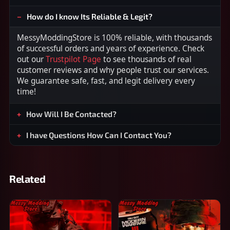
How do I know Its Reliable & Legit?
MessyModdingStore is 100% reliable, with thousands
of successful orders and years of experience. Check
out our
Trustpilot Page
to see thousands of real
customer reviews and why people trust our services.
We guarantee safe, fast, and legit delivery every
time!
How Will I Be Contacted?
I have Questions How Can I Contact You?
Related