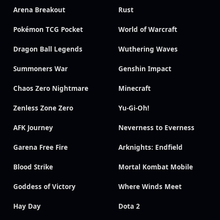
Arena Breakout
Rust
Pokémon TCG Pocket
World of Warcraft
Dragon Ball Legends
Wuthering Waves
Summoners War
Genshin Impact
Chaos Zero Nightmare
Minecraft
Zenless Zone Zero
Yu-Gi-Oh!
AFK Journey
Neverness to Everness
Garena Free Fire
Arknights: Endfield
Blood Strike
Mortal Kombat Mobile
Goddess of Victory
Where Winds Meet
Hay Day
Dota 2