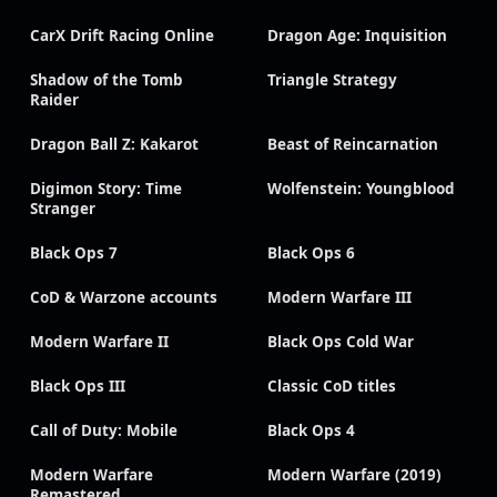
CarX Drift Racing Online
Dragon Age: Inquisition
Shadow of the Tomb
Triangle Strategy
Raider
Dragon Ball Z: Kakarot
Beast of Reincarnation
Digimon Story: Time
Wolfenstein: Youngblood
Stranger
Black Ops 7
Black Ops 6
CoD & Warzone accounts
Modern Warfare III
Modern Warfare II
Black Ops Cold War
Black Ops III
Classic CoD titles
Call of Duty: Mobile
Black Ops 4
Modern Warfare
Modern Warfare (2019)
Remastered