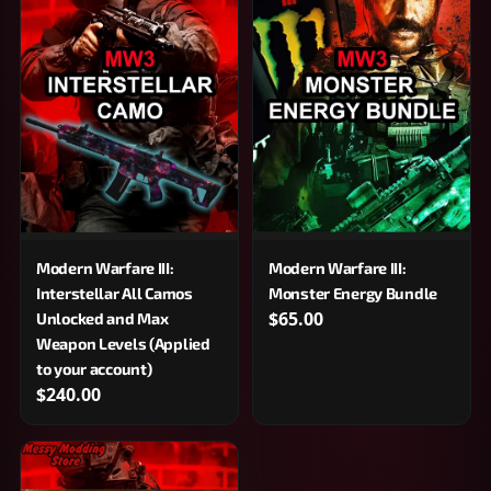
Modern Warfare III:
Modern Warfare III:
Interstellar All Camos
Monster Energy Bundle
$65.00
Unlocked and Max
Weapon Levels (Applied
to your account)
$240.00