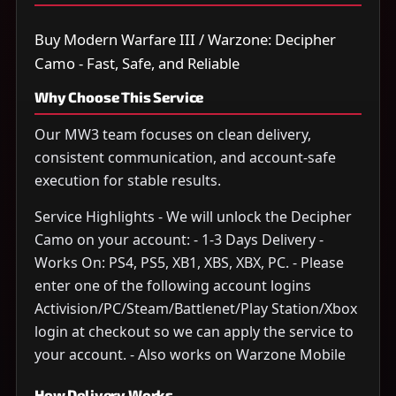
Buy Modern Warfare III / Warzone: Decipher
Camo - Fast, Safe, and Reliable
Why Choose This Service
Our MW3 team focuses on clean delivery,
consistent communication, and account-safe
execution for stable results.
Service Highlights - We will unlock the Decipher
Camo on your account: - 1-3 Days Delivery -
Works On: PS4, PS5, XB1, XBS, XBX, PC. - Please
enter one of the following account logins
Activision/PC/Steam/Battlenet/Play Station/Xbox
login at checkout so we can apply the service to
your account. - Also works on Warzone Mobile
How Delivery Works