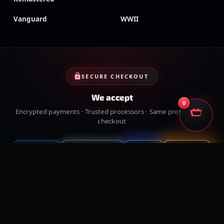
Vanguard
WWII
SECURE CHECKOUT
We accept
0
Encrypted payments · Trusted processors · Same protection at
checkout
PayPal
Credit cards
Visa
Crypto
VISA
Cash App
Klarna
Afterpay
MessyModdingStore
· ©
2026