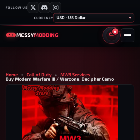
FOLLOW US
USD · US Dollar
▾
CURRENCY
0
MESSY
MODDING
CART
Home
»
Call of Duty
»
MW3 Services
»
Buy Modern Warfare III / Warzone: Decipher Camo