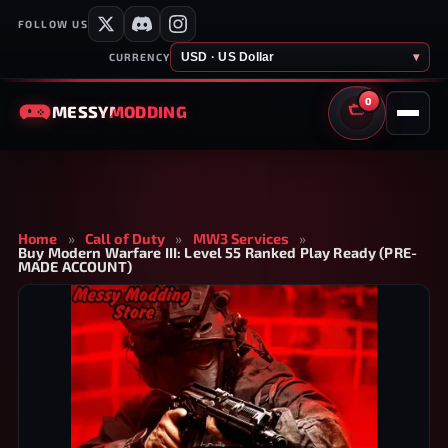
FOLLOW US
USD · US Dollar
▾
CURRENCY
0
MESSY
MODDING
CART
Home
»
Call of Duty
»
MW3 Services
»
Buy Modern Warfare III: Level 55 Ranked Play Ready (PRE-
MADE ACCOUNT)