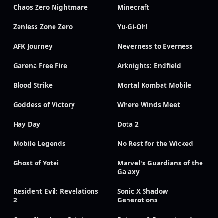
Chaos Zero Nightmare
Minecraft
Zenless Zone Zero
Yu-Gi-Oh!
AFK Journey
Neverness to Everness
Garena Free Fire
Arknights: Endfield
Blood Strike
Mortal Kombat Mobile
Goddess of Victory
Where Winds Meet
Hay Day
Dota 2
Mobile Legends
No Rest for the Wicked
Ghost of Yotei
Marvel's Guardians of the
Galaxy
Resident Evil: Revelations
Sonic X Shadow
2
Generations