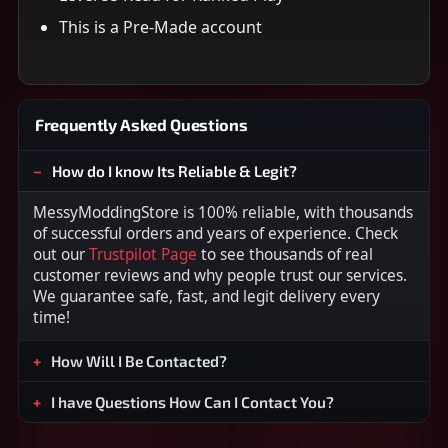
This is a Pre-Made account
Frequently Asked Questions
How do I know Its Reliable & Legit?
MessyModdingStore is 100% reliable, with thousands
of successful orders and years of experience. Check
out our
Trustpilot Page
to see thousands of real
customer reviews and why people trust our services.
We guarantee safe, fast, and legit delivery every
time!
How Will I Be Contacted?
I have Questions How Can I Contact You?