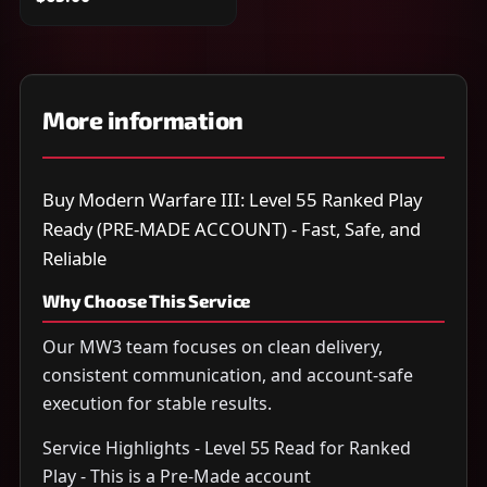
More information
Buy Modern Warfare III: Level 55 Ranked Play
Ready (PRE-MADE ACCOUNT) - Fast, Safe, and
Reliable
Why Choose This Service
Our MW3 team focuses on clean delivery,
consistent communication, and account-safe
execution for stable results.
Service Highlights - Level 55 Read for Ranked
Play - This is a Pre-Made account