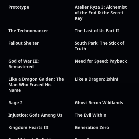
Prototype
Atelier Ryza 3: Alchemist
of the End & the Secret
Key
The Technomancer
The Last of Us Part II
Fallout Shelter
South Park: The Stick of
Truth
God of War III:
Need for Speed: Payback
Remastered
Like a Dragon Gaiden: The
Like a Dragon: Ishin!
Man Who Erased His
Name
Rage 2
Ghost Recon Wildlands
Injustice: Gods Among Us
The Evil Within
Kingdom Hearts III
Generation Zero