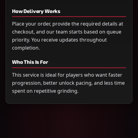
How Delivery Works
Place your order, provide the required details at
checkout, and our team starts based on queue
priority. You receive updates throughout
completion.
Who This Is For
This service is ideal for players who want faster
progression, better unlock pacing, and less time
spent on repetitive grinding.