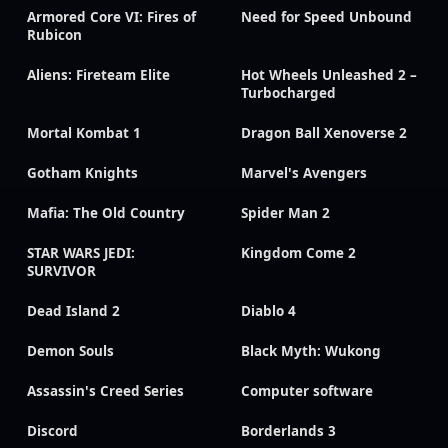
Armored Core VI: Fires of
Need for Speed Unbound
Rubicon
Aliens: Fireteam Elite
Hot Wheels Unleashed 2 –
Turbocharged
Mortal Kombat 1
Dragon Ball Xenoverse 2
Gotham Knights
Marvel's Avengers
Mafia: The Old Country
Spider Man 2
STAR WARS JEDI:
Kingdom Come 2
SURVIVOR
Dead Island 2
Diablo 4
Demon Souls
Black Myth: Wukong
Assassin's Creed Series
Computer software
Discord
Borderlands 3