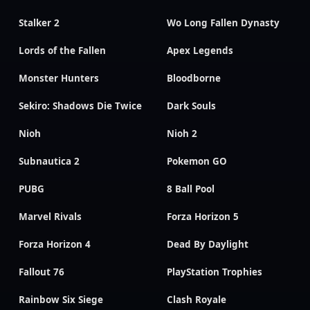
Stalker 2
Wo Long Fallen Dynasty
Lords of the Fallen
Apex Legends
Monster Hunters
Bloodborne
Sekiro: Shadows Die Twice
Dark Souls
Nioh
Nioh 2
Subnautica 2
Pokemon GO
PUBG
8 Ball Pool
Marvel Rivals
Forza Horizon 5
Forza Horizon 4
Dead By Daylight
Fallout 76
PlayStation Trophies
Rainbow Six Siege
Clash Royale