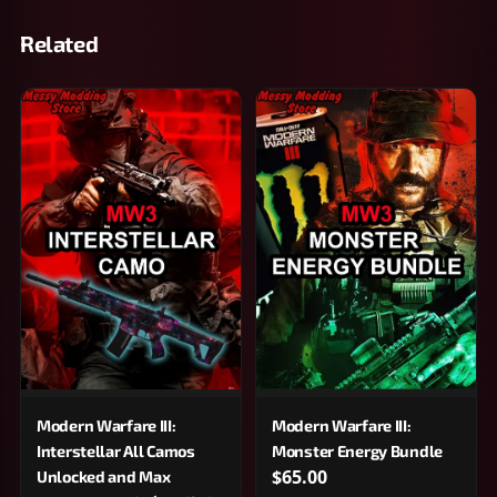
Related
Modern Warfare III:
Modern Warfare III:
Interstellar All Camos
Monster Energy Bundle
$65.00
Unlocked and Max