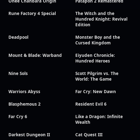
Onee Chanbara Origin
Patapon 2 Remastered
Rune Factory 4 Special
The Witch and the
Hundred Knight: Revival
Edition
Deadpool
Monster Boy and the
Cursed Kingdom
Mount & Blade: Warband
Eiyuden Chronicle:
Hundred Heroes
Nine Sols
Scott Pilgrim vs. The
World: The Game
Warriors Abyss
Far Cry: New Dawn
Blasphemous 2
Resident Evil 6
Far Cry 6
Like a Dragon: Infinite
Wealth
Darkest Dungeon II
Cat Quest III