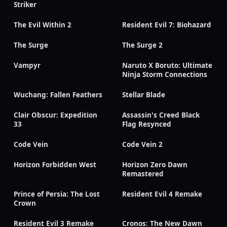
Striker
The Evil Within 2
Resident Evil 7: Biohazard
The Surge
The Surge 2
Vampyr
Naruto X Boruto: Ultimate
Ninja Storm Connections
Wuchang: Fallen Feathers
Stellar Blade
Clair Obscur: Expedition
Assassin's Creed Black
33
Flag Resynced
Code Vein
Code Vein 2
Horizon Forbidden West
Horizon Zero Dawn
Remastered
Prince of Persia: The Lost
Resident Evil 4 Remake
Crown
Resident Evil 3 Remake
Cronos: The New Dawn