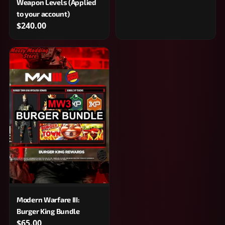
Weapon Levels (Applied
to your account)
$240.00
Modern Warfare III:
Burger King Bundle
$65.00