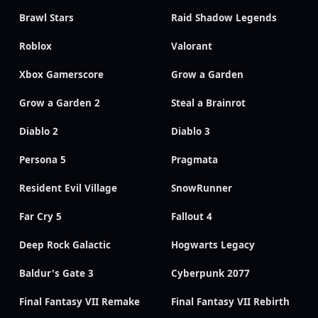
Brawl Stars
Raid Shadow Legends
Roblox
Valorant
Xbox Gamerscore
Grow a Garden
Grow a Garden 2
Steal a Brainrot
Diablo 2
Diablo 3
Persona 5
Pragmata
Resident Evil Village
SnowRunner
Far Cry 5
Fallout 4
Deep Rock Galactic
Hogwarts Legacy
Baldur's Gate 3
Cyberpunk 2077
Final Fantasy VII Remake
Final Fantasy VII Rebirth