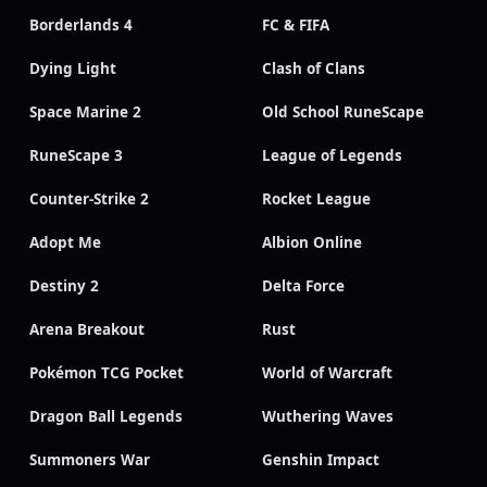
Borderlands 4
FC & FIFA
Dying Light
Clash of Clans
Space Marine 2
Old School RuneScape
RuneScape 3
League of Legends
Counter-Strike 2
Rocket League
Adopt Me
Albion Online
Destiny 2
Delta Force
Arena Breakout
Rust
Pokémon TCG Pocket
World of Warcraft
Dragon Ball Legends
Wuthering Waves
Summoners War
Genshin Impact