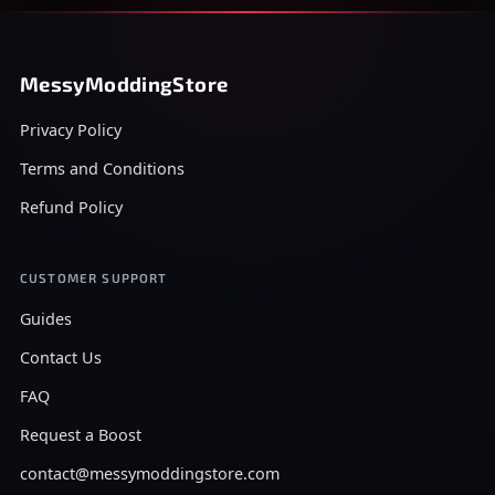
MessyModdingStore
Privacy Policy
Terms and Conditions
Refund Policy
CUSTOMER SUPPORT
Guides
Contact Us
FAQ
Request a Boost
contact@messymoddingstore.com