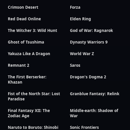
Crimson Desert
Forza
Red Dead Online
Elden Ring
The Witcher 3: Wild Hunt
God of War: Ragnarok
Ghost of Tsushima
Dynasty Warriors 9
Yakuza Like A Dragon
World War Z
Remnant 2
Saros
The First Berserker:
Dragon's Dogma 2
Khazan
Fist of the North Star: Lost
Granblue Fantasy: Relink
Paradise
Final Fantasy XII: The
Middle-earth: Shadow of
Zodiac Age
War
Naruto to Boruto: Shinobi
Sonic Frontiers