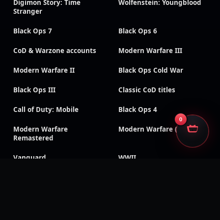
Digimon Story: Time
Wolfenstein: Youngblood
Stranger
Black Ops 7
Black Ops 6
CoD & Warzone accounts
Modern Warfare III
Modern Warfare II
Black Ops Cold War
Black Ops III
Classic CoD titles
Call of Duty: Mobile
Black Ops 4
0
Modern Warfare
Modern Warfare (2019)
Remastered
Vanguard
WWII
SECURE CHECKOUT