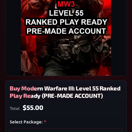
Buy Modern Warfare III: Level 55 Ranked
Play Ready (PRE-MADE ACCOUNT)
$55.00
Total
Select Package:
*