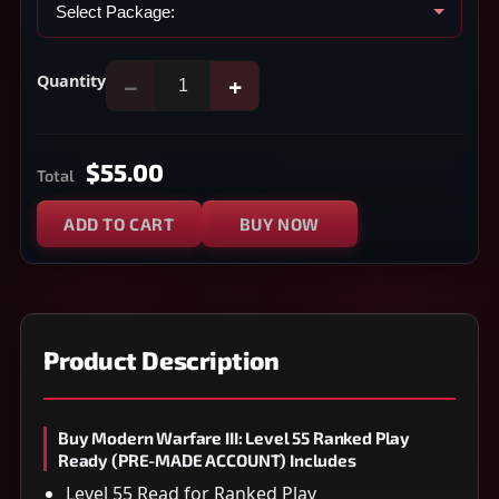
Quantity
−
+
$55.00
Total
ADD TO CART
BUY NOW
Product Description
Buy Modern Warfare III: Level 55 Ranked Play
Ready (PRE-MADE ACCOUNT) Includes
Level 55 Read for Ranked Play