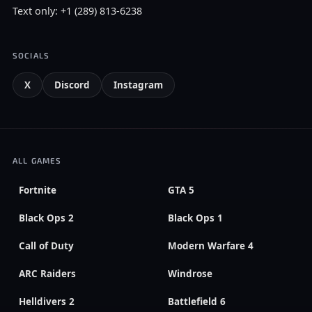
Text only: +1 (289) 813-6238
SOCIALS
X
Discord
Instagram
ALL GAMES
Fortnite
GTA 5
Black Ops 2
Black Ops 1
Call of Duty
Modern Warfare 4
ARC Raiders
Windrose
Helldivers 2
Battlefield 6