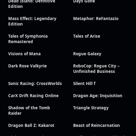
Dead Island: Definitive
Days Gone
Edition
Mass Effect: Legendary
Metaphor: ReFantazio
Edition
Tales of Symphonia
Tales of Arise
Remastered
Visions of Mana
Rogue Galaxy
Dark Rose Valkyrie
RoboCop: Rogue City –
Unfinished Business
Sonic Racing: CrossWorlds
Silent Hill f
CarX Drift Racing Online
Dragon Age: Inquisition
Shadow of the Tomb
Triangle Strategy
Raider
Dragon Ball Z: Kakarot
Beast of Reincarnation