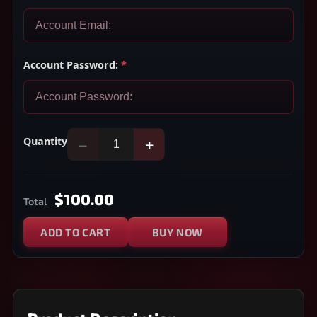
Account Password:
*
Quantity
−
+
$100.00
Total
ADD TO CART
BUY NOW