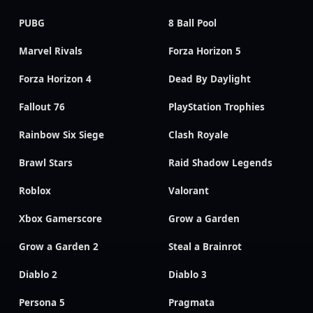
PUBG
8 Ball Pool
Marvel Rivals
Forza Horizon 5
Forza Horizon 4
Dead By Daylight
Fallout 76
PlayStation Trophies
Rainbow Six Siege
Clash Royale
Brawl Stars
Raid Shadow Legends
Roblox
Valorant
Xbox Gamerscore
Grow a Garden
Grow a Garden 2
Steal a Brainrot
Diablo 2
Diablo 3
Persona 5
Pragmata