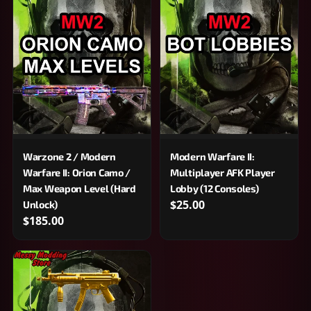
Warzone 2 / Modern
Modern Warfare II:
Warfare II: Orion Camo /
Multiplayer AFK Player
Max Weapon Level (Hard
Lobby (12 Consoles)
$25.00
Unlock)
$185.00