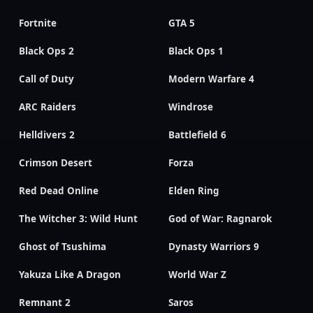
Fortnite
GTA 5
Black Ops 2
Black Ops 1
Call of Duty
Modern Warfare 4
ARC Raiders
Windrose
Helldivers 2
Battlefield 6
Crimson Desert
Forza
Red Dead Online
Elden Ring
The Witcher 3: Wild Hunt
God of War: Ragnarok
Ghost of Tsushima
Dynasty Warriors 9
Yakuza Like A Dragon
World War Z
Remnant 2
Saros