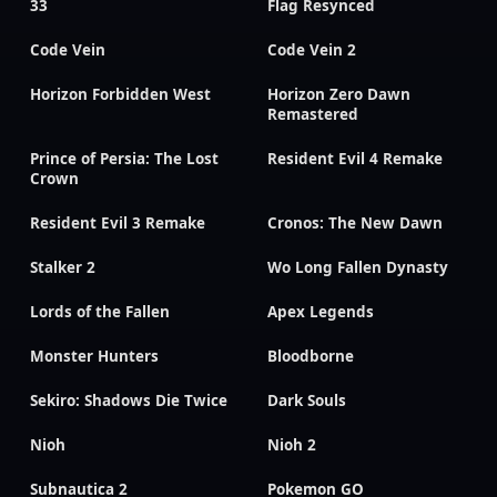
33
Flag Resynced
Code Vein
Code Vein 2
Horizon Forbidden West
Horizon Zero Dawn
Remastered
Prince of Persia: The Lost
Resident Evil 4 Remake
Crown
Resident Evil 3 Remake
Cronos: The New Dawn
Stalker 2
Wo Long Fallen Dynasty
Lords of the Fallen
Apex Legends
Monster Hunters
Bloodborne
Sekiro: Shadows Die Twice
Dark Souls
Nioh
Nioh 2
Subnautica 2
Pokemon GO