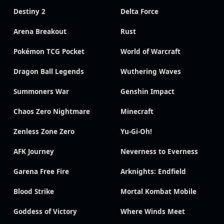
Destiny 2
Delta Force
Arena Breakout
Rust
Pokémon TCG Pocket
World of Warcraft
Dragon Ball Legends
Wuthering Waves
Summoners War
Genshin Impact
Chaos Zero Nightmare
Minecraft
Zenless Zone Zero
Yu-Gi-Oh!
AFK Journey
Neverness to Everness
Garena Free Fire
Arknights: Endfield
Blood Strike
Mortal Kombat Mobile
Goddess of Victory
Where Winds Meet