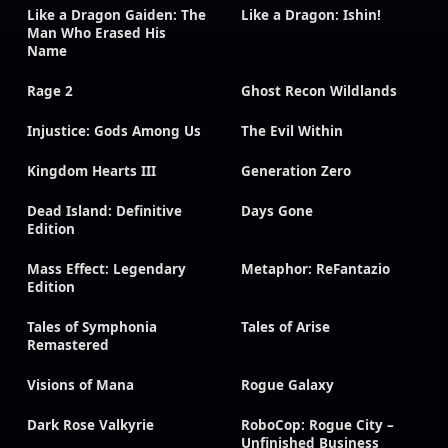
Like a Dragon Gaiden: The
Like a Dragon: Ishin!
Man Who Erased His
Name
Rage 2
Ghost Recon Wildlands
Injustice: Gods Among Us
The Evil Within
Kingdom Hearts III
Generation Zero
Dead Island: Definitive
Days Gone
Edition
Mass Effect: Legendary
Metaphor: ReFantazio
Edition
Tales of Symphonia
Tales of Arise
Remastered
Visions of Mana
Rogue Galaxy
Dark Rose Valkyrie
RoboCop: Rogue City –
Unfinished Business