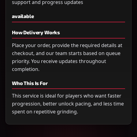
support and progress updates
available
How Delivery Works
Place your order, provide the required details at
checkout, and our team starts based on queue
priority. You receive updates throughout
completion.
Who This Is For
This service is ideal for players who want faster
progression, better unlock pacing, and less time
spent on repetitive grinding.