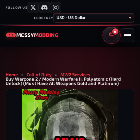
FOLLOW US
USD · US Dollar
▾
CURRENCY
0
MESSY
MODDING
CART
Home
»
Call of Duty
»
MW2 Services
»
Buy Warzone 2 / Modern Warfare II: Polyatomic (Hard
Unlock) (Must Have All Weapons Gold and Platinum)