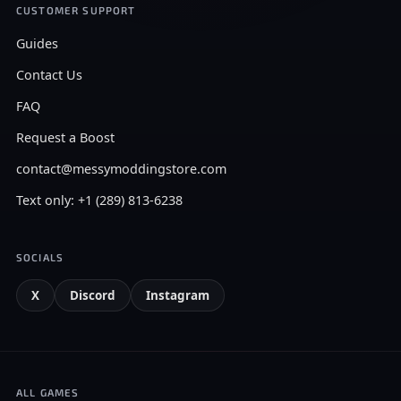
CUSTOMER SUPPORT
Guides
Contact Us
FAQ
Request a Boost
contact@messymoddingstore.com
Text only: +1 (289) 813-6238
SOCIALS
X
Discord
Instagram
ALL GAMES