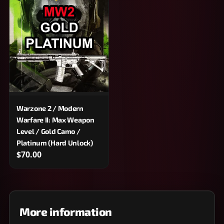
Warzone 2 / Modern
Warfare II: Max Weapon
Level / Gold Camo /
Platinum (Hard Unlock)
$70.00
More information