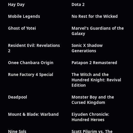
Hay Day
Dota 2
Mobile Legends
No Rest for the Wicked
Ghost of Yotei
Marvel's Guardians of the
Galaxy
Resident Evil: Revelations
Sonic X Shadow
2
Generations
Onee Chanbara Origin
Patapon 2 Remastered
Rune Factory 4 Special
The Witch and the
Hundred Knight: Revival
Edition
Deadpool
Monster Boy and the
Cursed Kingdom
Mount & Blade: Warband
Eiyuden Chronicle:
Hundred Heroes
Nine Sols
Scott Pilgrim vs. The