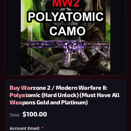
Buy Warzone 2 / Modern Warfare II:
Polyatomic (Hard Unlock) (Must Have All
Weapons Gold and Platinum)
$100.00
Total
Account Email:
*