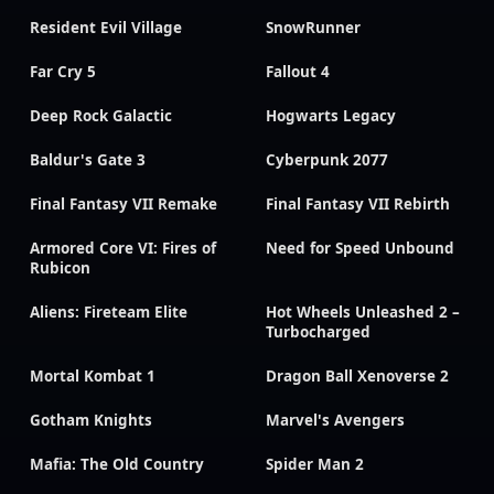
Resident Evil Village
SnowRunner
Far Cry 5
Fallout 4
Deep Rock Galactic
Hogwarts Legacy
Baldur's Gate 3
Cyberpunk 2077
Final Fantasy VII Remake
Final Fantasy VII Rebirth
Armored Core VI: Fires of
Need for Speed Unbound
Rubicon
Aliens: Fireteam Elite
Hot Wheels Unleashed 2 –
Turbocharged
Mortal Kombat 1
Dragon Ball Xenoverse 2
Gotham Knights
Marvel's Avengers
Mafia: The Old Country
Spider Man 2