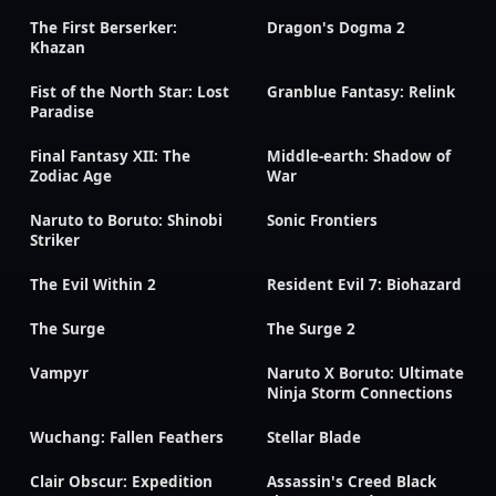
The First Berserker:
Dragon's Dogma 2
Khazan
Fist of the North Star: Lost
Granblue Fantasy: Relink
Paradise
Final Fantasy XII: The
Middle-earth: Shadow of
Zodiac Age
War
Naruto to Boruto: Shinobi
Sonic Frontiers
Striker
The Evil Within 2
Resident Evil 7: Biohazard
The Surge
The Surge 2
Vampyr
Naruto X Boruto: Ultimate
Ninja Storm Connections
Wuchang: Fallen Feathers
Stellar Blade
Clair Obscur: Expedition
Assassin's Creed Black