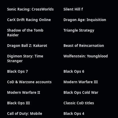
Sonic Racing: CrossWorlds
Silent Hill f
CarX Drift Racing Online
Dragon Age: Inquisition
Shadow of the Tomb
Triangle Strategy
Raider
Dragon Ball Z: Kakarot
Beast of Reincarnation
Digimon Story: Time
Wolfenstein: Youngblood
Stranger
Black Ops 7
Black Ops 6
CoD & Warzone accounts
Modern Warfare III
Modern Warfare II
Black Ops Cold War
Black Ops III
Classic CoD titles
Call of Duty: Mobile
Black Ops 4