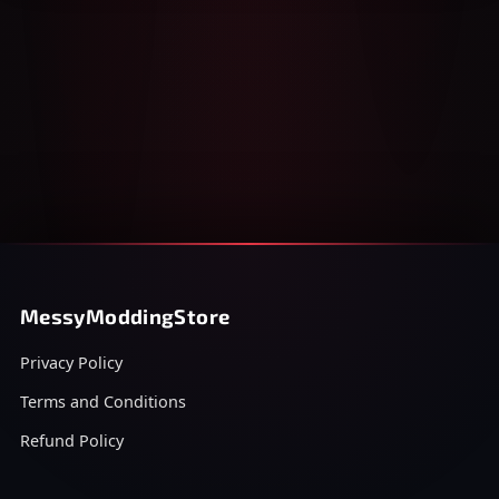
MessyModdingStore
Privacy Policy
Terms and Conditions
Refund Policy