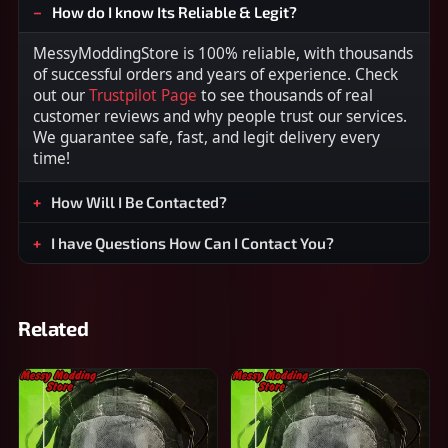
How do I know Its Reliable & Legit?
MessyModdingStore is 100% reliable, with thousands
of successful orders and years of experience. Check
out our
Trustpilot Page
to see thousands of real
customer reviews and why people trust our services.
We guarantee safe, fast, and legit delivery every
time!
How Will I Be Contacted?
I have Questions How Can I Contact You?
Related