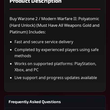
Product Description
Buy Warzone 2 / Modern Warfare II: Polyatomic
(Hard Unlock) (Must Have All Weapons Gold and
Platinum) Includes:
Fast and secure service delivery
Completed by experienced players using safe
methods
Works on supported platforms: PlayStation,
Xbox, and PC
Live support and progress updates available
Frequently Asked Questions