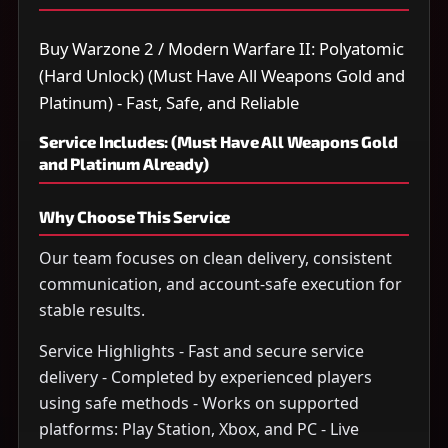
Buy Warzone 2 / Modern Warfare II: Polyatomic
(Hard Unlock) (Must Have All Weapons Gold and
Platinum) - Fast, Safe, and Reliable
Service Includes: (Must Have All Weapons Gold
and Platinum Already)
Why Choose This Service
Our team focuses on clean delivery, consistent
communication, and account-safe execution for
stable results.
Service Highlights - Fast and secure service
delivery - Completed by experienced players
using safe methods - Works on supported
platforms: Play Station, Xbox, and PC - Live