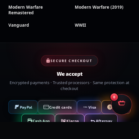
Modern Warfare
Modern Warfare (2019)
Remastered
Vanguard
WWII
SECURE CHECKOUT
We accept
Encrypted payments · Trusted processors · Same protection at
checkout
0
PayPal
Credit cards
Visa
Crypto
VISA
Cash App
Klarna
Afterpay