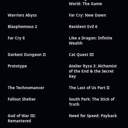
World: The Game
Warriors Abyss
Far Cry: New Dawn
Blasphemous 2
Resident Evil 6
Far Cry 6
Like a Dragon: Infinite
Wealth
Darkest Dungeon II
Cat Quest III
Prototype
Atelier Ryza 3: Alchemist
of the End & the Secret
Key
The Technomancer
The Last of Us Part II
Fallout Shelter
South Park: The Stick of
Truth
God of War III:
Need for Speed: Payback
Remastered