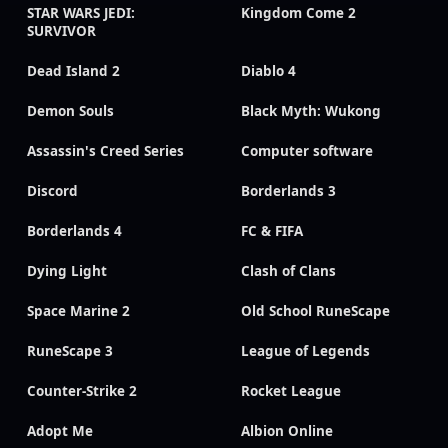
STAR WARS JEDI:
Kingdom Come 2
SURVIVOR
Dead Island 2
Diablo 4
Demon Souls
Black Myth: Wukong
Assassin's Creed Series
Computer software
Discord
Borderlands 3
Borderlands 4
FC & FIFA
Dying Light
Clash of Clans
Space Marine 2
Old School RuneScape
RuneScape 3
League of Legends
Counter-Strike 2
Rocket League
Adopt Me
Albion Online