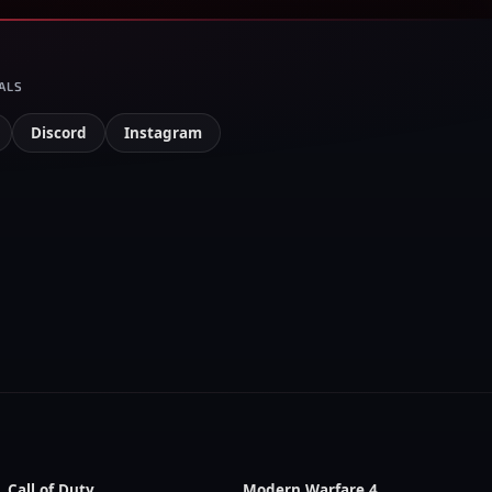
ALS
Discord
Instagram
Call of Duty
Modern Warfare 4