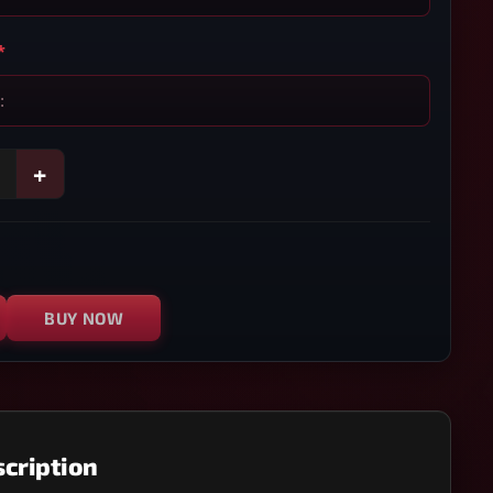
*
+
BUY NOW
cription