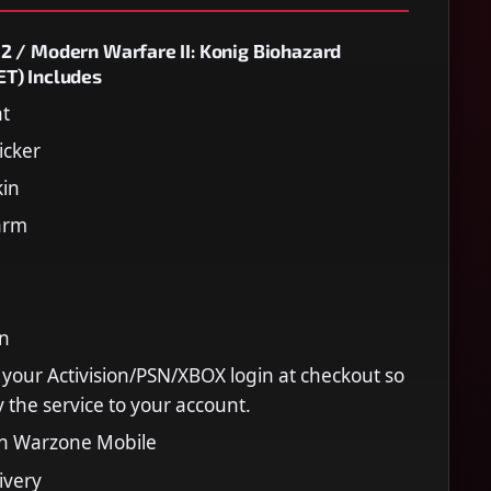
2 / Modern Warfare II: Konig Biohazard
T) Includes
nt
icker
kin
arm
in
 your Activision/PSN/XBOX login at checkout so
 the service to your account.
on Warzone Mobile
ivery