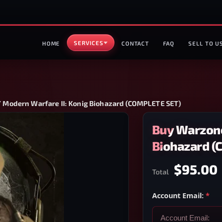
SERVICES
HOME
CONTACT
FAQ
SELL TO U
 Modern Warfare II: Konig Biohazard (COMPLETE SET)
Buy Warzone
Biohazard 
$95.00
Total
Account Email:
*