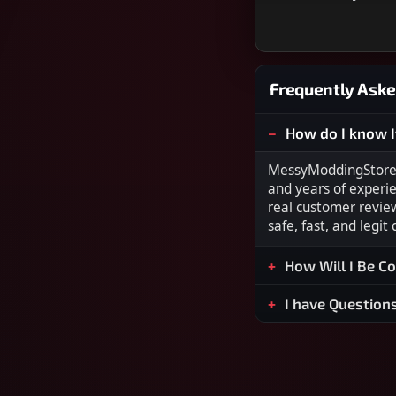
Frequently Aske
How do I know I
MessyModdingStore i
and years of experi
real customer revie
safe, fast, and legit
How Will I Be C
I have Question