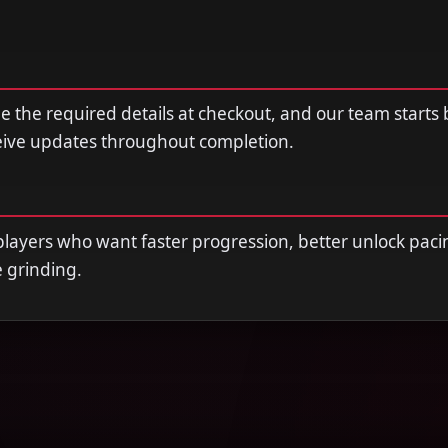
de the required details at checkout, and our team starts
ceive updates throughout completion.
r players who want faster progression, better unlock paci
e grinding.