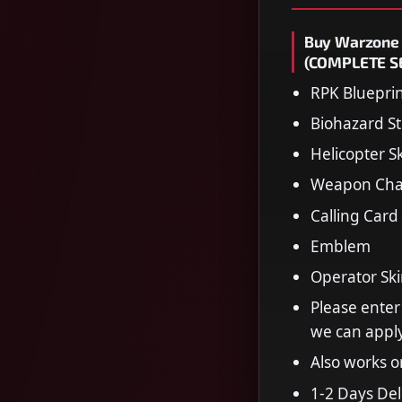
Buy Warzone 
(COMPLETE SE
RPK Bluepri
Biohazard St
Helicopter S
Weapon Ch
Calling Card
Emblem
Operator Sk
Please enter
we can apply
Also works 
1-2 Days Del