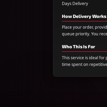
Days Delivery
How Delivery Works
Place your order, provi
queue priority. You re
Who This Is For
This service is ideal fo
time spent on repetitiv