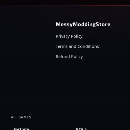
MessyModdingStore
Privacy Policy
Terms and Conditions
Refund Policy
ALL GAMES
Fortnite
GTA 5