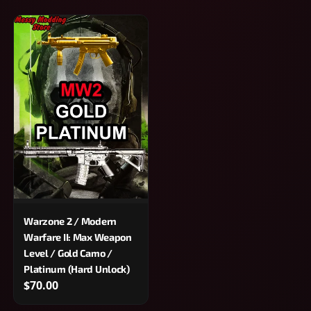
Warzone 2 / Modern
Warfare II: Max Weapon
Level / Gold Camo /
Platinum (Hard Unlock)
$70.00