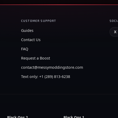
CUSTOMER SUPPORT
SOCI
Guides
X
Contact Us
FAQ
Request a Boost
contact@messymoddingstore.com
Text only: +1 (289) 813-6238
Black Ops 2
Black Ops 1