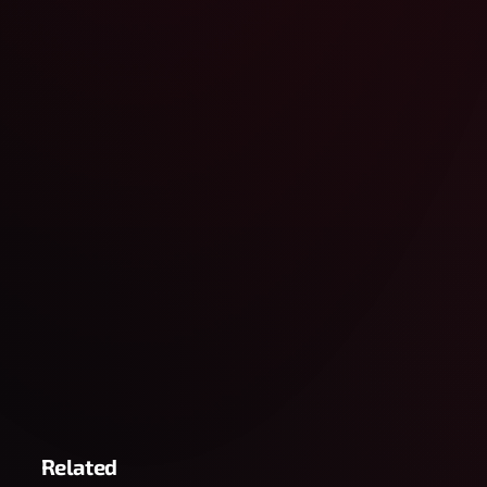
Related