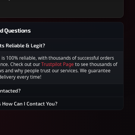
d Questions
ts Reliable & Legit?
s 100% reliable, with thousands of successful orders
ence. Check out our
Trustpilot Page
to see thousands of
ws and why people trust our services. We guarantee
 delivery every time!
ontacted?
s How Can I Contact You?