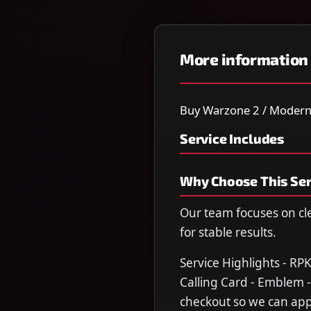
More information
Buy Warzone 2 / Modern W
Service Includes
Why Choose This Ser
Our team focuses on cl
for stable results.
Service Highlights - RP
Calling Card - Emblem -
checkout so we can appl