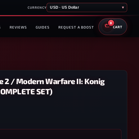
USD · US Dollar
▾
CURRENCY
0
S
REVIEWS
GUIDES
REQUEST A BOOST
CART
 2 / Modern Warfare II: Konig
(COMPLETE SET)