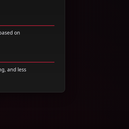
 based on
ng, and less