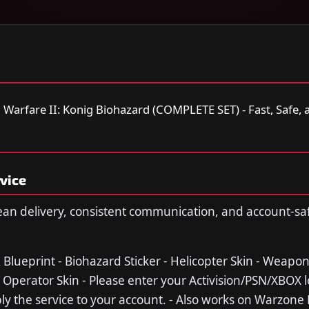
arfare II: Konig Biohazard (COMPLETE SET) - Fast, Safe, a
vice
ean delivery, consistent communication, and account-sa
K Blueprint - Biohazard Sticker - Helicopter Skin - Weapo
 Operator Skin - Please enter your Activision/PSN/XBOX l
y the service to your account. - Also works on Warzone 