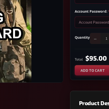
Account Password:
Quantity
−
$95.00
Total
ADD TO CART
Product Des