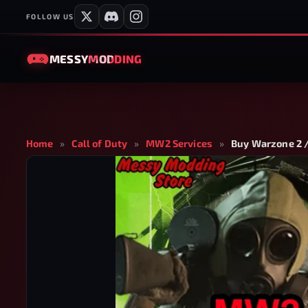
FOLLOW US
MESSY
MODDING
Home
»
Call of Duty
»
MW2 Services
»
Buy Warzone 2 /