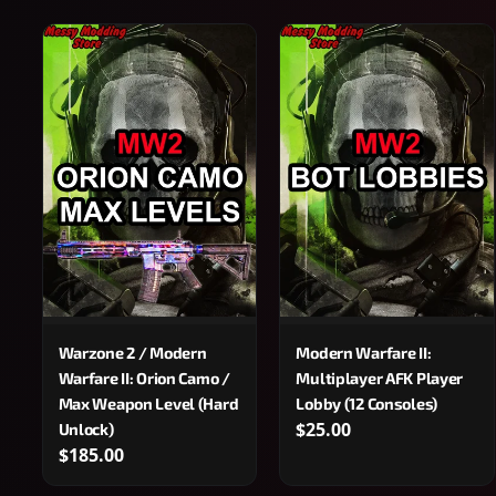
Warzone 2 / Modern
Modern Warfare II:
Warfare II: Orion Camo /
Multiplayer AFK Player
Max Weapon Level (Hard
Lobby (12 Consoles)
$25.00
Unlock)
$185.00