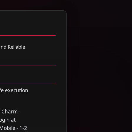
nd Reliable
fe execution
n Charm -
ogin at
Mobile - 1-2