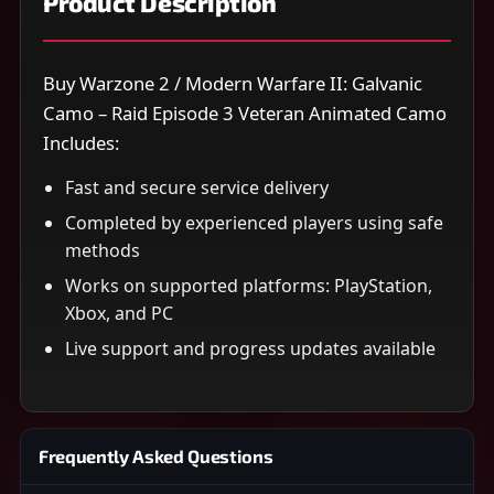
Product Description
Buy Warzone 2 / Modern Warfare II: Galvanic
Camo – Raid Episode 3 Veteran Animated Camo
Includes:
Fast and secure service delivery
Completed by experienced players using safe
methods
Works on supported platforms: PlayStation,
Xbox, and PC
Live support and progress updates available
Frequently Asked Questions