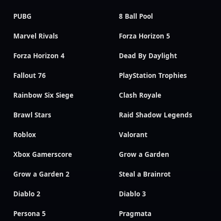
PUBG
8 Ball Pool
Marvel Rivals
Forza Horizon 5
Forza Horizon 4
Dead By Daylight
Fallout 76
PlayStation Trophies
Rainbow Six Siege
Clash Royale
Brawl Stars
Raid Shadow Legends
Roblox
Valorant
Xbox Gamerscore
Grow a Garden
Grow a Garden 2
Steal a Brainrot
Diablo 2
Diablo 3
Persona 5
Pragmata