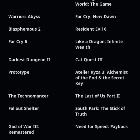
World: The Game
Warriors Abyss
Far Cry: New Dawn
Blasphemous 2
Resident Evil 6
Far Cry 6
Like a Dragon: Infinite
Wealth
Darkest Dungeon II
Cat Quest III
Prototype
Atelier Ryza 3: Alchemist
of the End & the Secret
Key
The Technomancer
The Last of Us Part II
Fallout Shelter
South Park: The Stick of
Truth
God of War III:
Need for Speed: Payback
Remastered