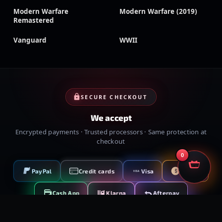
Modern Warfare
Modern Warfare (2019)
Remastered
Vanguard
WWII
SECURE CHECKOUT
We accept
Encrypted payments · Trusted processors · Same protection at
checkout
0
PayPal
Credit cards
Visa
Crypto
VISA
Cash App
Klarna
Afterpay