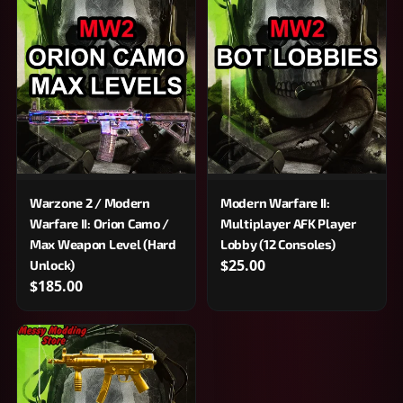
Warzone 2 / Modern
Modern Warfare II:
Warfare II: Orion Camo /
Multiplayer AFK Player
Max Weapon Level (Hard
Lobby (12 Consoles)
$25.00
Unlock)
$185.00