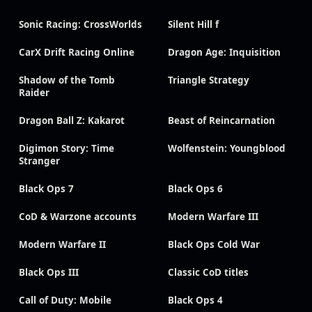
Sonic Racing: CrossWorlds
Silent Hill f
CarX Drift Racing Online
Dragon Age: Inquisition
Shadow of the Tomb
Triangle Strategy
Raider
Dragon Ball Z: Kakarot
Beast of Reincarnation
Digimon Story: Time
Wolfenstein: Youngblood
Stranger
Black Ops 7
Black Ops 6
CoD & Warzone accounts
Modern Warfare III
Modern Warfare II
Black Ops Cold War
Black Ops III
Classic CoD titles
Call of Duty: Mobile
Black Ops 4