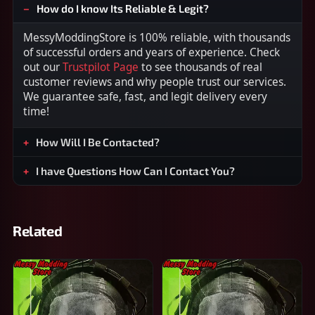
How do I know Its Reliable & Legit?
MessyModdingStore is 100% reliable, with thousands
of successful orders and years of experience. Check
out our
Trustpilot Page
to see thousands of real
customer reviews and why people trust our services.
We guarantee safe, fast, and legit delivery every
time!
How Will I Be Contacted?
I have Questions How Can I Contact You?
Related