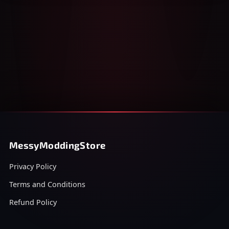
MessyModdingStore
Privacy Policy
Terms and Conditions
Refund Policy