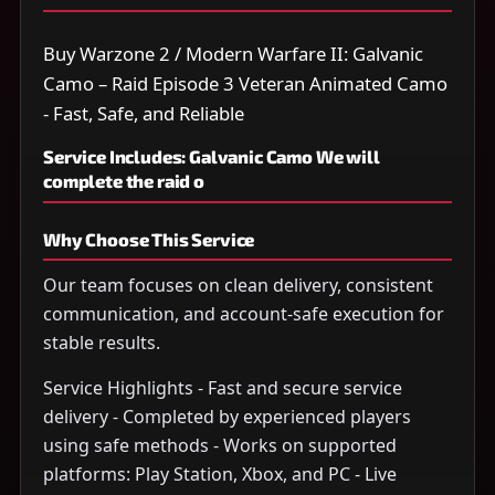
Buy Warzone 2 / Modern Warfare II: Galvanic
Camo – Raid Episode 3 Veteran Animated Camo
- Fast, Safe, and Reliable
Service Includes: Galvanic Camo We will
complete the raid o
Why Choose This Service
Our team focuses on clean delivery, consistent
communication, and account-safe execution for
stable results.
Service Highlights - Fast and secure service
delivery - Completed by experienced players
using safe methods - Works on supported
platforms: Play Station, Xbox, and PC - Live