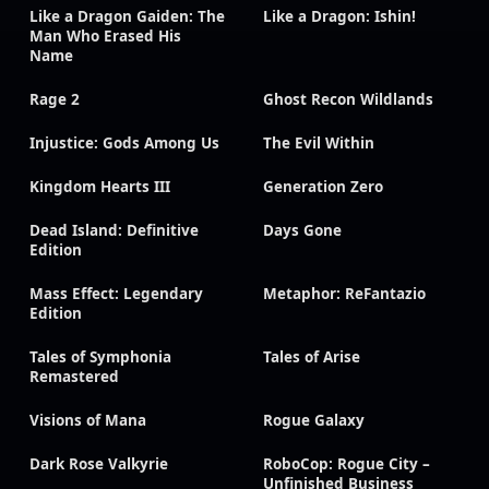
Like a Dragon Gaiden: The
Like a Dragon: Ishin!
Man Who Erased His
Name
Rage 2
Ghost Recon Wildlands
Injustice: Gods Among Us
The Evil Within
Kingdom Hearts III
Generation Zero
Dead Island: Definitive
Days Gone
Edition
Mass Effect: Legendary
Metaphor: ReFantazio
Edition
Tales of Symphonia
Tales of Arise
Remastered
Visions of Mana
Rogue Galaxy
Dark Rose Valkyrie
RoboCop: Rogue City –
Unfinished Business