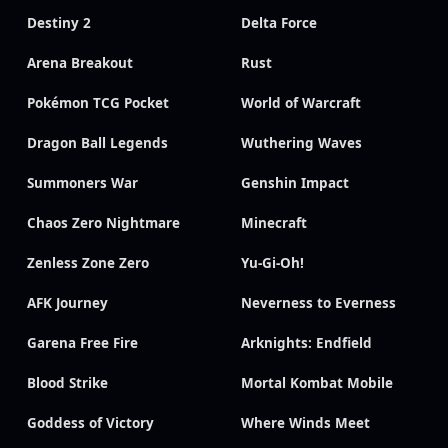
Destiny 2
Delta Force
Arena Breakout
Rust
Pokémon TCG Pocket
World of Warcraft
Dragon Ball Legends
Wuthering Waves
Summoners War
Genshin Impact
Chaos Zero Nightmare
Minecraft
Zenless Zone Zero
Yu-Gi-Oh!
AFK Journey
Neverness to Everness
Garena Free Fire
Arknights: Endfield
Blood Strike
Mortal Kombat Mobile
Goddess of Victory
Where Winds Meet