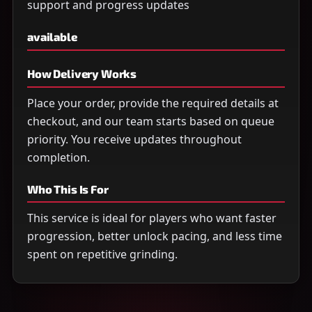
support and progress updates
available
How Delivery Works
Place your order, provide the required details at
checkout, and our team starts based on queue
priority. You receive updates throughout
completion.
Who This Is For
This service is ideal for players who want faster
progression, better unlock pacing, and less time
spent on repetitive grinding.