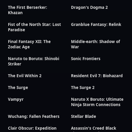
The First Berserker:
Dragon's Dogma 2
Khazan
Fist of the North Star: Lost
Granblue Fantasy: Relink
Paradise
Final Fantasy XII: The
Middle-earth: Shadow of
Zodiac Age
War
Naruto to Boruto: Shinobi
Sonic Frontiers
Striker
The Evil Within 2
Resident Evil 7: Biohazard
The Surge
The Surge 2
Vampyr
Naruto X Boruto: Ultimate
Ninja Storm Connections
Wuchang: Fallen Feathers
Stellar Blade
Clair Obscur: Expedition
Assassin's Creed Black