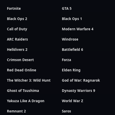
Fortnite
GTA 5
Black Ops 2
Black Ops 1
Call of Duty
Modern Warfare 4
ARC Raiders
Windrose
Helldivers 2
Battlefield 6
Crimson Desert
Forza
Red Dead Online
Elden Ring
The Witcher 3: Wild Hunt
God of War: Ragnarok
Ghost of Tsushima
Dynasty Warriors 9
Yakuza Like A Dragon
World War Z
Remnant 2
Saros