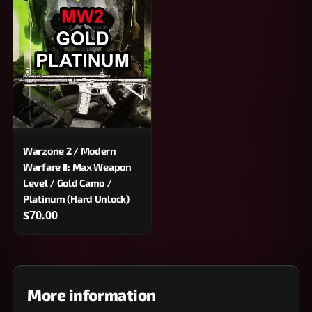
Warzone 2 / Modern
Warfare II: Max Weapon
Level / Gold Camo /
Platinum (Hard Unlock)
$70.00
More information