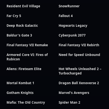
Resident Evil Village
SnowRunner
Far Cry 5
Fallout 4
Deep Rock Galactic
Hogwarts Legacy
Baldur's Gate 3
Cyberpunk 2077
Final Fantasy VII Remake
Final Fantasy VII Rebirth
Armored Core VI: Fires of
Need for Speed Unbound
Rubicon
Aliens: Fireteam Elite
Hot Wheels Unleashed 2 –
Turbocharged
Mortal Kombat 1
Dragon Ball Xenoverse 2
Gotham Knights
Marvel's Avengers
Mafia: The Old Country
Spider Man 2