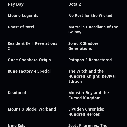
Hay Day
Dota 2
Mobile Legends
No Rest for the Wicked
Ghost of Yotei
Marvel's Guardians of the
Galaxy
Resident Evil: Revelations
Sonic X Shadow
2
Generations
Onee Chanbara Origin
Patapon 2 Remastered
Rune Factory 4 Special
The Witch and the
Hundred Knight: Revival
Edition
Deadpool
Monster Boy and the
Cursed Kingdom
Mount & Blade: Warband
Eiyuden Chronicle:
Hundred Heroes
Nine Sols
Scott Pilgrim vs. The