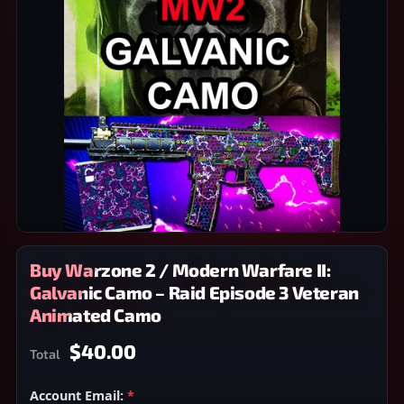
Buy Warzone 2 / Modern Warfare II:
Galvanic Camo – Raid Episode 3 Veteran
Animated Camo
$40.00
Total
Account Email:
*