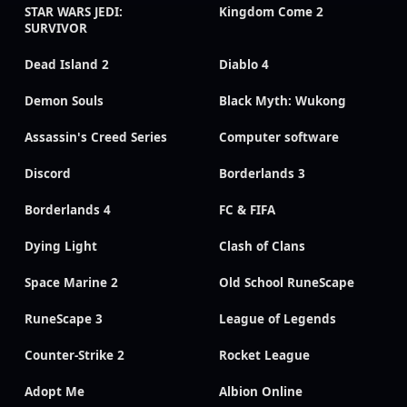
STAR WARS JEDI:
Kingdom Come 2
SURVIVOR
Dead Island 2
Diablo 4
Demon Souls
Black Myth: Wukong
Assassin's Creed Series
Computer software
Discord
Borderlands 3
Borderlands 4
FC & FIFA
Dying Light
Clash of Clans
Space Marine 2
Old School RuneScape
RuneScape 3
League of Legends
Counter-Strike 2
Rocket League
Adopt Me
Albion Online