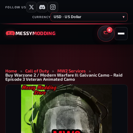
FOLLOW US
USD · US Dollar
▾
CURRENCY
0
MESSY
MODDING
CART
Home
»
Call of Duty
»
MW2 Services
»
Buy Warzone 2 / Modern Warfare II: Galvanic Camo – Raid
Episode 3 Veteran Animated Camo