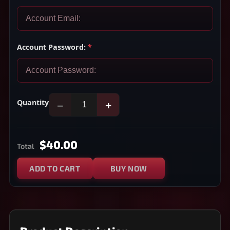
Account Password:
*
Quantity
−
+
$40.00
Total
ADD TO CART
BUY NOW