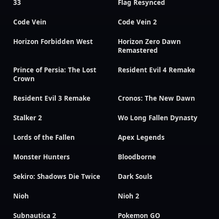
33
Flag Resynced
Code Vein
Code Vein 2
Horizon Forbidden West
Horizon Zero Dawn
Remastered
Prince of Persia: The Lost
Resident Evil 4 Remake
Crown
Resident Evil 3 Remake
Cronos: The New Dawn
Stalker 2
Wo Long Fallen Dynasty
Lords of the Fallen
Apex Legends
Monster Hunters
Bloodborne
Sekiro: Shadows Die Twice
Dark Souls
Nioh
Nioh 2
Subnautica 2
Pokemon GO