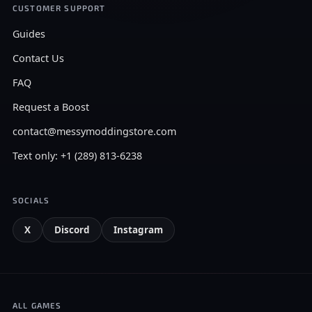
CUSTOMER SUPPORT
Guides
Contact Us
FAQ
Request a Boost
contact@messymoddingstore.com
Text only: +1 (289) 813-6238
SOCIALS
X
Discord
Instagram
ALL GAMES