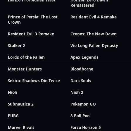
Remastered
Prince of Persia: The Lost
Resident Evil 4 Remake
Crown
Resident Evil 3 Remake
Cronos: The New Dawn
Stalker 2
Wo Long Fallen Dynasty
Lords of the Fallen
Apex Legends
Monster Hunters
Bloodborne
Sekiro: Shadows Die Twice
Dark Souls
Nioh
Nioh 2
Subnautica 2
Pokemon GO
PUBG
8 Ball Pool
Marvel Rivals
Forza Horizon 5