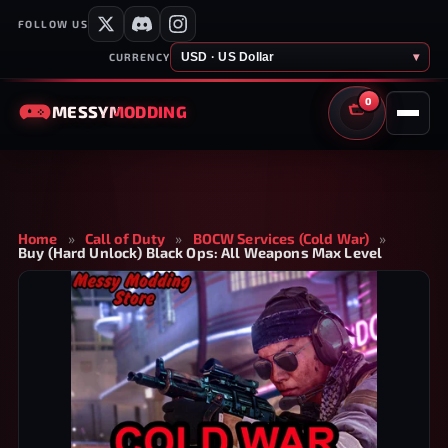
FOLLOW US
USD · US Dollar
▾
CURRENCY
0
MESSY
MODDING
CART
Home
»
Call of Duty
»
BOCW Services (Cold War)
»
Buy (Hard Unlock) Black Ops: All Weapons Max Level