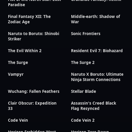
Paradise
Final Fantasy XII: The
Middle-earth: Shadow of
Zodiac Age
War
Naruto to Boruto: Shinobi
Sonic Frontiers
Striker
The Evil Within 2
Resident Evil 7: Biohazard
The Surge
The Surge 2
Vampyr
Naruto X Boruto: Ultimate
Ninja Storm Connections
Wuchang: Fallen Feathers
Stellar Blade
Clair Obscur: Expedition
Assassin's Creed Black
33
Flag Resynced
Code Vein
Code Vein 2
Horizon Forbidden West
Horizon Zero Dawn