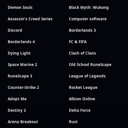
Demon Souls
Black Myth: Wukong
Assassin's Creed Series
Computer software
Discord
Borderlands 3
Borderlands 4
FC & FIFA
Dying Light
Clash of Clans
Space Marine 2
Old School RuneScape
RuneScape 3
League of Legends
Counter-Strike 2
Rocket League
Adopt Me
Albion Online
Destiny 2
Delta Force
Arena Breakout
Rust