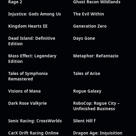
Rage 2
Ghost Recon Wildlands
Injustice: Gods Among Us
The Evil Within
Kingdom Hearts III
Generation Zero
Dead Island: Definitive
Days Gone
Edition
Mass Effect: Legendary
Metaphor: ReFantazio
Edition
Tales of Symphonia
Tales of Arise
Remastered
Visions of Mana
Rogue Galaxy
Dark Rose Valkyrie
RoboCop: Rogue City –
Unfinished Business
Sonic Racing: CrossWorlds
Silent Hill f
CarX Drift Racing Online
Dragon Age: Inquisition