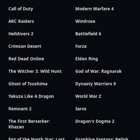
Call of Duty
Modern Warfare 4
ARC Raiders
Windrose
Helldivers 2
Battlefield 6
Crimson Desert
Forza
Red Dead Online
Elden Ring
The Witcher 3: Wild Hunt
God of War: Ragnarok
Ghost of Tsushima
Dynasty Warriors 9
Yakuza Like A Dragon
World War Z
Remnant 2
Saros
The First Berserker:
Dragon's Dogma 2
Khazan
Fist of the North Star: Lost
Granblue Fantasy: Relink