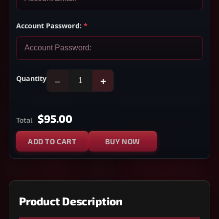
Account Password:
*
Quantity
−
+
$95.00
Total
ADD TO CART
BUY NOW
Product Description