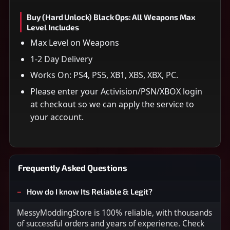
Buy (Hard Unlock) Black Ops: All Weapons Max
Level Includes
Max Level on Weapons
1-2 Day Delivery
Works On: PS4, PS5, XB1, XBS, XBX, PC.
Please enter your Activision/PSN/XBOX login
at checkout so we can apply the service to
your account.
Frequently Asked Questions
How do I know Its Reliable & Legit?
MessyModdingStore is 100% reliable, with thousands
of successful orders and years of experience. Check