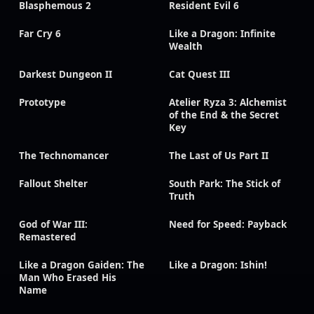
Blasphemous 2
Resident Evil 6
Far Cry 6
Like a Dragon: Infinite
Wealth
Darkest Dungeon II
Cat Quest III
Prototype
Atelier Ryza 3: Alchemist
of the End & the Secret
Key
The Technomancer
The Last of Us Part II
Fallout Shelter
South Park: The Stick of
Truth
God of War III:
Need for Speed: Payback
Remastered
Like a Dragon Gaiden: The
Like a Dragon: Ishin!
Man Who Erased His
Name