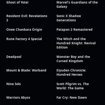
Ghost of Yotei
Marvel's Guardians of the
Galaxy
Resident Evil: Revelations
Sonic X Shadow
2
Generations
Onee Chanbara Origin
Patapon 2 Remastered
Rune Factory 4 Special
The Witch and the
Hundred Knight: Revival
Edition
Deadpool
Monster Boy and the
Cursed Kingdom
Mount & Blade: Warband
Eiyuden Chronicle:
Hundred Heroes
Nine Sols
Scott Pilgrim vs. The
World: The Game
Warriors Abyss
Far Cry: New Dawn