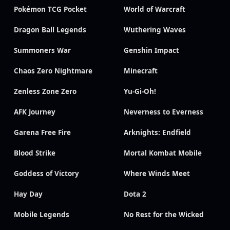
Pokémon TCG Pocket
World of Warcraft
Dragon Ball Legends
Wuthering Waves
Summoners War
Genshin Impact
Chaos Zero Nightmare
Minecraft
Zenless Zone Zero
Yu-Gi-Oh!
AFK Journey
Neverness to Everness
Garena Free Fire
Arknights: Endfield
Blood Strike
Mortal Kombat Mobile
Goddess of Victory
Where Winds Meet
Hay Day
Dota 2
Mobile Legends
No Rest for the Wicked