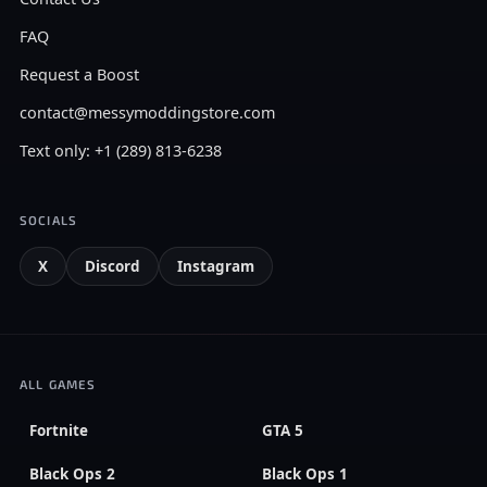
FAQ
Request a Boost
contact@messymoddingstore.com
Text only: +1 (289) 813-6238
SOCIALS
X
Discord
Instagram
ALL GAMES
Fortnite
GTA 5
Black Ops 2
Black Ops 1