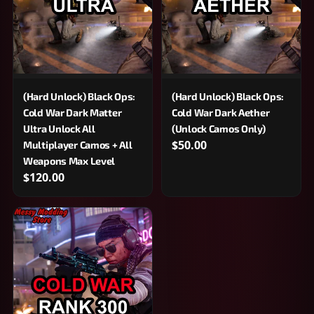
(Hard Unlock) Black Ops:
(Hard Unlock) Black Ops:
Cold War Dark Matter
Cold War Dark Aether
Ultra Unlock All
(Unlock Camos Only)
$50.00
Multiplayer Camos + All
Weapons Max Level
$120.00