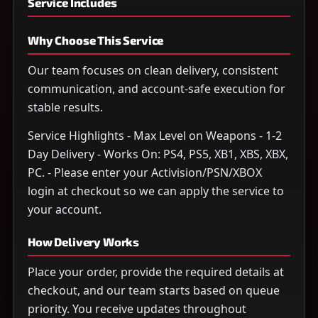
Service Includes
Why Choose This Service
Our team focuses on clean delivery, consistent
communication, and account-safe execution for
stable results.
Service Highlights - Max Level on Weapons - 1-2
Day Delivery - Works On: PS4, PS5, XB1, XBS, XBX,
PC. - Please enter your Activision/PSN/XBOX
login at checkout so we can apply the service to
your account.
How Delivery Works
Place your order, provide the required details at
checkout, and our team starts based on queue
priority. You receive updates throughout