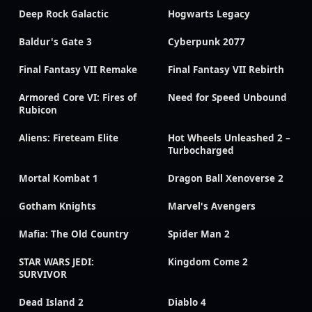
Deep Rock Galactic
Hogwarts Legacy
Baldur's Gate 3
Cyberpunk 2077
Final Fantasy VII Remake
Final Fantasy VII Rebirth
Armored Core VI: Fires of
Need for Speed Unbound
Rubicon
Aliens: Fireteam Elite
Hot Wheels Unleashed 2 –
Turbocharged
Mortal Kombat 1
Dragon Ball Xenoverse 2
Gotham Knights
Marvel's Avengers
Mafia: The Old Country
Spider Man 2
STAR WARS JEDI:
Kingdom Come 2
SURVIVOR
Dead Island 2
Diablo 4