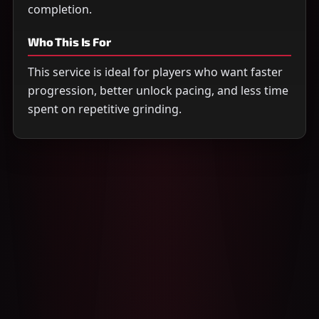
completion.
Who This Is For
This service is ideal for players who want faster
progression, better unlock pacing, and less time
spent on repetitive grinding.