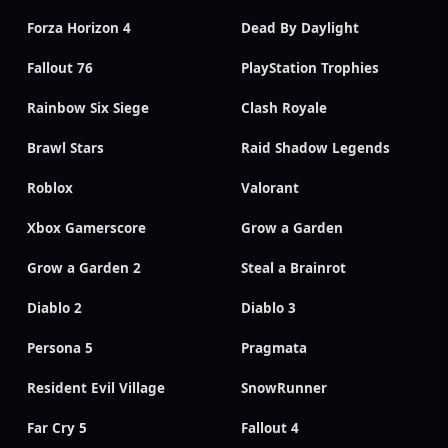
Forza Horizon 4
Dead By Daylight
Fallout 76
PlayStation Trophies
Rainbow Six Siege
Clash Royale
Brawl Stars
Raid Shadow Legends
Roblox
Valorant
Xbox Gamerscore
Grow a Garden
Grow a Garden 2
Steal a Brainrot
Diablo 2
Diablo 3
Persona 5
Pragmata
Resident Evil Village
SnowRunner
Far Cry 5
Fallout 4