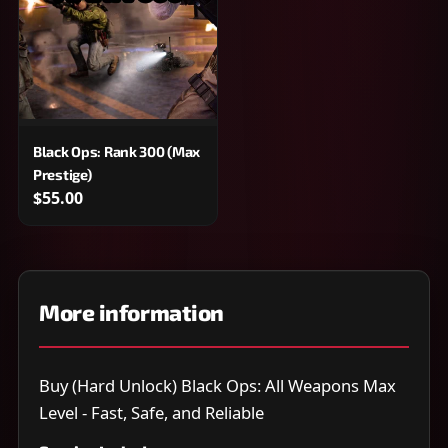
Black Ops: Rank 300 (Max
Prestige)
$55.00
More information
Buy (Hard Unlock) Black Ops: All Weapons Max
Level - Fast, Safe, and Reliable