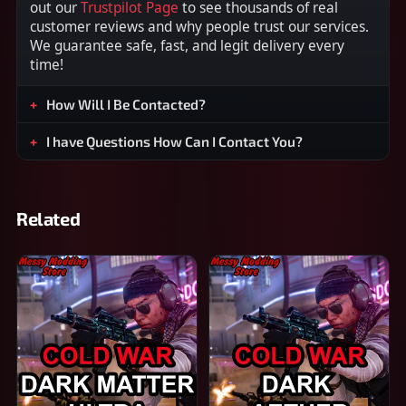
out our
Trustpilot Page
to see thousands of real
customer reviews and why people trust our services.
We guarantee safe, fast, and legit delivery every
time!
How Will I Be Contacted?
I have Questions How Can I Contact You?
Related