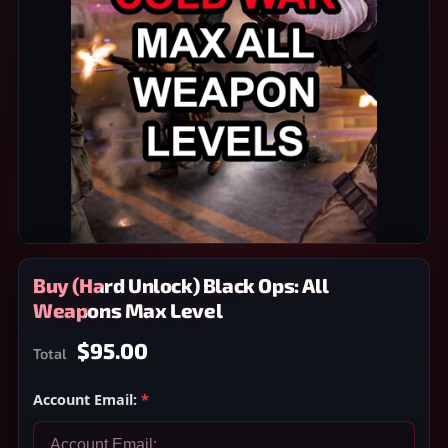
Buy (Hard Unlock) Black Ops: All
Weapons Max Level
$95.00
Total
Account Email:
*