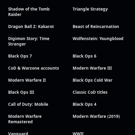
Shadow of the Tomb
Triangle Strategy
Raider
Dragon Ball Z: Kakarot
Beast of Reincarnation
Digimon Story: Time
Wolfenstein: Youngblood
Stranger
Black Ops 7
Black Ops 6
CoD & Warzone accounts
Modern Warfare III
Modern Warfare II
Black Ops Cold War
Black Ops III
Classic CoD titles
Call of Duty: Mobile
Black Ops 4
Modern Warfare
Modern Warfare (2019)
Remastered
Vanguard
WWII