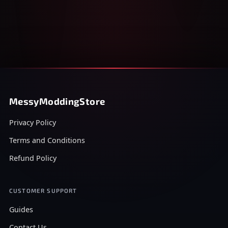
MessyModdingStore
Privacy Policy
Terms and Conditions
Refund Policy
CUSTOMER SUPPORT
Guides
Contact Us