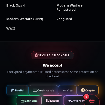
Black Ops 4
Modern Warfare
Remastered
Modern Warfare (2019)
Vanguard
WWII
SECURE CHECKOUT
We accept
Encrypted payments · Trusted processors · Same protection at
checkout
PayPal
Credit cards
Visa
Crypto
VISA
0
Cash App
Klarna
Afterpay