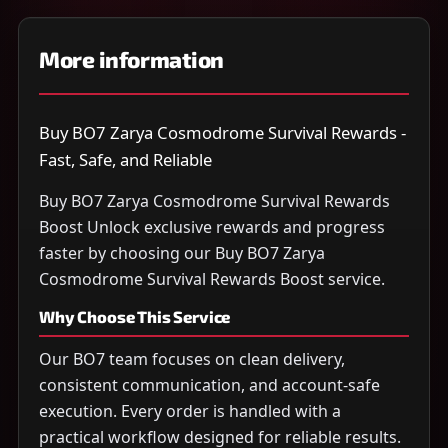
More information
Buy BO7 Zarya Cosmodrome Survival Rewards -
Fast, Safe, and Reliable
Buy BO7 Zarya Cosmodrome Survival Rewards
Boost Unlock exclusive rewards and progress
faster by choosing our Buy BO7 Zarya
Cosmodrome Survival Rewards Boost service.
Why Choose This Service
Our BO7 team focuses on clean delivery,
consistent communication, and account-safe
execution. Every order is handled with a
practical workflow designed for reliable results.