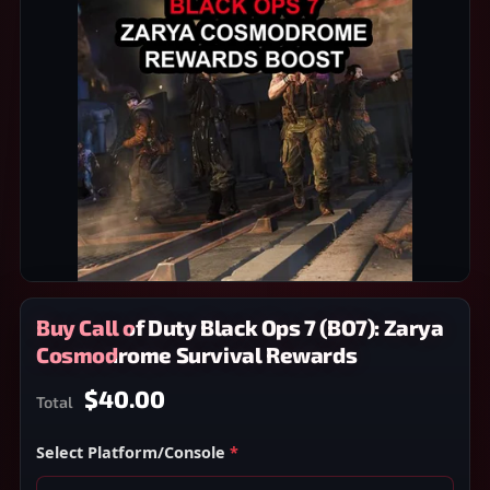
Buy Call of Duty Black Ops 7 (BO7): Zarya
Cosmodrome Survival Rewards
$40.00
Total
Select Platform/Console
*