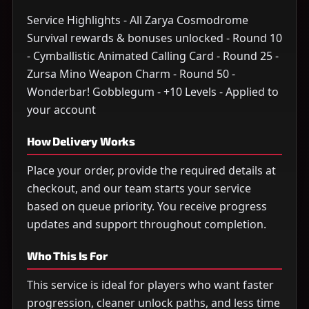
Service Highlights - All Zarya Cosmodrome
Survival rewards & bonuses unlocked - Round 10
- Cymballistic Animated Calling Card - Round 25 -
Zursa Mino Weapon Charm - Round 50 -
Wonderbar! Gobblegum - +10 Levels - Applied to
your account
How Delivery Works
Place your order, provide the required details at
checkout, and our team starts your service
based on queue priority. You receive progress
updates and support throughout completion.
Who This Is For
This service is ideal for players who want faster
progression, cleaner unlock paths, and less time