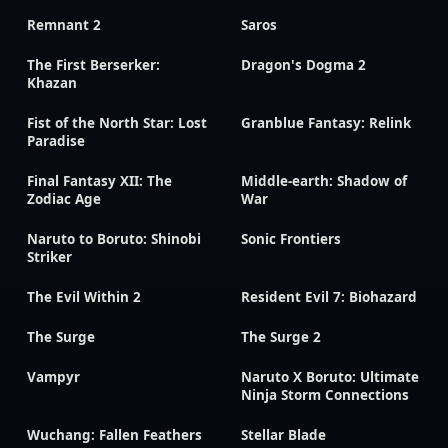
Remnant 2
Saros
The First Berserker:
Dragon's Dogma 2
Khazan
Fist of the North Star: Lost
Granblue Fantasy: Relink
Paradise
Final Fantasy XII: The
Middle-earth: Shadow of
Zodiac Age
War
Naruto to Boruto: Shinobi
Sonic Frontiers
Striker
The Evil Within 2
Resident Evil 7: Biohazard
The Surge
The Surge 2
Vampyr
Naruto X Boruto: Ultimate
Ninja Storm Connections
Wuchang: Fallen Feathers
Stellar Blade