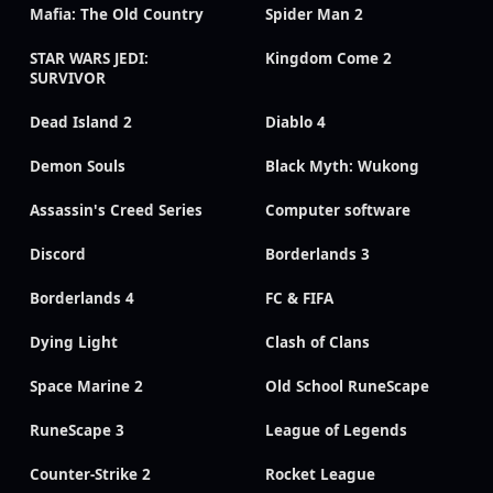
Mafia: The Old Country
Spider Man 2
STAR WARS JEDI:
Kingdom Come 2
SURVIVOR
Dead Island 2
Diablo 4
Demon Souls
Black Myth: Wukong
Assassin's Creed Series
Computer software
Discord
Borderlands 3
Borderlands 4
FC & FIFA
Dying Light
Clash of Clans
Space Marine 2
Old School RuneScape
RuneScape 3
League of Legends
Counter-Strike 2
Rocket League