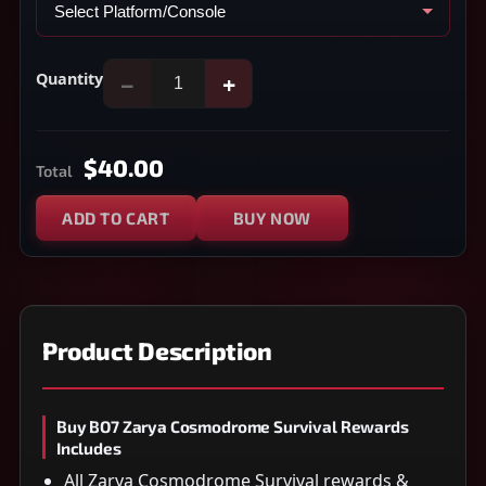
Quantity
−
+
$40.00
Total
ADD TO CART
BUY NOW
Product Description
Buy BO7 Zarya Cosmodrome Survival Rewards
Includes
All Zarya Cosmodrome Survival rewards &