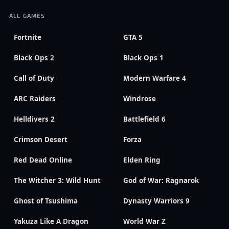
ALL GAMES
Fortnite
GTA 5
Black Ops 2
Black Ops 1
Call of Duty
Modern Warfare 4
ARC Raiders
Windrose
Helldivers 2
Battlefield 6
Crimson Desert
Forza
Red Dead Online
Elden Ring
The Witcher 3: Wild Hunt
God of War: Ragnarok
Ghost of Tsushima
Dynasty Warriors 9
Yakuza Like A Dragon
World War Z