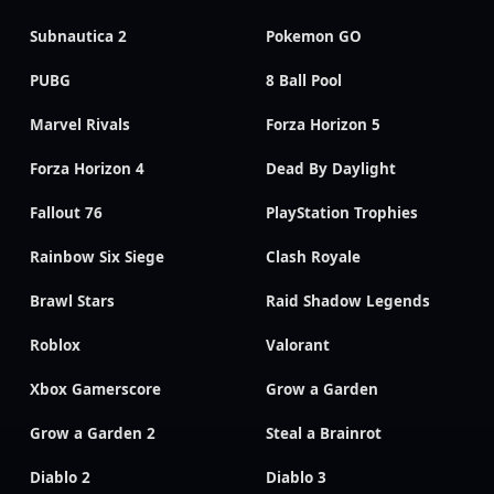
Subnautica 2
Pokemon GO
PUBG
8 Ball Pool
Marvel Rivals
Forza Horizon 5
Forza Horizon 4
Dead By Daylight
Fallout 76
PlayStation Trophies
Rainbow Six Siege
Clash Royale
Brawl Stars
Raid Shadow Legends
Roblox
Valorant
Xbox Gamerscore
Grow a Garden
Grow a Garden 2
Steal a Brainrot
Diablo 2
Diablo 3