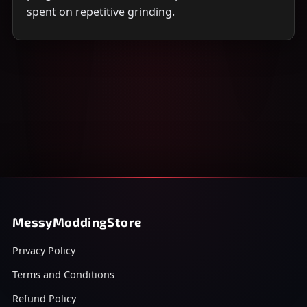
spent on repetitive grinding.
MessyModdingStore
Privacy Policy
Terms and Conditions
Refund Policy