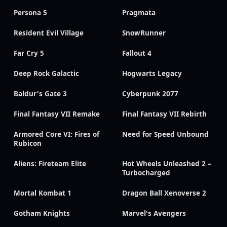
Persona 5
Pragmata
Resident Evil Village
SnowRunner
Far Cry 5
Fallout 4
Deep Rock Galactic
Hogwarts Legacy
Baldur's Gate 3
Cyberpunk 2077
Final Fantasy VII Remake
Final Fantasy VII Rebirth
Armored Core VI: Fires of
Need for Speed Unbound
Rubicon
Aliens: Fireteam Elite
Hot Wheels Unleashed 2 –
Turbocharged
Mortal Kombat 1
Dragon Ball Xenoverse 2
Gotham Knights
Marvel's Avengers