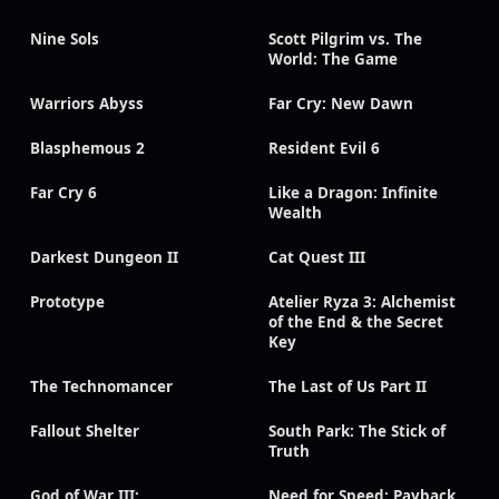
Nine Sols
Scott Pilgrim vs. The
World: The Game
Warriors Abyss
Far Cry: New Dawn
Blasphemous 2
Resident Evil 6
Far Cry 6
Like a Dragon: Infinite
Wealth
Darkest Dungeon II
Cat Quest III
Prototype
Atelier Ryza 3: Alchemist
of the End & the Secret
Key
The Technomancer
The Last of Us Part II
Fallout Shelter
South Park: The Stick of
Truth
God of War III:
Need for Speed: Payback