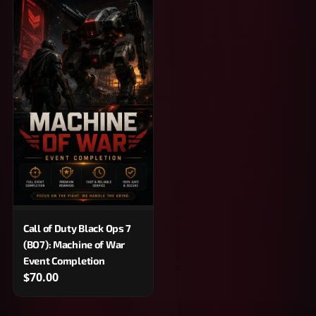
Call of Duty Black Ops 7
(BO7): Machine of War
Event Completion
$70.00