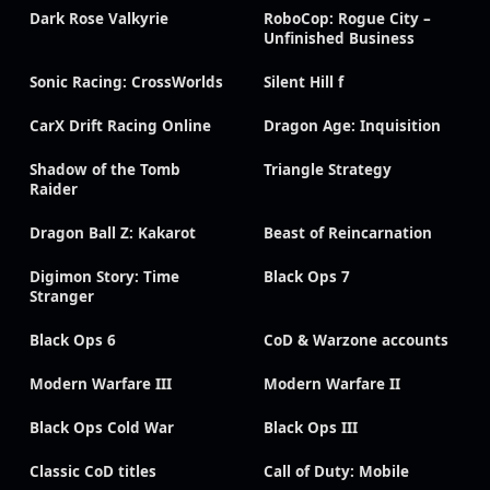
Dark Rose Valkyrie
RoboCop: Rogue City –
Unfinished Business
Sonic Racing: CrossWorlds
Silent Hill f
CarX Drift Racing Online
Dragon Age: Inquisition
Shadow of the Tomb
Triangle Strategy
Raider
Dragon Ball Z: Kakarot
Beast of Reincarnation
Digimon Story: Time
Black Ops 7
Stranger
Black Ops 6
CoD & Warzone accounts
Modern Warfare III
Modern Warfare II
Black Ops Cold War
Black Ops III
Classic CoD titles
Call of Duty: Mobile