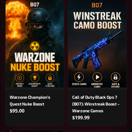
Warzone Champion's
Call of Duty Black Ops 7
Quest Nuke Boost
(BO7): Winstreak Boost –
$95.00
Warzone Camos
$199.99