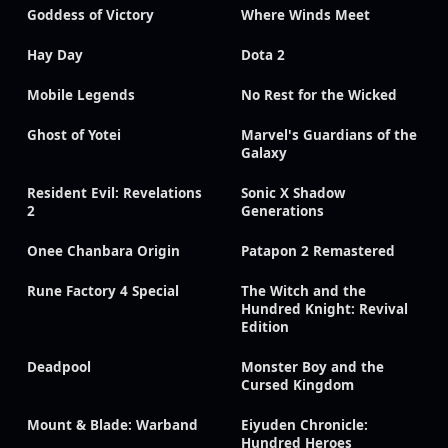
Goddess of Victory
Where Winds Meet
Hay Day
Dota 2
Mobile Legends
No Rest for the Wicked
Ghost of Yotei
Marvel's Guardians of the
Galaxy
Resident Evil: Revelations
Sonic X Shadow
2
Generations
Onee Chanbara Origin
Patapon 2 Remastered
Rune Factory 4 Special
The Witch and the
Hundred Knight: Revival
Edition
Deadpool
Monster Boy and the
Cursed Kingdom
Mount & Blade: Warband
Eiyuden Chronicle:
Hundred Heroes