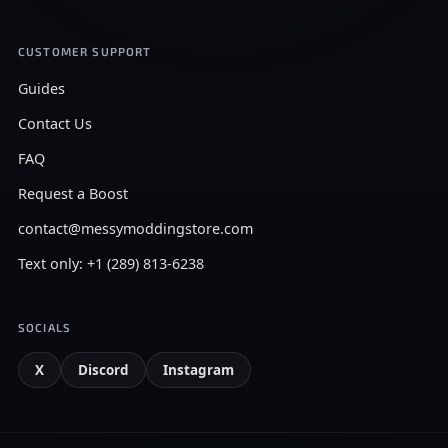
CUSTOMER SUPPORT
Guides
Contact Us
FAQ
Request a Boost
contact@messymoddingstore.com
Text only: +1 (289) 813-6238
SOCIALS
X
Discord
Instagram