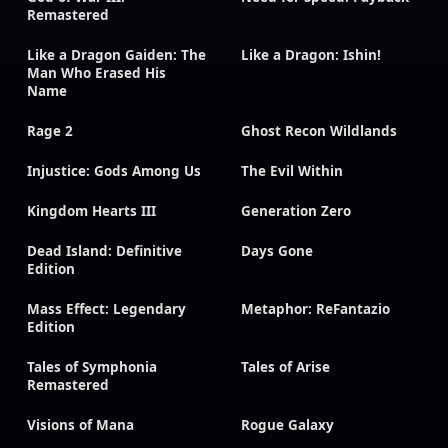
Remastered
Like a Dragon Gaiden: The
Like a Dragon: Ishin!
Man Who Erased His
Name
Rage 2
Ghost Recon Wildlands
Injustice: Gods Among Us
The Evil Within
Kingdom Hearts III
Generation Zero
Dead Island: Definitive
Days Gone
Edition
Mass Effect: Legendary
Metaphor: ReFantazio
Edition
Tales of Symphonia
Tales of Arise
Remastered
Visions of Mana
Rogue Galaxy