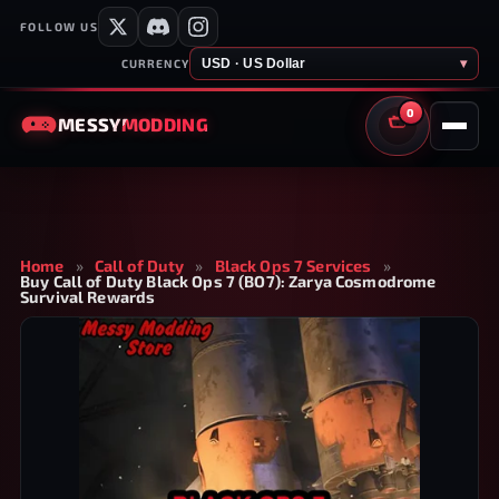
FOLLOW US
USD · US Dollar
▾
CURRENCY
0
MESSY
MODDING
CART
Home
»
Call of Duty
»
Black Ops 7 Services
»
Buy Call of Duty Black Ops 7 (BO7): Zarya Cosmodrome
Survival Rewards