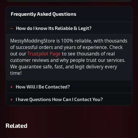
Frequently Asked Questions
How do I know Its Reliable & Legit?
MessyModdingStore is 100% reliable, with thousands
of successful orders and years of experience. Check
out our
Trustpilot Page
to see thousands of real
customer reviews and why people trust our services.
We guarantee safe, fast, and legit delivery every
time!
How Will I Be Contacted?
I have Questions How Can I Contact You?
Related