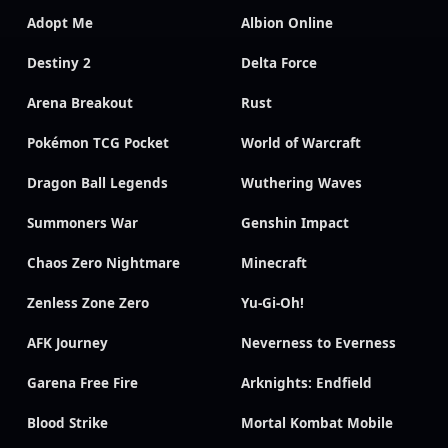
Adopt Me
Albion Online
Destiny 2
Delta Force
Arena Breakout
Rust
Pokémon TCG Pocket
World of Warcraft
Dragon Ball Legends
Wuthering Waves
Summoners War
Genshin Impact
Chaos Zero Nightmare
Minecraft
Zenless Zone Zero
Yu-Gi-Oh!
AFK Journey
Neverness to Everness
Garena Free Fire
Arknights: Endfield
Blood Strike
Mortal Kombat Mobile