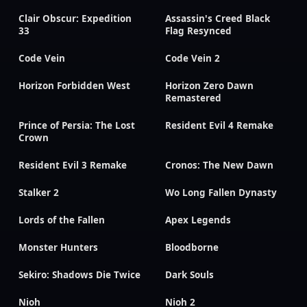
Clair Obscur: Expedition
Assassin's Creed Black
33
Flag Resynced
Code Vein
Code Vein 2
Horizon Forbidden West
Horizon Zero Dawn
Remastered
Prince of Persia: The Lost
Resident Evil 4 Remake
Crown
Resident Evil 3 Remake
Cronos: The New Dawn
Stalker 2
Wo Long Fallen Dynasty
Lords of the Fallen
Apex Legends
Monster Hunters
Bloodborne
Sekiro: Shadows Die Twice
Dark Souls
Nioh
Nioh 2