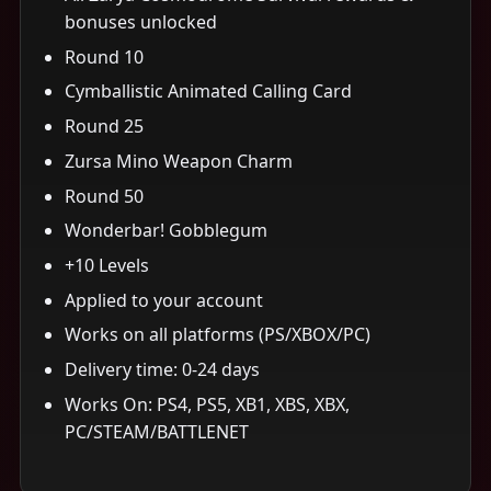
bonuses unlocked
Round 10
Cymballistic Animated Calling Card
Round 25
Zursa Mino Weapon Charm
Round 50
Wonderbar! Gobblegum
+10 Levels
Applied to your account
Works on all platforms (PS/XBOX/PC)
Delivery time: 0-24 days
Works On: PS4, PS5, XB1, XBS, XBX,
PC/STEAM/BATTLENET