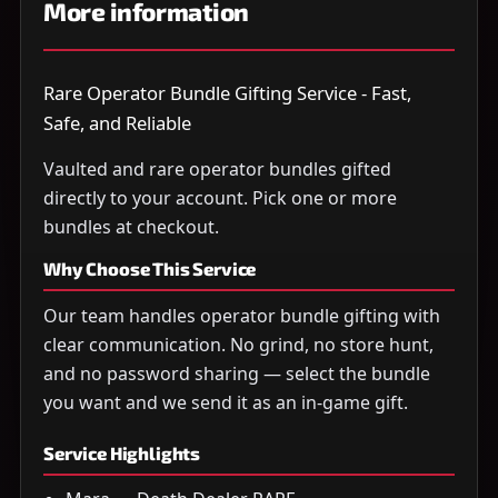
More information
Rare Operator Bundle Gifting Service - Fast,
Safe, and Reliable
Vaulted and rare operator bundles gifted
directly to your account. Pick one or more
bundles at checkout.
Why Choose This Service
Our team handles operator bundle gifting with
clear communication. No grind, no store hunt,
and no password sharing — select the bundle
you want and we send it as an in-game gift.
Service Highlights