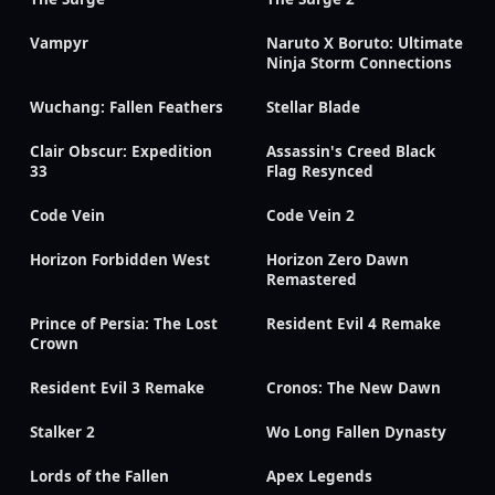
Vampyr
Naruto X Boruto: Ultimate
Ninja Storm Connections
Wuchang: Fallen Feathers
Stellar Blade
Clair Obscur: Expedition
Assassin's Creed Black
33
Flag Resynced
Code Vein
Code Vein 2
Horizon Forbidden West
Horizon Zero Dawn
Remastered
Prince of Persia: The Lost
Resident Evil 4 Remake
Crown
Resident Evil 3 Remake
Cronos: The New Dawn
Stalker 2
Wo Long Fallen Dynasty
Lords of the Fallen
Apex Legends