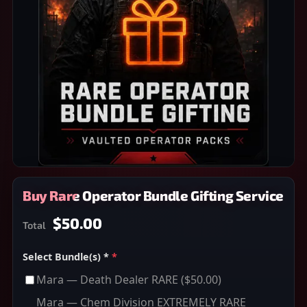
Buy Rare Operator Bundle Gifting Service
$50.00
Total
Select Bundle(s) *
*
Mara — Death Dealer RARE
($50.00)
Mara — Chem Division EXTREMELY RARE