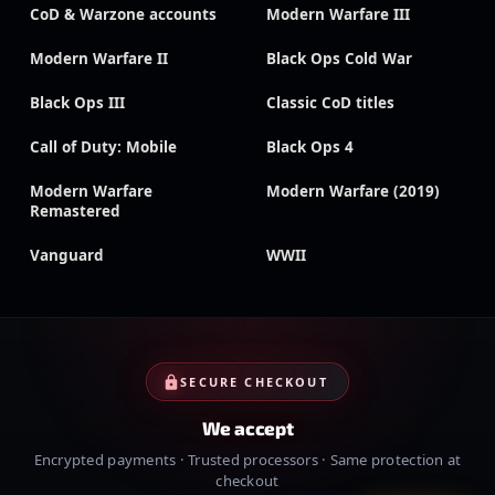
CoD & Warzone accounts
Modern Warfare III
Modern Warfare II
Black Ops Cold War
Black Ops III
Classic CoD titles
Call of Duty: Mobile
Black Ops 4
Modern Warfare
Modern Warfare (2019)
Remastered
Vanguard
WWII
SECURE CHECKOUT
We accept
Encrypted payments · Trusted processors · Same protection at
checkout