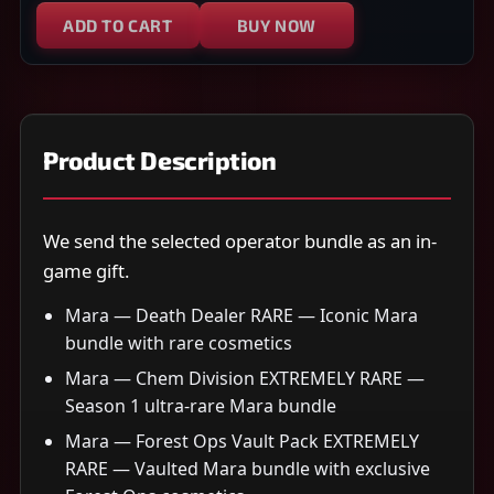
ADD TO CART
BUY NOW
Product Description
We send the selected operator bundle as an in-
game gift.
Mara — Death Dealer RARE — Iconic Mara
bundle with rare cosmetics
Mara — Chem Division EXTREMELY RARE —
Season 1 ultra-rare Mara bundle
Mara — Forest Ops Vault Pack EXTREMELY
RARE — Vaulted Mara bundle with exclusive