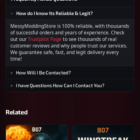
How do I know Its Reliable & Legit?
MessyModdingStore is 100% reliable, with thousands
of successful orders and years of experience. Check
out our
Trustpilot Page
to see thousands of real
customer reviews and why people trust our services.
We guarantee safe, fast, and legit delivery every
time!
How Will I Be Contacted?
I have Questions How Can I Contact You?
Related