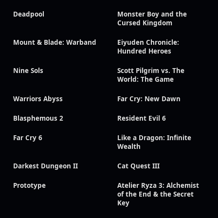
Deadpool
Monster Boy and the
Cursed Kingdom
Mount & Blade: Warband
Eiyuden Chronicle:
Hundred Heroes
Nine Sols
Scott Pilgrim vs. The
World: The Game
Warriors Abyss
Far Cry: New Dawn
Blasphemous 2
Resident Evil 6
Far Cry 6
Like a Dragon: Infinite
Wealth
Darkest Dungeon II
Cat Quest III
Prototype
Atelier Ryza 3: Alchemist
of the End & the Secret
Key