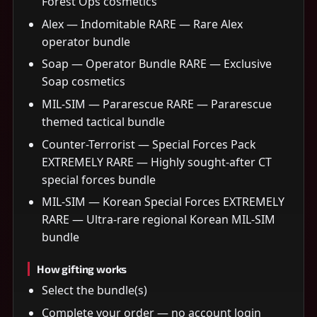
Forest Ops cosmetics
Alex — Indomitable RARE — Rare Alex
operator bundle
Soap — Operator Bundle RARE — Exclusive
Soap cosmetics
MIL-SIM — Pararescue RARE — Pararescue
themed tactical bundle
Counter-Terrorist — Special Forces Pack
EXTREMELY RARE — Highly sought-after CT
special forces bundle
MIL-SIM — Korean Special Forces EXTREMELY
RARE — Ultra-rare regional Korean MIL-SIM
bundle
How gifting works
Select the bundle(s)
Complete your order — no account login