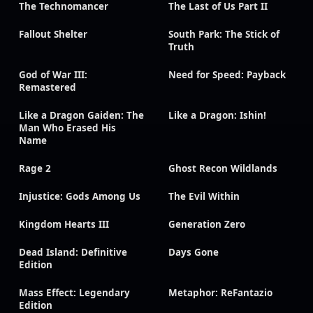
The Technomancer
The Last of Us Part II
Fallout Shelter
South Park: The Stick of
Truth
God of War III:
Need for Speed: Payback
Remastered
Like a Dragon Gaiden: The
Like a Dragon: Ishin!
Man Who Erased His
Name
Rage 2
Ghost Recon Wildlands
Injustice: Gods Among Us
The Evil Within
Kingdom Hearts III
Generation Zero
Dead Island: Definitive
Days Gone
Edition
Mass Effect: Legendary
Metaphor: ReFantazio
Edition