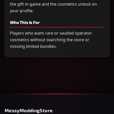
the gift in-game and the cosmetics unlock on
your profile.
Who This Is For
Players who want rare or vaulted operator
cosmetics without searching the store or
missing limited bundles.
MessyModdingStore