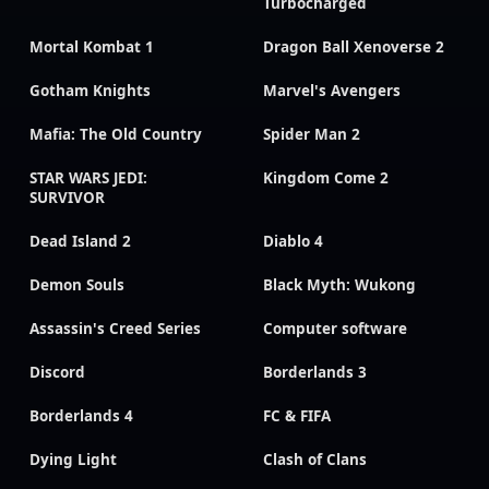
Turbocharged
Mortal Kombat 1
Dragon Ball Xenoverse 2
Gotham Knights
Marvel's Avengers
Mafia: The Old Country
Spider Man 2
STAR WARS JEDI:
Kingdom Come 2
SURVIVOR
Dead Island 2
Diablo 4
Demon Souls
Black Myth: Wukong
Assassin's Creed Series
Computer software
Discord
Borderlands 3
Borderlands 4
FC & FIFA
Dying Light
Clash of Clans