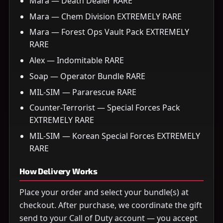
Mara — Death Dealer RARE
Mara — Chem Division EXTREMELY RARE
Mara — Forest Ops Vault Pack EXTREMELY
RARE
Alex — Indomitable RARE
Soap — Operator Bundle RARE
MIL-SIM — Pararescue RARE
Counter-Terrorist — Special Forces Pack
EXTREMELY RARE
MIL-SIM — Korean Special Forces EXTREMELY
RARE
How Delivery Works
Place your order and select your bundle(s) at
checkout. After purchase, we coordinate the gift
send to your Call of Duty account — you accept