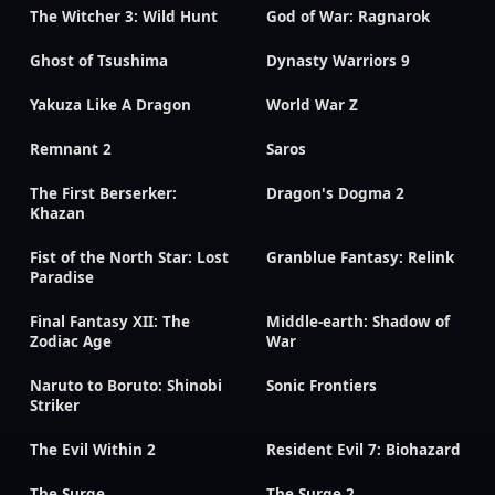
The Witcher 3: Wild Hunt
God of War: Ragnarok
Ghost of Tsushima
Dynasty Warriors 9
Yakuza Like A Dragon
World War Z
Remnant 2
Saros
The First Berserker:
Dragon's Dogma 2
Khazan
Fist of the North Star: Lost
Granblue Fantasy: Relink
Paradise
Final Fantasy XII: The
Middle-earth: Shadow of
Zodiac Age
War
Naruto to Boruto: Shinobi
Sonic Frontiers
Striker
The Evil Within 2
Resident Evil 7: Biohazard
The Surge
The Surge 2