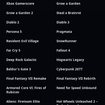
Xbox Gamerscore
Grow a Garden
Grow a Garden 2
Steal a Brainrot
Diablo 2
Diablo 3
Persona 5
Pragmata
Resident Evil Village
SnowRunner
Far Cry 5
Fallout 4
Deep Rock Galactic
Hogwarts Legacy
Baldur's Gate 3
Cyberpunk 2077
Final Fantasy VII Remake
Final Fantasy VII Rebirth
Armored Core VI: Fires of
Need for Speed Unbound
Rubicon
Aliens: Fireteam Elite
Hot Wheels Unleashed 2 –