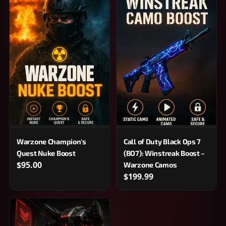
Warzone Champion's
Call of Duty Black Ops 7
Quest Nuke Boost
(BO7): Winstreak Boost –
$95.00
Warzone Camos
$199.99