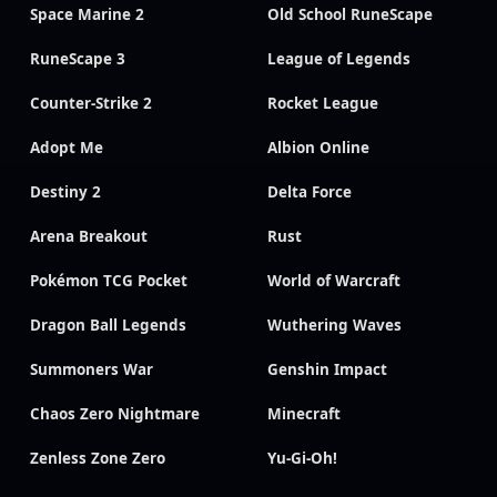
Space Marine 2
Old School RuneScape
RuneScape 3
League of Legends
Counter-Strike 2
Rocket League
Adopt Me
Albion Online
Destiny 2
Delta Force
Arena Breakout
Rust
Pokémon TCG Pocket
World of Warcraft
Dragon Ball Legends
Wuthering Waves
Summoners War
Genshin Impact
Chaos Zero Nightmare
Minecraft
Zenless Zone Zero
Yu-Gi-Oh!