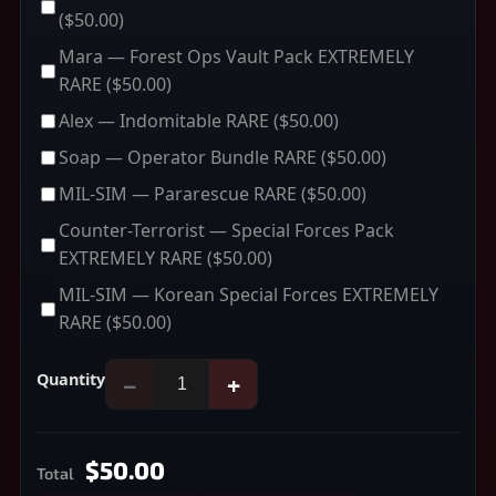
($50.00)
Mara — Forest Ops Vault Pack EXTREMELY
RARE
($50.00)
Alex — Indomitable RARE
($50.00)
Soap — Operator Bundle RARE
($50.00)
MIL-SIM — Pararescue RARE
($50.00)
Counter-Terrorist — Special Forces Pack
EXTREMELY RARE
($50.00)
MIL-SIM — Korean Special Forces EXTREMELY
RARE
($50.00)
Quantity
−
+
$50.00
Total