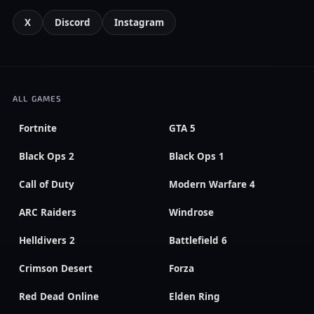
X
Discord
Instagram
ALL GAMES
Fortnite
GTA 5
Black Ops 2
Black Ops 1
Call of Duty
Modern Warfare 4
ARC Raiders
Windrose
Helldivers 2
Battlefield 6
Crimson Desert
Forza
Red Dead Online
Elden Ring