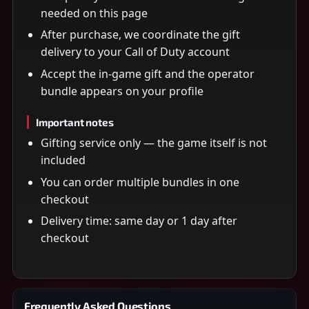
needed on this page
After purchase, we coordinate the gift
delivery to your Call of Duty account
Accept the in-game gift and the operator
bundle appears on your profile
Important notes
Gifting service only — the game itself is not
included
You can order multiple bundles in one
checkout
Delivery time: same day or 1 day after
checkout
Frequently Asked Questions