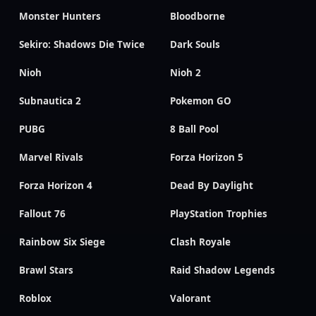
Monster Hunters
Bloodborne
Sekiro: Shadows Die Twice
Dark Souls
Nioh
Nioh 2
Subnautica 2
Pokemon GO
PUBG
8 Ball Pool
Marvel Rivals
Forza Horizon 5
Forza Horizon 4
Dead By Daylight
Fallout 76
PlayStation Trophies
Rainbow Six Siege
Clash Royale
Brawl Stars
Raid Shadow Legends
Roblox
Valorant