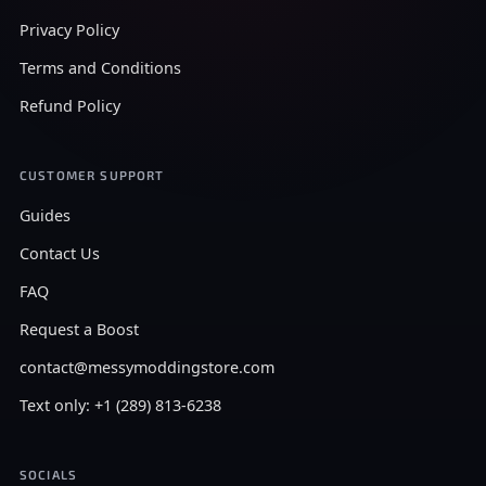
Privacy Policy
Terms and Conditions
Refund Policy
CUSTOMER SUPPORT
Guides
Contact Us
FAQ
Request a Boost
contact@messymoddingstore.com
Text only: +1 (289) 813-6238
SOCIALS