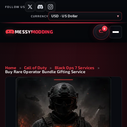
FOLLOW US
USD · US Dollar
▾
CURRENCY
0
MESSY
MODDING
CART
Home
»
Call of Duty
»
Black Ops 7 Services
»
Buy Rare Operator Bundle Gifting Service