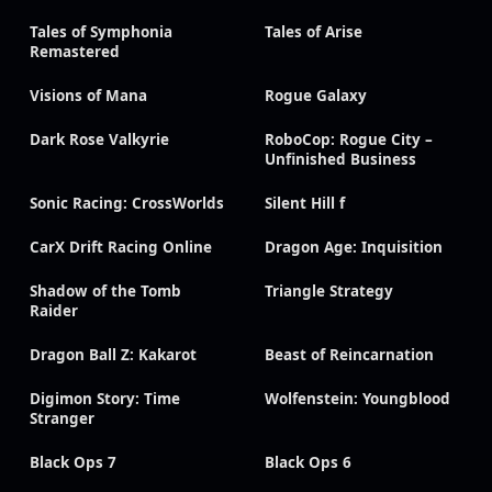
Tales of Symphonia
Tales of Arise
Remastered
Visions of Mana
Rogue Galaxy
Dark Rose Valkyrie
RoboCop: Rogue City –
Unfinished Business
Sonic Racing: CrossWorlds
Silent Hill f
CarX Drift Racing Online
Dragon Age: Inquisition
Shadow of the Tomb
Triangle Strategy
Raider
Dragon Ball Z: Kakarot
Beast of Reincarnation
Digimon Story: Time
Wolfenstein: Youngblood
Stranger
Black Ops 7
Black Ops 6