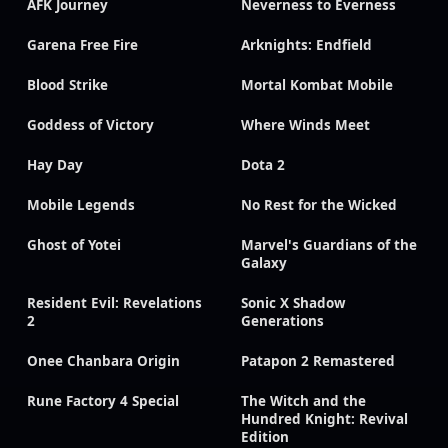
AFK Journey
Neverness to Everness
Garena Free Fire
Arknights: Endfield
Blood Strike
Mortal Kombat Mobile
Goddess of Victory
Where Winds Meet
Hay Day
Dota 2
Mobile Legends
No Rest for the Wicked
Ghost of Yotei
Marvel's Guardians of the
Galaxy
Resident Evil: Revelations
Sonic X Shadow
2
Generations
Onee Chanbara Origin
Patapon 2 Remastered
Rune Factory 4 Special
The Witch and the
Hundred Knight: Revival
Edition