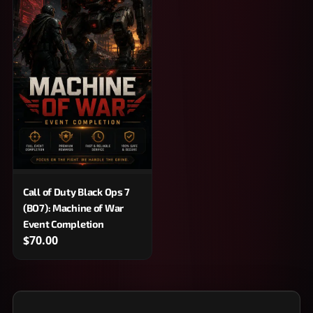
Call of Duty Black Ops 7
(BO7): Machine of War
Event Completion
$70.00