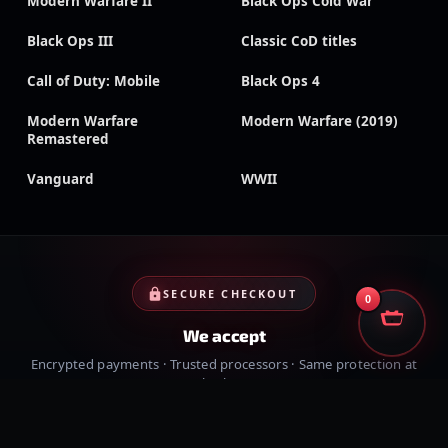
Modern Warfare II
Black Ops Cold War
Black Ops III
Classic CoD titles
Call of Duty: Mobile
Black Ops 4
Modern Warfare
Modern Warfare (2019)
Remastered
Vanguard
WWII
SECURE CHECKOUT
0
We accept
Encrypted payments · Trusted processors · Same protection at
checkout
PayPal
Credit cards
Visa
Crypto
VISA