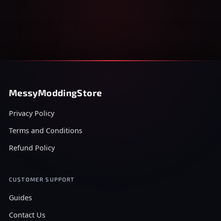
MessyModdingStore
Privacy Policy
Terms and Conditions
Refund Policy
CUSTOMER SUPPORT
Guides
Contact Us