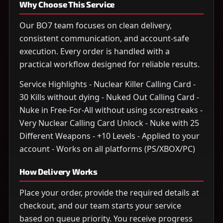
Why Choose This Service
Our BO7 team focuses on clean delivery,
consistent communication, and account-safe
execution. Every order is handled with a
practical workflow designed for reliable results.
Service Highlights - Nuclear Killer Calling Card -
30 Kills without dying - Nuked Out Calling Card -
Nuke in Free-For-All without using scorestreaks -
Very Nuclear Calling Card Unlock - Nuke with 25
Different Weapons - +10 Levels - Applied to your
account - Works on all platforms (PS/XBOX/PC)
How Delivery Works
Place your order, provide the required details at
checkout, and our team starts your service
based on queue priority. You receive progress