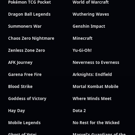
Pokémon TCG Pocket
World of Warcraft
Dragon Ball Legends
Wuthering Waves
Summoners War
Genshin Impact
Chaos Zero Nightmare
Minecraft
Zenless Zone Zero
Yu-Gi-Oh!
AFK Journey
Neverness to Everness
Garena Free Fire
Arknights: Endfield
Blood Strike
Mortal Kombat Mobile
Goddess of Victory
Where Winds Meet
Hay Day
Dota 2
Mobile Legends
No Rest for the Wicked
Ghost of Yotei
Marvel's Guardians of the