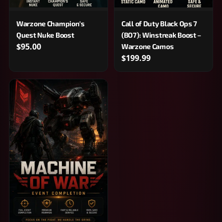
Warzone Champion's
Call of Duty Black Ops 7
Quest Nuke Boost
(BO7): Winstreak Boost –
$95.00
Warzone Camos
$199.99