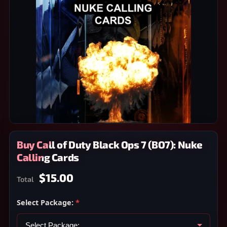
Buy Call of Duty Black Ops 7 (BO7): Nuke
Calling Cards
$15.00
Total
Select Package:
*