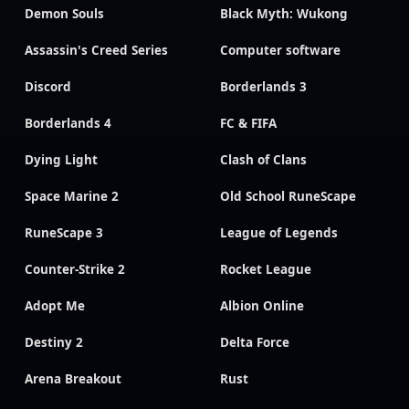
Demon Souls
Black Myth: Wukong
Assassin's Creed Series
Computer software
Discord
Borderlands 3
Borderlands 4
FC & FIFA
Dying Light
Clash of Clans
Space Marine 2
Old School RuneScape
RuneScape 3
League of Legends
Counter-Strike 2
Rocket League
Adopt Me
Albion Online
Destiny 2
Delta Force
Arena Breakout
Rust