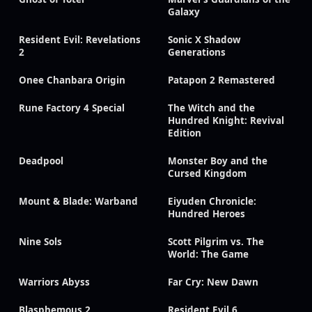
Galaxy
Resident Evil: Revelations
Sonic X Shadow
2
Generations
Onee Chanbara Origin
Patapon 2 Remastered
Rune Factory 4 Special
The Witch and the
Hundred Knight: Revival
Edition
Deadpool
Monster Boy and the
Cursed Kingdom
Mount & Blade: Warband
Eiyuden Chronicle:
Hundred Heroes
Nine Sols
Scott Pilgrim vs. The
World: The Game
Warriors Abyss
Far Cry: New Dawn
Blasphemous 2
Resident Evil 6