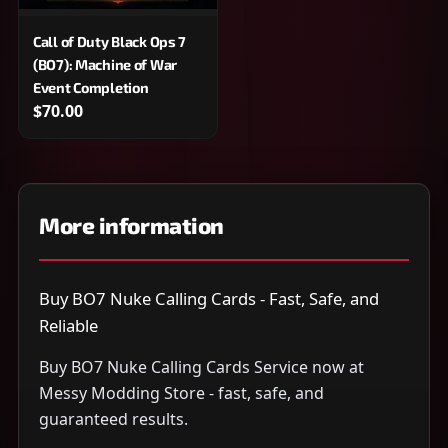
Call of Duty Black Ops 7
(BO7): Machine of War
Event Completion
$70.00
More information
Buy BO7 Nuke Calling Cards - Fast, Safe, and
Reliable
Buy BO7 Nuke Calling Cards Service now at
Messy Modding Store - fast, safe, and
guaranteed results.