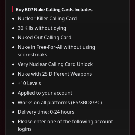
Buy BO7 Nuke Calling Cards Includes
Nuclear Killer Calling Card
30 Kills without dying
Nuked Out Calling Card
Nuke in Free-For-All without using
scorestreaks
Very Nuclear Calling Card Unlock
Nuke with 25 Different Weapons
+10 Levels
Applied to your account
Works on all platforms (PS/XBOX/PC)
Delivery time: 0-24 hours
Please enter one of the following account
logins