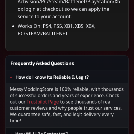
Activision/PC/Steam/Battlenet/PlayStation/Xb
ox login at checkout so we can apply the
service to your account.
Works On: PS4, PS5, XB1, XBS, XBX,
PC/STEAM/BATTLENET
Frequently Asked Questions
How do I know Its Reliable & Legit?
MessyModdingStore is 100% reliable, with thousands
of successful orders and years of experience. Check
out our
Trustpilot Page
to see thousands of real
customer reviews and why people trust our services.
We guarantee safe, fast, and legit delivery every
time!
How Will I Be Contacted?