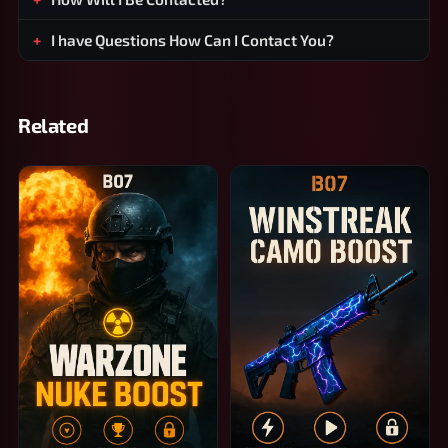
I have Questions How Can I Contact You?
Related