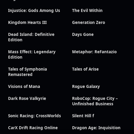
Injustice: Gods Among Us
The Evil Within
Kingdom Hearts III
Generation Zero
Dead Island: Definitive
Days Gone
Edition
Mass Effect: Legendary
Metaphor: ReFantazio
Edition
Tales of Symphonia
Tales of Arise
Remastered
Visions of Mana
Rogue Galaxy
Dark Rose Valkyrie
RoboCop: Rogue City –
Unfinished Business
Sonic Racing: CrossWorlds
Silent Hill f
CarX Drift Racing Online
Dragon Age: Inquisition