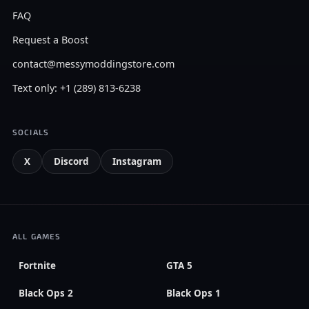
FAQ
Request a Boost
contact@messymoddingstore.com
Text only: +1 (289) 813-6238
SOCIALS
X
Discord
Instagram
ALL GAMES
Fortnite
GTA 5
Black Ops 2
Black Ops 1