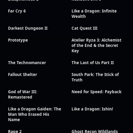
Far Cry 6
Like a Dragon: Infinite
Wealth
Darkest Dungeon II
Cat Quest III
Prototype
Atelier Ryza 3: Alchemist
of the End & the Secret
Key
The Technomancer
The Last of Us Part II
Fallout Shelter
South Park: The Stick of
Truth
God of War III:
Need for Speed: Payback
Remastered
Like a Dragon Gaiden: The
Like a Dragon: Ishin!
Man Who Erased His
Name
Rage 2
Ghost Recon Wildlands