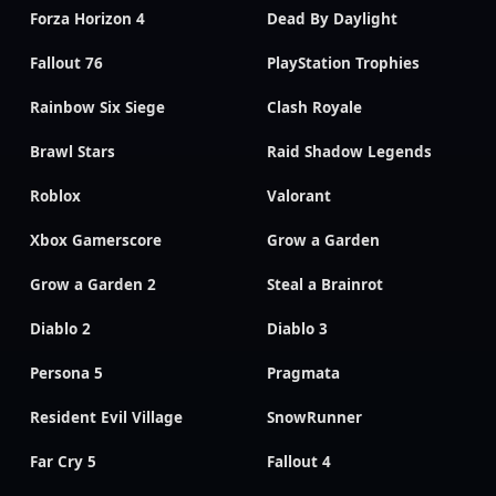
Forza Horizon 4
Dead By Daylight
Fallout 76
PlayStation Trophies
Rainbow Six Siege
Clash Royale
Brawl Stars
Raid Shadow Legends
Roblox
Valorant
Xbox Gamerscore
Grow a Garden
Grow a Garden 2
Steal a Brainrot
Diablo 2
Diablo 3
Persona 5
Pragmata
Resident Evil Village
SnowRunner
Far Cry 5
Fallout 4