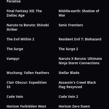
Paradise
Final Fantasy XII: The
Middle-earth: Shadow of
Zodiac Age
War
Naruto to Boruto: Shinobi
Sonic Frontiers
Striker
The Evil Within 2
Resident Evil 7: Biohazard
The Surge
The Surge 2
Vampyr
Naruto X Boruto: Ultimate
Ninja Storm Connections
Wuchang: Fallen Feathers
Stellar Blade
Clair Obscur: Expedition
Assassin's Creed Black
33
Flag Resynced
Code Vein
Code Vein 2
Horizon Forbidden West
Horizon Zero Dawn