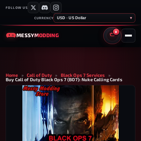
FOLLOW US
USD · US Dollar
▾
CURRENCY
0
MESSY
MODDING
CART
Home
»
Call of Duty
»
Black Ops 7 Services
»
Buy Call of Duty Black Ops 7 (BO7): Nuke Calling Cards