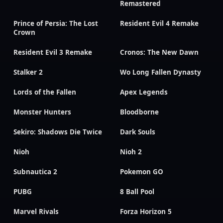
Remastered
Prince of Persia: The Lost
Resident Evil 4 Remake
Crown
Resident Evil 3 Remake
Cronos: The New Dawn
Stalker 2
Wo Long Fallen Dynasty
Lords of the Fallen
Apex Legends
Monster Hunters
Bloodborne
Sekiro: Shadows Die Twice
Dark Souls
Nioh
Nioh 2
Subnautica 2
Pokemon GO
PUBG
8 Ball Pool
Marvel Rivals
Forza Horizon 5