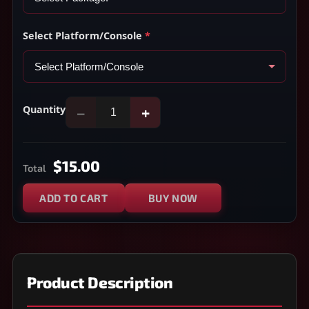
Select Platform/Console
*
Quantity
−
+
$15.00
Total
ADD TO CART
BUY NOW
Product Description