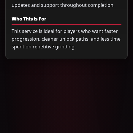
updates and support throughout completion.
Who This Is For
This service is ideal for players who want faster
progression, cleaner unlock paths, and less time
spent on repetitive grinding.