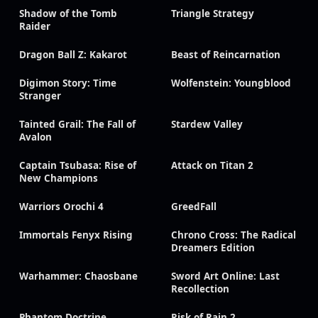
Shadow of the Tomb
Triangle Strategy
Raider
Dragon Ball Z: Kakarot
Beast of Reincarnation
Digimon Story: Time
Wolfenstein: Youngblood
Stranger
Tainted Grail: The Fall of
Stardew Valley
Avalon
Captain Tsubasa: Rise of
Attack on Titan 2
New Champions
Warriors Orochi 4
GreedFall
Immortals Fenyx Rising
Chrono Cross: The Radical
Dreamers Edition
Warhammer: Chaosbane
Sword Art Online: Last
Recollection
Phantom Doctrine
Risk of Rain 2