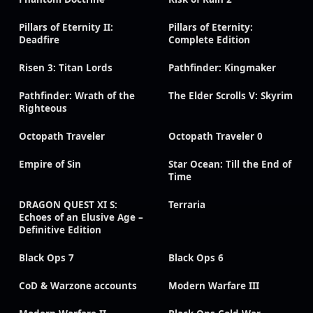
Pillars of Eternity II:
Pillars of Eternity:
Deadfire
Complete Edition
Risen 3: Titan Lords
Pathfinder: Kingmaker
Pathfinder: Wrath of the
The Elder Scrolls V: Skyrim
Righteous
Octopath Traveler
Octopath Traveler 0
Empire of Sin
Star Ocean: Till the End of
Time
DRAGON QUEST XI S:
Terraria
Echoes of an Elusive Age –
Definitive Edition
Black Ops 7
Black Ops 6
CoD & Warzone accounts
Modern Warfare III