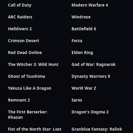
Call of Duty
Modern Warfare 4
ARC Raiders
Windrose
Helldivers 2
Battlefield 6
Crimson Desert
Forza
Red Dead Online
Elden Ring
The Witcher 3: Wild Hunt
God of War: Ragnarok
Ghost of Tsushima
Dynasty Warriors 9
Yakuza Like A Dragon
World War Z
Remnant 2
Saros
The First Berserker:
Dragon's Dogma 2
Khazan
Fist of the North Star: Lost
Granblue Fantasy: Relink