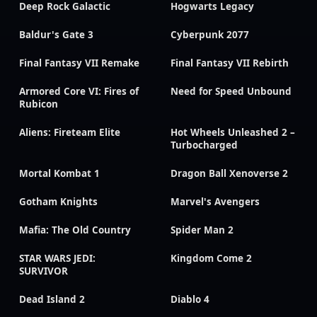
Deep Rock Galactic
Hogwarts Legacy
Baldur's Gate 3
Cyberpunk 2077
Final Fantasy VII Remake
Final Fantasy VII Rebirth
Armored Core VI: Fires of
Need for Speed Unbound
Rubicon
Aliens: Fireteam Elite
Hot Wheels Unleashed 2 –
Turbocharged
Mortal Kombat 1
Dragon Ball Xenoverse 2
Gotham Knights
Marvel's Avengers
Mafia: The Old Country
Spider Man 2
STAR WARS JEDI:
Kingdom Come 2
SURVIVOR
Dead Island 2
Diablo 4