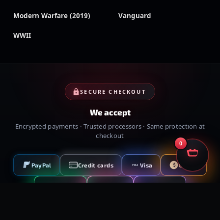
Modern Warfare (2019)
Vanguard
WWII
SECURE CHECKOUT
We accept
Encrypted payments · Trusted processors · Same protection at
checkout
0
PayPal
Credit cards
Visa
Crypto
VISA
Cash App
Klarna
Afterpay