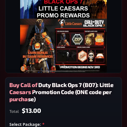
Buy Call of Duty Black Ops 7 (BO7): Little
Caesars Promotion Code (ONE code per
purchase)
$13.00
Total
Select Package:
*