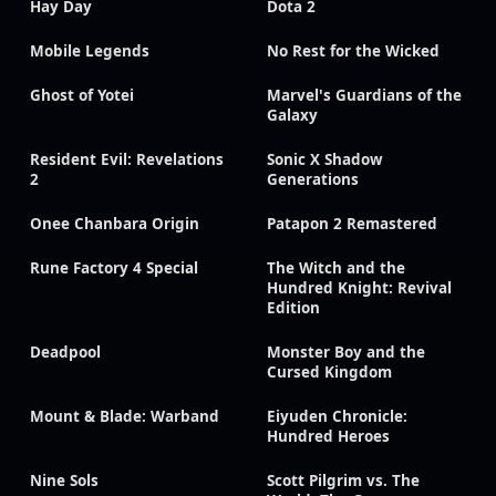
Hay Day
Dota 2
Mobile Legends
No Rest for the Wicked
Ghost of Yotei
Marvel's Guardians of the
Galaxy
Resident Evil: Revelations
Sonic X Shadow
2
Generations
Onee Chanbara Origin
Patapon 2 Remastered
Rune Factory 4 Special
The Witch and the
Hundred Knight: Revival
Edition
Deadpool
Monster Boy and the
Cursed Kingdom
Mount & Blade: Warband
Eiyuden Chronicle:
Hundred Heroes
Nine Sols
Scott Pilgrim vs. The