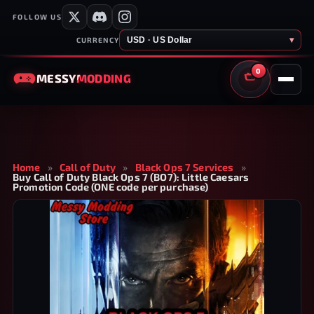
FOLLOW US
USD · US Dollar
▾
CURRENCY
0
MESSY
MODDING
CART
Home
»
Call of Duty
»
Black Ops 7 Services
»
Buy Call of Duty Black Ops 7 (BO7): Little Caesars
Promotion Code (ONE code per purchase)