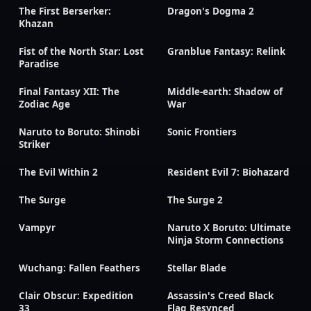
The First Berserker:
Dragon's Dogma 2
Khazan
Fist of the North Star: Lost
Granblue Fantasy: Relink
Paradise
Final Fantasy XII: The
Middle-earth: Shadow of
Zodiac Age
War
Naruto to Boruto: Shinobi
Sonic Frontiers
Striker
The Evil Within 2
Resident Evil 7: Biohazard
The Surge
The Surge 2
Vampyr
Naruto X Boruto: Ultimate
Ninja Storm Connections
Wuchang: Fallen Feathers
Stellar Blade
Clair Obscur: Expedition
Assassin's Creed Black
33
Flag Resynced