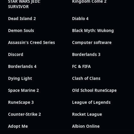
STAR WARS JEDI:
Kingdom Come 2
SURVIVOR
Dead Island 2
Diablo 4
Demon Souls
Black Myth: Wukong
Assassin's Creed Series
Computer software
Discord
Borderlands 3
Borderlands 4
FC & FIFA
Dying Light
Clash of Clans
Space Marine 2
Old School RuneScape
RuneScape 3
League of Legends
Counter-Strike 2
Rocket League
Adopt Me
Albion Online