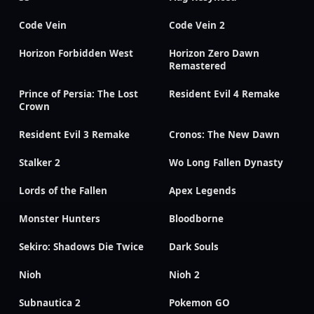
Code Vein
Code Vein 2
Horizon Forbidden West
Horizon Zero Dawn
Remastered
Prince of Persia: The Lost
Resident Evil 4 Remake
Crown
Resident Evil 3 Remake
Cronos: The New Dawn
Stalker 2
Wo Long Fallen Dynasty
Lords of the Fallen
Apex Legends
Monster Hunters
Bloodborne
Sekiro: Shadows Die Twice
Dark Souls
Nioh
Nioh 2
Subnautica 2
Pokemon GO