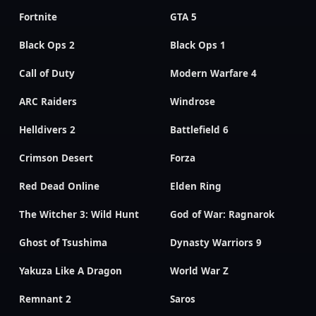
Fortnite
GTA 5
Black Ops 2
Black Ops 1
Call of Duty
Modern Warfare 4
ARC Raiders
Windrose
Helldivers 2
Battlefield 6
Crimson Desert
Forza
Red Dead Online
Elden Ring
The Witcher 3: Wild Hunt
God of War: Ragnarok
Ghost of Tsushima
Dynasty Warriors 9
Yakuza Like A Dragon
World War Z
Remnant 2
Saros