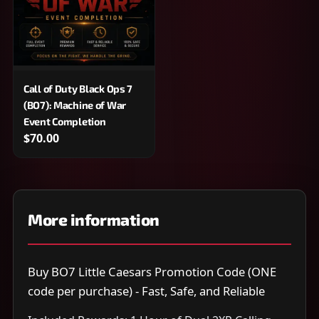
Call of Duty Black Ops 7
(BO7): Machine of War
Event Completion
$70.00
More information
Buy BO7 Little Caesars Promotion Code (ONE
code per purchase) - Fast, Safe, and Reliable