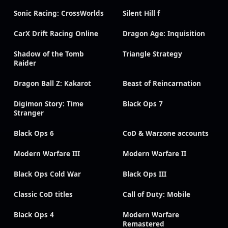
Sonic Racing: CrossWorlds
Silent Hill f
CarX Drift Racing Online
Dragon Age: Inquisition
Shadow of the Tomb
Triangle Strategy
Raider
Dragon Ball Z: Kakarot
Beast of Reincarnation
Digimon Story: Time
Black Ops 7
Stranger
Black Ops 6
CoD & Warzone accounts
Modern Warfare III
Modern Warfare II
Black Ops Cold War
Black Ops III
Classic CoD titles
Call of Duty: Mobile
Black Ops 4
Modern Warfare
Remastered