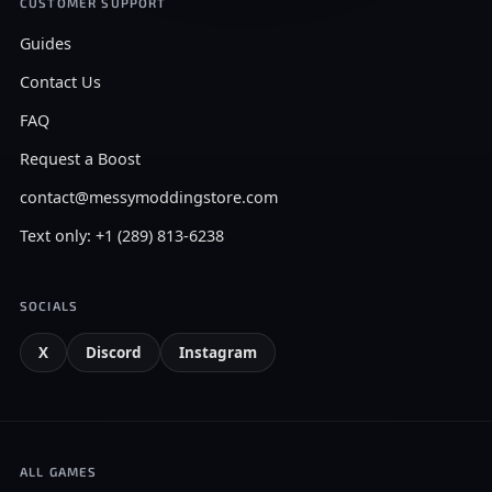
CUSTOMER SUPPORT
Guides
Contact Us
FAQ
Request a Boost
contact@messymoddingstore.com
Text only: +1 (289) 813-6238
SOCIALS
X
Discord
Instagram
ALL GAMES