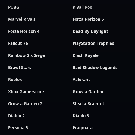
PUBG
8 Ball Pool
Marvel Rivals
Forza Horizon 5
Forza Horizon 4
Dead By Daylight
Fallout 76
PlayStation Trophies
Rainbow Six Siege
Clash Royale
Brawl Stars
Raid Shadow Legends
Roblox
Valorant
Xbox Gamerscore
Grow a Garden
Grow a Garden 2
Steal a Brainrot
Diablo 2
Diablo 3
Persona 5
Pragmata