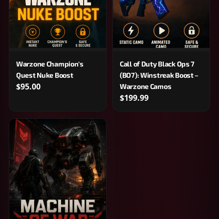
Warzone Champion's
Call of Duty Black Ops 7
Quest Nuke Boost
(BO7): Winstreak Boost –
$95.00
Warzone Camos
$199.99