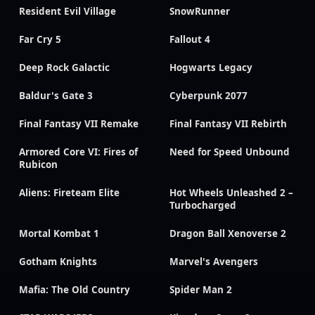
Resident Evil Village
SnowRunner
Far Cry 5
Fallout 4
Deep Rock Galactic
Hogwarts Legacy
Baldur's Gate 3
Cyberpunk 2077
Final Fantasy VII Remake
Final Fantasy VII Rebirth
Armored Core VI: Fires of
Need for Speed Unbound
Rubicon
Aliens: Fireteam Elite
Hot Wheels Unleashed 2 –
Turbocharged
Mortal Kombat 1
Dragon Ball Xenoverse 2
Gotham Knights
Marvel's Avengers
Mafia: The Old Country
Spider Man 2