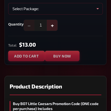
Quantity
−
+
$13.00
Total
ADD TO CART
BUY NOW
Product Description
Buy BO7 Little Caesars Promotion Code (ONE code
per purchase) Includes