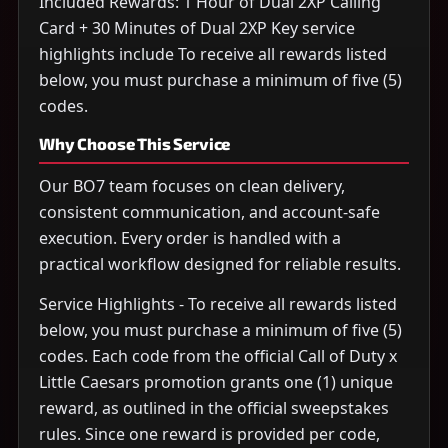
Included Rewards: 1 Hour of Dual 2XP Calling
Card + 30 Minutes of Dual 2XP Key service
highlights include To receive all rewards listed
below, you must purchase a minimum of five (5)
codes.
Why Choose This Service
Our BO7 team focuses on clean delivery,
consistent communication, and account-safe
execution. Every order is handled with a
practical workflow designed for reliable results.
Service Highlights - To receive all rewards listed
below, you must purchase a minimum of five (5)
codes. Each code from the official Call of Duty x
Little Caesars promotion grants one (1) unique
reward, as outlined in the official sweepstakes
rules. Since one reward is provided per code,