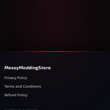
MessyModdingStore
Privacy Policy
Terms and Conditions
Refund Policy