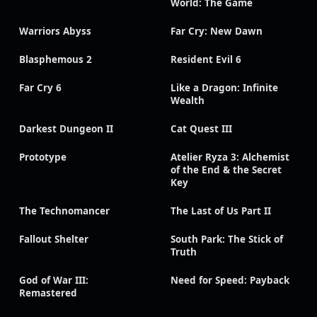
World: The Game
Warriors Abyss
Far Cry: New Dawn
Blasphemous 2
Resident Evil 6
Far Cry 6
Like a Dragon: Infinite
Wealth
Darkest Dungeon II
Cat Quest III
Prototype
Atelier Ryza 3: Alchemist
of the End & the Secret
Key
The Technomancer
The Last of Us Part II
Fallout Shelter
South Park: The Stick of
Truth
God of War III:
Need for Speed: Payback
Remastered