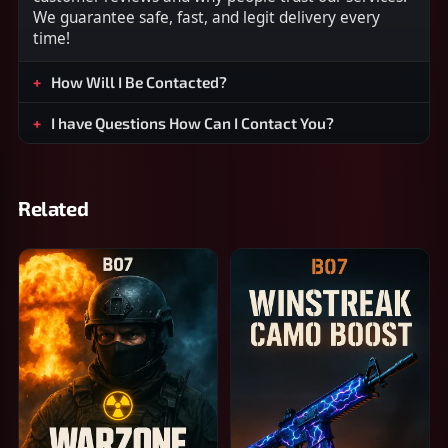
We guarantee safe, fast, and legit delivery every
time!
How Will I Be Contacted?
I have Questions How Can I Contact You?
Related