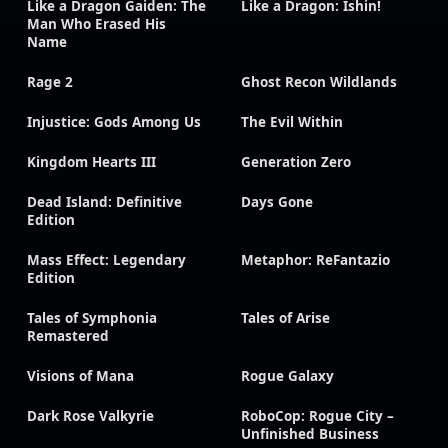
Like a Dragon Gaiden: The
Like a Dragon: Ishin!
Man Who Erased His
Name
Rage 2
Ghost Recon Wildlands
Injustice: Gods Among Us
The Evil Within
Kingdom Hearts III
Generation Zero
Dead Island: Definitive
Days Gone
Edition
Mass Effect: Legendary
Metaphor: ReFantazio
Edition
Tales of Symphonia
Tales of Arise
Remastered
Visions of Mana
Rogue Galaxy
Dark Rose Valkyrie
RoboCop: Rogue City –
Unfinished Business