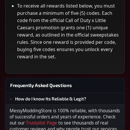
To receive all rewards listed below, you must
purchase a minimum of five (5) codes. Each
code from the official Call of Duty x Little
Caesars promotion grants one (1) unique
reward, as outlined in the official sweepstakes
rules. Since one reward is provided per code,
buying five codes ensures you unlock every
reward in the set.
Frequently Asked Questions
How do I know Its Reliable & Legit?
MessyModdingStore is 100% reliable, with thousands
of successful orders and years of experience. Check
out our
Trustpilot Page
to see thousands of real
customer reviews and why people trust our services.