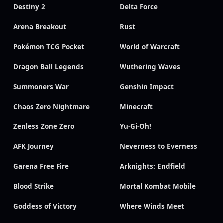
Destiny 2
Delta Force
Arena Breakout
Rust
Pokémon TCG Pocket
World of Warcraft
Dragon Ball Legends
Wuthering Waves
Summoners War
Genshin Impact
Chaos Zero Nightmare
Minecraft
Zenless Zone Zero
Yu-Gi-Oh!
AFK Journey
Neverness to Everness
Garena Free Fire
Arknights: Endfield
Blood Strike
Mortal Kombat Mobile
Goddess of Victory
Where Winds Meet