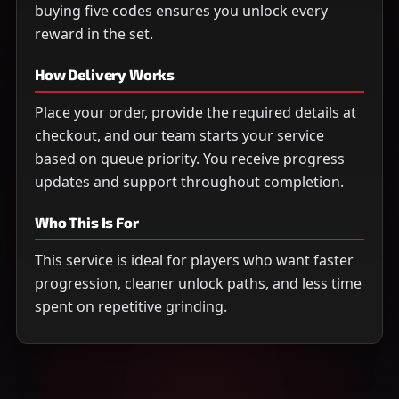
buying five codes ensures you unlock every
reward in the set.
How Delivery Works
Place your order, provide the required details at
checkout, and our team starts your service
based on queue priority. You receive progress
updates and support throughout completion.
Who This Is For
This service is ideal for players who want faster
progression, cleaner unlock paths, and less time
spent on repetitive grinding.