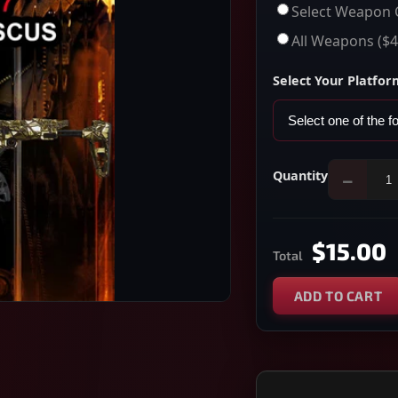
Select Weapon 
All Weapons
($4
Select Your Platfor
Quantity
−
$15.00
Total
ADD TO CART