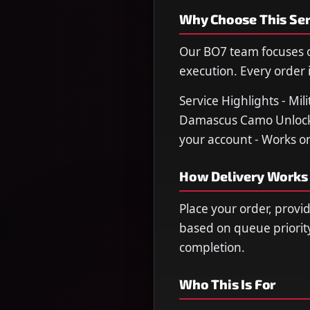
Why Choose This Ser
Our BO7 team focuses o
execution. Every order i
Service Highlights - Mi
Damascus Camo Unlocked
your account - Works on
How Delivery Works
Place your order, provi
based on queue priorit
completion.
Who This Is For