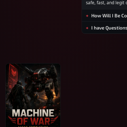
safe, fast, and legit
How Will I Be C
I have Question