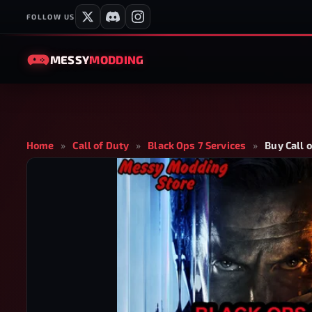
FOLLOW US
MESSY
MODDING
Home
»
Call of Duty
»
Black Ops 7 Services
»
Buy Call 