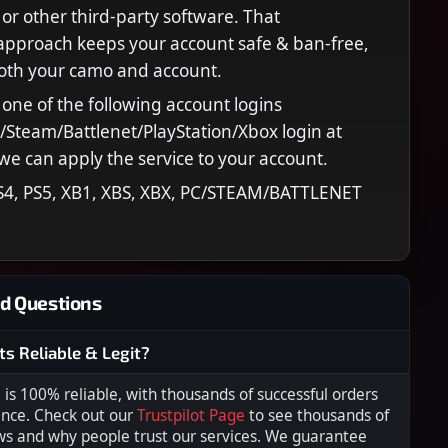
 or other third‑party software. That
approach keeps your account safe & ban‑free,
both your camo and account.
 one of the following account logins
C/Steam/Battlenet/PlayStation/Xbox login at
we can apply the service to your account.
S4, PS5, XB1, XBS, XBX, PC/STEAM/BATTLENET
d Questions
ts Reliable & Legit?
s 100% reliable, with thousands of successful orders
ence. Check out our
Trustpilot Page
to see thousands of
ws and why people trust our services. We guarantee