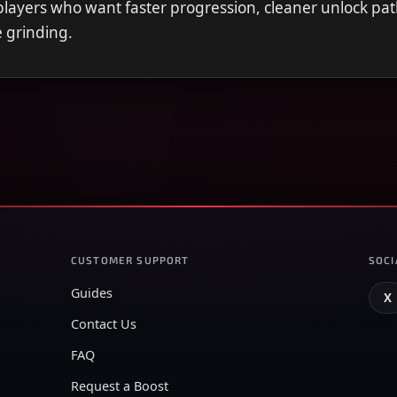
r players who want faster progression, cleaner unlock pat
e grinding.
CUSTOMER SUPPORT
SOCI
Guides
X
Contact Us
FAQ
Request a Boost