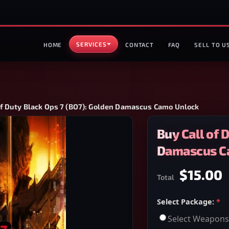
SERVICES
HOME
CONTACT
FAQ
SELL TO U
of Duty Black Ops 7 (BO7): Golden Damascus Camo Unlock
Buy Call of 
Damascus C
$15.00
Total
Select Package:
*
Select Weapons