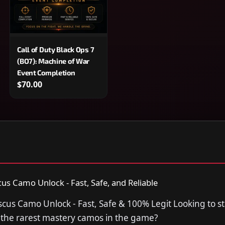
Call of Duty Black Ops 7
(BO7): Machine of War
Event Completion
$70.00
 Camo Unlock - Fast, Safe, and Reliable
s Camo Unlock - Fast, Safe & 100% Legit Looking to st
f the rarest mastery camos in the game?