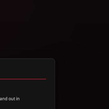
and out in