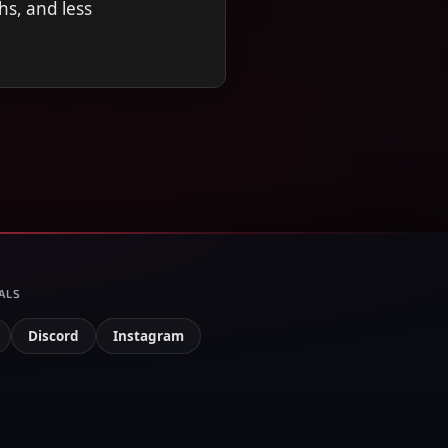
hs, and less
ALS
Discord
Instagram