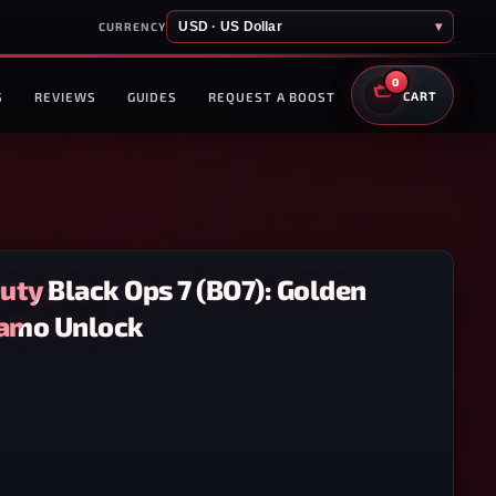
USD · US Dollar
▾
CURRENCY
0
S
REVIEWS
GUIDES
REQUEST A BOOST
CART
Duty Black Ops 7 (BO7): Golden
amo Unlock