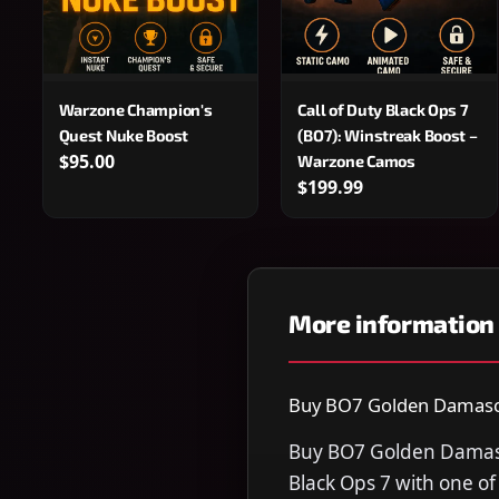
Warzone Champion's
Call of Duty Black Ops 7
Quest Nuke Boost
(BO7): Winstreak Boost –
$95.00
Warzone Camos
$199.99
More information
Buy BO7 Golden Damascus
Buy BO7 Golden Damascu
Black Ops 7 with one o