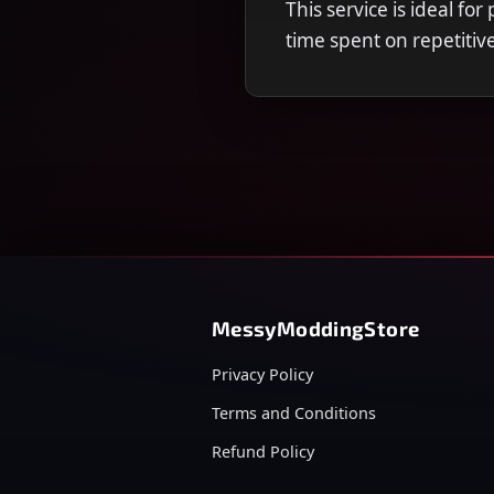
This service is ideal fo
time spent on repetitiv
MessyModdingStore
Privacy Policy
Terms and Conditions
Refund Policy