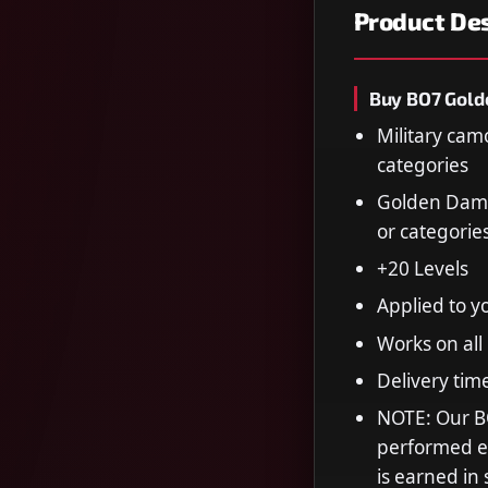
Product Des
Buy BO7 Gold
Military cam
categories
Golden Dama
or categorie
+20 Levels
Applied to y
Works on all
Delivery tim
NOTE: Our B
performed en
is earned in