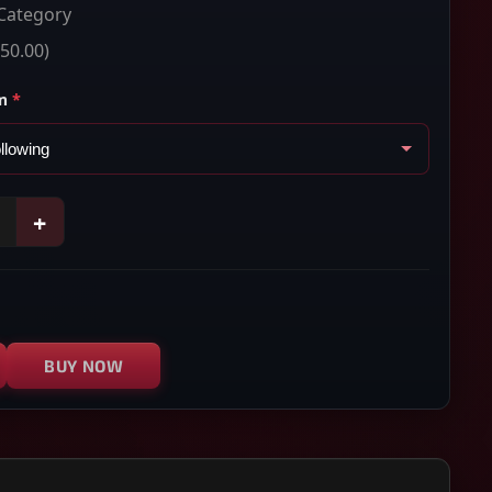
Category
50.00)
m
*
+
BUY NOW