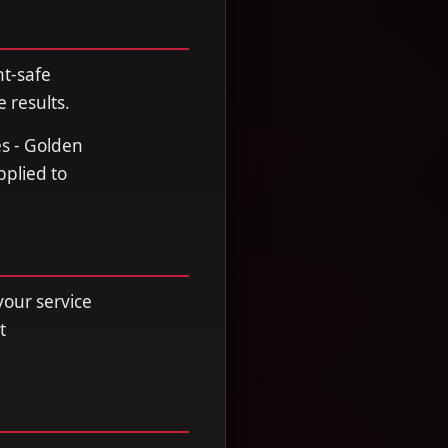
nt-safe
 results.
es - Golden
pplied to
your service
t