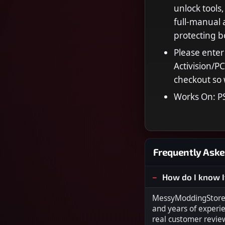
unlock tools,
full‑manual 
protecting 
Please enter
Activision/P
checkout so 
Works On: P
Frequently Aske
How do I know I
MessyModdingStore i
and years of experi
real customer revie