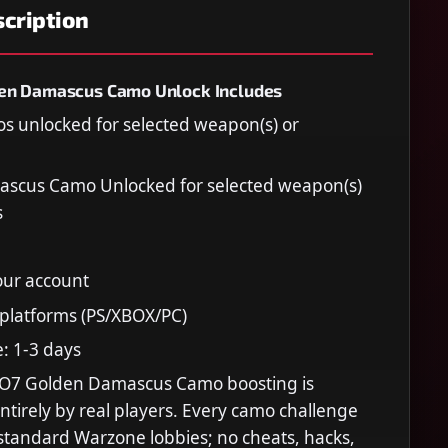
cription
en Damascus Camo Unlock Includes
os unlocked for selected weapon(s) or
scus Camo Unlocked for selected weapon(s)
s
our account
 platforms (PS/XBOX/PC)
e: 1-3 days
O7 Golden Damascus Camo boosting is
tirely by real players. Every camo challenge
 standard Warzone lobbies; no cheats, hacks,