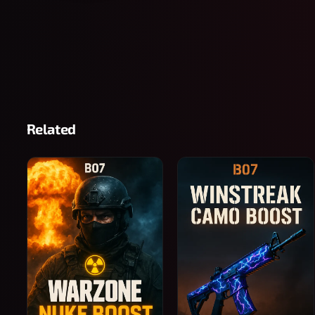
Related