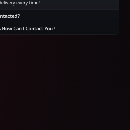
 delivery every time!
ontacted?
s How Can I Contact You?