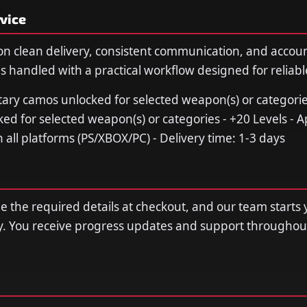
vice
n clean delivery, consistent communication, and accou
s handled with a practical workflow designed for reliable
litary camos unlocked for selected weapon(s) or categori
 for selected weapon(s) or categories - +20 Levels - A
 all platforms (PS/XBOX/PC) - Delivery time: 1-3 days
de the required details at checkout, and our team starts 
y. You receive progress updates and support throughou