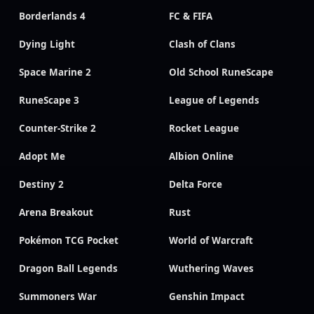
Borderlands 4
FC & FIFA
Dying Light
Clash of Clans
Space Marine 2
Old School RuneScape
RuneScape 3
League of Legends
Counter-Strike 2
Rocket League
Adopt Me
Albion Online
Destiny 2
Delta Force
Arena Breakout
Rust
Pokémon TCG Pocket
World of Warcraft
Dragon Ball Legends
Wuthering Waves
Summoners War
Genshin Impact