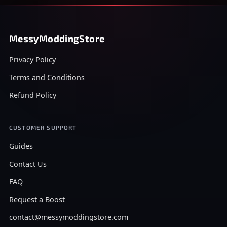
MessyModdingStore
Privacy Policy
Terms and Conditions
Refund Policy
CUSTOMER SUPPORT
Guides
Contact Us
FAQ
Request a Boost
contact@messymoddingstore.com