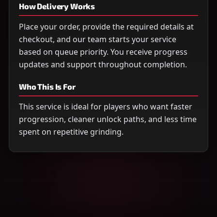
How Delivery Works
Place your order, provide the required details at
checkout, and our team starts your service
based on queue priority. You receive progress
updates and support throughout completion.
Who This Is For
This service is ideal for players who want faster
progression, cleaner unlock paths, and less time
spent on repetitive grinding.