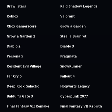
Brawl Stars
Raid Shadow Legends
Roblox
Valorant
Xbox Gamerscore
Grow a Garden
Grow a Garden 2
Steal a Brainrot
Diablo 2
Diablo 3
Persona 5
Pragmata
Resident Evil Village
SnowRunner
Far Cry 5
Fallout 4
Deep Rock Galactic
Hogwarts Legacy
Baldur's Gate 3
Cyberpunk 2077
Final Fantasy VII Remake
Final Fantasy VII Rebirth