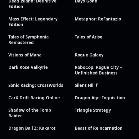
Dead Island: Definitive
Days Gone
Edition
Mass Effect: Legendary
Metaphor: ReFantazio
Edition
Tales of Symphonia
Tales of Arise
Remastered
Visions of Mana
Rogue Galaxy
Dark Rose Valkyrie
RoboCop: Rogue City –
Unfinished Business
Sonic Racing: CrossWorlds
Silent Hill f
CarX Drift Racing Online
Dragon Age: Inquisition
Shadow of the Tomb
Triangle Strategy
Raider
Dragon Ball Z: Kakarot
Beast of Reincarnation