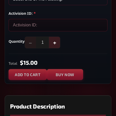
Activision ID:
*
Quantity
−
+
$15.00
Total
ADD TO CART
BUY NOW
Product Description