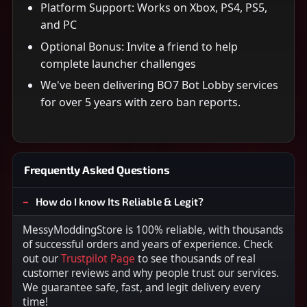
Platform Support: Works on Xbox, PS4, PS5,
and PC
Optional Bonus: Invite a friend to help
complete launcher challenges
We've been delivering BO7 Bot Lobby services
for over 5 years with zero ban reports.
Frequently Asked Questions
How do I know Its Reliable & Legit?
MessyModdingStore is 100% reliable, with thousands
of successful orders and years of experience. Check
out our
Trustpilot Page
to see thousands of real
customer reviews and why people trust our services.
We guarantee safe, fast, and legit delivery every
time!