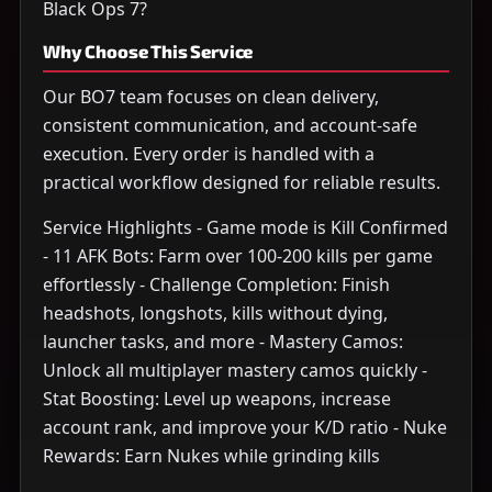
Black Ops 7?
Why Choose This Service
Our BO7 team focuses on clean delivery,
consistent communication, and account-safe
execution. Every order is handled with a
practical workflow designed for reliable results.
Service Highlights - Game mode is Kill Confirmed
- 11 AFK Bots: Farm over 100-200 kills per game
effortlessly - Challenge Completion: Finish
headshots, longshots, kills without dying,
launcher tasks, and more - Mastery Camos:
Unlock all multiplayer mastery camos quickly -
Stat Boosting: Level up weapons, increase
account rank, and improve your K/D ratio - Nuke
Rewards: Earn Nukes while grinding kills