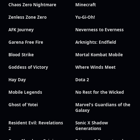
Chaos Zero Nightmare
Minecraft
Zenless Zone Zero
Yu-Gi-Oh!
AFK Journey
Neverness to Everness
Garena Free Fire
Arknights: Endfield
Blood Strike
Mortal Kombat Mobile
Goddess of Victory
Where Winds Meet
Hay Day
Dota 2
Mobile Legends
No Rest for the Wicked
Ghost of Yotei
Marvel's Guardians of the
Galaxy
Resident Evil: Revelations
Sonic X Shadow
2
Generations