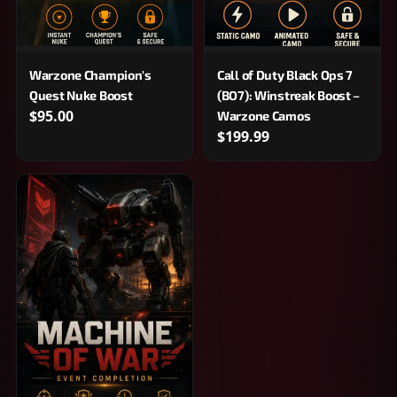
Warzone Champion's
Call of Duty Black Ops 7
Quest Nuke Boost
(BO7): Winstreak Boost –
$95.00
Warzone Camos
$199.99