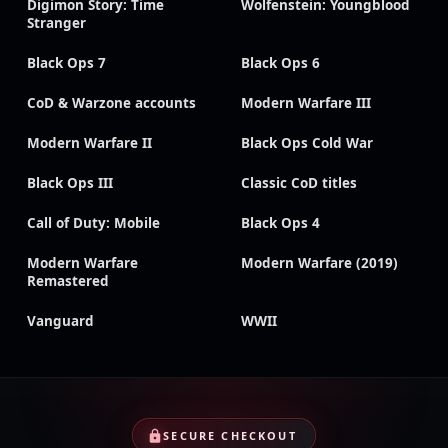
Digimon Story: Time
Wolfenstein: Youngblood
Stranger
Black Ops 7
Black Ops 6
CoD & Warzone accounts
Modern Warfare III
Modern Warfare II
Black Ops Cold War
Black Ops III
Classic CoD titles
Call of Duty: Mobile
Black Ops 4
Modern Warfare
Modern Warfare (2019)
Remastered
Vanguard
WWII
SECURE CHECKOUT