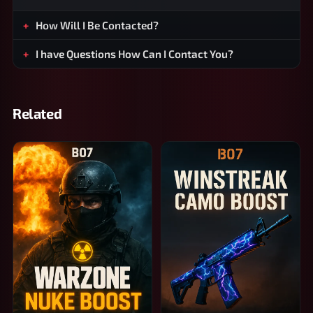
How Will I Be Contacted?
I have Questions How Can I Contact You?
Related