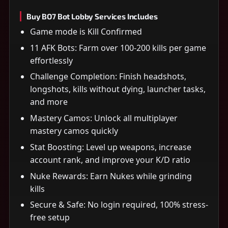
Buy BO7 Bot Lobby Services Includes
Game mode is Kill Confirmed
11 AFK Bots: Farm over 100-200 kills per game
effortlessly
Challenge Completion: Finish headshots,
longshots, kills without dying, launcher tasks,
and more
Mastery Camos: Unlock all multiplayer
mastery camos quickly
Stat Boosting: Level up weapons, increase
account rank, and improve your K/D ratio
Nuke Rewards: Earn Nukes while grinding
kills
Secure & Safe: No login required, 100% stress-
free setup