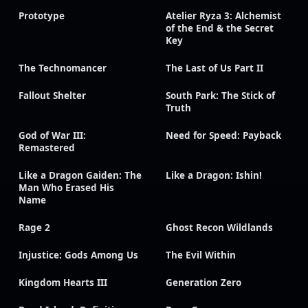
Prototype
Atelier Ryza 3: Alchemist
of the End & the Secret
Key
The Technomancer
The Last of Us Part II
Fallout Shelter
South Park: The Stick of
Truth
God of War III:
Need for Speed: Payback
Remastered
Like a Dragon Gaiden: The
Like a Dragon: Ishin!
Man Who Erased His
Name
Rage 2
Ghost Recon Wildlands
Injustice: Gods Among Us
The Evil Within
Kingdom Hearts III
Generation Zero