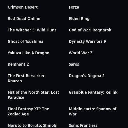
Crimson Desert
Forza
Red Dead Online
Elden Ring
The Witcher 3: Wild Hunt
God of War: Ragnarok
Ghost of Tsushima
Dynasty Warriors 9
Yakuza Like A Dragon
World War Z
Remnant 2
Saros
The First Berserker:
Dragon's Dogma 2
Khazan
Fist of the North Star: Lost
Granblue Fantasy: Relink
Paradise
Final Fantasy XII: The
Middle-earth: Shadow of
Zodiac Age
War
Naruto to Boruto: Shinobi
Sonic Frontiers