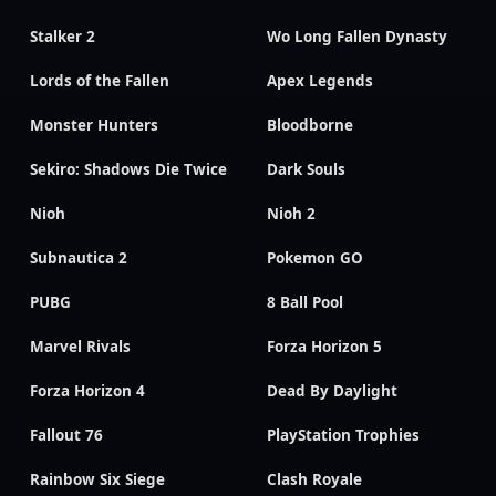
Stalker 2
Wo Long Fallen Dynasty
Lords of the Fallen
Apex Legends
Monster Hunters
Bloodborne
Sekiro: Shadows Die Twice
Dark Souls
Nioh
Nioh 2
Subnautica 2
Pokemon GO
PUBG
8 Ball Pool
Marvel Rivals
Forza Horizon 5
Forza Horizon 4
Dead By Daylight
Fallout 76
PlayStation Trophies
Rainbow Six Siege
Clash Royale