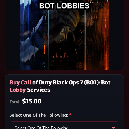
Buy Call of Duty Black Ops 7 (BO7): Bot
Lobby Services
$15.00
Total
Select One Of The Following:
*