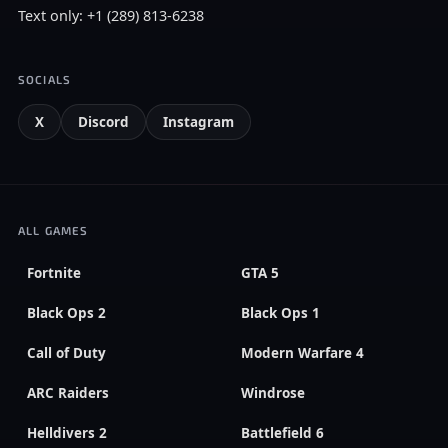
Text only: +1 (289) 813-6238
SOCIALS
X
Discord
Instagram
ALL GAMES
Fortnite
GTA 5
Black Ops 2
Black Ops 1
Call of Duty
Modern Warfare 4
ARC Raiders
Windrose
Helldivers 2
Battlefield 6