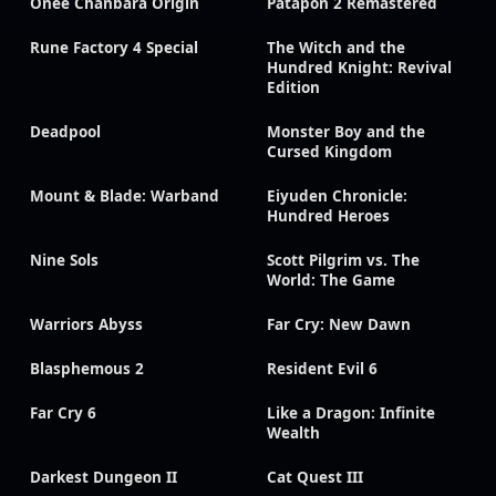
Onee Chanbara Origin
Patapon 2 Remastered
Rune Factory 4 Special
The Witch and the
Hundred Knight: Revival
Edition
Deadpool
Monster Boy and the
Cursed Kingdom
Mount & Blade: Warband
Eiyuden Chronicle:
Hundred Heroes
Nine Sols
Scott Pilgrim vs. The
World: The Game
Warriors Abyss
Far Cry: New Dawn
Blasphemous 2
Resident Evil 6
Far Cry 6
Like a Dragon: Infinite
Wealth
Darkest Dungeon II
Cat Quest III