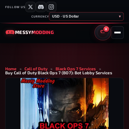
FOLLOW US
USD · US Dollar
▾
CURRENCY
0
MESSY
MODDING
CART
Home
»
Call of Duty
»
Black Ops 7 Services
»
Buy Call of Duty Black Ops 7 (BO7): Bot Lobby Services