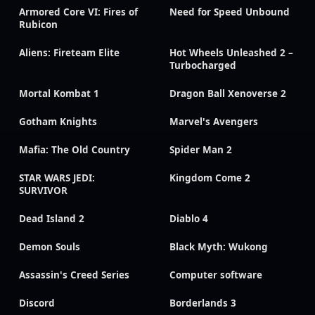
Armored Core VI: Fires of
Need for Speed Unbound
Rubicon
Aliens: Fireteam Elite
Hot Wheels Unleashed 2 –
Turbocharged
Mortal Kombat 1
Dragon Ball Xenoverse 2
Gotham Knights
Marvel's Avengers
Mafia: The Old Country
Spider Man 2
STAR WARS JEDI:
Kingdom Come 2
SURVIVOR
Dead Island 2
Diablo 4
Demon Souls
Black Myth: Wukong
Assassin's Creed Series
Computer software
Discord
Borderlands 3