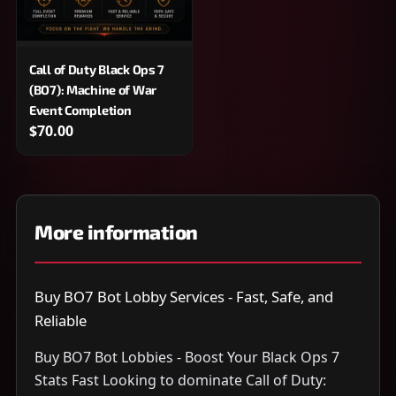
Call of Duty Black Ops 7
(BO7): Machine of War
Event Completion
$70.00
More information
Buy BO7 Bot Lobby Services - Fast, Safe, and
Reliable
Buy BO7 Bot Lobbies - Boost Your Black Ops 7
Stats Fast Looking to dominate Call of Duty: