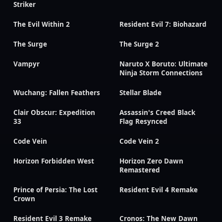
Striker
The Evil Within 2
Resident Evil 7: Biohazard
The Surge
The Surge 2
Vampyr
Naruto X Boruto: Ultimate
Ninja Storm Connections
Wuchang: Fallen Feathers
Stellar Blade
Clair Obscur: Expedition
Assassin's Creed Black
33
Flag Resynced
Code Vein
Code Vein 2
Horizon Forbidden West
Horizon Zero Dawn
Remastered
Prince of Persia: The Lost
Resident Evil 4 Remake
Crown
Resident Evil 3 Remake
Cronos: The New Dawn