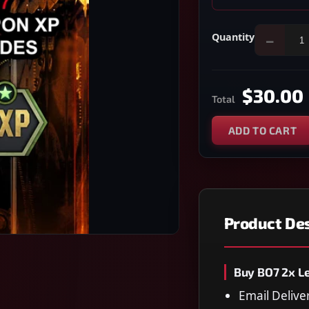
Quantity
−
$30.00
Total
ADD TO CART
Product Des
Buy BO7 2x L
Email Delive