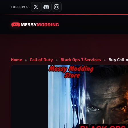
FOLLOW US
MESSY
MODDING
Home
»
Call of Duty
»
Black Ops 7 Services
»
Buy Call 