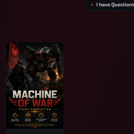
I have Question