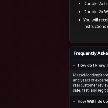
Double 2x Le
Double 2x 
You will rec
instruction
Frequently Aske
How do I know I
MessyModdingStore i
and years of experi
real customer revie
safe, fast, and legit
How Will I Be C