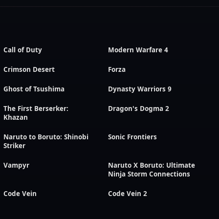
Call of Duty
Modern Warfare 4
Crimson Desert
Forza
Ghost of Tsushima
Dynasty Warriors 9
The First Berserker:
Dragon's Dogma 2
Khazan
Naruto to Boruto: Shinobi
Sonic Frontiers
Striker
Vampyr
Naruto X Boruto: Ultimate
Ninja Storm Connections
Code Vein
Code Vein 2