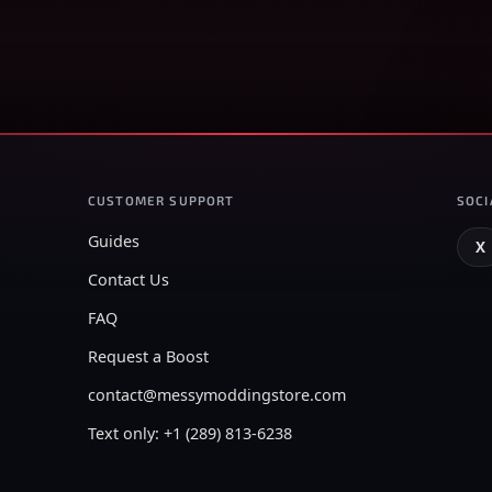
CUSTOMER SUPPORT
SOCI
Guides
X
Contact Us
FAQ
Request a Boost
contact@messymoddingstore.com
Text only: +1 (289) 813-6238