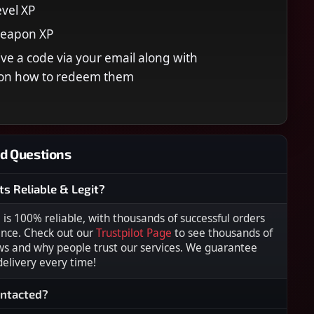
vel XP
Weapon XP
eive a code via your email along with
s on how to redeem them
d Questions
ts Reliable & Legit?
s 100% reliable, with thousands of successful orders
ence. Check out our
Trustpilot Page
to see thousands of
ws and why people trust our services. We guarantee
 delivery every time!
ontacted?