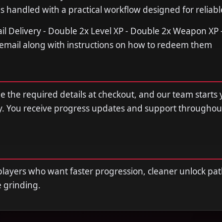
s handled with a practical workflow designed for reliable
ail Delivery - Double 2x Level XP - Double 2x Weapon XP -
r email along with instructions on how to redeem them
de the required details at checkout, and our team starts 
y. You receive progress updates and support throughou
r players who want faster progression, cleaner unlock pat
e grinding.