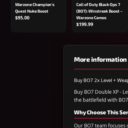
Warzone Champion's
Call of Duty Black Ops 7
Quest Nuke Boost
(BO7): Winstreak Boost –
$95.00
Warzone Camos
$199.99
More information
Buy BO7 2x Level + Weapo
Buy BO7 Double XP - Le
the battlefield with BO
Why Choose This Ser
Our BO7 team focuses o