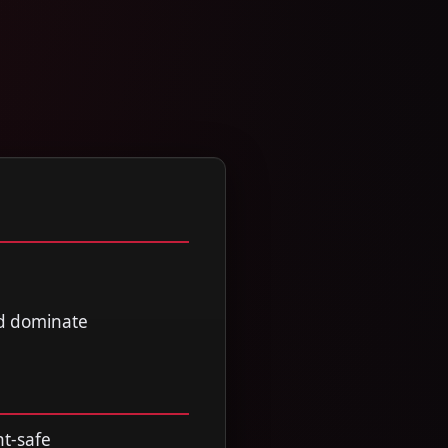
nd dominate
nt-safe