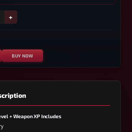
+
BUY NOW
cription
evel + Weapon XP Includes
ry