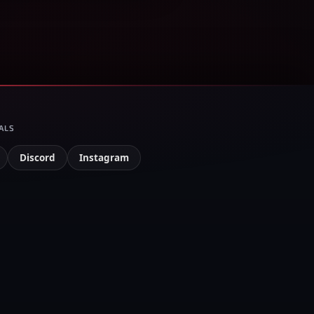
ALS
Discord
Instagram