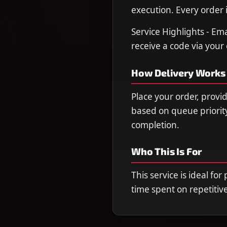
execution. Every order i
Service Highlights - Em
receive a code via you
How Delivery Works
Place your order, provi
based on queue priorit
completion.
Who This Is For
This service is ideal fo
time spent on repetitiv