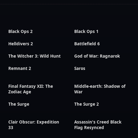
Black Ops 2
Black Ops 1
Helldivers 2
Battlefield 6
The Witcher 3: Wild Hunt
God of War: Ragnarok
Remnant 2
Saros
Final Fantasy XII: The
Middle-earth: Shadow of
Zodiac Age
War
The Surge
The Surge 2
Clair Obscur: Expedition
Assassin's Creed Black
33
Flag Resynced