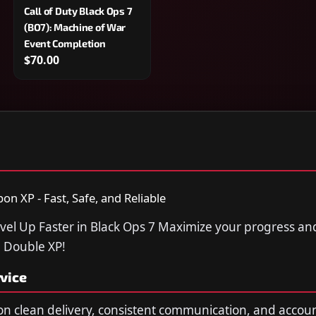
Call of Duty Black Ops 7
(BO7): Machine of War
Event Completion
$70.00
n XP - Fast, Safe, and Reliable
vel Up Faster in Black Ops 7 Maximize your progress a
7 Double XP!
vice
n clean delivery, consistent communication, and accou