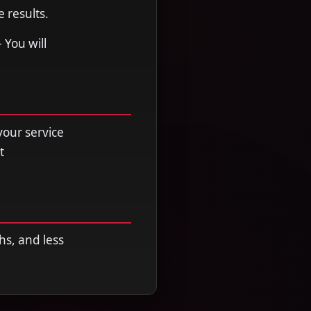
 results.
 You will
your service
t
hs, and less