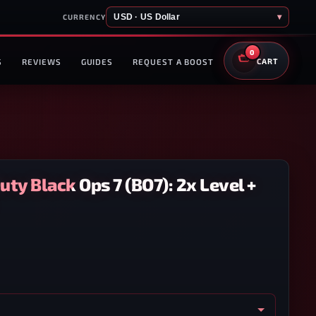
USD · US Dollar
▾
CURRENCY
0
S
REVIEWS
GUIDES
REQUEST A BOOST
CART
Duty Black Ops 7 (BO7): 2x Level +