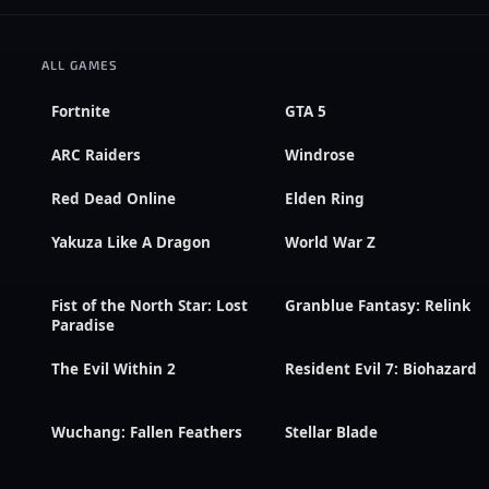
ALL GAMES
Fortnite
GTA 5
ARC Raiders
Windrose
Red Dead Online
Elden Ring
Yakuza Like A Dragon
World War Z
Fist of the North Star: Lost
Granblue Fantasy: Relink
Paradise
The Evil Within 2
Resident Evil 7: Biohazard
Wuchang: Fallen Feathers
Stellar Blade