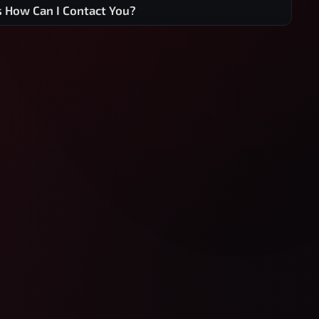
s How Can I Contact You?