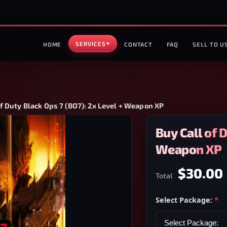
SERVICES
HOME
CONTACT
FAQ
SELL TO U
of Duty Black Ops 7 (BO7): 2x Level + Weapon XP
Buy Call of 
Weapon XP
$30.00
Total
Select Package:
*