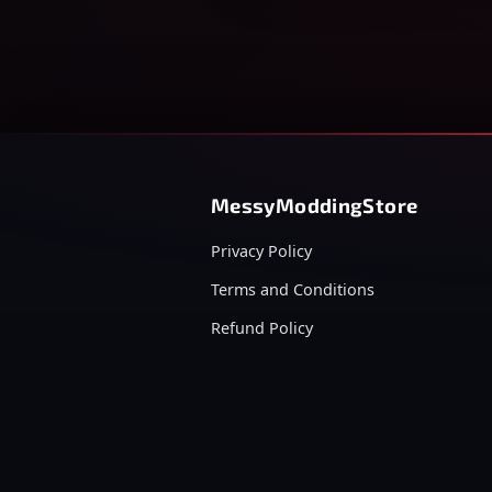
MessyModdingStore
Privacy Policy
Terms and Conditions
Refund Policy