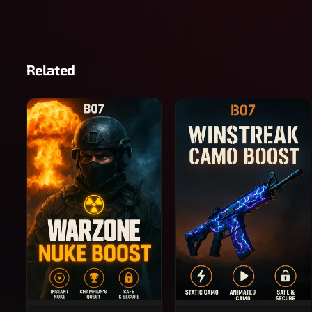
Related