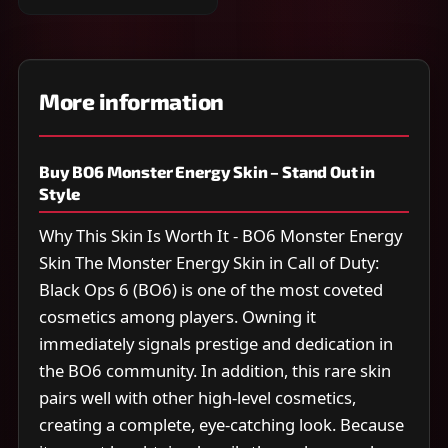
More information
Buy BO6 Monster Energy Skin – Stand Out in
Style
Why This Skin Is Worth It - BO6 Monster Energy
Skin The Monster Energy Skin in Call of Duty:
Black Ops 6 (BO6) is one of the most coveted
cosmetics among players. Owning it
immediately signals prestige and dedication in
the BO6 community. In addition, this rare skin
pairs well with other high-level cosmetics,
creating a complete, eye-catching look. Because