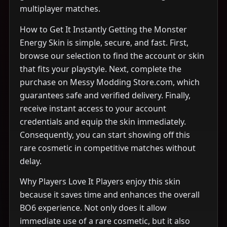
multiplayer matches.
How to Get It Instantly Getting the Monster
Energy Skin is simple, secure, and fast. First,
browse our selection to find the account or skin
that fits your playstyle. Next, complete the
purchase on Messy Modding Store.com, which
guarantees safe and verified delivery. Finally,
receive instant access to your account
credentials and equip the skin immediately.
Consequently, you can start showing off this
rare cosmetic in competitive matches without
delay.
Why Players Love It Players enjoy this skin
because it saves time and enhances the overall
BO6 experience. Not only does it allow
immediate use of a rare cosmetic, but it also