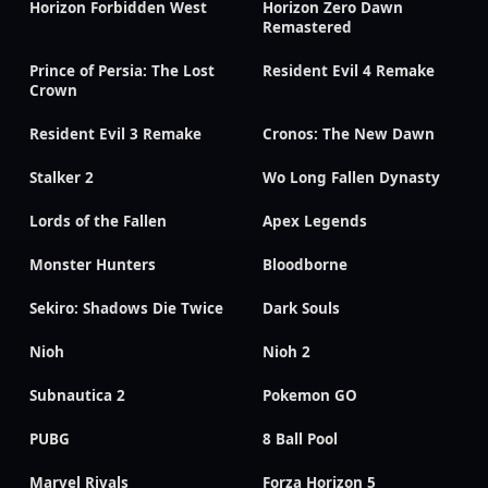
Horizon Forbidden West
Horizon Zero Dawn
Remastered
Prince of Persia: The Lost
Resident Evil 4 Remake
Crown
Resident Evil 3 Remake
Cronos: The New Dawn
Stalker 2
Wo Long Fallen Dynasty
Lords of the Fallen
Apex Legends
Monster Hunters
Bloodborne
Sekiro: Shadows Die Twice
Dark Souls
Nioh
Nioh 2
Subnautica 2
Pokemon GO
PUBG
8 Ball Pool
Marvel Rivals
Forza Horizon 5