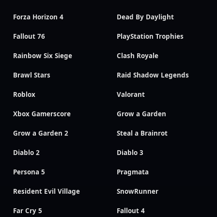
Forza Horizon 4
Dead By Daylight
Fallout 76
PlayStation Trophies
Rainbow Six Siege
Clash Royale
Brawl Stars
Raid Shadow Legends
Roblox
Valorant
Xbox Gamerscore
Grow a Garden
Grow a Garden 2
Steal a Brainrot
Diablo 2
Diablo 3
Persona 5
Pragmata
Resident Evil Village
SnowRunner
Far Cry 5
Fallout 4