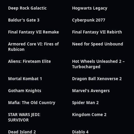
Deep Rock Galactic
Hogwarts Legacy
Baldur's Gate 3
Cyberpunk 2077
Final Fantasy VII Remake
Final Fantasy VII Rebirth
Armored Core VI: Fires of
Need for Speed Unbound
Rubicon
Aliens: Fireteam Elite
Hot Wheels Unleashed 2 –
Turbocharged
Mortal Kombat 1
Dragon Ball Xenoverse 2
Gotham Knights
Marvel's Avengers
Mafia: The Old Country
Spider Man 2
STAR WARS JEDI:
Kingdom Come 2
SURVIVOR
Dead Island 2
Diablo 4