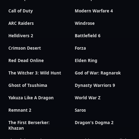
Call of Duty
Modern Warfare 4
ARC Raiders
Windrose
Helldivers 2
Battlefield 6
Crimson Desert
Forza
Red Dead Online
Elden Ring
The Witcher 3: Wild Hunt
God of War: Ragnarok
Ghost of Tsushima
Dynasty Warriors 9
Yakuza Like A Dragon
World War Z
Remnant 2
Saros
The First Berserker:
Dragon's Dogma 2
Khazan