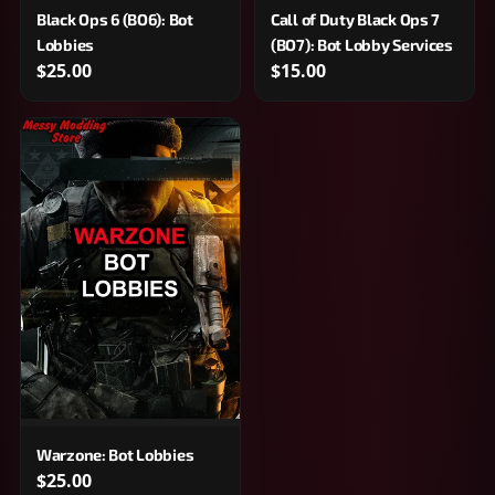
Black Ops 6 (BO6): Bot
Call of Duty Black Ops 7
Lobbies
(BO7): Bot Lobby Services
$25.00
$15.00
Warzone: Bot Lobbies
$25.00