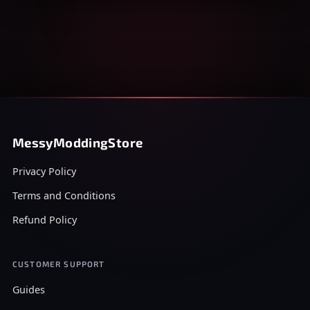
MessyModdingStore
Privacy Policy
Terms and Conditions
Refund Policy
CUSTOMER SUPPORT
Guides