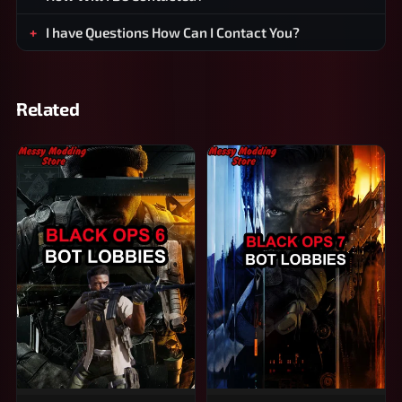
I have Questions How Can I Contact You?
Related