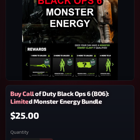
Buy Call of Duty Black Ops 6 (BO6):
Limited Monster Energy Bundle
$25.00
Quantity