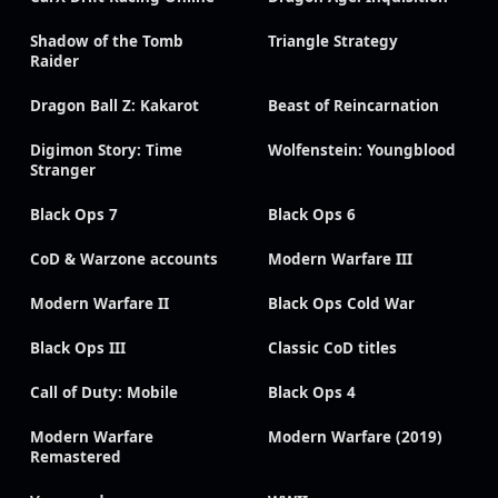
Shadow of the Tomb
Triangle Strategy
Raider
Dragon Ball Z: Kakarot
Beast of Reincarnation
Digimon Story: Time
Wolfenstein: Youngblood
Stranger
Black Ops 7
Black Ops 6
CoD & Warzone accounts
Modern Warfare III
Modern Warfare II
Black Ops Cold War
Black Ops III
Classic CoD titles
Call of Duty: Mobile
Black Ops 4
Modern Warfare
Modern Warfare (2019)
Remastered