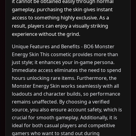
it cannot be obtained easily through normal
gameplay, purchasing the skin gives instant
access to something highly exclusive. As a
result, players can enjoy a visually striking
experience without the grind.
Unique Features and Benefits - BO6 Monster
Energy Skin This cosmetic provides more than
just style; it enhances your in-game persona.
Immediate access eliminates the need to spend
hours unlocking rare items. Furthermore, the
Monster Energy Skin works seamlessly with all
loadouts and character builds, so performance
remains unaffected. By choosing a verified
source, you also ensure account safety, which is
crucial for smooth gameplay. Additionally, it is
ideal for both casual players and competitive
gamers who want to stand out during