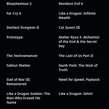
Blasphemous 2
Resident Evil 6
Far Cry 6
Like a Dragon: Infinite
Wealth
Darkest Dungeon II
Cat Quest III
Prototype
Atelier Ryza 3: Alchemist
of the End & the Secret
Key
The Technomancer
The Last of Us Part II
Fallout Shelter
South Park: The Stick of
Truth
God of War III:
Need for Speed: Payback
Remastered
Like a Dragon Gaiden: The
Like a Dragon: Ishin!
Man Who Erased His
Name