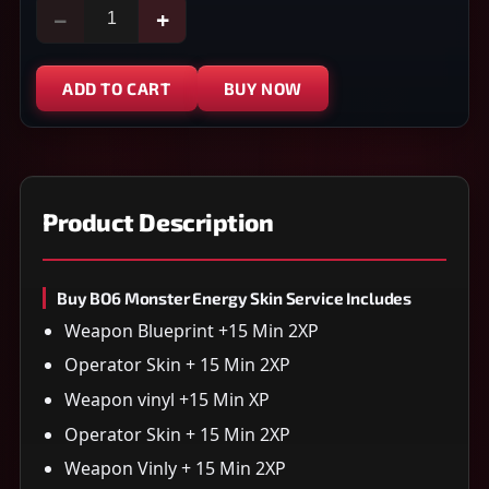
−
+
ADD TO CART
BUY NOW
Product Description
Buy BO6 Monster Energy Skin Service Includes
Weapon Blueprint +15 Min 2XP
Operator Skin + 15 Min 2XP
Weapon vinyl +15 Min XP
Operator Skin + 15 Min 2XP
Weapon Vinly + 15 Min 2XP