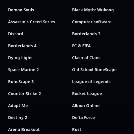
Demon Souls
Black Myth: Wukong
Assassin's Creed Series
Computer software
Discord
Borderlands 3
Borderlands 4
FC & FIFA
Dying Light
Clash of Clans
Space Marine 2
Old School RuneScape
RuneScape 3
League of Legends
Counter-Strike 2
Rocket League
Adopt Me
Albion Online
Destiny 2
Delta Force
Arena Breakout
Rust