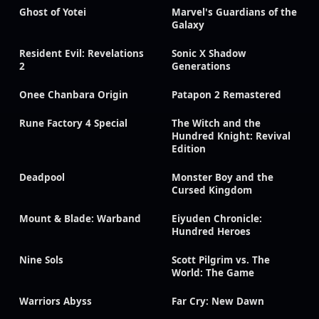
Ghost of Yotei
Marvel's Guardians of the
Galaxy
Resident Evil: Revelations
Sonic X Shadow
2
Generations
Onee Chanbara Origin
Patapon 2 Remastered
Rune Factory 4 Special
The Witch and the
Hundred Knight: Revival
Edition
Deadpool
Monster Boy and the
Cursed Kingdom
Mount & Blade: Warband
Eiyuden Chronicle:
Hundred Heroes
Nine Sols
Scott Pilgrim vs. The
World: The Game
Warriors Abyss
Far Cry: New Dawn