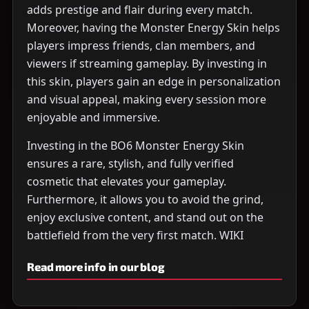
adds prestige and flair during every match.
Moreover, having the Monster Energy Skin helps
players impress friends, clan members, and
viewers if streaming gameplay. By investing in
this skin, players gain an edge in personalization
and visual appeal, making every session more
enjoyable and immersive.
Investing in the BO6 Monster Energy Skin
ensures a rare, stylish, and fully verified
cosmetic that elevates your gameplay.
Furthermore, it allows you to avoid the grind,
enjoy exclusive content, and stand out on the
battlefield from the very first match. WIKI
Read more info in our blog