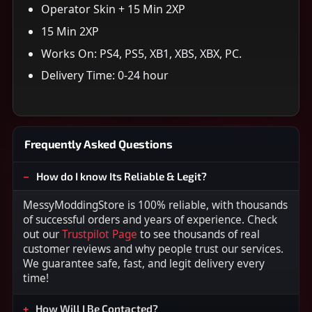
Operator Skin + 15 Min 2XP
15 Min 2XP
Works On: PS4, PS5, XB1, XBS, XBX, PC.
Delivery Time: 0-24 hour
Frequently Asked Questions
How do I know Its Reliable & Legit?
MessyModdingStore is 100% reliable, with thousands
of successful orders and years of experience. Check
out our
Trustpilot Page
to see thousands of real
customer reviews and why people trust our services.
We guarantee safe, fast, and legit delivery every
time!
How Will I Be Contacted?