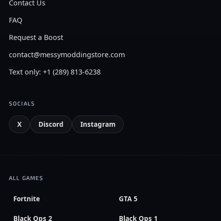
Contact Us
FAQ
Request a Boost
contact@messymoddingstore.com
Text only: +1 (289) 813-6238
SOCIALS
X
Discord
Instagram
ALL GAMES
Fortnite
GTA 5
Black Ops 2
Black Ops 1