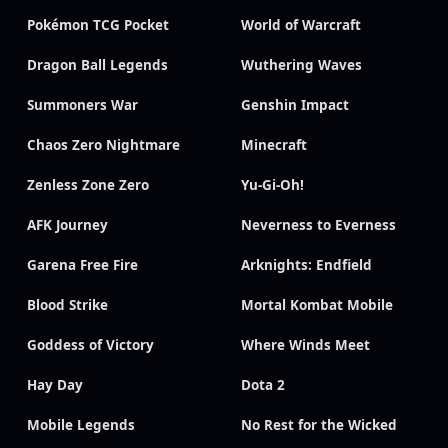
Pokémon TCG Pocket
World of Warcraft
Dragon Ball Legends
Wuthering Waves
Summoners War
Genshin Impact
Chaos Zero Nightmare
Minecraft
Zenless Zone Zero
Yu-Gi-Oh!
AFK Journey
Neverness to Everness
Garena Free Fire
Arknights: Endfield
Blood Strike
Mortal Kombat Mobile
Goddess of Victory
Where Winds Meet
Hay Day
Dota 2
Mobile Legends
No Rest for the Wicked