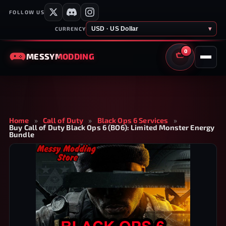
FOLLOW US
USD · US Dollar
▾
CURRENCY
0
MESSY
MODDING
CART
Home
»
Call of Duty
»
Black Ops 6 Services
»
Buy Call of Duty Black Ops 6 (BO6): Limited Monster Energy
Bundle