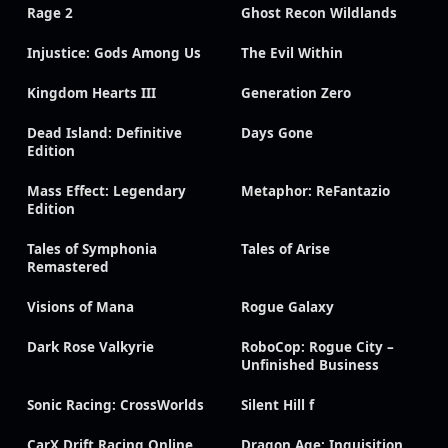
Rage 2
Ghost Recon Wildlands
Injustice: Gods Among Us
The Evil Within
Kingdom Hearts III
Generation Zero
Dead Island: Definitive
Days Gone
Edition
Mass Effect: Legendary
Metaphor: ReFantazio
Edition
Tales of Symphonia
Tales of Arise
Remastered
Visions of Mana
Rogue Galaxy
Dark Rose Valkyrie
RoboCop: Rogue City –
Unfinished Business
Sonic Racing: CrossWorlds
Silent Hill f
CarX Drift Racing Online
Dragon Age: Inquisition