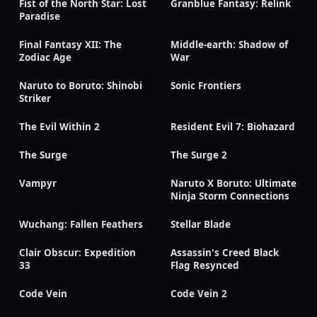
Fist of the North Star: Lost
Granblue Fantasy: Relink
Paradise
Final Fantasy XII: The
Middle-earth: Shadow of
Zodiac Age
War
Naruto to Boruto: Shinobi
Sonic Frontiers
Striker
The Evil Within 2
Resident Evil 7: Biohazard
The Surge
The Surge 2
Vampyr
Naruto X Boruto: Ultimate
Ninja Storm Connections
Wuchang: Fallen Feathers
Stellar Blade
Clair Obscur: Expedition
Assassin's Creed Black
33
Flag Resynced
Code Vein
Code Vein 2