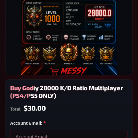
Buy Godly 28000 K/D Ratio Multiplayer
(PS4/PS5 ONLY)
$30.00
Total
Account Email:
*