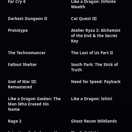
Far Cry 6
Like a Dragon: Infinite
Wealth
Darkest Dungeon II
Cat Quest III
Prototype
Atelier Ryza 3: Alchemist
of the End & the Secret
Key
The Technomancer
The Last of Us Part II
Fallout Shelter
South Park: The Stick of
Truth
God of War III:
Need for Speed: Payback
Remastered
Like a Dragon Gaiden: The
Like a Dragon: Ishin!
Man Who Erased His
Name
Rage 2
Ghost Recon Wildlands