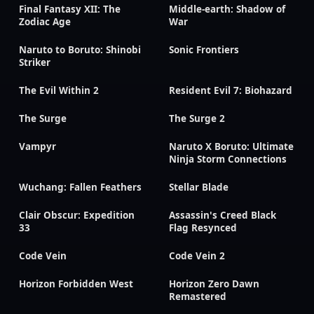
Final Fantasy XII: The
Middle-earth: Shadow of
Zodiac Age
War
Naruto to Boruto: Shinobi
Sonic Frontiers
Striker
The Evil Within 2
Resident Evil 7: Biohazard
The Surge
The Surge 2
Vampyr
Naruto X Boruto: Ultimate
Ninja Storm Connections
Wuchang: Fallen Feathers
Stellar Blade
Clair Obscur: Expedition
Assassin's Creed Black
33
Flag Resynced
Code Vein
Code Vein 2
Horizon Forbidden West
Horizon Zero Dawn
Remastered