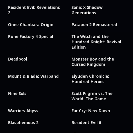
Resident Evil: Revelations
Sonic X Shadow
2
Generations
Onee Chanbara Origin
Patapon 2 Remastered
Rune Factory 4 Special
The Witch and the
Hundred Knight: Revival
Edition
Deadpool
Monster Boy and the
Cursed Kingdom
Mount & Blade: Warband
Eiyuden Chronicle:
Hundred Heroes
Nine Sols
Scott Pilgrim vs. The
World: The Game
Warriors Abyss
Far Cry: New Dawn
Blasphemous 2
Resident Evil 6