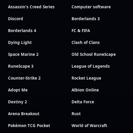
Assassin's Creed Series
Computer software
Discord
Borderlands 3
Borderlands 4
FC & FIFA
Dying Light
Clash of Clans
Space Marine 2
Old School RuneScape
RuneScape 3
League of Legends
Counter-Strike 2
Rocket League
Adopt Me
Albion Online
Destiny 2
Delta Force
Arena Breakout
Rust
Pokémon TCG Pocket
World of Warcraft