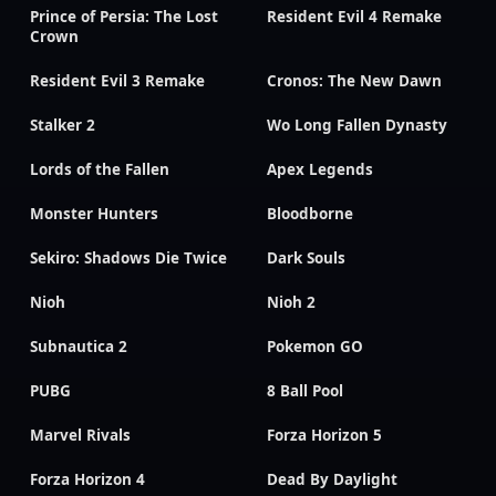
Prince of Persia: The Lost
Resident Evil 4 Remake
Crown
Resident Evil 3 Remake
Cronos: The New Dawn
Stalker 2
Wo Long Fallen Dynasty
Lords of the Fallen
Apex Legends
Monster Hunters
Bloodborne
Sekiro: Shadows Die Twice
Dark Souls
Nioh
Nioh 2
Subnautica 2
Pokemon GO
PUBG
8 Ball Pool
Marvel Rivals
Forza Horizon 5
Forza Horizon 4
Dead By Daylight