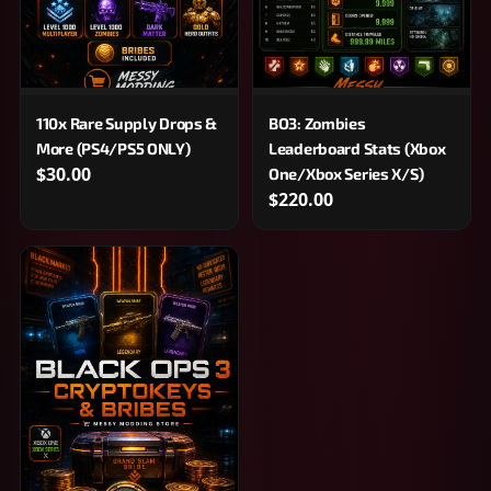
110x Rare Supply Drops &
BO3: Zombies
More (PS4/PS5 ONLY)
Leaderboard Stats (Xbox
$30.00
One/Xbox Series X/S)
$220.00