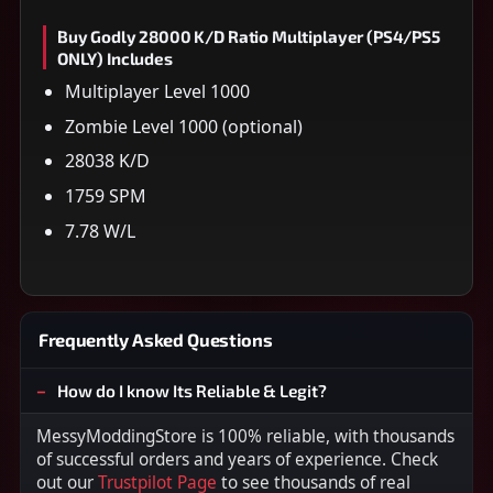
Buy Godly 28000 K/D Ratio Multiplayer (PS4/PS5
ONLY) Includes
Multiplayer Level 1000
Zombie Level 1000 (optional)
28038 K/D
1759 SPM
7.78 W/L
Frequently Asked Questions
How do I know Its Reliable & Legit?
MessyModdingStore is 100% reliable, with thousands
of successful orders and years of experience. Check
out our
Trustpilot Page
to see thousands of real