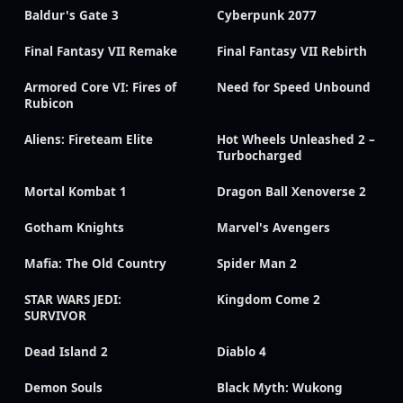
Baldur's Gate 3
Cyberpunk 2077
Final Fantasy VII Remake
Final Fantasy VII Rebirth
Armored Core VI: Fires of
Need for Speed Unbound
Rubicon
Aliens: Fireteam Elite
Hot Wheels Unleashed 2 –
Turbocharged
Mortal Kombat 1
Dragon Ball Xenoverse 2
Gotham Knights
Marvel's Avengers
Mafia: The Old Country
Spider Man 2
STAR WARS JEDI:
Kingdom Come 2
SURVIVOR
Dead Island 2
Diablo 4
Demon Souls
Black Myth: Wukong