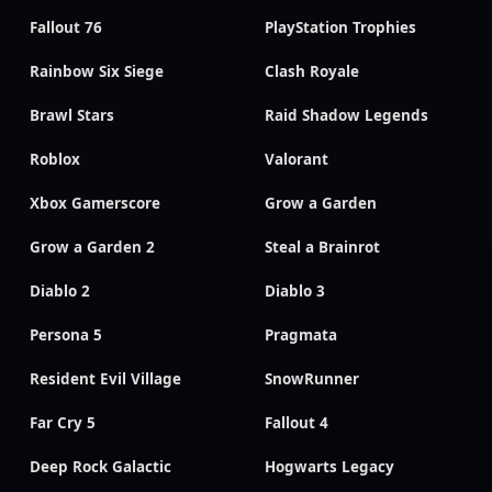
Fallout 76
PlayStation Trophies
Rainbow Six Siege
Clash Royale
Brawl Stars
Raid Shadow Legends
Roblox
Valorant
Xbox Gamerscore
Grow a Garden
Grow a Garden 2
Steal a Brainrot
Diablo 2
Diablo 3
Persona 5
Pragmata
Resident Evil Village
SnowRunner
Far Cry 5
Fallout 4
Deep Rock Galactic
Hogwarts Legacy