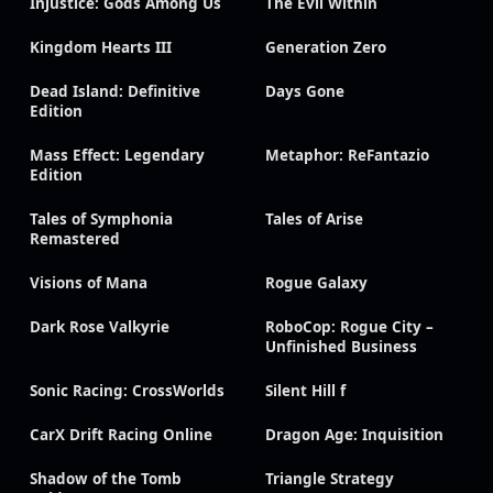
Injustice: Gods Among Us
The Evil Within
Kingdom Hearts III
Generation Zero
Dead Island: Definitive
Days Gone
Edition
Mass Effect: Legendary
Metaphor: ReFantazio
Edition
Tales of Symphonia
Tales of Arise
Remastered
Visions of Mana
Rogue Galaxy
Dark Rose Valkyrie
RoboCop: Rogue City –
Unfinished Business
Sonic Racing: CrossWorlds
Silent Hill f
CarX Drift Racing Online
Dragon Age: Inquisition
Shadow of the Tomb
Triangle Strategy