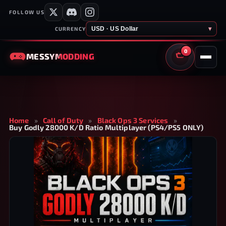
FOLLOW US
USD · US Dollar
▾
CURRENCY
0
MESSY
MODDING
CART
Home
»
Call of Duty
»
Black Ops 3 Services
»
Buy Godly 28000 K/D Ratio Multiplayer (PS4/PS5 ONLY)