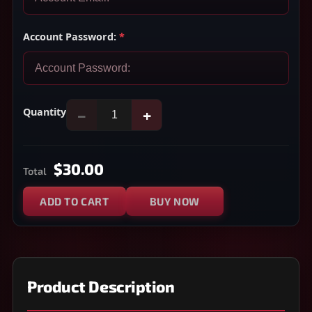
Account Password:
*
Quantity
−
+
$30.00
Total
ADD TO CART
BUY NOW
Product Description