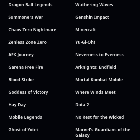
Dragon Ball Legends
Wuthering Waves
Summoners War
Genshin Impact
Chaos Zero Nightmare
Minecraft
Zenless Zone Zero
Yu-Gi-Oh!
AFK Journey
Neverness to Everness
Garena Free Fire
Arknights: Endfield
Blood Strike
Mortal Kombat Mobile
Goddess of Victory
Where Winds Meet
Hay Day
Dota 2
Mobile Legends
No Rest for the Wicked
Ghost of Yotei
Marvel's Guardians of the
Galaxy