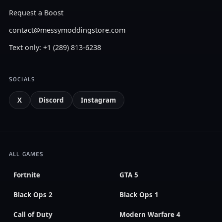
Request a Boost
contact@messymoddingstore.com
Text only: +1 (289) 813-6238
SOCIALS
X
Discord
Instagram
ALL GAMES
Fortnite
GTA 5
Black Ops 2
Black Ops 1
Call of Duty
Modern Warfare 4