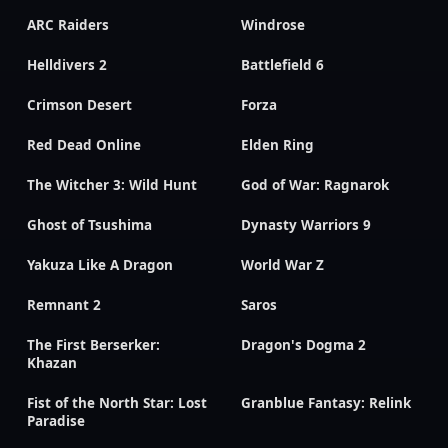
ARC Raiders
Windrose
Helldivers 2
Battlefield 6
Crimson Desert
Forza
Red Dead Online
Elden Ring
The Witcher 3: Wild Hunt
God of War: Ragnarok
Ghost of Tsushima
Dynasty Warriors 9
Yakuza Like A Dragon
World War Z
Remnant 2
Saros
The First Berserker:
Dragon's Dogma 2
Khazan
Fist of the North Star: Lost
Granblue Fantasy: Relink
Paradise