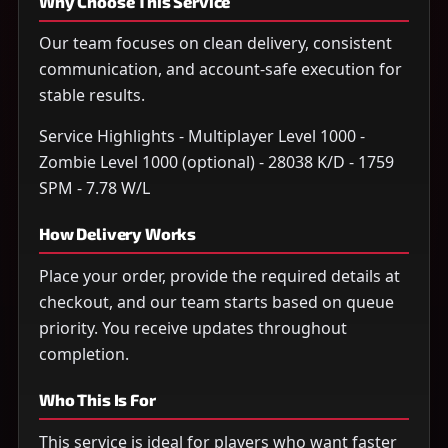
Why Choose This Service
Our team focuses on clean delivery, consistent
communication, and account-safe execution for
stable results.
Service Highlights - Multiplayer Level 1000 -
Zombie Level 1000 (optional) - 28038 K/D - 1759
SPM - 7.78 W/L
How Delivery Works
Place your order, provide the required details at
checkout, and our team starts based on queue
priority. You receive updates throughout
completion.
Who This Is For
This service is ideal for players who want faster