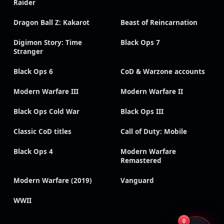
Raider
Dragon Ball Z: Kakarot
Beast of Reincarnation
Digimon Story: Time
Black Ops 7
Stranger
Black Ops 6
CoD & Warzone accounts
Modern Warfare III
Modern Warfare II
Black Ops Cold War
Black Ops III
Classic CoD titles
Call of Duty: Mobile
Black Ops 4
Modern Warfare
Remastered
Modern Warfare (2019)
Vanguard
WWII
0