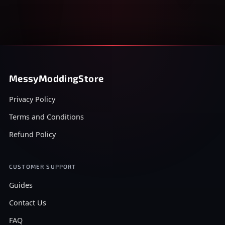
MessyModdingStore
Privacy Policy
Terms and Conditions
Refund Policy
CUSTOMER SUPPORT
Guides
Contact Us
FAQ