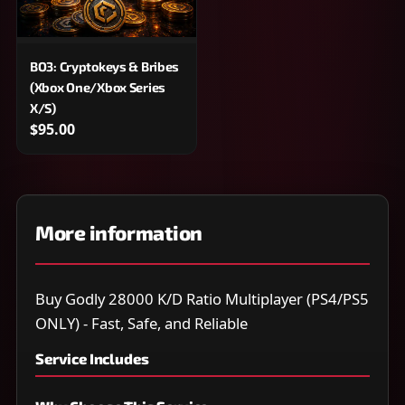
BO3: Cryptokeys & Bribes
(Xbox One/Xbox Series
X/S)
$95.00
More information
Buy Godly 28000 K/D Ratio Multiplayer (PS4/PS5
ONLY) - Fast, Safe, and Reliable
Service Includes