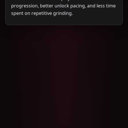
progression, better unlock pacing, and less time
spent on repetitive grinding.