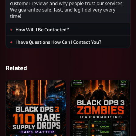
customer reviews and why people trust our services.
We guarantee safe, fast, and legit delivery every
time!
How Will I Be Contacted?
I have Questions How Can I Contact You?
Related