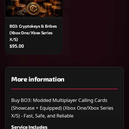
BO3: Cryptokeys & Bribes
(Xbox One/Xbox Series
X/S)
$95.00
More information
Buy BO3: Modded Multiplayer Calling Cards
(Showcase + Equipped) (Xbox One/Xbox Series
X/S) - Fast, Safe, and Reliable
Service Includes