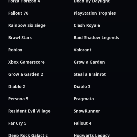
Forza Horizon 4
Dead By Daylight
Fallout 76
PlayStation Trophies
Rainbow Six Siege
Clash Royale
Brawl Stars
Raid Shadow Legends
Roblox
Valorant
Xbox Gamerscore
Grow a Garden
Grow a Garden 2
Steal a Brainrot
Diablo 2
Diablo 3
Persona 5
Pragmata
Resident Evil Village
SnowRunner
Far Cry 5
Fallout 4
Deep Rock Galactic
Hogwarts Legacy