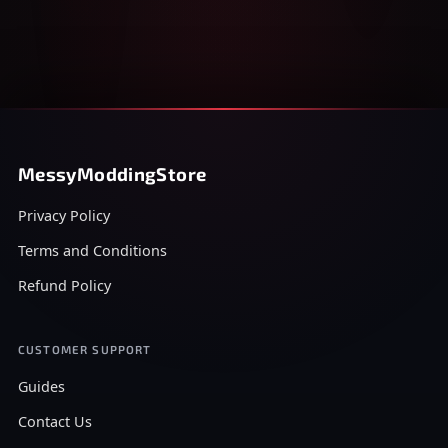
MessyModdingStore
Privacy Policy
Terms and Conditions
Refund Policy
CUSTOMER SUPPORT
Guides
Contact Us