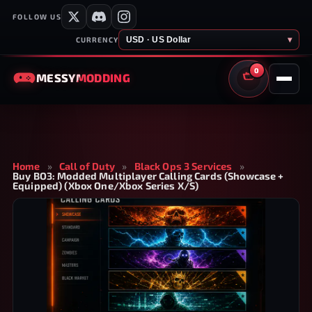
FOLLOW US
USD · US Dollar
▾
CURRENCY
0
MESSY
MODDING
CART
Home
»
Call of Duty
»
Black Ops 3 Services
»
Buy BO3: Modded Multiplayer Calling Cards (Showcase +
Equipped) (Xbox One/Xbox Series X/S)