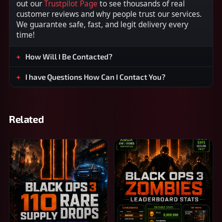
out our
Trustpilot Page
to see thousands of real
customer reviews and why people trust our services.
We guarantee safe, fast, and legit delivery every
time!
How Will I Be Contacted?
I have Questions How Can I Contact You?
Related