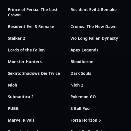
Prince of Persia: The Lost
Resident Evil 4 Remake
Crown
Resident Evil 3 Remake
Cronos: The New Dawn
Stalker 2
Wo Long Fallen Dynasty
Lords of the Fallen
Apex Legends
Monster Hunters
Bloodborne
Sekiro: Shadows Die Twice
Dark Souls
Nioh
Nioh 2
Subnautica 2
Pokemon GO
PUBG
8 Ball Pool
Marvel Rivals
Forza Horizon 5