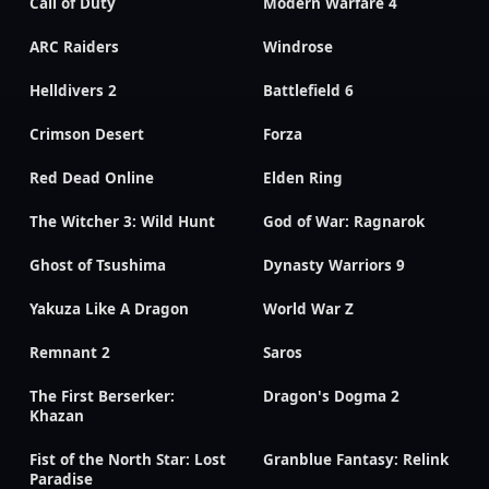
Call of Duty
Modern Warfare 4
ARC Raiders
Windrose
Helldivers 2
Battlefield 6
Crimson Desert
Forza
Red Dead Online
Elden Ring
The Witcher 3: Wild Hunt
God of War: Ragnarok
Ghost of Tsushima
Dynasty Warriors 9
Yakuza Like A Dragon
World War Z
Remnant 2
Saros
The First Berserker:
Dragon's Dogma 2
Khazan
Fist of the North Star: Lost
Granblue Fantasy: Relink
Paradise