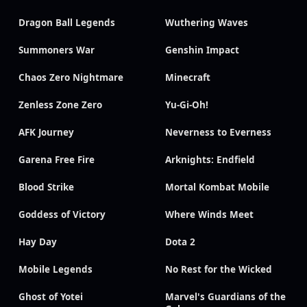
Dragon Ball Legends
Wuthering Waves
Summoners War
Genshin Impact
Chaos Zero Nightmare
Minecraft
Zenless Zone Zero
Yu-Gi-Oh!
AFK Journey
Neverness to Everness
Garena Free Fire
Arknights: Endfield
Blood Strike
Mortal Kombat Mobile
Goddess of Victory
Where Winds Meet
Hay Day
Dota 2
Mobile Legends
No Rest for the Wicked
Ghost of Yotei
Marvel's Guardians of the