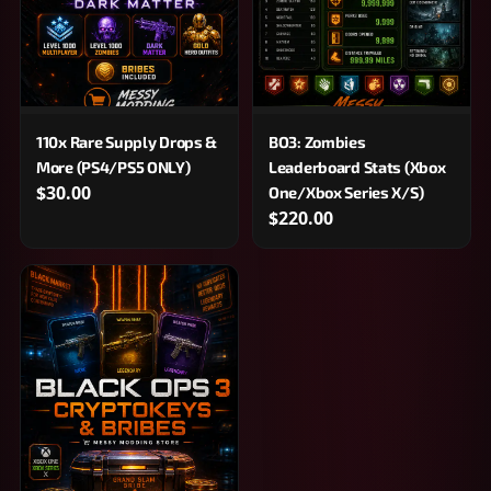
110x Rare Supply Drops &
BO3: Zombies
More (PS4/PS5 ONLY)
Leaderboard Stats (Xbox
$30.00
One/Xbox Series X/S)
$220.00