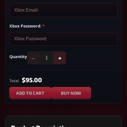
Xbox Password:
*
Quantity
−
+
$95.00
Total
ADD TO CART
BUY NOW