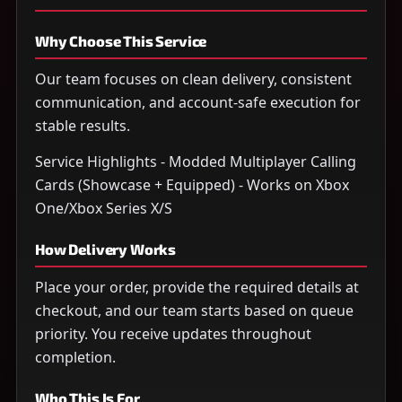
Why Choose This Service
Our team focuses on clean delivery, consistent
communication, and account-safe execution for
stable results.
Service Highlights - Modded Multiplayer Calling
Cards (Showcase + Equipped) - Works on Xbox
One/Xbox Series X/S
How Delivery Works
Place your order, provide the required details at
checkout, and our team starts based on queue
priority. You receive updates throughout
completion.
Who This Is For