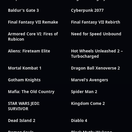
Baldur's Gate 3
Cyberpunk 2077
Final Fantasy VII Remake
Final Fantasy VII Rebirth
Armored Core VI: Fires of
Need for Speed Unbound
Rubicon
Aliens: Fireteam Elite
Hot Wheels Unleashed 2 –
Turbocharged
Mortal Kombat 1
Dragon Ball Xenoverse 2
Gotham Knights
Marvel's Avengers
Mafia: The Old Country
Spider Man 2
STAR WARS JEDI:
Kingdom Come 2
SURVIVOR
Dead Island 2
Diablo 4