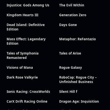
Injustice: Gods Among Us
The Evil Within
Kingdom Hearts III
Generation Zero
Dead Island: Definitive
Days Gone
Edition
Mass Effect: Legendary
Metaphor: ReFantazio
Edition
Tales of Symphonia
Tales of Arise
Remastered
Visions of Mana
Rogue Galaxy
Dark Rose Valkyrie
RoboCop: Rogue City –
Unfinished Business
Sonic Racing: CrossWorlds
Silent Hill f
CarX Drift Racing Online
Dragon Age: Inquisition