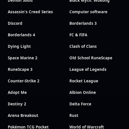
Demon Souls
Black Myth: Wukong
Assassin's Creed Series
Computer software
Discord
Borderlands 3
Borderlands 4
FC & FIFA
Dying Light
Clash of Clans
Space Marine 2
Old School RuneScape
RuneScape 3
League of Legends
Counter-Strike 2
Rocket League
Adopt Me
Albion Online
Destiny 2
Delta Force
Arena Breakout
Rust
Pokémon TCG Pocket
World of Warcraft