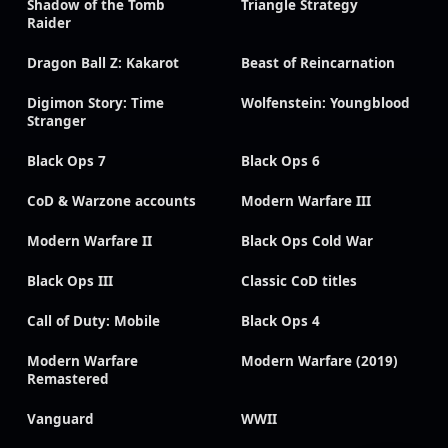
Shadow of the Tomb
Triangle Strategy
Raider
Dragon Ball Z: Kakarot
Beast of Reincarnation
Digimon Story: Time
Wolfenstein: Youngblood
Stranger
Black Ops 7
Black Ops 6
CoD & Warzone accounts
Modern Warfare III
Modern Warfare II
Black Ops Cold War
Black Ops III
Classic CoD titles
Call of Duty: Mobile
Black Ops 4
Modern Warfare
Modern Warfare (2019)
Remastered
Vanguard
WWII