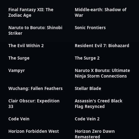
Final Fantasy XII: The
Middle-earth: Shadow of
Zodiac Age
War
Naruto to Boruto: Shinobi
Sonic Frontiers
Striker
The Evil Within 2
Resident Evil 7: Biohazard
The Surge
The Surge 2
Vampyr
Naruto X Boruto: Ultimate
Ninja Storm Connections
Wuchang: Fallen Feathers
Stellar Blade
Clair Obscur: Expedition
Assassin's Creed Black
33
Flag Resynced
Code Vein
Code Vein 2
Horizon Forbidden West
Horizon Zero Dawn
Remastered