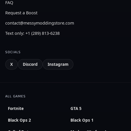
FAQ
Request a Boost
contact@messymoddingstore.com
Text only: +1 (289) 813-6238
SOCIALS
X
Discord
Instagram
ALL GAMES
Fortnite
GTA 5
Black Ops 2
Black Ops 1