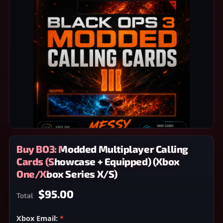
Buy BO3: Modded Multiplayer Calling
Cards (Showcase + Equipped) (Xbox
One/Xbox Series X/S)
$95.00
Total
Xbox Email:
*