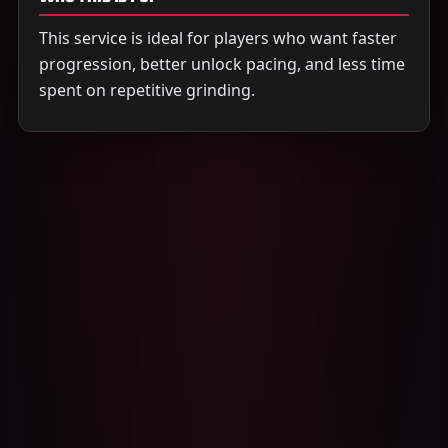
This service is ideal for players who want faster
progression, better unlock pacing, and less time
spent on repetitive grinding.