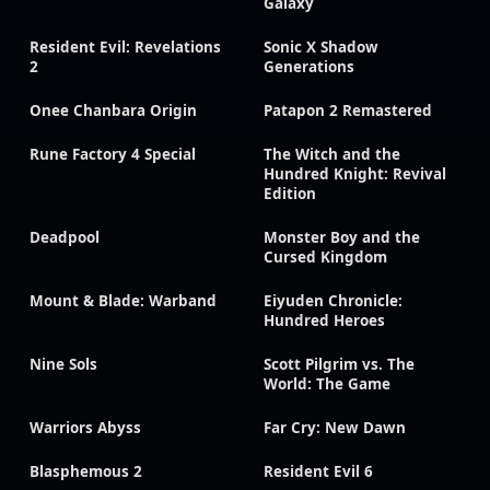
Galaxy
Resident Evil: Revelations
Sonic X Shadow
2
Generations
Onee Chanbara Origin
Patapon 2 Remastered
Rune Factory 4 Special
The Witch and the
Hundred Knight: Revival
Edition
Deadpool
Monster Boy and the
Cursed Kingdom
Mount & Blade: Warband
Eiyuden Chronicle:
Hundred Heroes
Nine Sols
Scott Pilgrim vs. The
World: The Game
Warriors Abyss
Far Cry: New Dawn
Blasphemous 2
Resident Evil 6