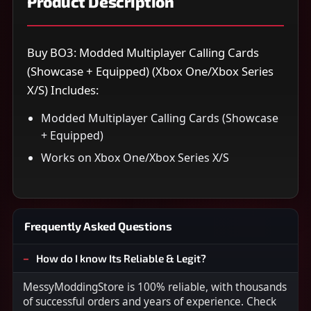
Product Description
Buy BO3: Modded Multiplayer Calling Cards
(Showcase + Equipped) (Xbox One/Xbox Series
X/S) Includes:
Modded Multiplayer Calling Cards (Showcase
+ Equipped)
Works on Xbox One/Xbox Series X/S
Frequently Asked Questions
How do I know Its Reliable & Legit?
MessyModdingStore is 100% reliable, with thousands
of successful orders and years of experience. Check