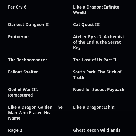
Far Cry 6
Like a Dragon: Infinite
Wealth
Darkest Dungeon II
Cat Quest III
Prototype
Atelier Ryza 3: Alchemist
of the End & the Secret
Key
The Technomancer
The Last of Us Part II
Fallout Shelter
South Park: The Stick of
Truth
God of War III:
Need for Speed: Payback
Remastered
Like a Dragon Gaiden: The
Like a Dragon: Ishin!
Man Who Erased His
Name
Rage 2
Ghost Recon Wildlands