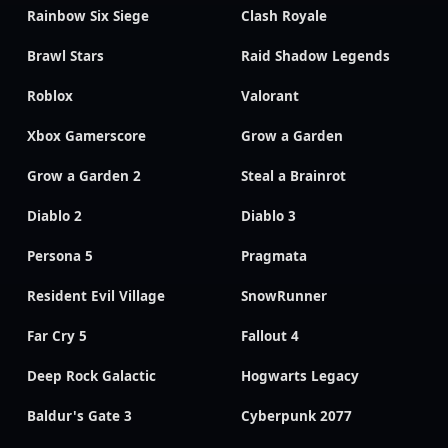
Rainbow Six Siege
Clash Royale
Brawl Stars
Raid Shadow Legends
Roblox
Valorant
Xbox Gamerscore
Grow a Garden
Grow a Garden 2
Steal a Brainrot
Diablo 2
Diablo 3
Persona 5
Pragmata
Resident Evil Village
SnowRunner
Far Cry 5
Fallout 4
Deep Rock Galactic
Hogwarts Legacy
Baldur's Gate 3
Cyberpunk 2077