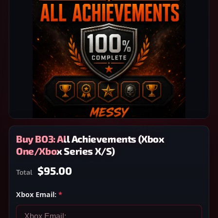
Buy BO3: All Achievements (Xbox
One/Xbox Series X/S)
$95.00
Total
Xbox Email:
*