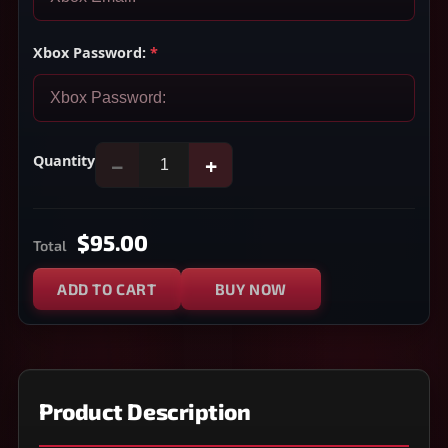
Xbox Password:
*
Quantity
−
+
$95.00
Total
ADD TO CART
BUY NOW
Product Description