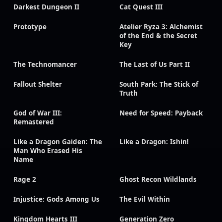
Darkest Dungeon II
Cat Quest III
Prototype
Atelier Ryza 3: Alchemist
of the End & the Secret
Key
The Technomancer
The Last of Us Part II
Fallout Shelter
South Park: The Stick of
Truth
God of War III:
Need for Speed: Payback
Remastered
Like a Dragon Gaiden: The
Like a Dragon: Ishin!
Man Who Erased His
Name
Rage 2
Ghost Recon Wildlands
Injustice: Gods Among Us
The Evil Within
Kingdom Hearts III
Generation Zero