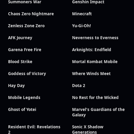
Summoners War
Genshin Impact
Chaos Zero Nightmare
Minecraft
Zenless Zone Zero
Yu-Gi-Oh!
AFK Journey
Neverness to Everness
Garena Free Fire
Arknights: Endfield
Blood Strike
Mortal Kombat Mobile
Goddess of Victory
Where Winds Meet
Hay Day
Dota 2
Mobile Legends
No Rest for the Wicked
Ghost of Yotei
Marvel's Guardians of the
Galaxy
Resident Evil: Revelations
Sonic X Shadow
2
Generations