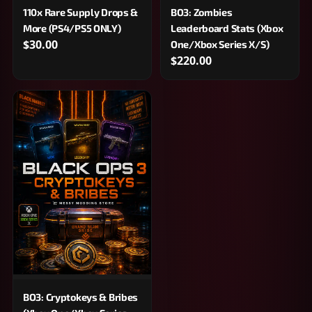
110x Rare Supply Drops &
BO3: Zombies
More (PS4/PS5 ONLY)
Leaderboard Stats (Xbox
$30.00
One/Xbox Series X/S)
$220.00
BO3: Cryptokeys & Bribes