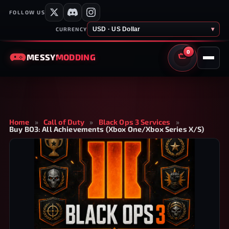
FOLLOW US
USD · US Dollar
▾
CURRENCY
0
MESSY
MODDING
CART
Home
»
Call of Duty
»
Black Ops 3 Services
»
Buy BO3: All Achievements (Xbox One/Xbox Series X/S)