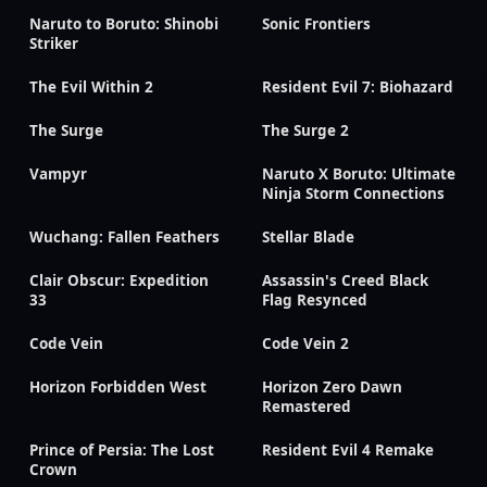
Naruto to Boruto: Shinobi
Sonic Frontiers
Striker
The Evil Within 2
Resident Evil 7: Biohazard
The Surge
The Surge 2
Vampyr
Naruto X Boruto: Ultimate
Ninja Storm Connections
Wuchang: Fallen Feathers
Stellar Blade
Clair Obscur: Expedition
Assassin's Creed Black
33
Flag Resynced
Code Vein
Code Vein 2
Horizon Forbidden West
Horizon Zero Dawn
Remastered
Prince of Persia: The Lost
Resident Evil 4 Remake
Crown