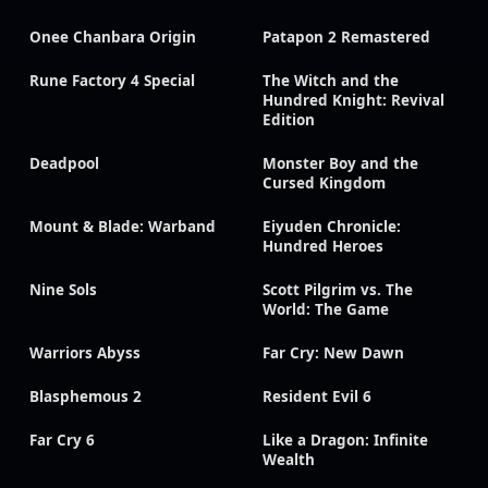
Onee Chanbara Origin
Patapon 2 Remastered
Rune Factory 4 Special
The Witch and the
Hundred Knight: Revival
Edition
Deadpool
Monster Boy and the
Cursed Kingdom
Mount & Blade: Warband
Eiyuden Chronicle:
Hundred Heroes
Nine Sols
Scott Pilgrim vs. The
World: The Game
Warriors Abyss
Far Cry: New Dawn
Blasphemous 2
Resident Evil 6
Far Cry 6
Like a Dragon: Infinite
Wealth