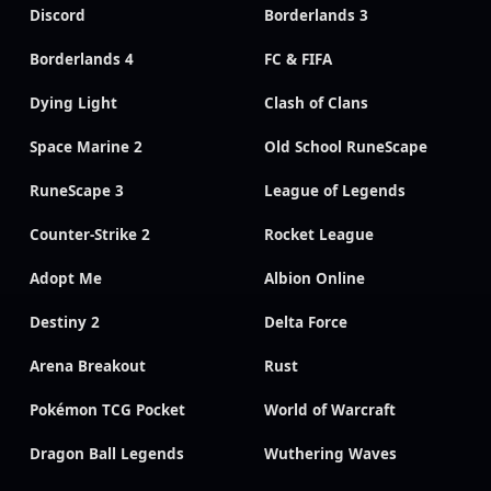
Discord
Borderlands 3
Borderlands 4
FC & FIFA
Dying Light
Clash of Clans
Space Marine 2
Old School RuneScape
RuneScape 3
League of Legends
Counter-Strike 2
Rocket League
Adopt Me
Albion Online
Destiny 2
Delta Force
Arena Breakout
Rust
Pokémon TCG Pocket
World of Warcraft
Dragon Ball Legends
Wuthering Waves