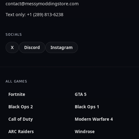
contact@messymoddingstore.com
Text only: +1 (289) 813-6238
SOCIALS
X
Discord
Instagram
ALL GAMES
Fortnite
GTA 5
Black Ops 2
Black Ops 1
Call of Duty
Modern Warfare 4
ARC Raiders
Windrose