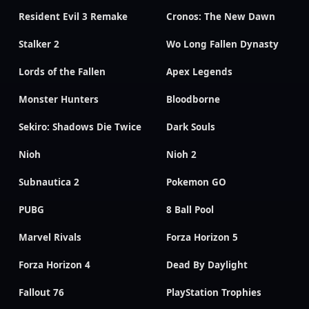
Resident Evil 3 Remake
Cronos: The New Dawn
Stalker 2
Wo Long Fallen Dynasty
Lords of the Fallen
Apex Legends
Monster Hunters
Bloodborne
Sekiro: Shadows Die Twice
Dark Souls
Nioh
Nioh 2
Subnautica 2
Pokemon GO
PUBG
8 Ball Pool
Marvel Rivals
Forza Horizon 5
Forza Horizon 4
Dead By Daylight
Fallout 76
PlayStation Trophies