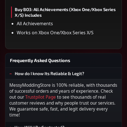
Buy BO3: All Achievements (Xbox One/Xbox Series
X/S) Includes
All Achievements
Works on Xbox One/Xbox Series X/S
Frequently Asked Questions
How do I know Its Reliable & Legit?
MessyModdingStore is 100% reliable, with thousands
of successful orders and years of experience. Check
out our
Trustpilot Page
to see thousands of real
customer reviews and why people trust our services.
We guarantee safe, fast, and legit delivery every
time!