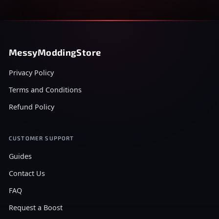
MessyModdingStore
Privacy Policy
Terms and Conditions
Refund Policy
CUSTOMER SUPPORT
Guides
Contact Us
FAQ
Request a Boost