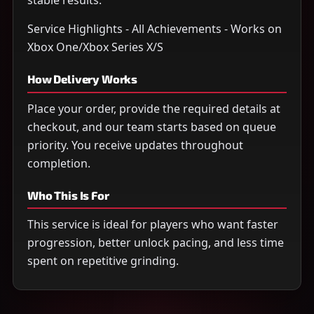
stable results.
Service Highlights - All Achievements - Works on
Xbox One/Xbox Series X/S
How Delivery Works
Place your order, provide the required details at
checkout, and our team starts based on queue
priority. You receive updates throughout
completion.
Who This Is For
This service is ideal for players who want faster
progression, better unlock pacing, and less time
spent on repetitive grinding.