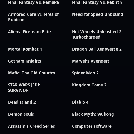
Final Fantasy VII Remake
Final Fantasy VII Rebirth
Armored Core VI: Fires of
Need for Speed Unbound
Rubicon
Aliens: Fireteam Elite
Hot Wheels Unleashed 2 –
Turbocharged
Mortal Kombat 1
Dragon Ball Xenoverse 2
Gotham Knights
Marvel's Avengers
Mafia: The Old Country
Spider Man 2
STAR WARS JEDI:
Kingdom Come 2
SURVIVOR
Dead Island 2
Diablo 4
Demon Souls
Black Myth: Wukong
Assassin's Creed Series
Computer software