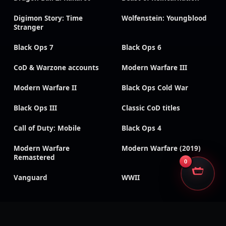
Digimon Story: Time
Wolfenstein: Youngblood
Stranger
Black Ops 7
Black Ops 6
CoD & Warzone accounts
Modern Warfare III
Modern Warfare II
Black Ops Cold War
Black Ops III
Classic CoD titles
Call of Duty: Mobile
Black Ops 4
Modern Warfare
Modern Warfare (2019)
Remastered
0
Vanguard
WWII