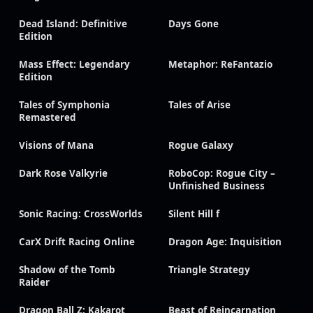
Dead Island: Definitive
Days Gone
Edition
Mass Effect: Legendary
Metaphor: ReFantazio
Edition
Tales of Symphonia
Tales of Arise
Remastered
Visions of Mana
Rogue Galaxy
Dark Rose Valkyrie
RoboCop: Rogue City –
Unfinished Business
Sonic Racing: CrossWorlds
Silent Hill f
CarX Drift Racing Online
Dragon Age: Inquisition
Shadow of the Tomb
Triangle Strategy
Raider
Dragon Ball Z: Kakarot
Beast of Reincarnation