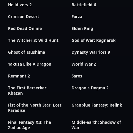
Helldivers 2
Battlefield 6
Crimson Desert
Forza
Red Dead Online
Elden Ring
The Witcher 3: Wild Hunt
God of War: Ragnarok
Ghost of Tsushima
Dynasty Warriors 9
Yakuza Like A Dragon
World War Z
Remnant 2
Saros
The First Berserker:
Dragon's Dogma 2
Khazan
Fist of the North Star: Lost
Granblue Fantasy: Relink
Paradise
Final Fantasy XII: The
Middle-earth: Shadow of
Zodiac Age
War