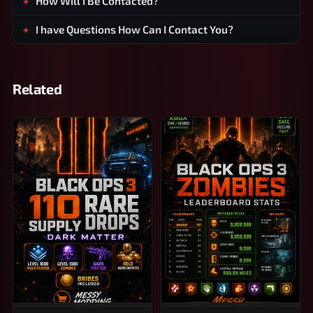
How Will I Be Contacted?
I have Questions How Can I Contact You?
Related