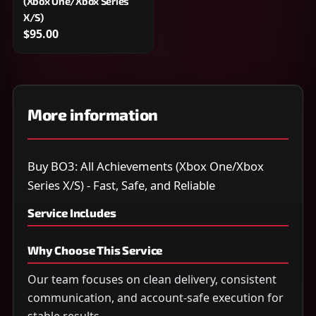
(Xbox One/Xbox Series
X/S)
$95.00
More information
Buy BO3: All Achievements (Xbox One/Xbox
Series X/S) - Fast, Safe, and Reliable
Service Includes
Why Choose This Service
Our team focuses on clean delivery, consistent
communication, and account-safe execution for