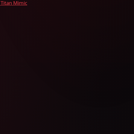
 Titan Mimic