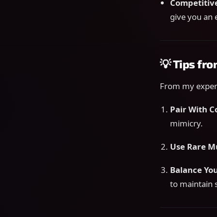
Competitiv
give you an 
💡 Tips fr
From my experi
Pair With 
mimicry.
Use Rare M
Balance Yo
to maintain 