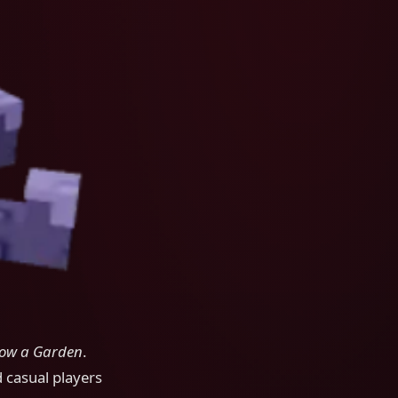
ow a Garden
.
d casual players