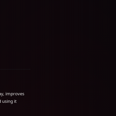
ay, improves
 using it