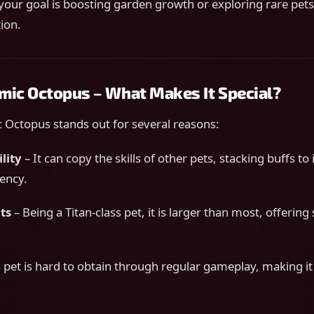
your goal is boosting garden growth or exploring rare pets
ion.
imic Octopus – What Makes It Special?
 Octopus stands out for several reasons:
lity
– It can copy the skills of other pets, stacking buffs t
iency.
ts
– Being a Titan-class pet, it is larger than most, offering
 pet is hard to obtain through regular gameplay, making it