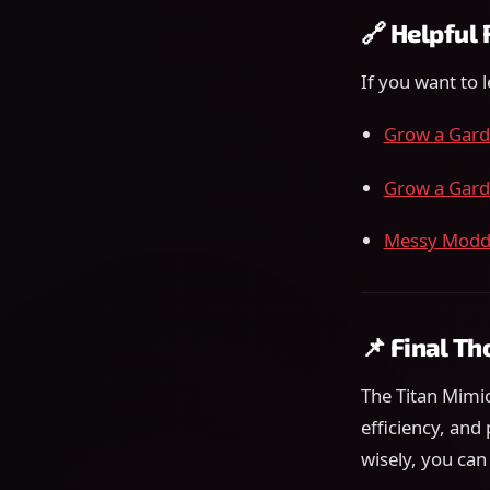
🔗 Helpful
If you want to 
Grow a Gard
Grow a Gard
Messy Moddi
📌 Final T
The Titan Mimic
efficiency, and 
wisely, you can