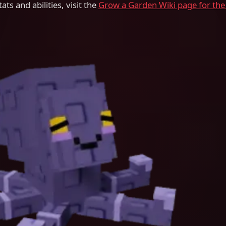
ats and abilities, visit the
Grow a Garden Wiki page for the