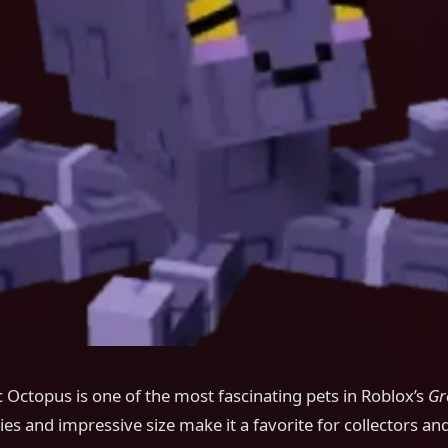
 Octopus is one of the most fascinating pets in Roblox’s
Gr
ties and impressive size make it a favorite for collectors an