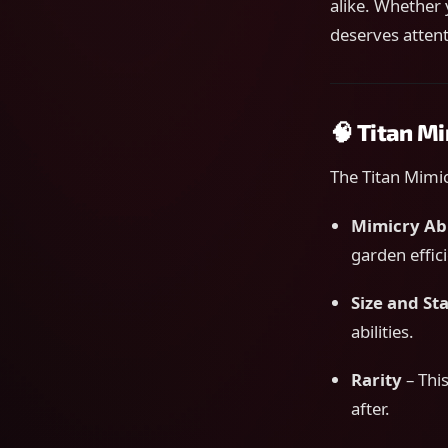
alike. Whether 
deserves attent
🧠 Titan M
The Titan Mimic
Mimicry Abi
garden effic
Size and Sta
abilities.
Rarity
– This
after.