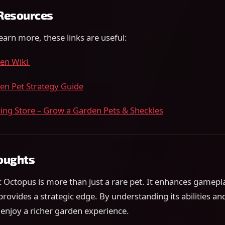
 Resources
learn more, these links are useful:
en Wiki
en Pet Strategy Guide
ng Store – Grow a Garden Pets & Sheckles
houghts
 Octopus is more than just a rare pet. It enhances gamepl
provides a strategic edge. By understanding its abilities and
 enjoy a richer garden experience.