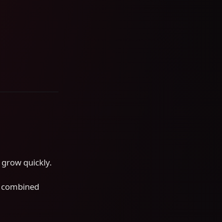
s grow quickly.
s combined