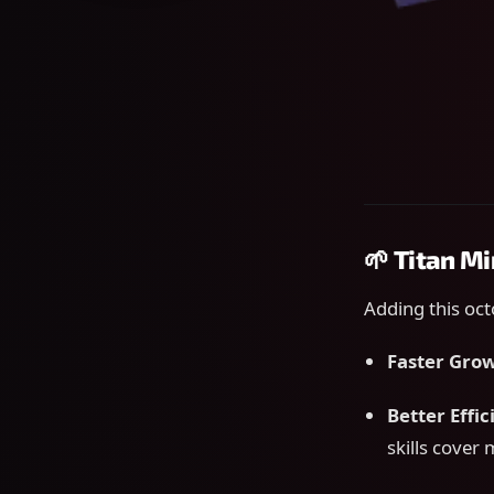
🌱 Titan M
Adding this oct
Faster Gro
Better Effi
skills cover 