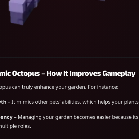
imic Octopus – How It Improves Gameplay
opus can truly enhance your garden. For instance:
wth
– It mimics other pets’ abilities, which helps your plant
ciency
– Managing your garden becomes easier because it
multiple roles.