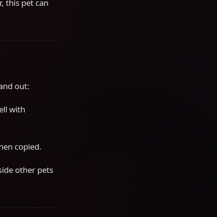
 this pet can
tand out:
ll with
hen copied.
ide other pets