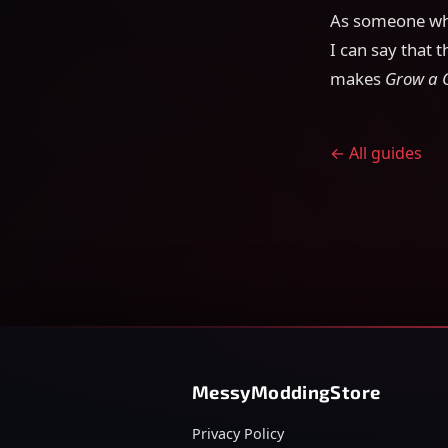
As someone who
I can say that t
makes
Grow a 
← All guides
MessyModdingStore
Privacy Policy