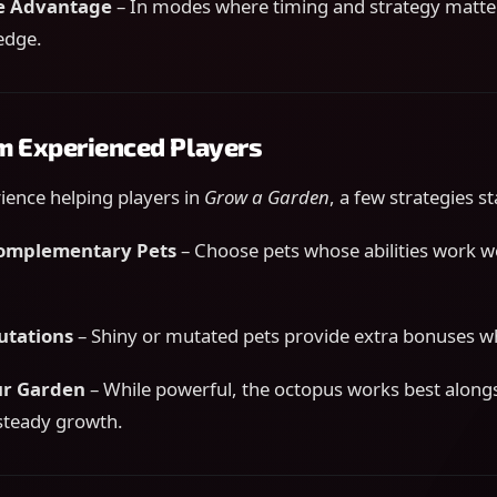
e Advantage
– In modes where timing and strategy matter,
edge.
om Experienced Players
ence helping players in
Grow a Garden
, a few strategies s
Complementary Pets
– Choose pets whose abilities work we
utations
– Shiny or mutated pets provide extra bonuses w
ur Garden
– While powerful, the octopus works best alongs
steady growth.