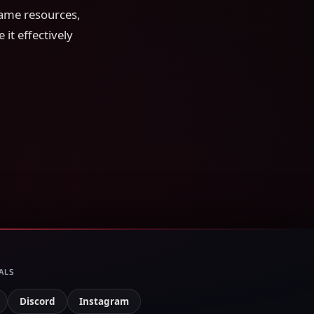
game resources,
 it effectively
ALS
Discord
Instagram