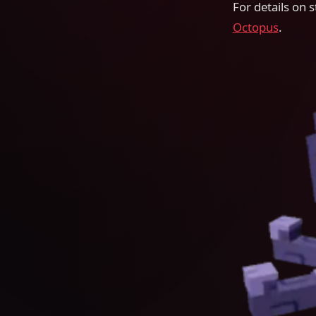
For details on st
Octopus
.