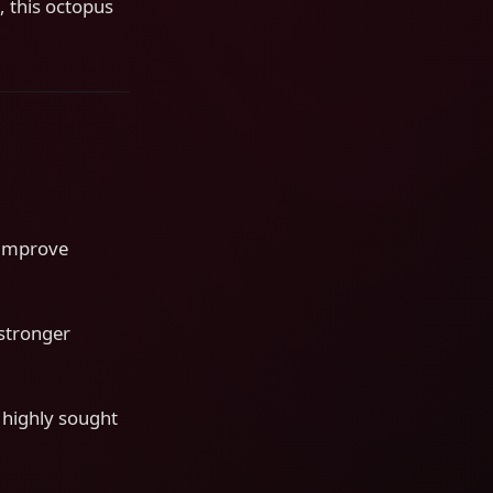
, this octopus
o improve
 stronger
 highly sought