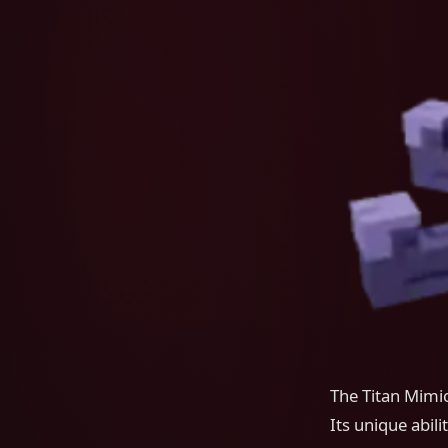
The Titan Mimic
Its unique abili