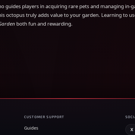
 guides players in acquiring rare pets and managing in-
his octopus truly adds value to your garden. Learning to use
Garden
both fun and rewarding.
CUSTOMER SUPPORT
SOCI
Guides
X