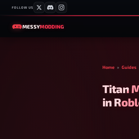
FOLLOW US
MESSY
MODDING
Home
»
Guides
Titan 
in Rob