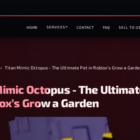
SERVICES
HOME
CONTACT
FAQ
SELL TO U
»
Titan Mimic Octopus - The Ultimate Pet in Roblox’s Grow a Gard
Mimic Octopus - The Ultimat
lox’s Grow a Garden