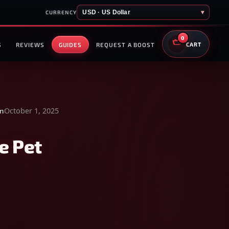
USD · US Dollar
▾
CURRENCY
0
S
REVIEWS
GUIDES
REQUEST A BOOST
CART
October 1, 2025
en
e Pet