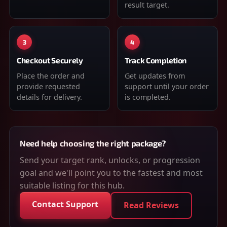
result target.
3
4
Checkout Securely
Track Completion
Place the order and
Get updates from
provide requested
support until your order
details for delivery.
is completed.
Need help choosing the right package?
Send your target rank, unlocks, or progression
goal and we'll point you to the fastest and most
suitable listing for this hub.
Contact Support
Read Reviews