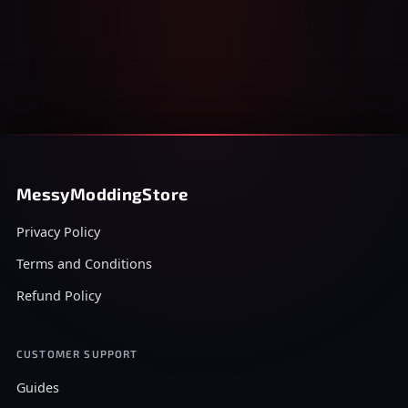
MessyModdingStore
Privacy Policy
Terms and Conditions
Refund Policy
CUSTOMER SUPPORT
Guides