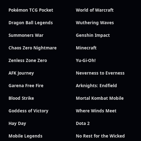
Pokémon TCG Pocket
World of Warcraft
Dragon Ball Legends
Wuthering Waves
Summoners War
Genshin Impact
Chaos Zero Nightmare
Minecraft
Zenless Zone Zero
Yu-Gi-Oh!
AFK Journey
Neverness to Everness
Garena Free Fire
Arknights: Endfield
Blood Strike
Mortal Kombat Mobile
Goddess of Victory
Where Winds Meet
Hay Day
Dota 2
Mobile Legends
No Rest for the Wicked