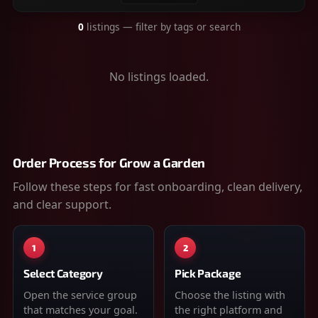
0
listings
— filter by tags or search
No listings loaded.
Order Process for
Grow a Garden
Follow these steps for fast onboarding, clean delivery,
and clear support.
1
2
Select Category
Pick Package
Open the service group
Choose the listing with
that matches your goal.
the right platform and