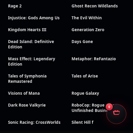
Rage 2
Ghost Recon Wildlands
Injustice: Gods Among Us
The Evil Within
Kingdom Hearts III
Generation Zero
Dead Island: Definitive
Days Gone
Edition
Mass Effect: Legendary
Metaphor: ReFantazio
Edition
Tales of Symphonia
Tales of Arise
Remastered
Visions of Mana
Rogue Galaxy
Dark Rose Valkyrie
RoboCop: Rogue City –
0
Unfinished Business
Sonic Racing: CrossWorlds
Silent Hill f