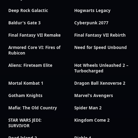
Deep Rock Galactic
Hogwarts Legacy
Baldur's Gate 3
Cyberpunk 2077
Final Fantasy VII Remake
Final Fantasy VII Rebirth
Armored Core VI: Fires of
Need for Speed Unbound
Rubicon
Aliens: Fireteam Elite
Hot Wheels Unleashed 2 –
Turbocharged
Mortal Kombat 1
Dragon Ball Xenoverse 2
Gotham Knights
Marvel's Avengers
Mafia: The Old Country
Spider Man 2
STAR WARS JEDI:
Kingdom Come 2
SURVIVOR
Dead Island 2
Diablo 4