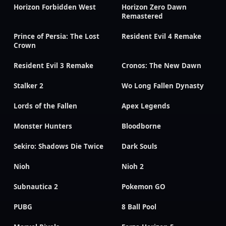
Horizon Forbidden West
Horizon Zero Dawn
Remastered
Prince of Persia: The Lost
Resident Evil 4 Remake
Crown
Resident Evil 3 Remake
Cronos: The New Dawn
Stalker 2
Wo Long Fallen Dynasty
Lords of the Fallen
Apex Legends
Monster Hunters
Bloodborne
Sekiro: Shadows Die Twice
Dark Souls
Nioh
Nioh 2
Subnautica 2
Pokemon GO
PUBG
8 Ball Pool