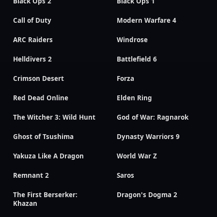
Black Ops 2
Black Ops 1
Call of Duty
Modern Warfare 4
ARC Raiders
Windrose
Helldivers 2
Battlefield 6
Crimson Desert
Forza
Red Dead Online
Elden Ring
The Witcher 3: Wild Hunt
God of War: Ragnarok
Ghost of Tsushima
Dynasty Warriors 9
Yakuza Like A Dragon
World War Z
Remnant 2
Saros
The First Berserker:
Dragon's Dogma 2
Khazan