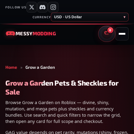
FOLLOW US
USD · US Dollar
▾
CURRENCY
0
MESSY
MODDING
CART
Home
»
Grow a Garden
Grow a Garden Pets & Sheckles for
Sale
Browse Grow a Garden on Roblox — divine, shiny,
mutation, and mega pets plus sheckles and currency
bundles. Use search and quick filters to narrow the grid,
then open any card for full scope and checkout.
GAG value depends on pet rarity, mutations (shiny, frozen,