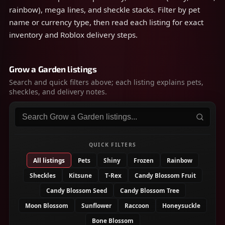
rainbow), mega lines, and sheckle stacks. Filter by pet
name or currency type, then read each listing for exact
inventory and Roblox delivery steps.
Grow a Garden listings
Search and quick filters above; each listing explains pets,
sheckles, and delivery notes.
Search listings
QUICK FILTERS
All listings
Pets
Shiny
Frozen
Rainbow
Sheckles
Kitsune
T-Rex
Candy Blossom Fruit
Candy Blossom Seed
Candy Blossom Tree
Moon Blossom
Sunflower
Raccoon
Honeysuckle
Bone Blossom