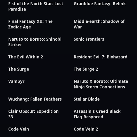
Fist of the North Star: Lost
Granblue Fantasy: Relink
Paradise
Final Fantasy XII: The
Middle-earth: Shadow of
Zodiac Age
War
Naruto to Boruto: Shinobi
Sonic Frontiers
Striker
The Evil Within 2
Resident Evil 7: Biohazard
The Surge
The Surge 2
Vampyr
Naruto X Boruto: Ultimate
Ninja Storm Connections
Wuchang: Fallen Feathers
Stellar Blade
Clair Obscur: Expedition
Assassin's Creed Black
33
Flag Resynced
Code Vein
Code Vein 2