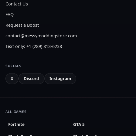
Contact Us
FAQ
Request a Boost
contact@messymoddingstore.com
Text only: +1 (289) 813-6238
SOCIALS
X
Discord
Instagram
ALL GAMES
Fortnite
GTA 5