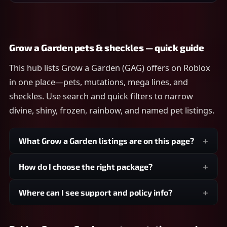
Grow a Garden pets & sheckles — quick guide
This hub lists Grow a Garden (GAG) offers on Roblox
in one place—pets, mutations, mega lines, and
sheckles. Use search and quick filters to narrow
divine, shiny, frozen, rainbow, and named pet listings.
What Grow a Garden listings are on this page?
How do I choose the right package?
Where can I see support and policy info?