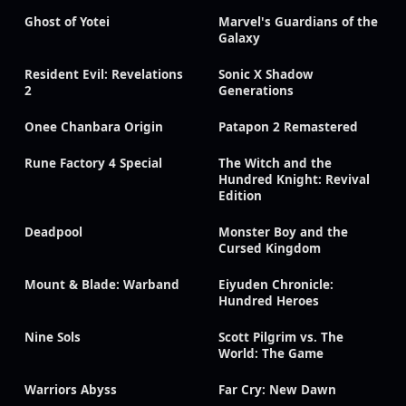
Ghost of Yotei
Marvel's Guardians of the
Galaxy
Resident Evil: Revelations
Sonic X Shadow
2
Generations
Onee Chanbara Origin
Patapon 2 Remastered
Rune Factory 4 Special
The Witch and the
Hundred Knight: Revival
Edition
Deadpool
Monster Boy and the
Cursed Kingdom
Mount & Blade: Warband
Eiyuden Chronicle:
Hundred Heroes
Nine Sols
Scott Pilgrim vs. The
World: The Game
Warriors Abyss
Far Cry: New Dawn