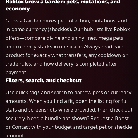
Roblox Grow a Garden: pets, mutations, and
economy
Grow a Garden mixes pet collection, mutations, and
in-game currency (sheckles). Our hub lists live Roblox
offers—compare divine and shiny lines, mega pets,
and currency stacks in one place. Always read each
product for exactly what transfers, any cooldown or
trade rules, and how delivery is completed after
payment.
Filters, search, and checkout
Use quick tags and search to narrow pets or currency
amounts. When you find a fit, open the listing for full
stats and screenshots where provided, then check out
securely. Need a bundle not shown? Request a Boost
or Contact with your budget and target pet or sheckle
amount.