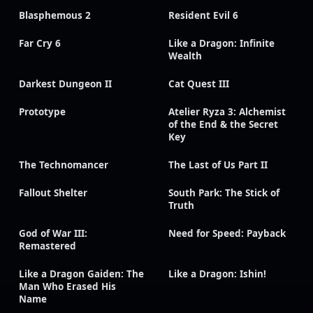
Blasphemous 2
Resident Evil 6
Far Cry 6
Like a Dragon: Infinite
Wealth
Darkest Dungeon II
Cat Quest III
Prototype
Atelier Ryza 3: Alchemist
of the End & the Secret
Key
The Technomancer
The Last of Us Part II
Fallout Shelter
South Park: The Stick of
Truth
God of War III:
Need for Speed: Payback
Remastered
Like a Dragon Gaiden: The
Like a Dragon: Ishin!
Man Who Erased His
Name