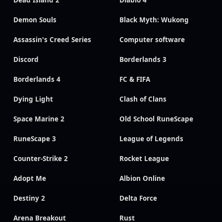
Demon Souls
Black Myth: Wukong
Assassin's Creed Series
Computer software
Discord
Borderlands 3
Borderlands 4
FC & FIFA
Dying Light
Clash of Clans
Space Marine 2
Old School RuneScape
RuneScape 3
League of Legends
Counter-Strike 2
Rocket League
Adopt Me
Albion Online
Destiny 2
Delta Force
Arena Breakout
Rust