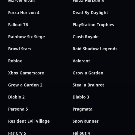
Marvel Rivals
Forza Horizon 5
Forza Horizon 4
Dead By Daylight
Fallout 76
PlayStation Trophies
Rainbow Six Siege
Clash Royale
Brawl Stars
Raid Shadow Legends
Roblox
Valorant
Xbox Gamerscore
Grow a Garden
Grow a Garden 2
Steal a Brainrot
Diablo 2
Diablo 3
Persona 5
Pragmata
Resident Evil Village
SnowRunner
Far Cry 5
Fallout 4