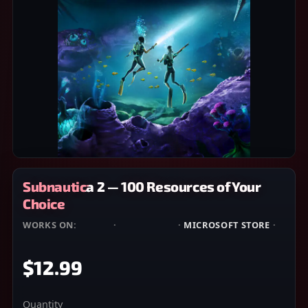
Subnautica 2 — 100 Resources of Your
Choice
WORKS ON:
STEAM
·
EPIC GAMES
·
MICROSOFT STORE
·
XBOX
$12.99
Quantity