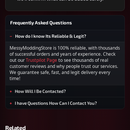
Frequently Asked Questions
How do I know Its Reliable & Legit?
MessyModdingStore is 100% reliable, with thousands
of successful orders and years of experience. Check
out our
Trustpilot Page
to see thousands of real
customer reviews and why people trust our services.
We guarantee safe, fast, and legit delivery every
time!
How Will I Be Contacted?
I have Questions How Can I Contact You?
Related