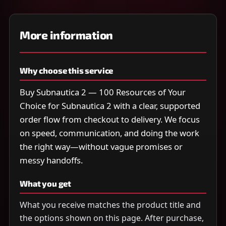
More information
Why choose this service
Buy Subnautica 2 — 100 Resources of Your
Choice for Subnautica 2 with a clear, supported
order flow from checkout to delivery. We focus
on speed, communication, and doing the work
the right way—without vague promises or
messy handoffs.
What you get
What you receive matches the product title and
the options shown on this page. After purchase,