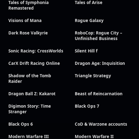
Tales of Symphonia
Tales of Arise
Remastered
Visions of Mana
Rogue Galaxy
Dark Rose Valkyrie
RoboCop: Rogue City –
Unfinished Business
Sonic Racing: CrossWorlds
Silent Hill f
CarX Drift Racing Online
Dragon Age: Inquisition
Shadow of the Tomb
Triangle Strategy
Raider
Dragon Ball Z: Kakarot
Beast of Reincarnation
Digimon Story: Time
Black Ops 7
Stranger
Black Ops 6
CoD & Warzone accounts
Modern Warfare III
Modern Warfare II