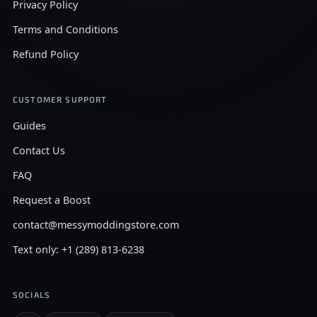
Privacy Policy
Terms and Conditions
Refund Policy
CUSTOMER SUPPORT
Guides
Contact Us
FAQ
Request a Boost
contact@messymoddingstore.com
Text only: +1 (289) 813-6238
SOCIALS