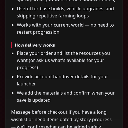
Useful for base builds, vehicle upgrades, and
skipping repetitive farming loops
Works with your current world — no need to
restart progression
How delivery works
Place your order and list the resources you
want (or ask us what's available for your
progress)
Provide account handover details for your
launcher
We add the materials and confirm when your
save is updated
Message before checkout if you have a long
wishlist or need items gated by story progress
— we'll confirm what can be added safely.