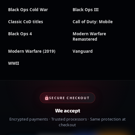
Black Ops Cold War
Black Ops III
Classic CoD titles
Call of Duty: Mobile
Black Ops 4
Modern Warfare
Remastered
Modern Warfare (2019)
Vanguard
WWII
SECURE CHECKOUT
We accept
Encrypted payments · Trusted processors · Same protection at
checkout