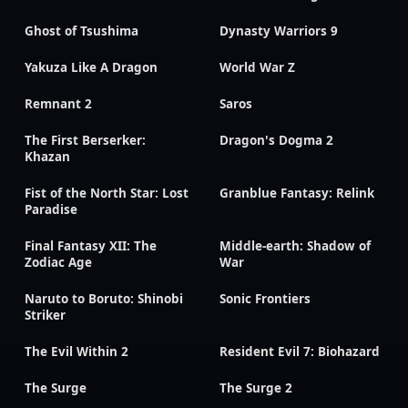
Ghost of Tsushima
Dynasty Warriors 9
Yakuza Like A Dragon
World War Z
Remnant 2
Saros
The First Berserker:
Dragon's Dogma 2
Khazan
Fist of the North Star: Lost
Granblue Fantasy: Relink
Paradise
Final Fantasy XII: The
Middle-earth: Shadow of
Zodiac Age
War
Naruto to Boruto: Shinobi
Sonic Frontiers
Striker
The Evil Within 2
Resident Evil 7: Biohazard
The Surge
The Surge 2