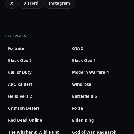
X
Discord
Instagram
ALL GAMES
Fortnite
GTA 5
Black Ops 2
Black Ops 1
Call of Duty
Modern Warfare 4
ARC Raiders
Windrose
Helldivers 2
Battlefield 6
Crimson Desert
Forza
Red Dead Online
Elden Ring
The Witcher 3: Wild Hunt
God of War: Ragnarok