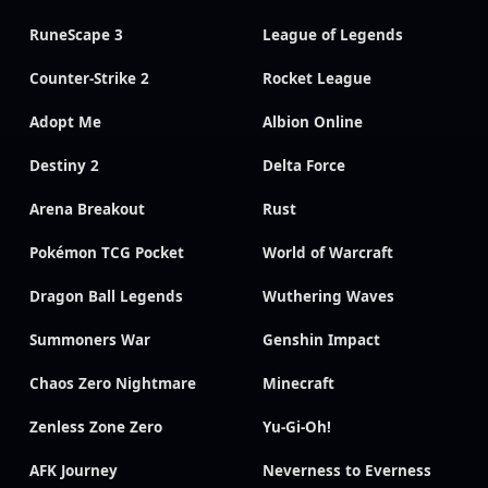
RuneScape 3
League of Legends
Counter-Strike 2
Rocket League
Adopt Me
Albion Online
Destiny 2
Delta Force
Arena Breakout
Rust
Pokémon TCG Pocket
World of Warcraft
Dragon Ball Legends
Wuthering Waves
Summoners War
Genshin Impact
Chaos Zero Nightmare
Minecraft
Zenless Zone Zero
Yu-Gi-Oh!
AFK Journey
Neverness to Everness