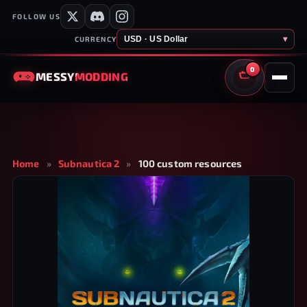
FOLLOW US
USD · US Dollar
▾
CURRENCY
0
MESSY
MODDING
CART
Home
»
Subnautica 2
»
100 custom resources