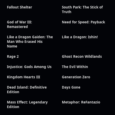
Fallout Shelter
South Park: The Stick of
Truth
God of War III:
Need for Speed: Payback
Remastered
Like a Dragon Gaiden: The
Like a Dragon: Ishin!
Man Who Erased His
Name
Rage 2
Ghost Recon Wildlands
Injustice: Gods Among Us
The Evil Within
Kingdom Hearts III
Generation Zero
Dead Island: Definitive
Days Gone
Edition
Mass Effect: Legendary
Metaphor: ReFantazio
Edition