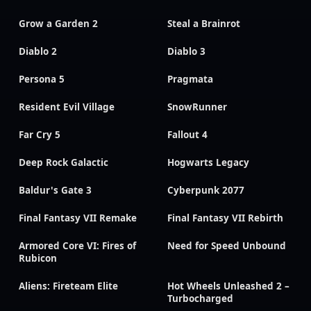
Grow a Garden 2
Steal a Brainrot
Diablo 2
Diablo 3
Persona 5
Pragmata
Resident Evil Village
SnowRunner
Far Cry 5
Fallout 4
Deep Rock Galactic
Hogwarts Legacy
Baldur's Gate 3
Cyberpunk 2077
Final Fantasy VII Remake
Final Fantasy VII Rebirth
Armored Core VI: Fires of
Need for Speed Unbound
Rubicon
Aliens: Fireteam Elite
Hot Wheels Unleashed 2 –
Turbocharged