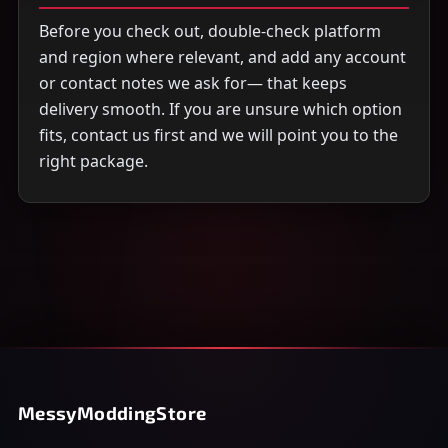
Before you check out, double-check platform
and region where relevant, and add any account
or contact notes we ask for— that keeps
delivery smooth. If you are unsure which option
fits, contact us first and we will point you to the
right package.
MessyModdingStore