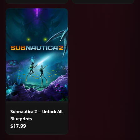
Subnautica 2 — Unlock All
Blueprints
$17.99