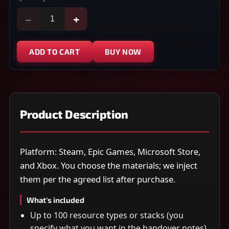
−
+
ADD TO CART
BUY NOW
Product Description
Platform: Steam, Epic Games, Microsoft Store,
and Xbox. You choose the materials; we inject
them per the agreed list after purchase.
What's included
Up to 100 resource types or stacks (you
specify what you want in the handover notes)