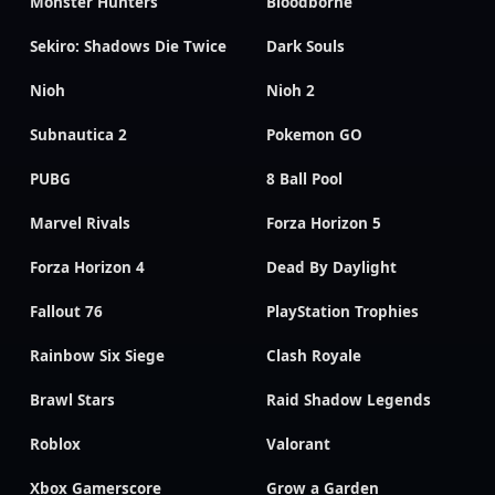
Monster Hunters
Bloodborne
Sekiro: Shadows Die Twice
Dark Souls
Nioh
Nioh 2
Subnautica 2
Pokemon GO
PUBG
8 Ball Pool
Marvel Rivals
Forza Horizon 5
Forza Horizon 4
Dead By Daylight
Fallout 76
PlayStation Trophies
Rainbow Six Siege
Clash Royale
Brawl Stars
Raid Shadow Legends
Roblox
Valorant
Xbox Gamerscore
Grow a Garden