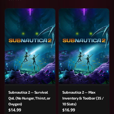
Subnautica 2 — Survival
Subnautica 2 — Max
QoL (No Hunger, Thirst, or
Inventory & Toolbar (35 /
Oxygen)
10 Slots)
$14.99
$16.99