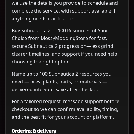
we use the details you provide to schedule and
complete the service, with support available if
anything needs clarification.
Buy Subnautica 2 — 100 Resources of Your
Choice from MessyModdingStore for fast,
secure Subnautica 2 progression—less grind,
clearer timelines, and support if you need help
choosing the right option.
Name up to 100 Subnautica 2 resources you
need — ores, plants, parts, or materials —
delivered into your save after checkout.
For a tailored request, message support before
checkout so we can confirm availability, timing,
and the best fit for your account or platform.
Ordering & delivery