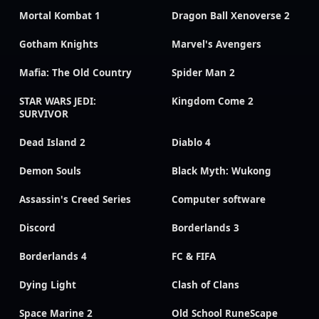
Mortal Kombat 1
Dragon Ball Xenoverse 2
Gotham Knights
Marvel's Avengers
Mafia: The Old Country
Spider Man 2
STAR WARS JEDI:
Kingdom Come 2
SURVIVOR
Dead Island 2
Diablo 4
Demon Souls
Black Myth: Wukong
Assassin's Creed Series
Computer software
Discord
Borderlands 3
Borderlands 4
FC & FIFA
Dying Light
Clash of Clans
Space Marine 2
Old School RuneScape