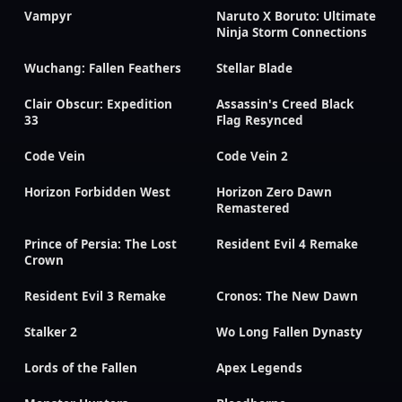
Vampyr
Naruto X Boruto: Ultimate
Ninja Storm Connections
Wuchang: Fallen Feathers
Stellar Blade
Clair Obscur: Expedition
Assassin's Creed Black
33
Flag Resynced
Code Vein
Code Vein 2
Horizon Forbidden West
Horizon Zero Dawn
Remastered
Prince of Persia: The Lost
Resident Evil 4 Remake
Crown
Resident Evil 3 Remake
Cronos: The New Dawn
Stalker 2
Wo Long Fallen Dynasty
Lords of the Fallen
Apex Legends