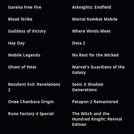
Garena Free Fire
Arknights: Endfield
Blood Strike
Mortal Kombat Mobile
Goddess of Victory
Where Winds Meet
Hay Day
Dota 2
Mobile Legends
No Rest for the Wicked
Ghost of Yotei
Marvel's Guardians of the
Galaxy
Resident Evil: Revelations
Sonic X Shadow
2
Generations
Onee Chanbara Origin
Patapon 2 Remastered
Rune Factory 4 Special
The Witch and the
Hundred Knight: Revival
Edition