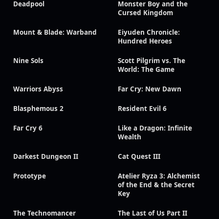
Deadpool
Monster Boy and the
Cursed Kingdom
Mount & Blade: Warband
Eiyuden Chronicle:
Hundred Heroes
Nine Sols
Scott Pilgrim vs. The
World: The Game
Warriors Abyss
Far Cry: New Dawn
Blasphemous 2
Resident Evil 6
Far Cry 6
Like a Dragon: Infinite
Wealth
Darkest Dungeon II
Cat Quest III
Prototype
Atelier Ryza 3: Alchemist
of the End & the Secret
Key
The Technomancer
The Last of Us Part II