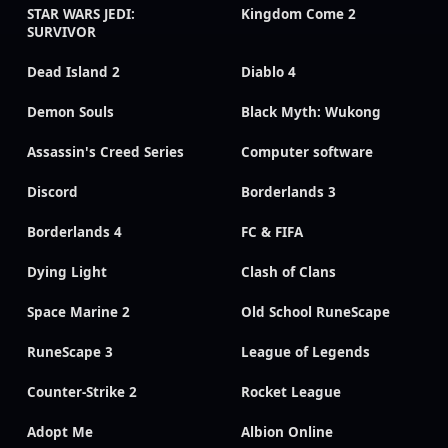
STAR WARS JEDI:
Kingdom Come 2
SURVIVOR
Dead Island 2
Diablo 4
Demon Souls
Black Myth: Wukong
Assassin's Creed Series
Computer software
Discord
Borderlands 3
Borderlands 4
FC & FIFA
Dying Light
Clash of Clans
Space Marine 2
Old School RuneScape
RuneScape 3
League of Legends
Counter-Strike 2
Rocket League
Adopt Me
Albion Online