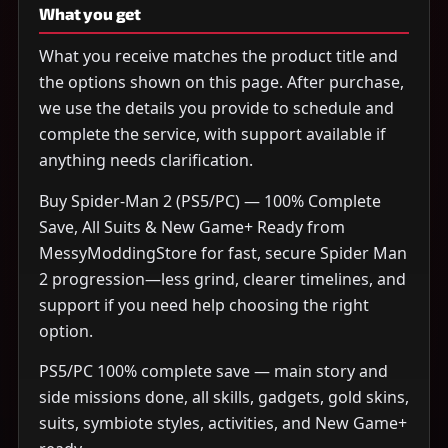
What you get
What you receive matches the product title and
the options shown on this page. After purchase,
we use the details you provide to schedule and
complete the service, with support available if
anything needs clarification.
Buy Spider-Man 2 (PS5/PC) — 100% Complete
Save, All Suits & New Game+ Ready from
MessyModdingStore for fast, secure Spider Man
2 progression—less grind, clearer timelines, and
support if you need help choosing the right
option.
PS5/PC 100% complete save — main story and
side missions done, all skills, gadgets, gold skins,
suits, symbiote styles, activities, and New Game+