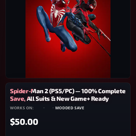
Spider-Man 2 (PS5/PC) — 100% Complete
Save, All Suits & New Game+ Ready
WORKS ON:
PS5
·
PC
·
MODDED SAVE
$50.00