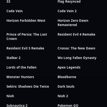
33
Flag Resynced
Code Vein
Code Vein 2
Horizon Forbidden West
Horizon Zero Dawn
Remastered
Prince of Persia: The Lost
Resident Evil 4 Remake
Crown
Resident Evil 3 Remake
Cronos: The New Dawn
Stalker 2
Wo Long Fallen Dynasty
Lords of the Fallen
Apex Legends
Monster Hunters
Bloodborne
Sekiro: Shadows Die Twice
Dark Souls
Nioh
Nioh 2
Subnautica 2
Pokemon GO