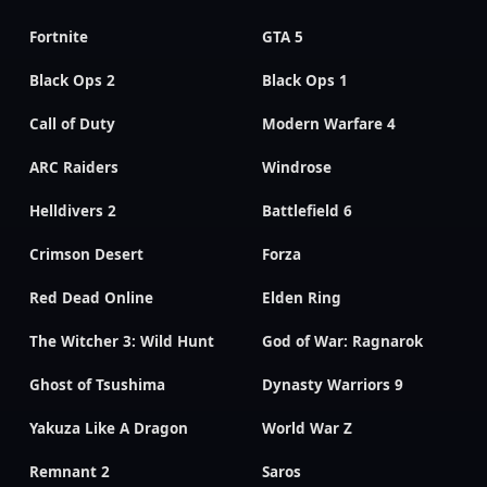
Fortnite
GTA 5
Black Ops 2
Black Ops 1
Call of Duty
Modern Warfare 4
ARC Raiders
Windrose
Helldivers 2
Battlefield 6
Crimson Desert
Forza
Red Dead Online
Elden Ring
The Witcher 3: Wild Hunt
God of War: Ragnarok
Ghost of Tsushima
Dynasty Warriors 9
Yakuza Like A Dragon
World War Z
Remnant 2
Saros