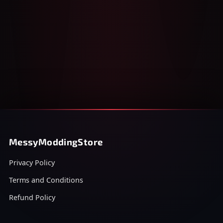
MessyModdingStore
Privacy Policy
Terms and Conditions
Refund Policy