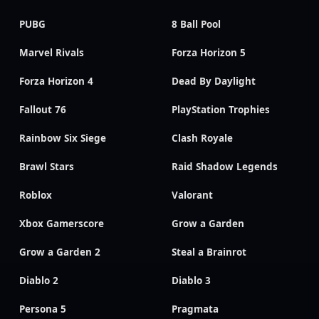
PUBG
8 Ball Pool
Marvel Rivals
Forza Horizon 5
Forza Horizon 4
Dead By Daylight
Fallout 76
PlayStation Trophies
Rainbow Six Siege
Clash Royale
Brawl Stars
Raid Shadow Legends
Roblox
Valorant
Xbox Gamerscore
Grow a Garden
Grow a Garden 2
Steal a Brainrot
Diablo 2
Diablo 3
Persona 5
Pragmata