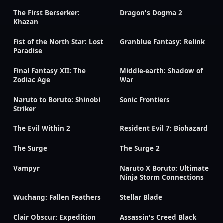
The First Berserker:
Dragon's Dogma 2
Khazan
Fist of the North Star: Lost
Granblue Fantasy: Relink
Paradise
Final Fantasy XII: The
Middle-earth: Shadow of
Zodiac Age
War
Naruto to Boruto: Shinobi
Sonic Frontiers
Striker
The Evil Within 2
Resident Evil 7: Biohazard
The Surge
The Surge 2
Vampyr
Naruto X Boruto: Ultimate
Ninja Storm Connections
Wuchang: Fallen Feathers
Stellar Blade
Clair Obscur: Expedition
Assassin's Creed Black