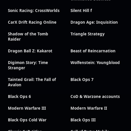
Sonic Racing: CrossWorlds
Silent Hill f
CarX Drift Racing Online
Dragon Age: Inquisition
Shadow of the Tomb
Triangle Strategy
Raider
Dragon Ball Z: Kakarot
Beast of Reincarnation
Digimon Story: Time
Wolfenstein: Youngblood
Stranger
Tainted Grail: The Fall of
Black Ops 7
Avalon
Black Ops 6
CoD & Warzone accounts
Modern Warfare III
Modern Warfare II
Black Ops Cold War
Black Ops III