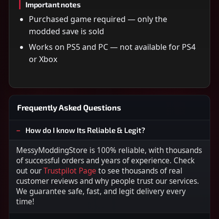
Important notes
Purchased game required — only the
modded save is sold
Works on PS5 and PC — not available for PS4
or Xbox
Frequently Asked Questions
How do I know Its Reliable & Legit?
MessyModdingStore is 100% reliable, with thousands
of successful orders and years of experience. Check
out our
Trustpilot Page
to see thousands of real
customer reviews and why people trust our services.
We guarantee safe, fast, and legit delivery every
time!