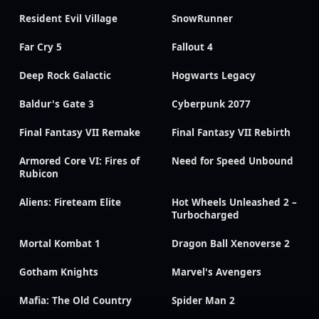
Resident Evil Village
SnowRunner
Far Cry 5
Fallout 4
Deep Rock Galactic
Hogwarts Legacy
Baldur's Gate 3
Cyberpunk 2077
Final Fantasy VII Remake
Final Fantasy VII Rebirth
Armored Core VI: Fires of
Need for Speed Unbound
Rubicon
Aliens: Fireteam Elite
Hot Wheels Unleashed 2 –
Turbocharged
Mortal Kombat 1
Dragon Ball Xenoverse 2
Gotham Knights
Marvel's Avengers
Mafia: The Old Country
Spider Man 2