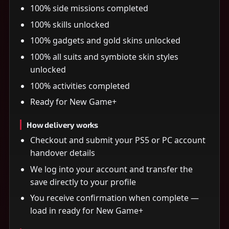
100% side missions completed
100% skills unlocked
100% gadgets and gold skins unlocked
100% all suits and symbiote skin styles
unlocked
100% activities completed
Ready for New Game+
How delivery works
Checkout and submit your PS5 or PC account
handover details
We log into your account and transfer the
save directly to your profile
You receive confirmation when complete —
load in ready for New Game+