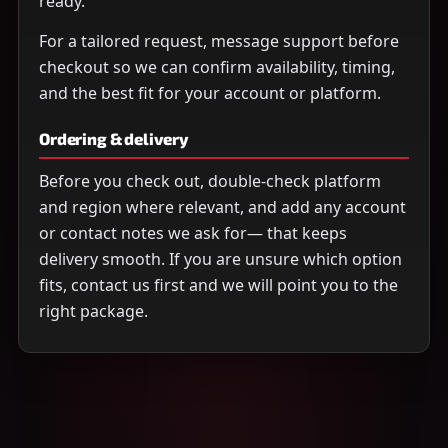
ready.
For a tailored request, message support before
checkout so we can confirm availability, timing,
and the best fit for your account or platform.
Ordering & delivery
Before you check out, double-check platform
and region where relevant, and add any account
or contact notes we ask for— that keeps
delivery smooth. If you are unsure which option
fits, contact us first and we will point you to the
right package.