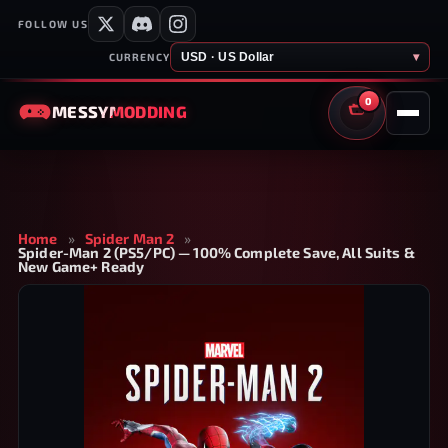
FOLLOW US
USD · US Dollar
▾
CURRENCY
0
MESSY
MODDING
CART
Home
»
Spider Man 2
»
Spider-Man 2 (PS5/PC) — 100% Complete Save, All Suits &
New Game+ Ready