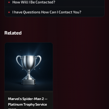
How Will I Be Contacted?
I have Questions How Can I Contact You?
Related
Marvel's Spider-Man 2 —
Platinum Trophy Service