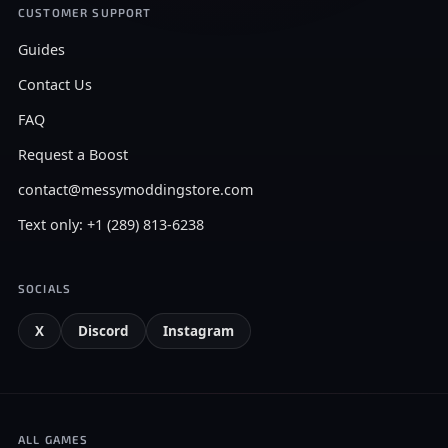
CUSTOMER SUPPORT
Guides
Contact Us
FAQ
Request a Boost
contact@messymoddingstore.com
Text only: +1 (289) 813-6238
SOCIALS
X
Discord
Instagram
ALL GAMES