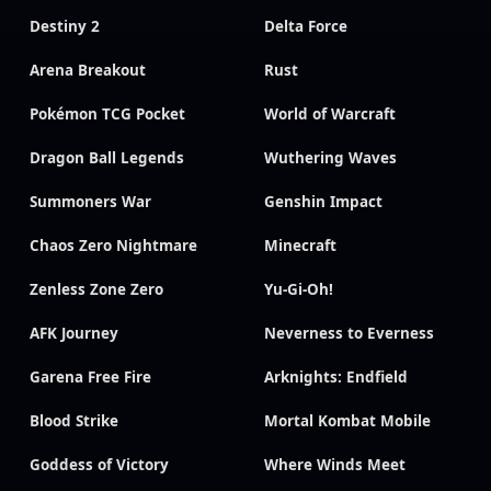
Destiny 2
Delta Force
Arena Breakout
Rust
Pokémon TCG Pocket
World of Warcraft
Dragon Ball Legends
Wuthering Waves
Summoners War
Genshin Impact
Chaos Zero Nightmare
Minecraft
Zenless Zone Zero
Yu-Gi-Oh!
AFK Journey
Neverness to Everness
Garena Free Fire
Arknights: Endfield
Blood Strike
Mortal Kombat Mobile
Goddess of Victory
Where Winds Meet