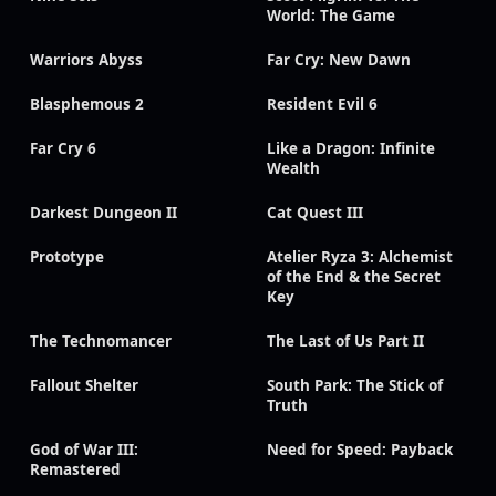
World: The Game
Warriors Abyss
Far Cry: New Dawn
Blasphemous 2
Resident Evil 6
Far Cry 6
Like a Dragon: Infinite
Wealth
Darkest Dungeon II
Cat Quest III
Prototype
Atelier Ryza 3: Alchemist
of the End & the Secret
Key
The Technomancer
The Last of Us Part II
Fallout Shelter
South Park: The Stick of
Truth
God of War III:
Need for Speed: Payback
Remastered