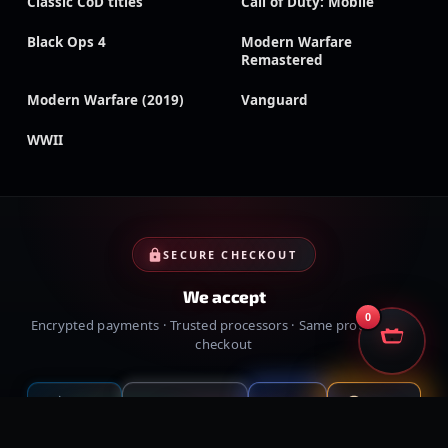
Classic CoD titles
Call of Duty: Mobile
Black Ops 4
Modern Warfare
Remastered
Modern Warfare (2019)
Vanguard
WWII
SECURE CHECKOUT
We accept
0
Encrypted payments · Trusted processors · Same protection at
checkout
PayPal
Credit cards
Visa
Crypto
VISA