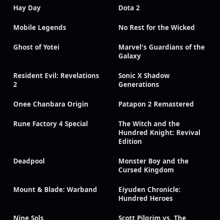
Hay Day
Dota 2
Mobile Legends
No Rest for the Wicked
Ghost of Yotei
Marvel's Guardians of the
Galaxy
Resident Evil: Revelations
Sonic X Shadow
2
Generations
Onee Chanbara Origin
Patapon 2 Remastered
Rune Factory 4 Special
The Witch and the
Hundred Knight: Revival
Edition
Deadpool
Monster Boy and the
Cursed Kingdom
Mount & Blade: Warband
Eiyuden Chronicle:
Hundred Heroes
Nine Sols
Scott Pilgrim vs. The