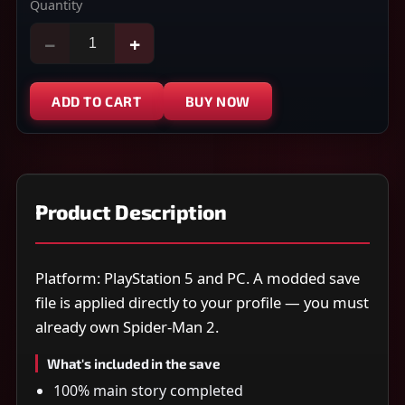
Quantity
−
+
ADD TO CART
BUY NOW
Product Description
Platform: PlayStation 5 and PC. A modded save
file is applied directly to your profile — you must
already own Spider-Man 2.
What's included in the save
100% main story completed