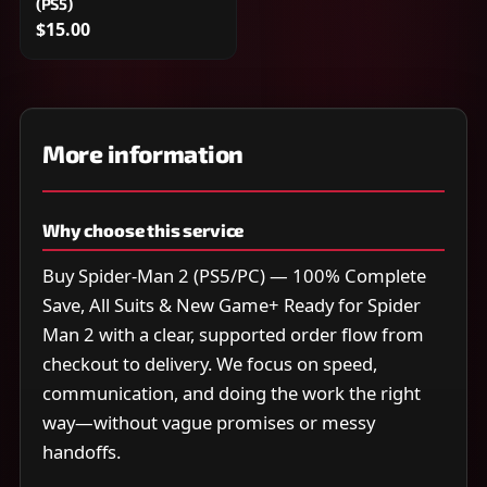
(PS5)
$15.00
More information
Why choose this service
Buy Spider-Man 2 (PS5/PC) — 100% Complete
Save, All Suits & New Game+ Ready for Spider
Man 2 with a clear, supported order flow from
checkout to delivery. We focus on speed,
communication, and doing the work the right
way—without vague promises or messy
handoffs.