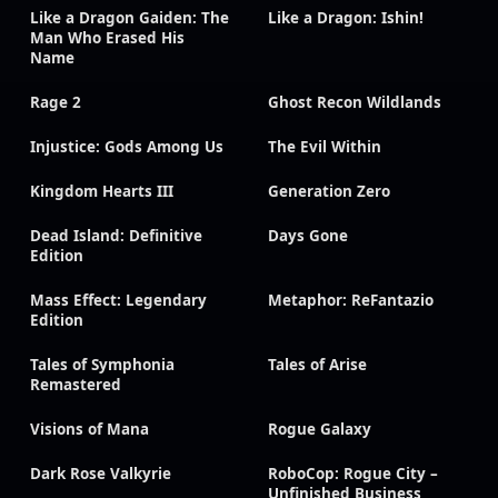
Like a Dragon Gaiden: The
Like a Dragon: Ishin!
Man Who Erased His
Name
Rage 2
Ghost Recon Wildlands
Injustice: Gods Among Us
The Evil Within
Kingdom Hearts III
Generation Zero
Dead Island: Definitive
Days Gone
Edition
Mass Effect: Legendary
Metaphor: ReFantazio
Edition
Tales of Symphonia
Tales of Arise
Remastered
Visions of Mana
Rogue Galaxy
Dark Rose Valkyrie
RoboCop: Rogue City –
Unfinished Business