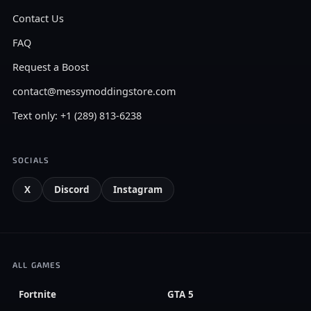
Contact Us
FAQ
Request a Boost
contact@messymoddingstore.com
Text only: +1 (289) 813-6238
SOCIALS
X
Discord
Instagram
ALL GAMES
Fortnite
GTA 5