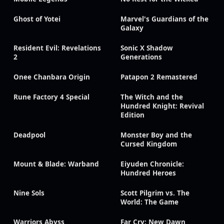
Ghost of Yotei
Marvel's Guardians of the
Galaxy
Resident Evil: Revelations
Sonic X Shadow
2
Generations
Onee Chanbara Origin
Patapon 2 Remastered
Rune Factory 4 Special
The Witch and the
Hundred Knight: Revival
Edition
Deadpool
Monster Boy and the
Cursed Kingdom
Mount & Blade: Warband
Eiyuden Chronicle:
Hundred Heroes
Nine Sols
Scott Pilgrim vs. The
World: The Game
Warriors Abyss
Far Cry: New Dawn