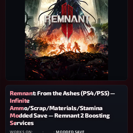
Remnant: From the Ashes (PS4/PS5) —
Infinite
Ammo/Scrap/Materials/Stamina
Modded Save — Remnant 2 Boosting
Services
WORKS ON:
PS4
·
PS5
·
MODDED SAVE