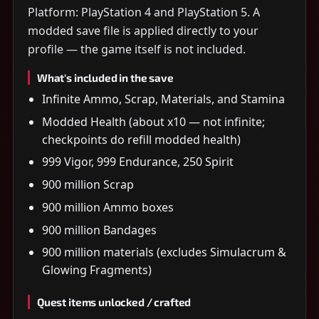
Platform: PlayStation 4 and PlayStation 5. A
modded save file is applied directly to your
profile — the game itself is not included.
What's included in the save
Infinite Ammo, Scrap, Materials, and Stamina
Modded Health (about x10 — not infinite;
checkpoints do refill modded health)
999 Vigor, 999 Endurance, 250 Spirit
900 million Scrap
900 million Ammo boxes
900 million Bandages
900 million materials (excludes Simulacrum &
Glowing Fragments)
Quest items unlocked / crafted