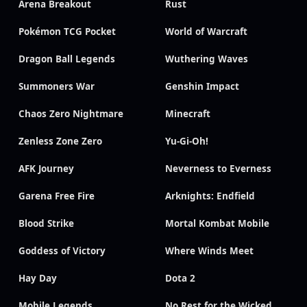
Arena Breakout
Rust
Pokémon TCG Pocket
World of Warcraft
Dragon Ball Legends
Wuthering Waves
Summoners War
Genshin Impact
Chaos Zero Nightmare
Minecraft
Zenless Zone Zero
Yu-Gi-Oh!
AFK Journey
Neverness to Everness
Garena Free Fire
Arknights: Endfield
Blood Strike
Mortal Kombat Mobile
Goddess of Victory
Where Winds Meet
Hay Day
Dota 2
Mobile Legends
No Rest for the Wicked