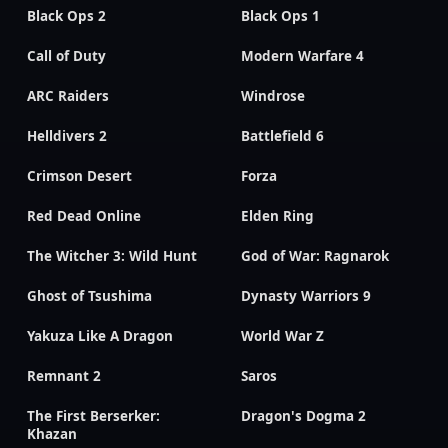
Black Ops 2
Black Ops 1
Call of Duty
Modern Warfare 4
ARC Raiders
Windrose
Helldivers 2
Battlefield 6
Crimson Desert
Forza
Red Dead Online
Elden Ring
The Witcher 3: Wild Hunt
God of War: Ragnarok
Ghost of Tsushima
Dynasty Warriors 9
Yakuza Like A Dragon
World War Z
Remnant 2
Saros
The First Berserker:
Dragon's Dogma 2
Khazan