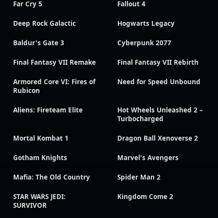
Far Cry 5
Fallout 4
Deep Rock Galactic
Hogwarts Legacy
Baldur's Gate 3
Cyberpunk 2077
Final Fantasy VII Remake
Final Fantasy VII Rebirth
Armored Core VI: Fires of
Need for Speed Unbound
Rubicon
Aliens: Fireteam Elite
Hot Wheels Unleashed 2 –
Turbocharged
Mortal Kombat 1
Dragon Ball Xenoverse 2
Gotham Knights
Marvel's Avengers
Mafia: The Old Country
Spider Man 2
STAR WARS JEDI:
Kingdom Come 2
SURVIVOR