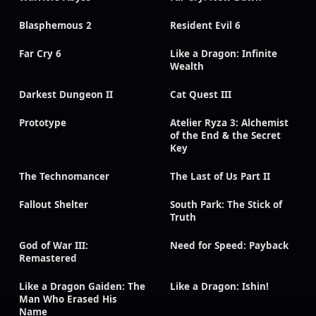
Blasphemous 2
Resident Evil 6
Far Cry 6
Like a Dragon: Infinite
Wealth
Darkest Dungeon II
Cat Quest III
Prototype
Atelier Ryza 3: Alchemist
of the End & the Secret
Key
The Technomancer
The Last of Us Part II
Fallout Shelter
South Park: The Stick of
Truth
God of War III:
Need for Speed: Payback
Remastered
Like a Dragon Gaiden: The
Like a Dragon: Ishin!
Man Who Erased His
Name