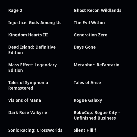
Rage 2
Ghost Recon Wildlands
Injustice: Gods Among Us
The Evil Within
Kingdom Hearts III
Generation Zero
Dead Island: Definitive
Days Gone
Edition
Mass Effect: Legendary
Metaphor: ReFantazio
Edition
Tales of Symphonia
Tales of Arise
Remastered
Visions of Mana
Rogue Galaxy
Dark Rose Valkyrie
RoboCop: Rogue City –
Unfinished Business
Sonic Racing: CrossWorlds
Silent Hill f