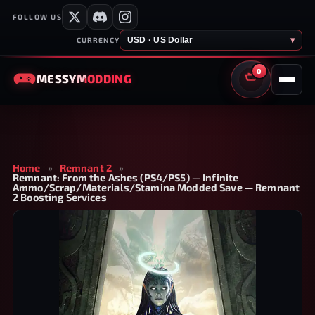
FOLLOW US
USD · US Dollar
▾
CURRENCY
0
MESSY
MODDING
CART
Home
»
Remnant 2
»
Remnant: From the Ashes (PS4/PS5) — Infinite
Ammo/Scrap/Materials/Stamina Modded Save — Remnant
2 Boosting Services