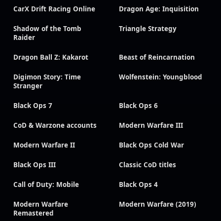
CarX Drift Racing Online
Dragon Age: Inquisition
Shadow of the Tomb
Triangle Strategy
Raider
Dragon Ball Z: Kakarot
Beast of Reincarnation
Digimon Story: Time
Wolfenstein: Youngblood
Stranger
Black Ops 7
Black Ops 6
CoD & Warzone accounts
Modern Warfare III
Modern Warfare II
Black Ops Cold War
Black Ops III
Classic CoD titles
Call of Duty: Mobile
Black Ops 4
Modern Warfare
Modern Warfare (2019)
Remastered