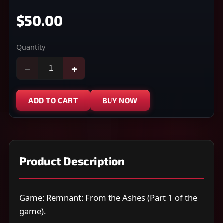
$50.00
Quantity
−
+
ADD TO CART
BUY NOW
Product Description
Game: Remnant: From the Ashes (Part 1 of the
game).