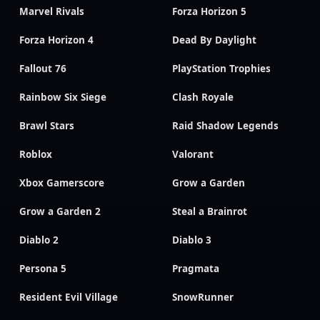
Marvel Rivals
Forza Horizon 5
Forza Horizon 4
Dead By Daylight
Fallout 76
PlayStation Trophies
Rainbow Six Siege
Clash Royale
Brawl Stars
Raid Shadow Legends
Roblox
Valorant
Xbox Gamerscore
Grow a Garden
Grow a Garden 2
Steal a Brainrot
Diablo 2
Diablo 3
Persona 5
Pragmata
Resident Evil Village
SnowRunner