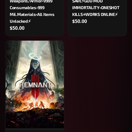
Weapons/Armor•9999
SAVE⚡GOD MOD
Consumables•999
IMMORTALITY•ONESHOT
Mil.Materials•All Items
KILLS⭐WORKS ONLINE⚡
$50.00
Unlocked⚡
$50.00