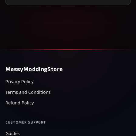
MessyModdingStore
Privacy Policy
Terms and Conditions
Refund Policy
CUSTOMER SUPPORT
Guides