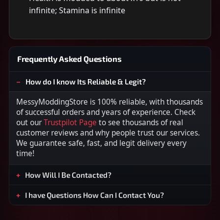
infinite; Stamina is infinite
Frequently Asked Questions
How do I know Its Reliable & Legit?
MessyModdingStore is 100% reliable, with thousands
of successful orders and years of experience. Check
out our
Trustpilot Page
to see thousands of real
customer reviews and why people trust our services.
We guarantee safe, fast, and legit delivery every
time!
How Will I Be Contacted?
I have Questions How Can I Contact You?