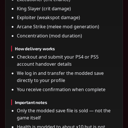
King Slayer (crit damage)
Exploiter (weakspot damage)
Arcane Strike (melee mod generation)
Concentration (mod duration)
How delivery works
Checkout and submit your PS4 or PS5
account handover details
We log in and transfer the modded save
directly to your profile
You receive confirmation when complete
Important notes
Only the modded save file is sold — not the
game itself
Health is modded to about x10 but is not