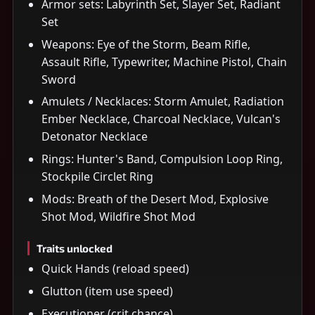
Armor sets: Labyrinth Set, Slayer Set, Radiant
Set
Weapons: Eye of the Storm, Beam Rifle,
Assault Rifle, Typewriter, Machine Pistol, Chain
Sword
Amulets / Necklaces: Storm Amulet, Radiation
Ember Necklace, Charcoal Necklace, Vulcan's
Detonator Necklace
Rings: Hunter's Band, Compulsion Loop Ring,
Stockpile Circlet Ring
Mods: Breath of the Desert Mod, Explosive
Shot Mod, Wildfire Shot Mod
Traits unlocked
Quick Hands (reload speed)
Glutton (item use speed)
Executioner (crit chance)