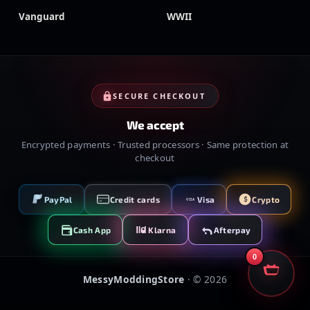
Vanguard
WWII
SECURE CHECKOUT
We accept
Encrypted payments · Trusted processors · Same protection at
checkout
PayPal
Credit cards
Visa
Crypto
VISA
Cash App
Klarna
Afterpay
0
MessyModdingStore
· ©
2026