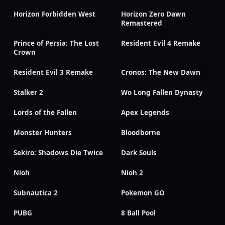
Horizon Forbidden West
Horizon Zero Dawn
Remastered
Prince of Persia: The Lost
Resident Evil 4 Remake
Crown
Resident Evil 3 Remake
Cronos: The New Dawn
Stalker 2
Wo Long Fallen Dynasty
Lords of the Fallen
Apex Legends
Monster Hunters
Bloodborne
Sekiro: Shadows Die Twice
Dark Souls
Nioh
Nioh 2
Subnautica 2
Pokemon GO
PUBG
8 Ball Pool