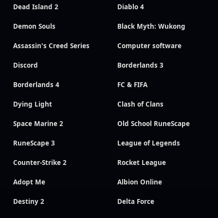
Dead Island 2
Diablo 4
Demon Souls
Black Myth: Wukong
Assassin's Creed Series
Computer software
Discord
Borderlands 3
Borderlands 4
FC & FIFA
Dying Light
Clash of Clans
Space Marine 2
Old School RuneScape
RuneScape 3
League of Legends
Counter-Strike 2
Rocket League
Adopt Me
Albion Online
Destiny 2
Delta Force