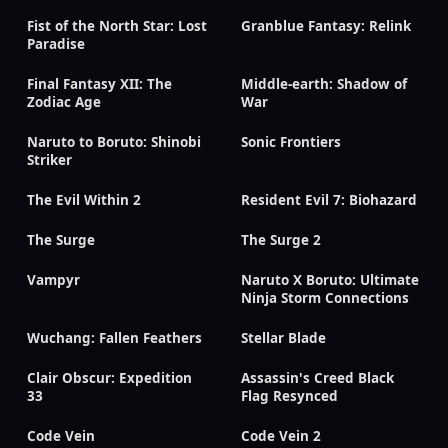
Fist of the North Star: Lost
Granblue Fantasy: Relink
Paradise
Final Fantasy XII: The
Middle-earth: Shadow of
Zodiac Age
War
Naruto to Boruto: Shinobi
Sonic Frontiers
Striker
The Evil Within 2
Resident Evil 7: Biohazard
The Surge
The Surge 2
Vampyr
Naruto X Boruto: Ultimate
Ninja Storm Connections
Wuchang: Fallen Feathers
Stellar Blade
Clair Obscur: Expedition
Assassin's Creed Black
33
Flag Resynced
Code Vein
Code Vein 2