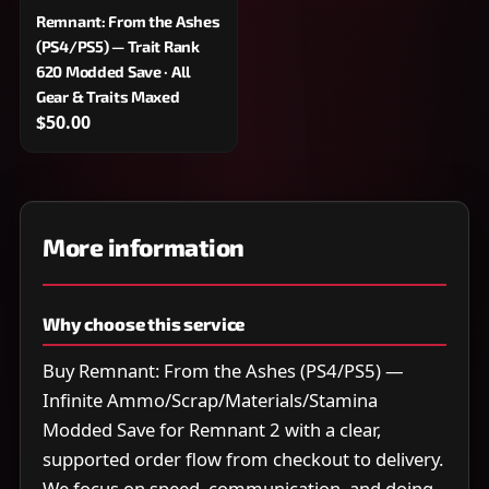
Remnant: From the Ashes
(PS4/PS5) — Trait Rank
620 Modded Save · All
Gear & Traits Maxed
$50.00
More information
Why choose this service
Buy Remnant: From the Ashes (PS4/PS5) —
Infinite Ammo/Scrap/Materials/Stamina
Modded Save for Remnant 2 with a clear,
supported order flow from checkout to delivery.
We focus on speed, communication, and doing