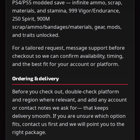
PS4/PS5 modded save — infinite ammo, scrap,
materials, and stamina, 999 Vigor/Endurance,
250 Spirit, 900M
scrap/ammo/bandages/materials, gear, mods,
and traits unlocked.
For a tailored request, message support before
checkout so we can confirm availability, timing,
and the best fit for your account or platform.
Ordering & delivery
Before you check out, double-check platform
and region where relevant, and add any account
or contact notes we ask for— that keeps
delivery smooth. If you are unsure which option
fits, contact us first and we will point you to the
right package.