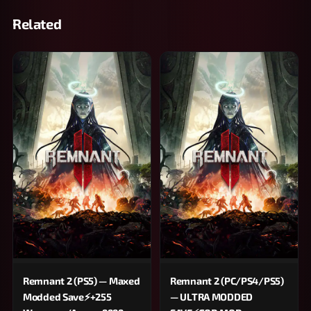
Related
Remnant 2 (PS5) — Maxed
Remnant 2 (PC/PS4/PS5)
Modded Save⚡+255
— ULTRA MODDED