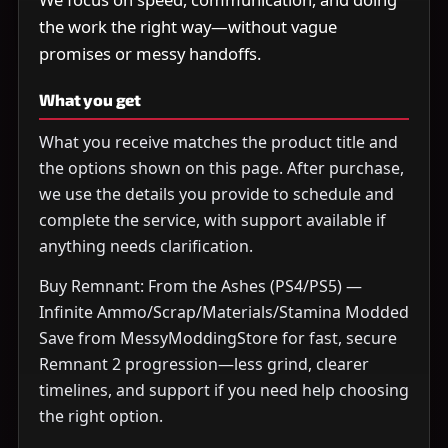
the work the right way—without vague
promises or messy handoffs.
What you get
What you receive matches the product title and
the options shown on this page. After purchase,
we use the details you provide to schedule and
complete the service, with support available if
anything needs clarification.
Buy Remnant: From the Ashes (PS4/PS5) —
Infinite Ammo/Scrap/Materials/Stamina Modded
Save from MessyModdingStore for fast, secure
Remnant 2 progression—less grind, clearer
timelines, and support if you need help choosing
the right option.