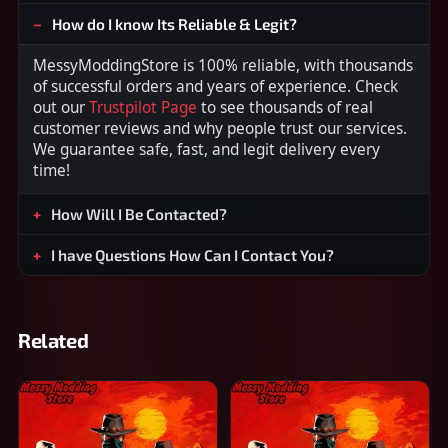
How do I know Its Reliable & Legit?
MessyModdingStore is 100% reliable, with thousands
of successful orders and years of experience. Check
out our
Trustpilot Page
to see thousands of real
customer reviews and why people trust our services.
We guarantee safe, fast, and legit delivery every
time!
How Will I Be Contacted?
I have Questions How Can I Contact You?
Related