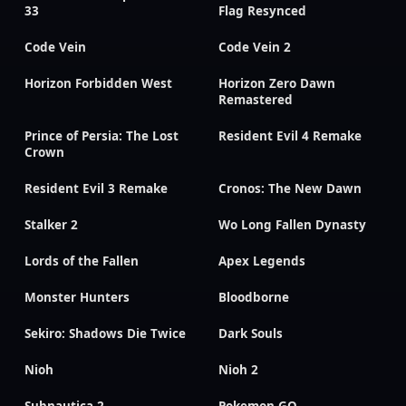
33
Flag Resynced
Code Vein
Code Vein 2
Horizon Forbidden West
Horizon Zero Dawn
Remastered
Prince of Persia: The Lost
Resident Evil 4 Remake
Crown
Resident Evil 3 Remake
Cronos: The New Dawn
Stalker 2
Wo Long Fallen Dynasty
Lords of the Fallen
Apex Legends
Monster Hunters
Bloodborne
Sekiro: Shadows Die Twice
Dark Souls
Nioh
Nioh 2
Subnautica 2
Pokemon GO