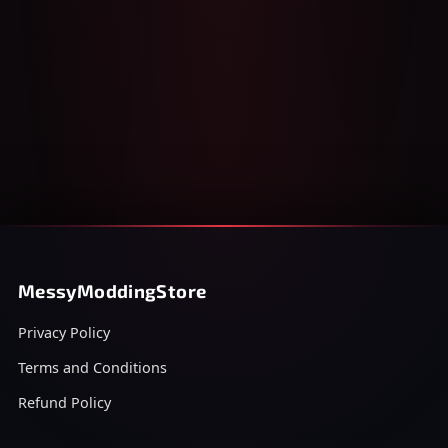
MessyModdingStore
Privacy Policy
Terms and Conditions
Refund Policy