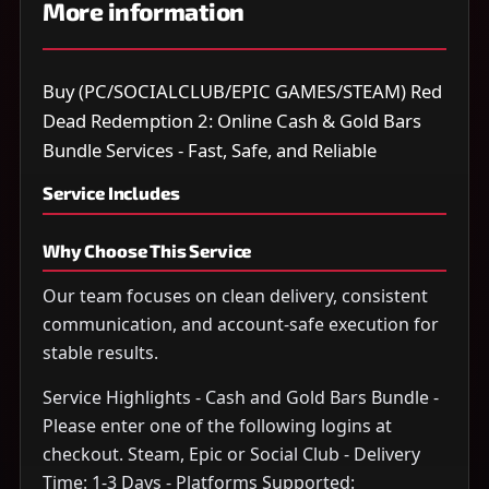
More information
Buy (PC/SOCIALCLUB/EPIC GAMES/STEAM) Red
Dead Redemption 2: Online Cash & Gold Bars
Bundle Services - Fast, Safe, and Reliable
Service Includes
Why Choose This Service
Our team focuses on clean delivery, consistent
communication, and account-safe execution for
stable results.
Service Highlights - Cash and Gold Bars Bundle -
Please enter one of the following logins at
checkout. Steam, Epic or Social Club - Delivery
Time: 1-3 Days - Platforms Supported: