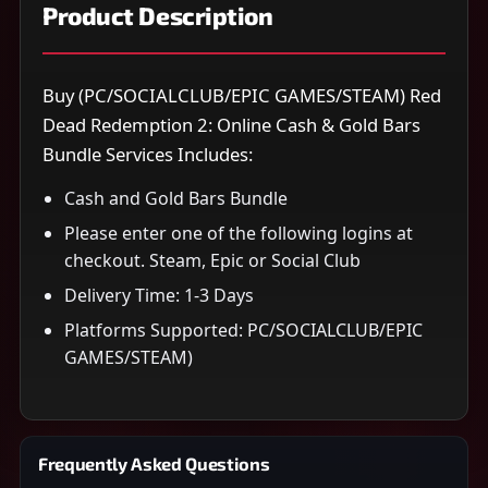
Product Description
Buy (PC/SOCIALCLUB/EPIC GAMES/STEAM) Red
Dead Redemption 2: Online Cash & Gold Bars
Bundle Services Includes:
Cash and Gold Bars Bundle
Please enter one of the following logins at
checkout. Steam, Epic or Social Club
Delivery Time: 1-3 Days
Platforms Supported: PC/SOCIALCLUB/EPIC
GAMES/STEAM)
Frequently Asked Questions