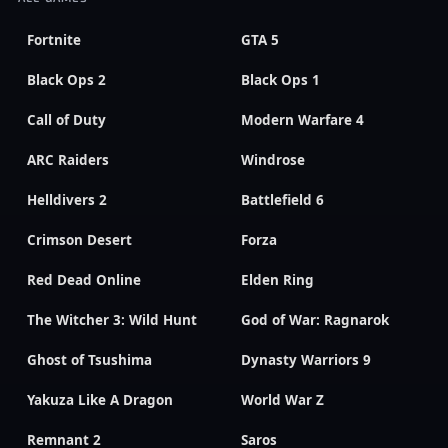
Fortnite
GTA 5
Black Ops 2
Black Ops 1
Call of Duty
Modern Warfare 4
ARC Raiders
Windrose
Helldivers 2
Battlefield 6
Crimson Desert
Forza
Red Dead Online
Elden Ring
The Witcher 3: Wild Hunt
God of War: Ragnarok
Ghost of Tsushima
Dynasty Warriors 9
Yakuza Like A Dragon
World War Z
Remnant 2
Saros