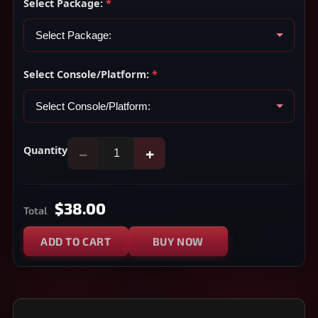
Select Package:
*
Select Console/Platform:
*
Quantity
−
+
$38.00
Total
ADD TO CART
BUY NOW