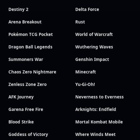
Destiny 2
Delta Force
Arena Breakout
Rust
Pokémon TCG Pocket
World of Warcraft
Dragon Ball Legends
Wuthering Waves
Summoners War
Genshin Impact
Chaos Zero Nightmare
Minecraft
Zenless Zone Zero
Yu-Gi-Oh!
AFK Journey
Neverness to Everness
Garena Free Fire
Arknights: Endfield
Blood Strike
Mortal Kombat Mobile
Goddess of Victory
Where Winds Meet