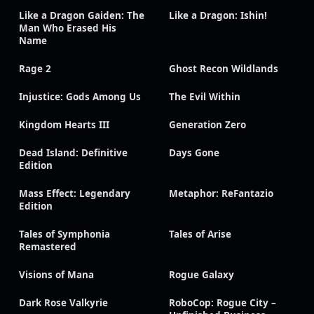
Like a Dragon Gaiden: The
Like a Dragon: Ishin!
Man Who Erased His
Name
Rage 2
Ghost Recon Wildlands
Injustice: Gods Among Us
The Evil Within
Kingdom Hearts III
Generation Zero
Dead Island: Definitive
Days Gone
Edition
Mass Effect: Legendary
Metaphor: ReFantazio
Edition
Tales of Symphonia
Tales of Arise
Remastered
Visions of Mana
Rogue Galaxy
Dark Rose Valkyrie
RoboCop: Rogue City –