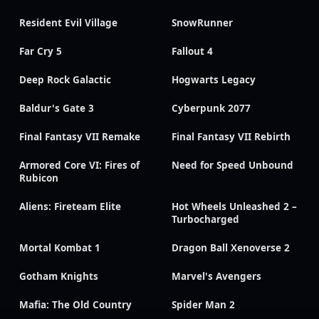
Resident Evil Village
SnowRunner
Far Cry 5
Fallout 4
Deep Rock Galactic
Hogwarts Legacy
Baldur's Gate 3
Cyberpunk 2077
Final Fantasy VII Remake
Final Fantasy VII Rebirth
Armored Core VI: Fires of
Need for Speed Unbound
Rubicon
Aliens: Fireteam Elite
Hot Wheels Unleashed 2 –
Turbocharged
Mortal Kombat 1
Dragon Ball Xenoverse 2
Gotham Knights
Marvel's Avengers
Mafia: The Old Country
Spider Man 2