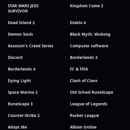
STAR WARS JEDI:
Kingdom Come 2
SURVIVOR
Dead Island 2
Diablo 4
Demon Souls
Black Myth: Wukong
Assassin's Creed Series
Computer software
Discord
Borderlands 3
Borderlands 4
FC & FIFA
Dying Light
Clash of Clans
Space Marine 2
Old School RuneScape
RuneScape 3
League of Legends
Counter-Strike 2
Rocket League
Adopt Me
Albion Online