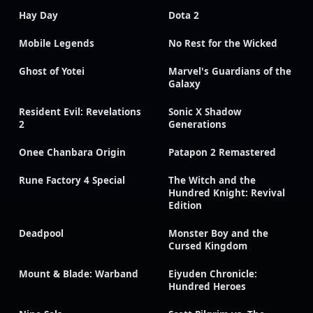
Hay Day
Dota 2
Mobile Legends
No Rest for the Wicked
Ghost of Yotei
Marvel's Guardians of the
Galaxy
Resident Evil: Revelations
Sonic X Shadow
2
Generations
Onee Chanbara Origin
Patapon 2 Remastered
Rune Factory 4 Special
The Witch and the
Hundred Knight: Revival
Edition
Deadpool
Monster Boy and the
Cursed Kingdom
Mount & Blade: Warband
Eiyuden Chronicle:
Hundred Heroes