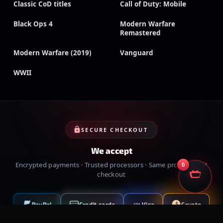
Classic CoD titles
Call of Duty: Mobile
Black Ops 4
Modern Warfare
Remastered
Modern Warfare (2019)
Vanguard
WWII
SECURE CHECKOUT
We accept
Encrypted payments · Trusted processors · Same protection at
0
checkout
PayPal
Credit cards
Visa
Crypto
VISA