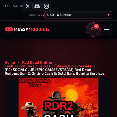
FOLLOW US
USD · US Dollar
▾
CURRENCY
0
MESSY
MODDING
CART
Home
»
Red Dead Online
»
Cash / Gold Bars / Level PC (Steam/Epic/Social)
»
(PC/SOCIALCLUB/EPIC GAMES/STEAM) Red Dead
Redemption 2: Online Cash & Gold Bars Bundle Services