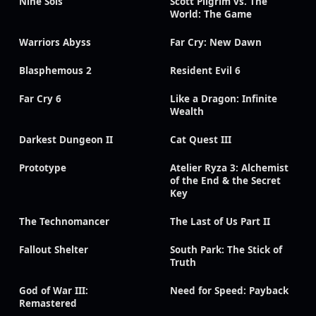
Nine Sols
Scott Pilgrim vs. The
World: The Game
Warriors Abyss
Far Cry: New Dawn
Blasphemous 2
Resident Evil 6
Far Cry 6
Like a Dragon: Infinite
Wealth
Darkest Dungeon II
Cat Quest III
Prototype
Atelier Ryza 3: Alchemist
of the End & the Secret
Key
The Technomancer
The Last of Us Part II
Fallout Shelter
South Park: The Stick of
Truth
God of War III:
Need for Speed: Payback
Remastered