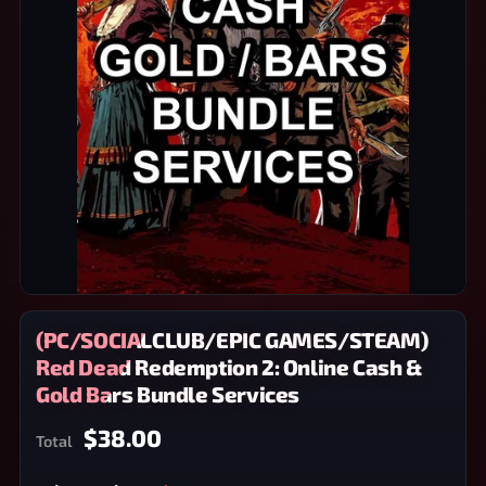
(PC/SOCIALCLUB/EPIC GAMES/STEAM)
Red Dead Redemption 2: Online Cash &
Gold Bars Bundle Services
$38.00
Total