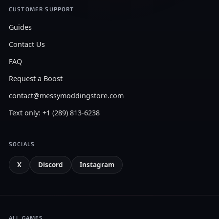
CUSTOMER SUPPORT
Guides
Contact Us
FAQ
Request a Boost
contact@messymoddingstore.com
Text only: +1 (289) 813-6238
SOCIALS
X
Discord
Instagram
ALL GAMES