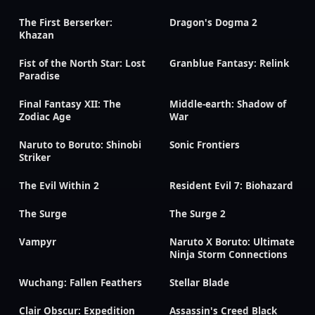
The First Berserker:
Dragon's Dogma 2
Khazan
Fist of the North Star: Lost
Granblue Fantasy: Relink
Paradise
Final Fantasy XII: The
Middle-earth: Shadow of
Zodiac Age
War
Naruto to Boruto: Shinobi
Sonic Frontiers
Striker
The Evil Within 2
Resident Evil 7: Biohazard
The Surge
The Surge 2
Vampyr
Naruto X Boruto: Ultimate
Ninja Storm Connections
Wuchang: Fallen Feathers
Stellar Blade
Clair Obscur: Expedition
Assassin's Creed Black