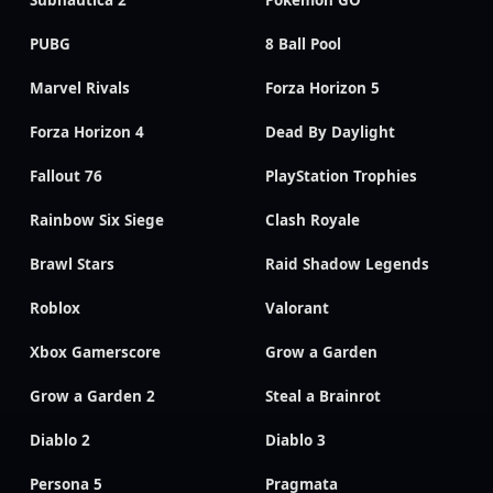
PUBG
8 Ball Pool
Marvel Rivals
Forza Horizon 5
Forza Horizon 4
Dead By Daylight
Fallout 76
PlayStation Trophies
Rainbow Six Siege
Clash Royale
Brawl Stars
Raid Shadow Legends
Roblox
Valorant
Xbox Gamerscore
Grow a Garden
Grow a Garden 2
Steal a Brainrot
Diablo 2
Diablo 3
Persona 5
Pragmata