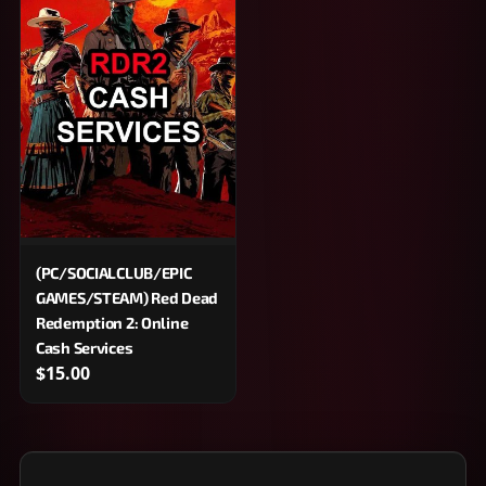
(PC/SOCIALCLUB/EPIC
GAMES/STEAM) Red Dead
Redemption 2: Online
Cash Services
$15.00