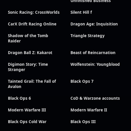
Unfinished Business
Sonic Racing: CrossWorlds
Silent Hill f
CarX Drift Racing Online
Dragon Age: Inquisition
Shadow of the Tomb
Triangle Strategy
Raider
Dragon Ball Z: Kakarot
Beast of Reincarnation
Digimon Story: Time
Wolfenstein: Youngblood
Stranger
Tainted Grail: The Fall of
Black Ops 7
Avalon
Black Ops 6
CoD & Warzone accounts
Modern Warfare III
Modern Warfare II
Black Ops Cold War
Black Ops III