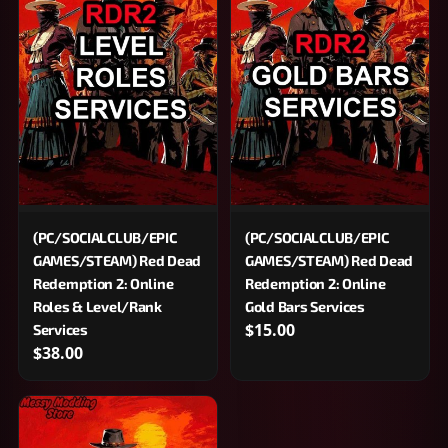
(PC/SOCIALCLUB/EPIC
(PC/SOCIALCLUB/EPIC
GAMES/STEAM) Red Dead
GAMES/STEAM) Red Dead
Redemption 2: Online
Redemption 2: Online
Roles & Level/Rank
Gold Bars Services
$15.00
Services
$38.00