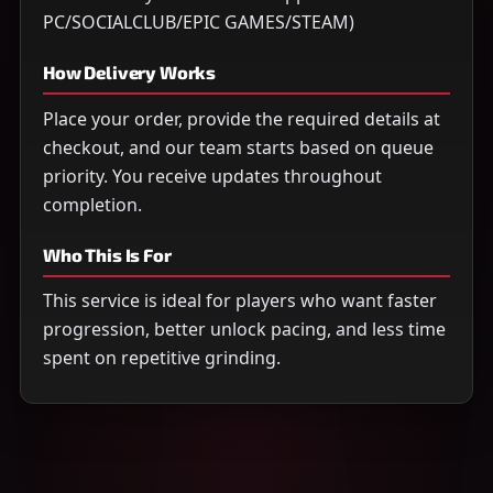
PC/SOCIALCLUB/EPIC GAMES/STEAM)
How Delivery Works
Place your order, provide the required details at
checkout, and our team starts based on queue
priority. You receive updates throughout
completion.
Who This Is For
This service is ideal for players who want faster
progression, better unlock pacing, and less time
spent on repetitive grinding.