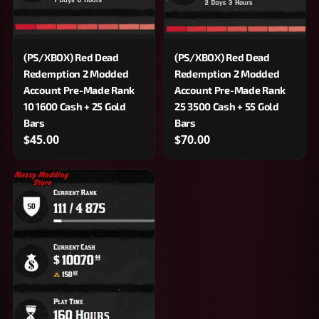
(PS/XBOX) Red Dead
(PS/XBOX) Red Dead
Redemption 2 Modded
Redemption 2 Modded
Account Pre-Made Rank
Account Pre-Made Rank
10 1600 Cash + 25 Gold
25 3500 Cash + 55 Gold
Bars
Bars
$45.00
$70.00