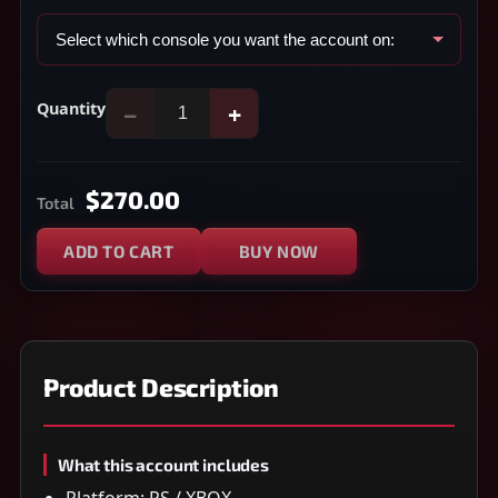
Quantity
−
+
$270.00
Total
ADD TO CART
BUY NOW
Product Description
What this account includes
Platform: PS / XBOX