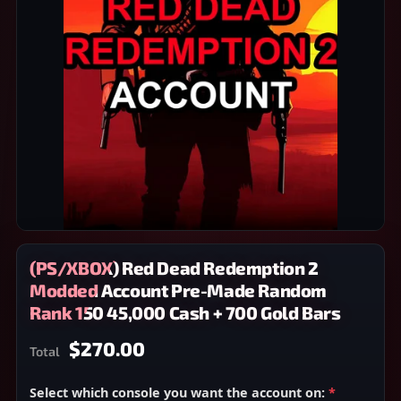
(PS/XBOX) Red Dead Redemption 2
Modded Account Pre-Made Random
Rank 150 45,000 Cash + 700 Gold Bars
$270.00
Total
Select which console you want the account on:
*