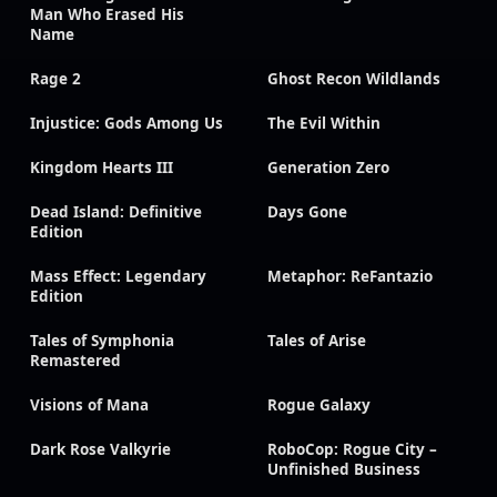
Man Who Erased His
Name
Rage 2
Ghost Recon Wildlands
Injustice: Gods Among Us
The Evil Within
Kingdom Hearts III
Generation Zero
Dead Island: Definitive
Days Gone
Edition
Mass Effect: Legendary
Metaphor: ReFantazio
Edition
Tales of Symphonia
Tales of Arise
Remastered
Visions of Mana
Rogue Galaxy
Dark Rose Valkyrie
RoboCop: Rogue City –
Unfinished Business