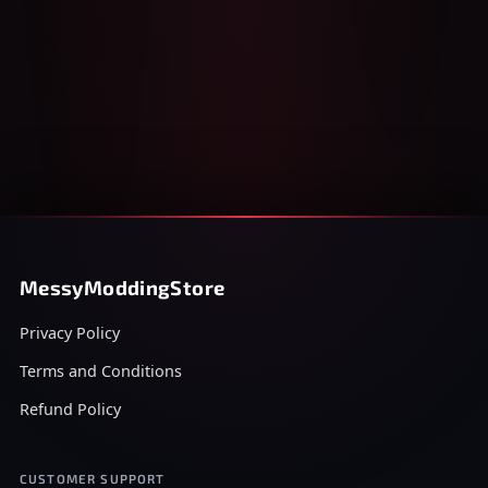
MessyModdingStore
Privacy Policy
Terms and Conditions
Refund Policy
CUSTOMER SUPPORT