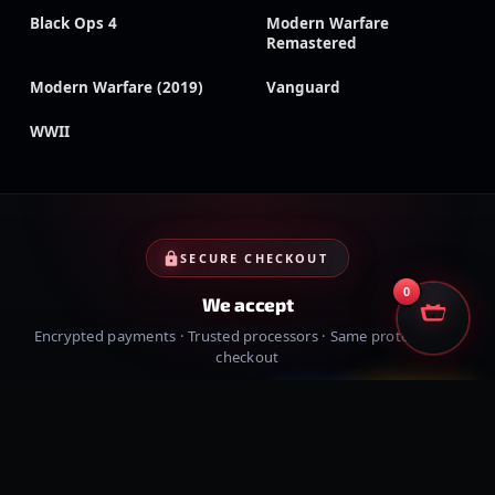
Black Ops 4
Modern Warfare
Remastered
Modern Warfare (2019)
Vanguard
WWII
SECURE CHECKOUT
0
We accept
Encrypted payments · Trusted processors · Same protection at
checkout
PayPal
Credit cards
Visa
Crypto
VISA
Cash App
Klarna
Afterpay