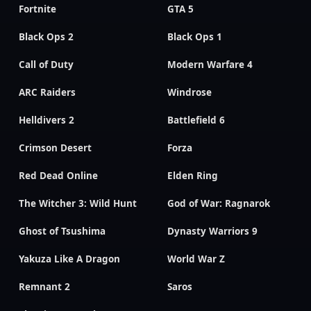
Fortnite
GTA 5
Black Ops 2
Black Ops 1
Call of Duty
Modern Warfare 4
ARC Raiders
Windrose
Helldivers 2
Battlefield 6
Crimson Desert
Forza
Red Dead Online
Elden Ring
The Witcher 3: Wild Hunt
God of War: Ragnarok
Ghost of Tsushima
Dynasty Warriors 9
Yakuza Like A Dragon
World War Z
Remnant 2
Saros