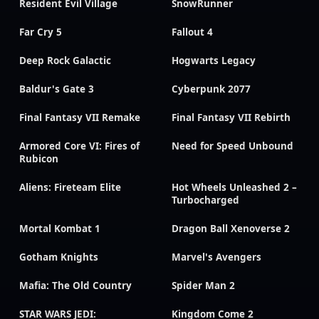
Resident Evil Village
SnowRunner
Far Cry 5
Fallout 4
Deep Rock Galactic
Hogwarts Legacy
Baldur's Gate 3
Cyberpunk 2077
Final Fantasy VII Remake
Final Fantasy VII Rebirth
Armored Core VI: Fires of
Need for Speed Unbound
Rubicon
Aliens: Fireteam Elite
Hot Wheels Unleashed 2 –
Turbocharged
Mortal Kombat 1
Dragon Ball Xenoverse 2
Gotham Knights
Marvel's Avengers
Mafia: The Old Country
Spider Man 2
STAR WARS JEDI:
Kingdom Come 2