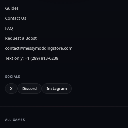
Guides
Contact Us
FAQ
Request a Boost
contact@messymoddingstore.com
Text only: +1 (289) 813-6238
SOCIALS
X
Discord
Instagram
ALL GAMES