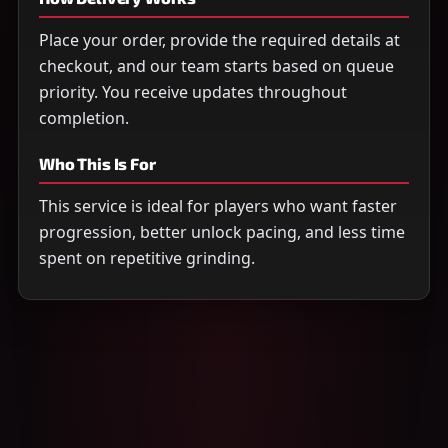
Place your order, provide the required details at
checkout, and our team starts based on queue
priority. You receive updates throughout
completion.
Who This Is For
This service is ideal for players who want faster
progression, better unlock pacing, and less time
spent on repetitive grinding.