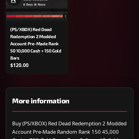
(PS/XBOX) Red Dead
Redemption 2 Modded
Account Pre-Made Rank
50 10,000 Cash + 150 Gold
Bars
$120.00
More information
Buy (PS/XBOX) Red Dead Redemption 2 Modded
Account Pre-Made Random Rank 150 45,000