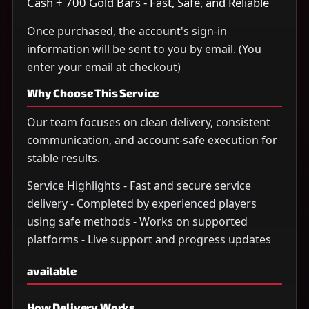
Cash + 700 Gold Bars - Fast, Safe, and Reliable
Once purchased, the account's sign-in
information will be sent to you by email. (You
enter your email at checkout)
Why Choose This Service
Our team focuses on clean delivery, consistent
communication, and account-safe execution for
stable results.
Service Highlights - Fast and secure service
delivery - Completed by experienced players
using safe methods - Works on supported
platforms - Live support and progress updates
available
How Delivery Works