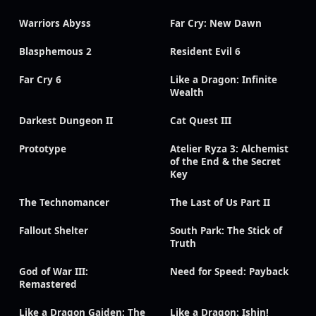
Warriors Abyss
Far Cry: New Dawn
Blasphemous 2
Resident Evil 6
Far Cry 6
Like a Dragon: Infinite
Wealth
Darkest Dungeon II
Cat Quest III
Prototype
Atelier Ryza 3: Alchemist
of the End & the Secret
Key
The Technomancer
The Last of Us Part II
Fallout Shelter
South Park: The Stick of
Truth
God of War III:
Need for Speed: Payback
Remastered
Like a Dragon Gaiden: The
Like a Dragon: Ishin!