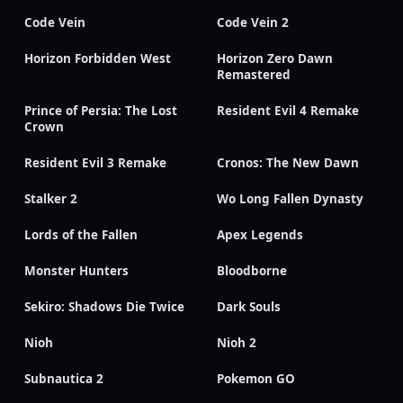
Code Vein
Code Vein 2
Horizon Forbidden West
Horizon Zero Dawn
Remastered
Prince of Persia: The Lost
Resident Evil 4 Remake
Crown
Resident Evil 3 Remake
Cronos: The New Dawn
Stalker 2
Wo Long Fallen Dynasty
Lords of the Fallen
Apex Legends
Monster Hunters
Bloodborne
Sekiro: Shadows Die Twice
Dark Souls
Nioh
Nioh 2
Subnautica 2
Pokemon GO