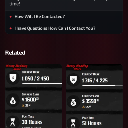
time!
How Will I Be Contacted?
I have Questions How Can I Contact You?
Related