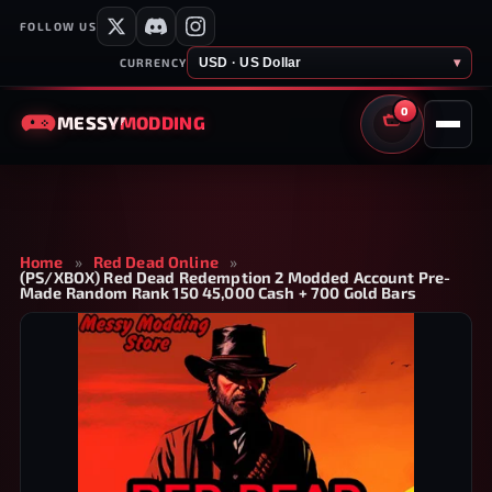
FOLLOW US
USD · US Dollar
▾
CURRENCY
0
MESSY
MODDING
CART
Home
»
Red Dead Online
»
(PS/XBOX) Red Dead Redemption 2 Modded Account Pre-
Made Random Rank 150 45,000 Cash + 700 Gold Bars