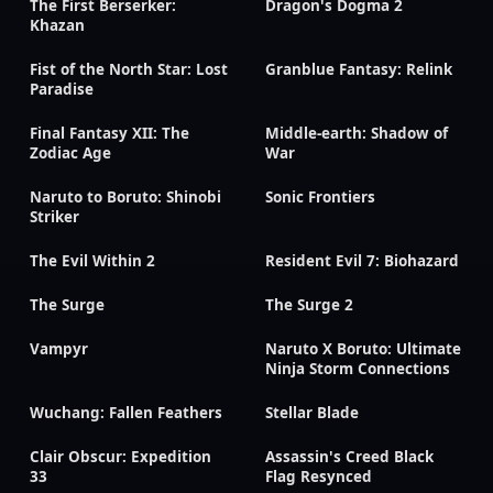
The First Berserker:
Dragon's Dogma 2
Khazan
Fist of the North Star: Lost
Granblue Fantasy: Relink
Paradise
Final Fantasy XII: The
Middle-earth: Shadow of
Zodiac Age
War
Naruto to Boruto: Shinobi
Sonic Frontiers
Striker
The Evil Within 2
Resident Evil 7: Biohazard
The Surge
The Surge 2
Vampyr
Naruto X Boruto: Ultimate
Ninja Storm Connections
Wuchang: Fallen Feathers
Stellar Blade
Clair Obscur: Expedition
Assassin's Creed Black
33
Flag Resynced