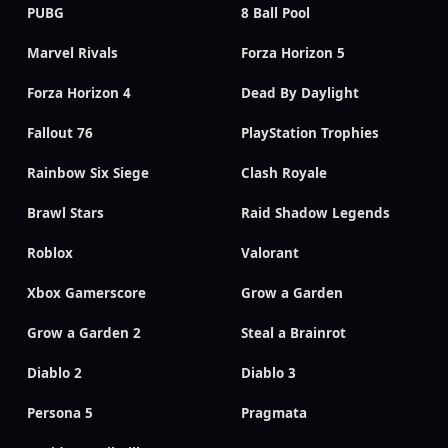
PUBG
8 Ball Pool
Marvel Rivals
Forza Horizon 5
Forza Horizon 4
Dead By Daylight
Fallout 76
PlayStation Trophies
Rainbow Six Siege
Clash Royale
Brawl Stars
Raid Shadow Legends
Roblox
Valorant
Xbox Gamerscore
Grow a Garden
Grow a Garden 2
Steal a Brainrot
Diablo 2
Diablo 3
Persona 5
Pragmata