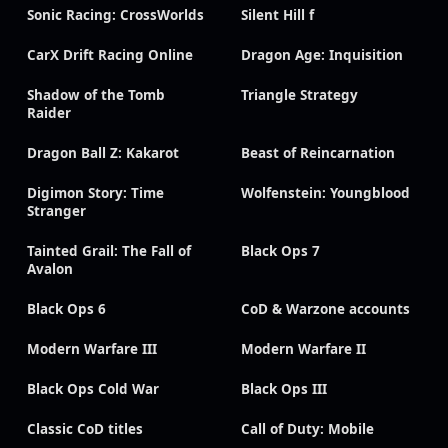
Sonic Racing: CrossWorlds
Silent Hill f
CarX Drift Racing Online
Dragon Age: Inquisition
Shadow of the Tomb
Triangle Strategy
Raider
Dragon Ball Z: Kakarot
Beast of Reincarnation
Digimon Story: Time
Wolfenstein: Youngblood
Stranger
Tainted Grail: The Fall of
Black Ops 7
Avalon
Black Ops 6
CoD & Warzone accounts
Modern Warfare III
Modern Warfare II
Black Ops Cold War
Black Ops III
Classic CoD titles
Call of Duty: Mobile