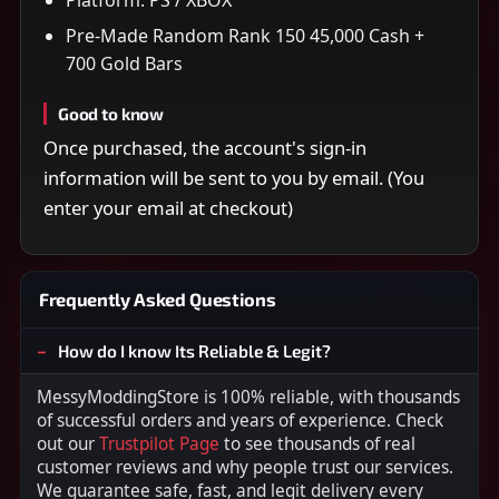
Pre-Made Random Rank 150 45,000 Cash +
700 Gold Bars
Good to know
Once purchased, the account's sign-in
information will be sent to you by email. (You
enter your email at checkout)
Frequently Asked Questions
How do I know Its Reliable & Legit?
MessyModdingStore is 100% reliable, with thousands
of successful orders and years of experience. Check
out our
Trustpilot Page
to see thousands of real
customer reviews and why people trust our services.
We guarantee safe, fast, and legit delivery every