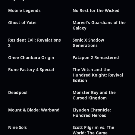
Mobile Legends
No Rest for the Wicked
Ghost of Yotei
Marvel's Guardians of the
Galaxy
Resident Evil: Revelations
Sonic X Shadow
2
Generations
Onee Chanbara Origin
Patapon 2 Remastered
Rune Factory 4 Special
The Witch and the
Hundred Knight: Revival
Edition
Deadpool
Monster Boy and the
Cursed Kingdom
Mount & Blade: Warband
Eiyuden Chronicle:
Hundred Heroes
Nine Sols
Scott Pilgrim vs. The
World: The Game