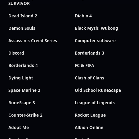
SURVIVOR
Dead Island 2
Diablo 4
Demon Souls
Black Myth: Wukong
Assassin's Creed Series
Computer software
Discord
Borderlands 3
Borderlands 4
FC & FIFA
Dying Light
Clash of Clans
Space Marine 2
Old School RuneScape
RuneScape 3
League of Legends
Counter-Strike 2
Rocket League
Adopt Me
Albion Online