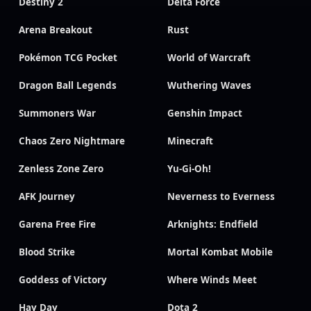
Destiny 2
Delta Force
Arena Breakout
Rust
Pokémon TCG Pocket
World of Warcraft
Dragon Ball Legends
Wuthering Waves
Summoners War
Genshin Impact
Chaos Zero Nightmare
Minecraft
Zenless Zone Zero
Yu-Gi-Oh!
AFK Journey
Neverness to Everness
Garena Free Fire
Arknights: Endfield
Blood Strike
Mortal Kombat Mobile
Goddess of Victory
Where Winds Meet
Hay Day
Dota 2