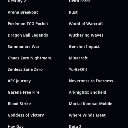
Destiny 2
Delta Force
Arena Breakout
Rust
Pokémon TCG Pocket
World of Warcraft
Dragon Ball Legends
Wuthering Waves
Summoners War
Genshin Impact
Chaos Zero Nightmare
Minecraft
Zenless Zone Zero
Yu-Gi-Oh!
AFK Journey
Neverness to Everness
Garena Free Fire
Arknights: Endfield
Blood Strike
Mortal Kombat Mobile
Goddess of Victory
Where Winds Meet
Hay Day
Dota 2