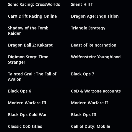
Sonic Racing: CrossWorlds
Silent Hill f
CarX Drift Racing Online
Dragon Age: Inquisition
Shadow of the Tomb
Triangle Strategy
Raider
Dragon Ball Z: Kakarot
Beast of Reincarnation
Digimon Story: Time
Wolfenstein: Youngblood
Stranger
Tainted Grail: The Fall of
Black Ops 7
Avalon
Black Ops 6
CoD & Warzone accounts
Modern Warfare III
Modern Warfare II
Black Ops Cold War
Black Ops III
Classic CoD titles
Call of Duty: Mobile