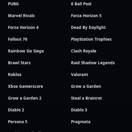
PUBG
8 Ball Pool
Marvel Rivals
Forza Horizon 5
Forza Horizon 4
Dead By Daylight
Fallout 76
PlayStation Trophies
Rainbow Six Siege
Clash Royale
Brawl Stars
Raid Shadow Legends
Roblox
Valorant
Xbox Gamerscore
Grow a Garden
Grow a Garden 2
Steal a Brainrot
Diablo 2
Diablo 3
Persona 5
Pragmata