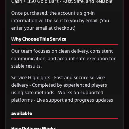
Cash + 350 Gold Bars - Fast, Safe, and Reliable
Once purchased, the account's sign-in
information will be sent to you by email. (You
enter your email at checkout)
Why Choose This Service
Our team focuses on clean delivery, consistent
communication, and account-safe execution for
stable results.
Service Highlights - Fast and secure service
delivery - Completed by experienced players
using safe methods - Works on supported
platforms - Live support and progress updates
available
How Delivery Works