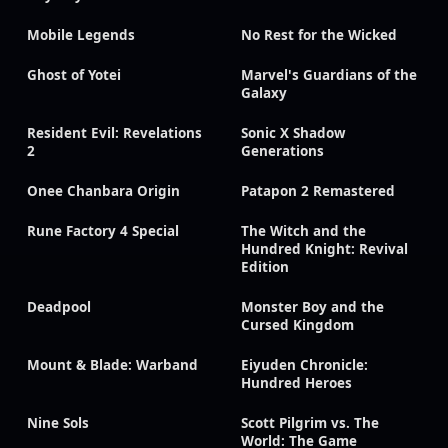
Mobile Legends
No Rest for the Wicked
Ghost of Yotei
Marvel's Guardians of the
Galaxy
Resident Evil: Revelations
Sonic X Shadow
2
Generations
Onee Chanbara Origin
Patapon 2 Remastered
Rune Factory 4 Special
The Witch and the
Hundred Knight: Revival
Edition
Deadpool
Monster Boy and the
Cursed Kingdom
Mount & Blade: Warband
Eiyuden Chronicle:
Hundred Heroes
Nine Sols
Scott Pilgrim vs. The
World: The Game