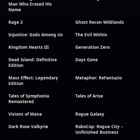
Man Who Erased His
Name
Rage 2
Ghost Recon Wildlands
Injustice: Gods Among Us
The Evil Within
Kingdom Hearts III
Generation Zero
Dead Island: Definitive
Days Gone
Edition
Mass Effect: Legendary
Metaphor: ReFantazio
Edition
Tales of Symphonia
Tales of Arise
Remastered
Visions of Mana
Rogue Galaxy
Dark Rose Valkyrie
RoboCop: Rogue City –
Unfinished Business