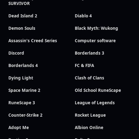
SURVIVOR
Dead Island 2
Diablo 4
Demon Souls
Black Myth: Wukong
Assassin's Creed Series
Computer software
Discord
Borderlands 3
Borderlands 4
FC & FIFA
Dying Light
Clash of Clans
Space Marine 2
Old School RuneScape
RuneScape 3
League of Legends
Counter-Strike 2
Rocket League
Adopt Me
Albion Online