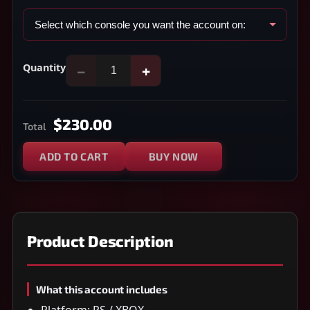
Quantity
−
+
$230.00
Total
ADD TO CART
BUY NOW
Product Description
What this account includes
Platform: PS / XBOX