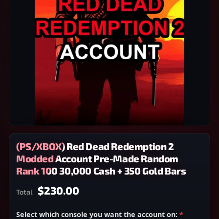
(PS/XBOX) Red Dead Redemption 2
Modded Account Pre-Made Random
Rank 100 30,000 Cash + 350 Gold Bars
$230.00
Total
Select which console you want the account on:
*