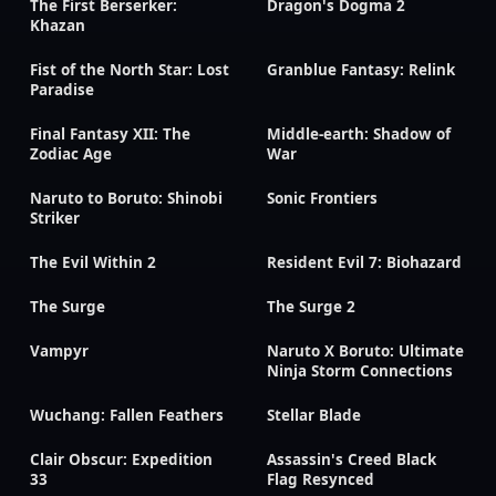
The First Berserker:
Dragon's Dogma 2
Khazan
Fist of the North Star: Lost
Granblue Fantasy: Relink
Paradise
Final Fantasy XII: The
Middle-earth: Shadow of
Zodiac Age
War
Naruto to Boruto: Shinobi
Sonic Frontiers
Striker
The Evil Within 2
Resident Evil 7: Biohazard
The Surge
The Surge 2
Vampyr
Naruto X Boruto: Ultimate
Ninja Storm Connections
Wuchang: Fallen Feathers
Stellar Blade
Clair Obscur: Expedition
Assassin's Creed Black
33
Flag Resynced