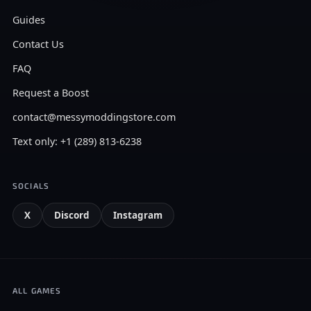
Guides
Contact Us
FAQ
Request a Boost
contact@messymoddingstore.com
Text only: +1 (289) 813-6238
SOCIALS
X
Discord
Instagram
ALL GAMES