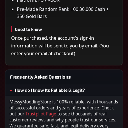
Pre-Made Random Rank 100 30,000 Cash +
350 Gold Bars
Good to know
Once purchased, the account's sign-in
information will be sent to you by email. (You
enter your email at checkout)
Frequently Asked Questions
How do I know Its Reliable & Legit?
MessyModdingStore is 100% reliable, with thousands
of successful orders and years of experience. Check
out our
Trustpilot Page
to see thousands of real
customer reviews and why people trust our services.
We guarantee safe, fast, and legit delivery every