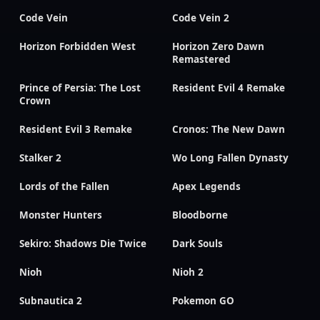
Code Vein
Code Vein 2
Horizon Forbidden West
Horizon Zero Dawn
Remastered
Prince of Persia: The Lost
Resident Evil 4 Remake
Crown
Resident Evil 3 Remake
Cronos: The New Dawn
Stalker 2
Wo Long Fallen Dynasty
Lords of the Fallen
Apex Legends
Monster Hunters
Bloodborne
Sekiro: Shadows Die Twice
Dark Souls
Nioh
Nioh 2
Subnautica 2
Pokemon GO