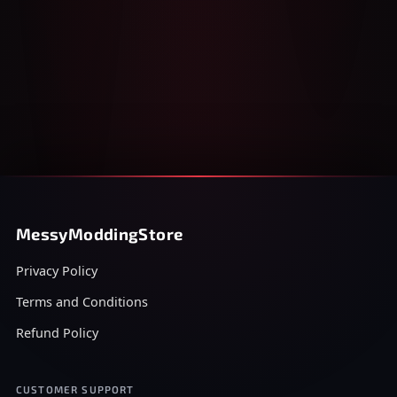
MessyModdingStore
Privacy Policy
Terms and Conditions
Refund Policy
CUSTOMER SUPPORT