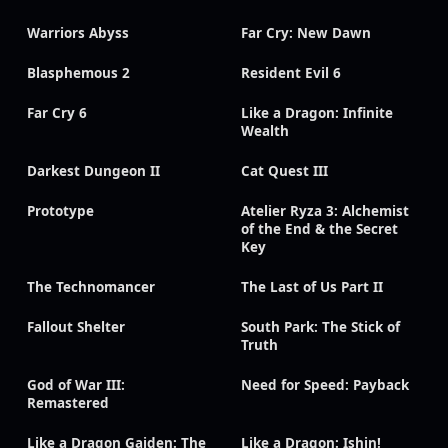
Warriors Abyss
Far Cry: New Dawn
Blasphemous 2
Resident Evil 6
Far Cry 6
Like a Dragon: Infinite
Wealth
Darkest Dungeon II
Cat Quest III
Prototype
Atelier Ryza 3: Alchemist
of the End & the Secret
Key
The Technomancer
The Last of Us Part II
Fallout Shelter
South Park: The Stick of
Truth
God of War III:
Need for Speed: Payback
Remastered
Like a Dragon Gaiden: The
Like a Dragon: Ishin!