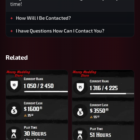
time!
How Will I Be Contacted?
I have Questions How Can I Contact You?
Related