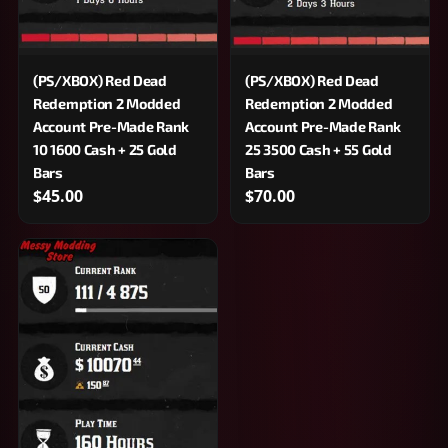
(PS/XBOX) Red Dead
(PS/XBOX) Red Dead
Redemption 2 Modded
Redemption 2 Modded
Account Pre-Made Rank
Account Pre-Made Rank
10 1600 Cash + 25 Gold
25 3500 Cash + 55 Gold
Bars
Bars
$45.00
$70.00