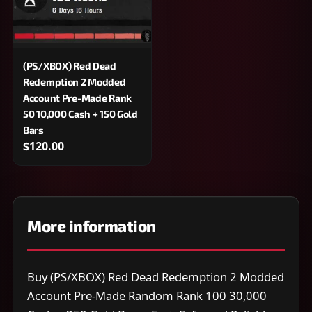
(PS/XBOX) Red Dead
Redemption 2 Modded
Account Pre-Made Rank
50 10,000 Cash + 150 Gold
Bars
$120.00
More information
Buy (PS/XBOX) Red Dead Redemption 2 Modded
Account Pre-Made Random Rank 100 30,000