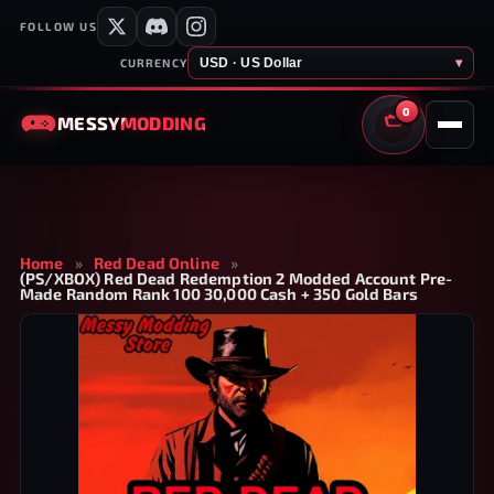
FOLLOW US
USD · US Dollar
▾
CURRENCY
0
MESSY
MODDING
CART
Home
»
Red Dead Online
»
(PS/XBOX) Red Dead Redemption 2 Modded Account Pre-
Made Random Rank 100 30,000 Cash + 350 Gold Bars