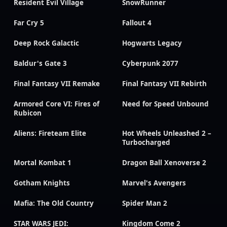
Resident Evil Village
SnowRunner
Far Cry 5
Fallout 4
Deep Rock Galactic
Hogwarts Legacy
Baldur's Gate 3
Cyberpunk 2077
Final Fantasy VII Remake
Final Fantasy VII Rebirth
Armored Core VI: Fires of
Need for Speed Unbound
Rubicon
Aliens: Fireteam Elite
Hot Wheels Unleashed 2 –
Turbocharged
Mortal Kombat 1
Dragon Ball Xenoverse 2
Gotham Knights
Marvel's Avengers
Mafia: The Old Country
Spider Man 2
STAR WARS JEDI:
Kingdom Come 2