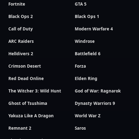
Fortnite
GTA 5
Black Ops 2
Black Ops 1
Call of Duty
Modern Warfare 4
ARC Raiders
Windrose
Helldivers 2
Battlefield 6
Crimson Desert
Forza
Red Dead Online
Elden Ring
The Witcher 3: Wild Hunt
God of War: Ragnarok
Ghost of Tsushima
Dynasty Warriors 9
Yakuza Like A Dragon
World War Z
Remnant 2
Saros