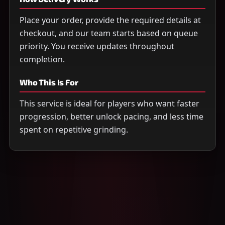
Place your order, provide the required details at
checkout, and our team starts based on queue
priority. You receive updates throughout
completion.
Who This Is For
This service is ideal for players who want faster
progression, better unlock pacing, and less time
spent on repetitive grinding.