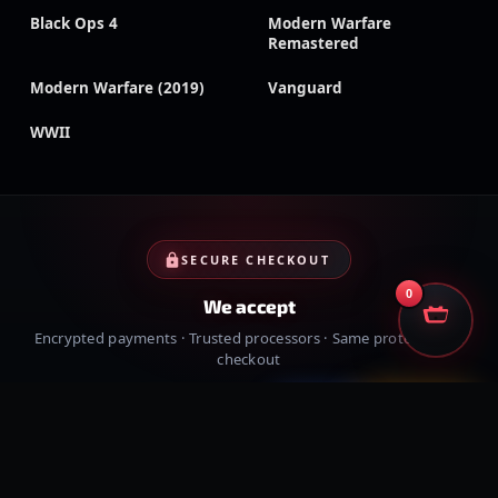
Black Ops 4
Modern Warfare
Remastered
Modern Warfare (2019)
Vanguard
WWII
SECURE CHECKOUT
0
We accept
Encrypted payments · Trusted processors · Same protection at
checkout
PayPal
Credit cards
Visa
Crypto
VISA
Cash App
Klarna
Afterpay