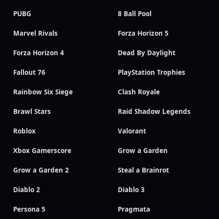
PUBG
8 Ball Pool
Marvel Rivals
Forza Horizon 5
Forza Horizon 4
Dead By Daylight
Fallout 76
PlayStation Trophies
Rainbow Six Siege
Clash Royale
Brawl Stars
Raid Shadow Legends
Roblox
Valorant
Xbox Gamerscore
Grow a Garden
Grow a Garden 2
Steal a Brainrot
Diablo 2
Diablo 3
Persona 5
Pragmata