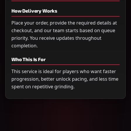
How Delivery Works
Place your order, provide the required details at
checkout, and our team starts based on queue
priority. You receive updates throughout
completion.
Who This Is For
This service is ideal for players who want faster
progression, better unlock pacing, and less time
spent on repetitive grinding.