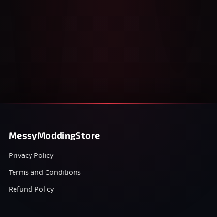
MessyModdingStore
Privacy Policy
Terms and Conditions
Refund Policy