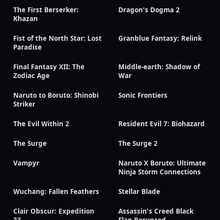
The First Berserker:
Dragon's Dogma 2
Khazan
Fist of the North Star: Lost
Granblue Fantasy: Relink
Paradise
Final Fantasy XII: The
Middle-earth: Shadow of
Zodiac Age
War
Naruto to Boruto: Shinobi
Sonic Frontiers
Striker
The Evil Within 2
Resident Evil 7: Biohazard
The Surge
The Surge 2
Vampyr
Naruto X Boruto: Ultimate
Ninja Storm Connections
Wuchang: Fallen Feathers
Stellar Blade
Clair Obscur: Expedition
Assassin's Creed Black