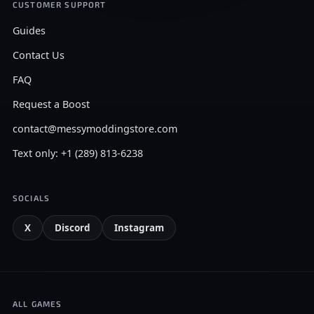
CUSTOMER SUPPORT
Guides
Contact Us
FAQ
Request a Boost
contact@messymoddingstore.com
Text only: +1 (289) 813-6238
SOCIALS
X
Discord
Instagram
ALL GAMES