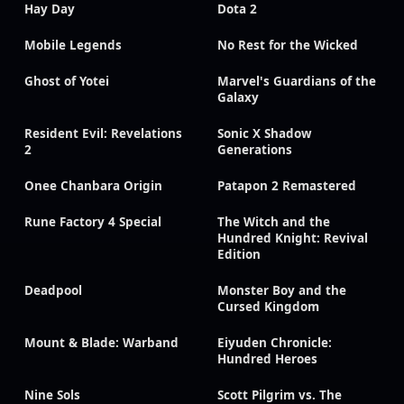
Hay Day
Dota 2
Mobile Legends
No Rest for the Wicked
Ghost of Yotei
Marvel's Guardians of the
Galaxy
Resident Evil: Revelations
Sonic X Shadow
2
Generations
Onee Chanbara Origin
Patapon 2 Remastered
Rune Factory 4 Special
The Witch and the
Hundred Knight: Revival
Edition
Deadpool
Monster Boy and the
Cursed Kingdom
Mount & Blade: Warband
Eiyuden Chronicle:
Hundred Heroes
Nine Sols
Scott Pilgrim vs. The