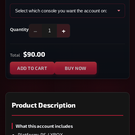
Quantity
−
+
$90.00
Total
ADD TO CART
BUY NOW
Product Description
What this account includes
Platform: PS / XBOX