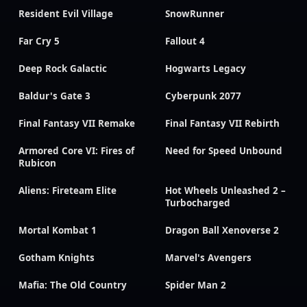
Resident Evil Village
SnowRunner
Far Cry 5
Fallout 4
Deep Rock Galactic
Hogwarts Legacy
Baldur's Gate 3
Cyberpunk 2077
Final Fantasy VII Remake
Final Fantasy VII Rebirth
Armored Core VI: Fires of
Need for Speed Unbound
Rubicon
Aliens: Fireteam Elite
Hot Wheels Unleashed 2 –
Turbocharged
Mortal Kombat 1
Dragon Ball Xenoverse 2
Gotham Knights
Marvel's Avengers
Mafia: The Old Country
Spider Man 2