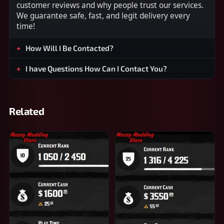
customer reviews and why people trust our services.
We guarantee safe, fast, and legit delivery every
time!
How Will I Be Contacted?
I have Questions How Can I Contact You?
Related