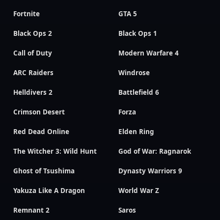
Fortnite
GTA 5
Black Ops 2
Black Ops 1
Call of Duty
Modern Warfare 4
ARC Raiders
Windrose
Helldivers 2
Battlefield 6
Crimson Desert
Forza
Red Dead Online
Elden Ring
The Witcher 3: Wild Hunt
God of War: Ragnarok
Ghost of Tsushima
Dynasty Warriors 9
Yakuza Like A Dragon
World War Z
Remnant 2
Saros