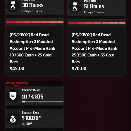
(PS/XBOX) Red Dead
(PS/XBOX) Red Dead
Redemption 2 Modded
Redemption 2 Modded
Account Pre-Made Rank
Account Pre-Made Rank
10 1600 Cash + 25 Gold
25 3500 Cash + 55 Gold
Bars
Bars
$45.00
$70.00