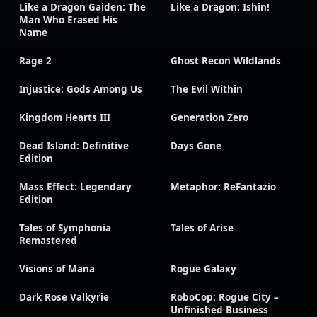
Like a Dragon Gaiden: The
Like a Dragon: Ishin!
Man Who Erased His
Name
Rage 2
Ghost Recon Wildlands
Injustice: Gods Among Us
The Evil Within
Kingdom Hearts III
Generation Zero
Dead Island: Definitive
Days Gone
Edition
Mass Effect: Legendary
Metaphor: ReFantazio
Edition
Tales of Symphonia
Tales of Arise
Remastered
Visions of Mana
Rogue Galaxy
Dark Rose Valkyrie
RoboCop: Rogue City –
Unfinished Business