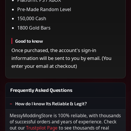
Pre-Made Random Level
150,000 Cash
1800 Gold Bars
Good to know
Once purchased, the account's sign-in
information will be sent to you by email. (You
enter your email at checkout)
Frequently Asked Questions
How do I know Its Reliable & Legit?
MessyModdingStore is 100% reliable, with thousands
of successful orders and years of experience. Check
out our
Trustpilot Page
to see thousands of real