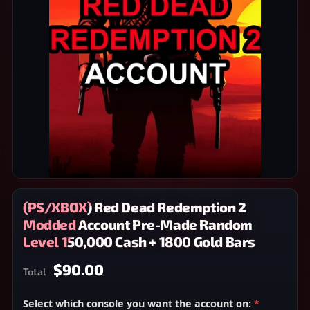
(PS/XBOX) Red Dead Redemption 2
Modded Account Pre-Made Random
Level 150,000 Cash + 1800 Gold Bars
$90.00
Total
Select which console you want the account on:
*