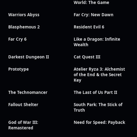
World: The Game
Warriors Abyss
Far Cry: New Dawn
Blasphemous 2
Resident Evil 6
Far Cry 6
Like a Dragon: Infinite
Wealth
Darkest Dungeon II
Cat Quest III
Prototype
Atelier Ryza 3: Alchemist
of the End & the Secret
Key
The Technomancer
The Last of Us Part II
Fallout Shelter
South Park: The Stick of
Truth
God of War III:
Need for Speed: Payback
Remastered