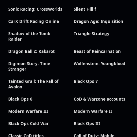
Sonic Racing: CrossWorlds
Silent Hill f
CarX Drift Racing Online
Dragon Age: Inquisition
Shadow of the Tomb
Triangle Strategy
Raider
Dragon Ball Z: Kakarot
Beast of Reincarnation
Digimon Story: Time
Wolfenstein: Youngblood
Stranger
Tainted Grail: The Fall of
Black Ops 7
Avalon
Black Ops 6
CoD & Warzone accounts
Modern Warfare III
Modern Warfare II
Black Ops Cold War
Black Ops III
Classic CoD titles
Call of Duty: Mobile