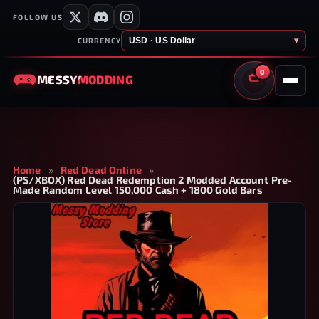
FOLLOW US
USD · US Dollar
▾
CURRENCY
0
MESSY
MODDING
CART
Home
»
Red Dead Online
»
(PS/XBOX) Red Dead Redemption 2 Modded Account Pre-
Made Random Level 150,000 Cash + 1800 Gold Bars