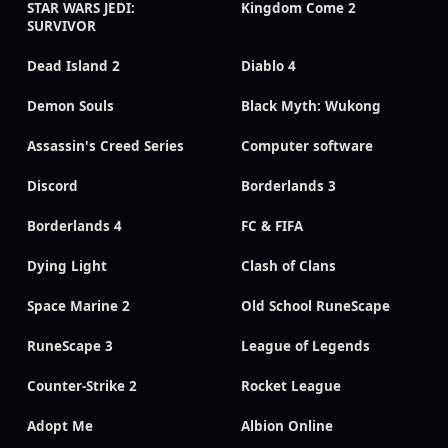
STAR WARS JEDI:
Kingdom Come 2
SURVIVOR
Dead Island 2
Diablo 4
Demon Souls
Black Myth: Wukong
Assassin's Creed Series
Computer software
Discord
Borderlands 3
Borderlands 4
FC & FIFA
Dying Light
Clash of Clans
Space Marine 2
Old School RuneScape
RuneScape 3
League of Legends
Counter-Strike 2
Rocket League
Adopt Me
Albion Online