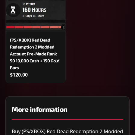
(PS/XBOX) Red Dead
Redemption 2 Modded
Account Pre-Made Rank
50 10,000 Cash + 150 Gold
Bars
$120.00
More information
Buy (PS/XBOX) Red Dead Redemption 2 Modded