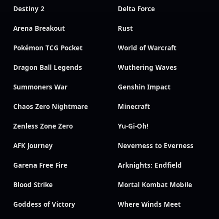
Destiny 2
Delta Force
Arena Breakout
Rust
Pokémon TCG Pocket
World of Warcraft
Dragon Ball Legends
Wuthering Waves
Summoners War
Genshin Impact
Chaos Zero Nightmare
Minecraft
Zenless Zone Zero
Yu-Gi-Oh!
AFK Journey
Neverness to Everness
Garena Free Fire
Arknights: Endfield
Blood Strike
Mortal Kombat Mobile
Goddess of Victory
Where Winds Meet