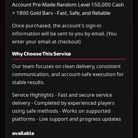
Account Pre-Made Random Level 150,000 Cash
+ 1800 Gold Bars - Fast, Safe, and Reliable
Once purchased, the account's sign-in
information will be sent to you by email. (You
enter your email at checkout)
Why Choose This Service
Our team focuses on clean delivery, consistent
communication, and account-safe execution for
stable results.
Service Highlights - Fast and secure service
delivery - Completed by experienced players
using safe methods - Works on supported
platforms - Live support and progress updates
available