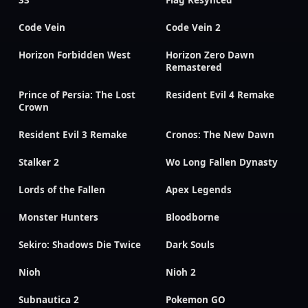
33
Flag Resynced
Code Vein
Code Vein 2
Horizon Forbidden West
Horizon Zero Dawn
Remastered
Prince of Persia: The Lost
Resident Evil 4 Remake
Crown
Resident Evil 3 Remake
Cronos: The New Dawn
Stalker 2
Wo Long Fallen Dynasty
Lords of the Fallen
Apex Legends
Monster Hunters
Bloodborne
Sekiro: Shadows Die Twice
Dark Souls
Nioh
Nioh 2
Subnautica 2
Pokemon GO