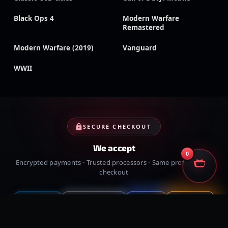
Black Ops 4
Modern Warfare
Remastered
Modern Warfare (2019)
Vanguard
WWII
SECURE CHECKOUT
We accept
0
Encrypted payments · Trusted processors · Same protection at
checkout
PayPal
Credit cards
Visa
Crypto
VISA
Cash App
Klarna
Afterpay