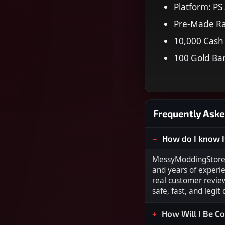
Platform: PS
Pre-Made R
10,000 Cash
100 Gold Ba
Frequently Aske
How do I know I
MessyModdingStore i
and years of experi
real customer revie
safe, fast, and legit
How Will I Be C