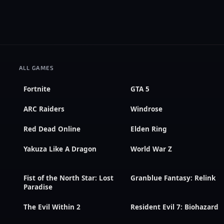
ALL GAMES
Fortnite
GTA 5
ARC Raiders
Windrose
Red Dead Online
Elden Ring
Yakuza Like A Dragon
World War Z
Fist of the North Star: Lost
Granblue Fantasy: Relink
Paradise
The Evil Within 2
Resident Evil 7: Biohazard