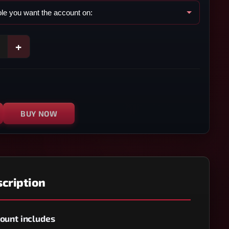
+
BUY NOW
cription
ount includes