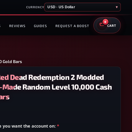
USD · US Dollar
▾
CURRENCY
0
S
REVIEWS
GUIDES
REQUEST A BOOST
CART
 Gold Bars
Red Dead Redemption 2 Modded
-Made Random Level 10,000 Cash
ars
e you want the account on:
*