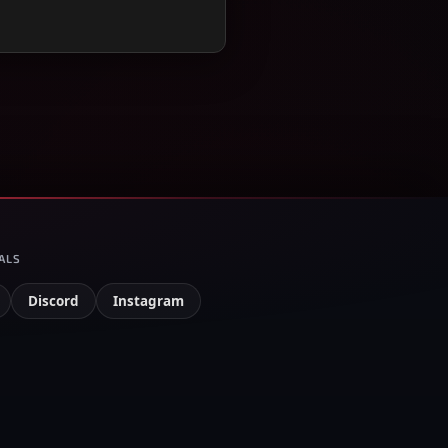
ALS
Discord
Instagram