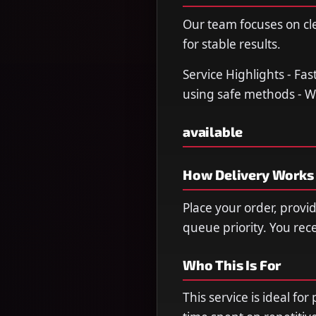
Our team focuses on cl
for stable results.
Service Highlights - Fa
using safe methods - W
available
How Delivery Works
Place your order, provi
queue priority. You re
Who This Is For
This service is ideal fo