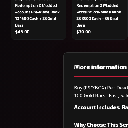
Redemption 2 Modded
Redemption 2 Modded
Account Pre-Made Rank
Account Pre-Made Rank
10 1600 Cash + 25 Gold
25 3500 Cash + 55 Gold
Bars
Bars
$45.00
$70.00
More information
Buy (PS/XBOX) Red Dea
100 Gold Bars - Fast, Saf
Account Includes: R
Why Choose This Ser