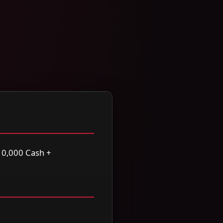
0,000 Cash +