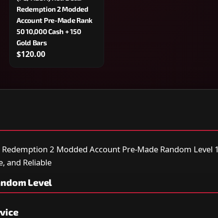
Redemption 2 Modded
Account Pre-Made Rank
50 10,000 Cash + 150
Gold Bars
$120.00
d Redemption 2 Modded Account Pre-Made Random Level 1
e, and Reliable
andom Level
vice