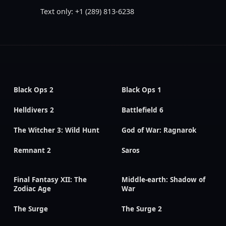
Text only: +1 (289) 813-6238
Black Ops 2
Black Ops 1
Helldivers 2
Battlefield 6
The Witcher 3: Wild Hunt
God of War: Ragnarok
Remnant 2
Saros
Final Fantasy XII: The
Middle-earth: Shadow of
Zodiac Age
War
The Surge
The Surge 2