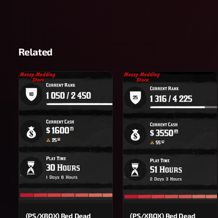
Related
(PS/XBOX) Red Dead
(PS/XBOX) Red Dead