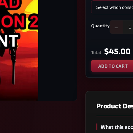
Quantity
−
$45.00
Total
ADD TO CART
Product Des
What this acc