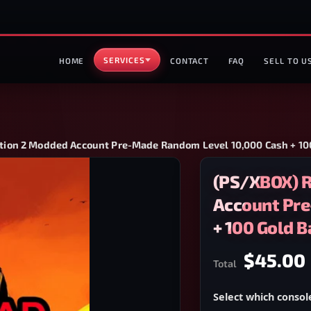
SERVICES
HOME
CONTACT
FAQ
SELL TO U
ion 2 Modded Account Pre-Made Random Level 10,000 Cash + 100
(PS/XBOX) 
Account Pre
+ 100 Gold B
$45.00
Total
Select which consol