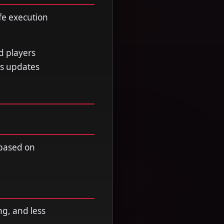
fe execution
d players
ss updates
 based on
ng, and less