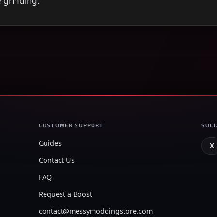
e grinding.
CUSTOMER SUPPORT
SOCI
Guides
X
Contact Us
FAQ
Request a Boost
contact@messymoddingstore.com