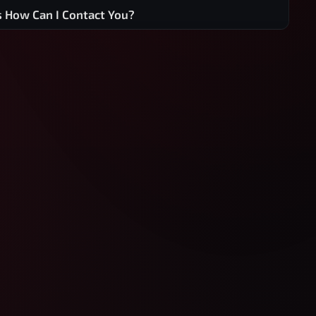
s How Can I Contact You?