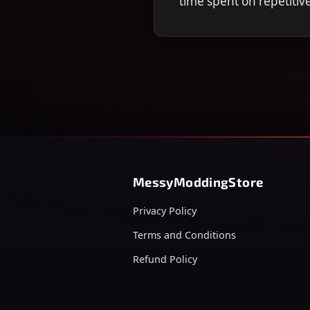
time spent on repetitiv
MessyModdingStore
Privacy Policy
Terms and Conditions
Refund Policy