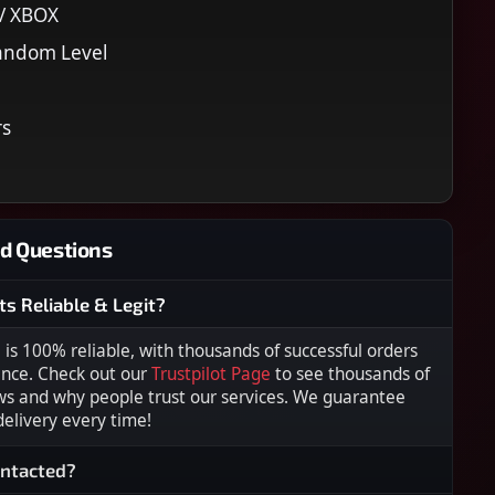
 / XBOX
andom Level
rs
d Questions
ts Reliable & Legit?
s 100% reliable, with thousands of successful orders
ence. Check out our
Trustpilot Page
to see thousands of
ws and why people trust our services. We guarantee
 delivery every time!
ontacted?