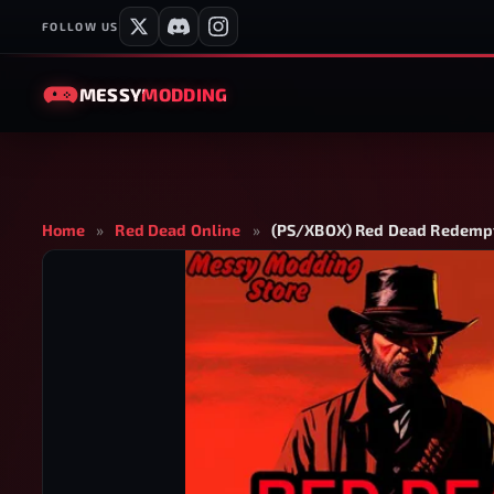
FOLLOW US
MESSY
MODDING
Home
»
Red Dead Online
»
(PS/XBOX) Red Dead Redempt