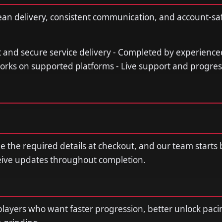
ean delivery, consistent communication, and account-sa
st and secure service delivery - Completed by experience
orks on supported platforms - Live support and progre
de the required details at checkout, and our team starts
ceive updates throughout completion.
r players who want faster progression, better unlock paci