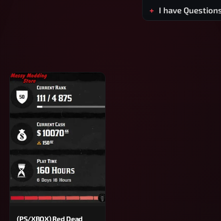
I have Question
(PS/XBOX) Red Dead