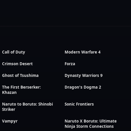
Call of Duty
Modern Warfare 4
Crimson Desert
Forza
Ghost of Tsushima
Dynasty Warriors 9
The First Berserker:
Dragon's Dogma 2
Khazan
Naruto to Boruto: Shinobi
Sonic Frontiers
Striker
Vampyr
Naruto X Boruto: Ultimate
Ninja Storm Connections