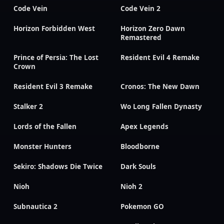
Code Vein
Code Vein 2
Horizon Forbidden West
Horizon Zero Dawn
Remastered
Prince of Persia: The Lost
Resident Evil 4 Remake
Crown
Resident Evil 3 Remake
Cronos: The New Dawn
Stalker 2
Wo Long Fallen Dynasty
Lords of the Fallen
Apex Legends
Monster Hunters
Bloodborne
Sekiro: Shadows Die Twice
Dark Souls
Nioh
Nioh 2
Subnautica 2
Pokemon GO