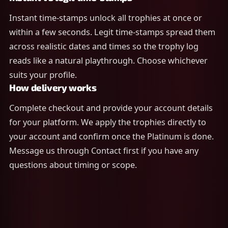
Instant time-stamps unlock all trophies at once or
within a few seconds. Legit time-stamps spread them
across realistic dates and times so the trophy log
reads like a natural playthrough. Choose whichever
suits your profile.
How delivery works
Complete checkout and provide your account details
for your platform. We apply the trophies directly to
your account and confirm once the Platinum is done.
Message us through Contact first if you have any
questions about timing or scope.