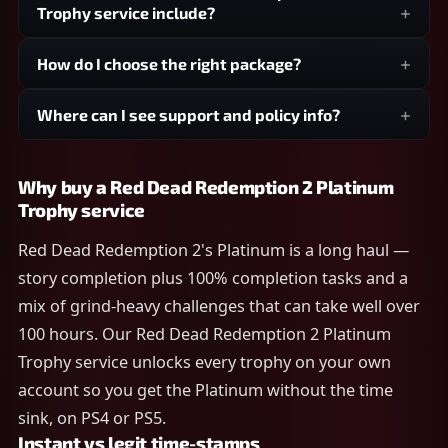
Trophy service include?
How do I choose the right package?
Where can I see support and policy info?
Why buy a Red Dead Redemption 2 Platinum
Trophy service
Red Dead Redemption 2's Platinum is a long haul —
story completion plus 100% completion tasks and a
mix of grind-heavy challenges that can take well over
100 hours. Our Red Dead Redemption 2 Platinum
Trophy service unlocks every trophy on your own
account so you get the Platinum without the time
sink, on PS4 or PS5.
Instant vs legit time-stamps