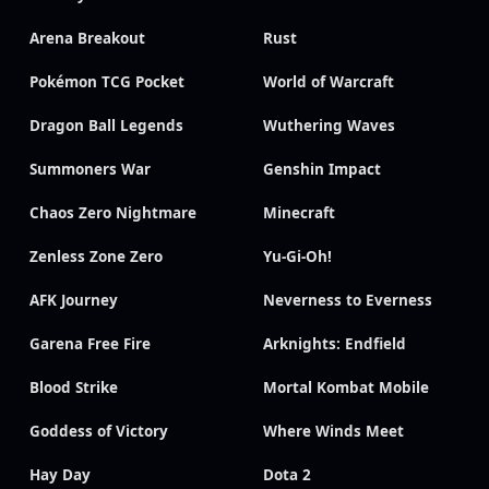
Arena Breakout
Rust
Pokémon TCG Pocket
World of Warcraft
Dragon Ball Legends
Wuthering Waves
Summoners War
Genshin Impact
Chaos Zero Nightmare
Minecraft
Zenless Zone Zero
Yu-Gi-Oh!
AFK Journey
Neverness to Everness
Garena Free Fire
Arknights: Endfield
Blood Strike
Mortal Kombat Mobile
Goddess of Victory
Where Winds Meet
Hay Day
Dota 2