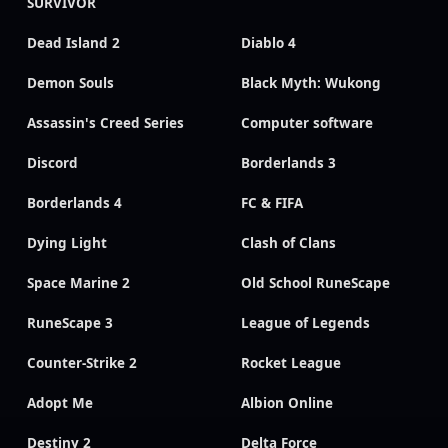
SURVIVOR
Dead Island 2
Diablo 4
Demon Souls
Black Myth: Wukong
Assassin's Creed Series
Computer software
Discord
Borderlands 3
Borderlands 4
FC & FIFA
Dying Light
Clash of Clans
Space Marine 2
Old School RuneScape
RuneScape 3
League of Legends
Counter-Strike 2
Rocket League
Adopt Me
Albion Online
Destiny 2
Delta Force