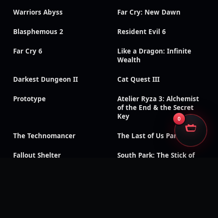
Warriors Abyss
Far Cry: New Dawn
Blasphemous 2
Resident Evil 6
Far Cry 6
Like a Dragon: Infinite
Wealth
Darkest Dungeon II
Cat Quest III
Prototype
Atelier Ryza 3: Alchemist
of the End & the Secret
Key
0
The Technomancer
The Last of Us Part II
Fallout Shelter
South Park: The Stick of
Truth
God of War III:
Need for Speed: Payback
Remastered
Like a Dragon Gaiden: The
Like a Dragon: Ishin!