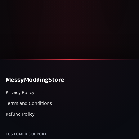
MessyModdingStore
Privacy Policy
Terms and Conditions
Refund Policy
CUSTOMER SUPPORT