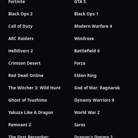
Fortnite
GTA 5
Black Ops 2
Black Ops 1
Call of Duty
Modern Warfare 4
ARC Raiders
Windrose
Helldivers 2
Battlefield 6
Crimson Desert
Forza
Red Dead Online
Elden Ring
The Witcher 3: Wild Hunt
God of War: Ragnarok
Ghost of Tsushima
Dynasty Warriors 9
Yakuza Like A Dragon
World War Z
Remnant 2
Saros
The First Berserker:
Dragon's Dogma 2