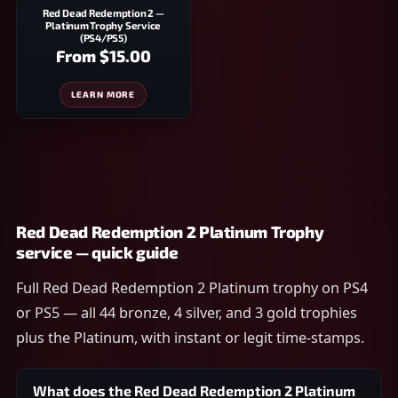
Red Dead Redemption 2 —
Platinum Trophy Service
(PS4/PS5)
From
$15.00
LEARN MORE
Red Dead Redemption 2 Platinum Trophy
service — quick guide
Full Red Dead Redemption 2 Platinum trophy on PS4
or PS5 — all 44 bronze, 4 silver, and 3 gold trophies
plus the Platinum, with instant or legit time-stamps.
What does the Red Dead Redemption 2 Platinum