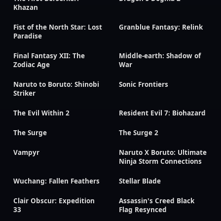
Khazan
Fist of the North Star: Lost
Granblue Fantasy: Relink
Paradise
Final Fantasy XII: The
Middle-earth: Shadow of
Zodiac Age
War
Naruto to Boruto: Shinobi
Sonic Frontiers
Striker
The Evil Within 2
Resident Evil 7: Biohazard
The Surge
The Surge 2
Vampyr
Naruto X Boruto: Ultimate
Ninja Storm Connections
Wuchang: Fallen Feathers
Stellar Blade
Clair Obscur: Expedition
Assassin's Creed Black
33
Flag Resynced