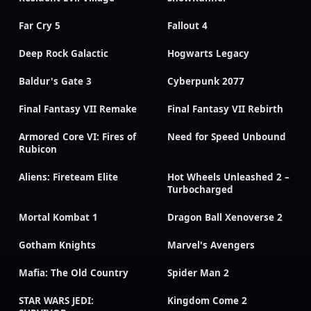
Far Cry 5
Fallout 4
Deep Rock Galactic
Hogwarts Legacy
Baldur's Gate 3
Cyberpunk 2077
Final Fantasy VII Remake
Final Fantasy VII Rebirth
Armored Core VI: Fires of
Need for Speed Unbound
Rubicon
Aliens: Fireteam Elite
Hot Wheels Unleashed 2 –
Turbocharged
Mortal Kombat 1
Dragon Ball Xenoverse 2
Gotham Knights
Marvel's Avengers
Mafia: The Old Country
Spider Man 2
STAR WARS JEDI:
Kingdom Come 2