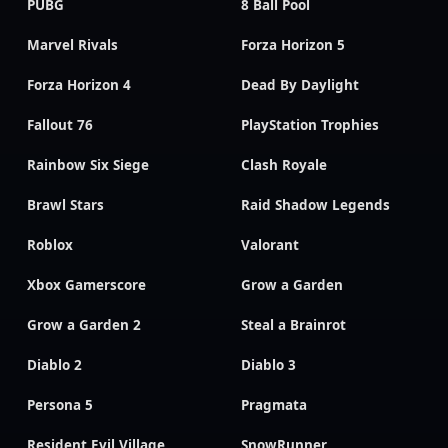
PUBG
8 Ball Pool
Marvel Rivals
Forza Horizon 5
Forza Horizon 4
Dead By Daylight
Fallout 76
PlayStation Trophies
Rainbow Six Siege
Clash Royale
Brawl Stars
Raid Shadow Legends
Roblox
Valorant
Xbox Gamerscore
Grow a Garden
Grow a Garden 2
Steal a Brainrot
Diablo 2
Diablo 3
Persona 5
Pragmata
Resident Evil Village
SnowRunner