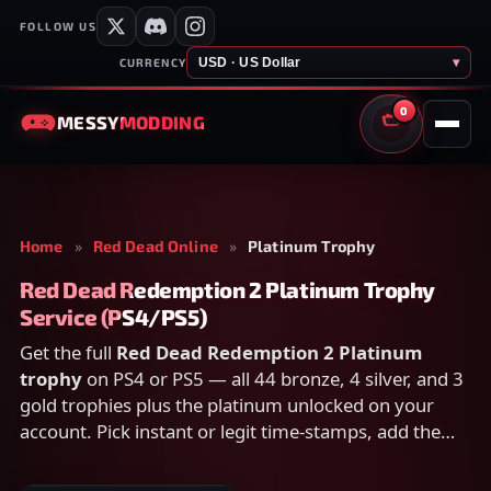
FOLLOW US
USD · US Dollar
▾
CURRENCY
0
MESSY
MODDING
CART
Home
»
Red Dead Online
»
Platinum Trophy
Red Dead Redemption 2 Platinum Trophy
Service (PS4/PS5)
Get the full
Red Dead Redemption 2 Platinum
trophy
on PS4 or PS5 — all 44 bronze, 4 silver, and 3
gold trophies plus the platinum unlocked on your
account. Pick instant or legit time-stamps, add the
platinum for extra games at a discount, and check
out securely below.