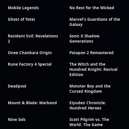
Mobile Legends
No Rest for the Wicked
Ghost of Yotei
Marvel's Guardians of the
Galaxy
Resident Evil: Revelations
Sonic X Shadow
2
Generations
Onee Chanbara Origin
Patapon 2 Remastered
Rune Factory 4 Special
The Witch and the
Hundred Knight: Revival
Edition
Deadpool
Monster Boy and the
Cursed Kingdom
Mount & Blade: Warband
Eiyuden Chronicle:
Hundred Heroes
Nine Sols
Scott Pilgrim vs. The
World: The Game