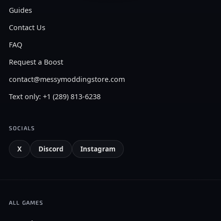
Guides
Contact Us
FAQ
Request a Boost
contact@messymoddingstore.com
Text only: +1 (289) 813-6238
SOCIALS
X
Discord
Instagram
ALL GAMES