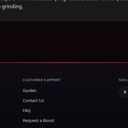
e grinding.
CUSTOMER SUPPORT
SOCI
Guides
X
Contact Us
FAQ
Request a Boost