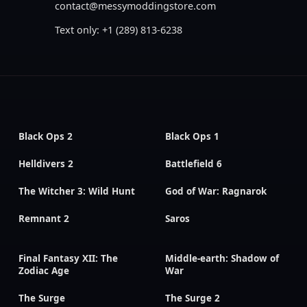
contact@messymoddingstore.com
Text only: +1 (289) 813-6238
Black Ops 2
Black Ops 1
Helldivers 2
Battlefield 6
The Witcher 3: Wild Hunt
God of War: Ragnarok
Remnant 2
Saros
Final Fantasy XII: The
Middle-earth: Shadow of
Zodiac Age
War
The Surge
The Surge 2