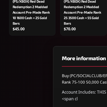
(PS/XBOX) Red Dead
(PS/XBOX) Red Dead
Redemption 2 Modded
Redemption 2 Modded
Account Pre-Made Rank
Account Pre-Made Rank
10 1600 Cash + 25 Gold
25 3500 Cash + 55 Gold
Bars
Bars
$45.00
$70.00
More information
Buy (PC/SOCIALCLUB/EP
Rank 75-100 50,000 Cash 
Account Includes: TH
<span cl