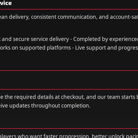
vice
ean delivery, consistent communication, and account-sa
st and secure service delivery - Completed by experience
orks on supported platforms - Live support and progre
de the required details at checkout, and our team starts
ceive updates throughout completion.
r players who want faster progression, better unlock paci