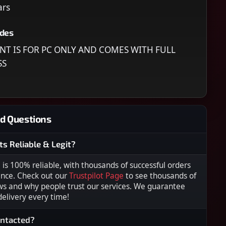
ars
udes
NT IS FOR PC ONLY AND COMES WITH FULL
SS
d Questions
ts Reliable & Legit?
s 100% reliable, with thousands of successful orders
ence. Check out our
Trustpilot Page
to see thousands of
ws and why people trust our services. We guarantee
 delivery every time!
ontacted?