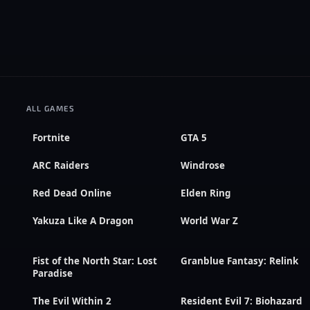
ALL GAMES
Fortnite
GTA 5
ARC Raiders
Windrose
Red Dead Online
Elden Ring
Yakuza Like A Dragon
World War Z
Fist of the North Star: Lost
Granblue Fantasy: Relink
Paradise
The Evil Within 2
Resident Evil 7: Biohazard