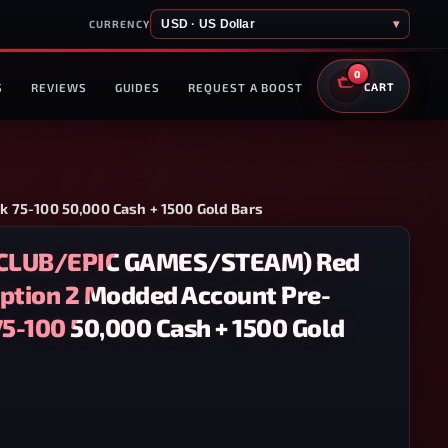
USD · US Dollar
▾
CURRENCY
0
S
REVIEWS
GUIDES
REQUEST A BOOST
CART
75-100 50,000 Cash + 1500 Gold Bars
CLUB/EPIC GAMES/STEAM) Red
tion 2 Modded Account Pre-
5-100 50,000 Cash + 1500 Gold