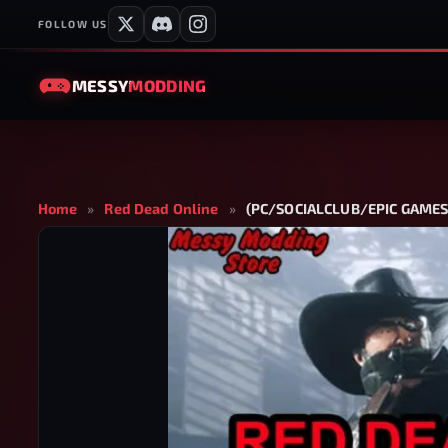
FOLLOW US
MESSY
MODDING
Home
»
Red Dead Online
»
(PC/SOCIALCLUB/EPIC GAMES/