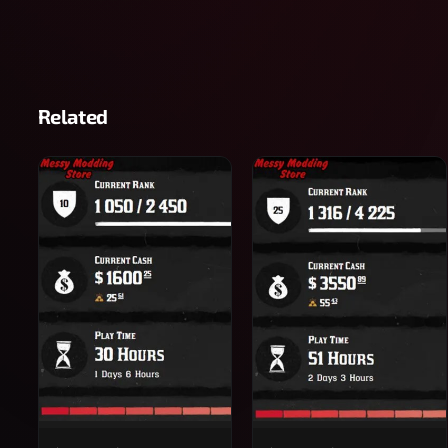
Related