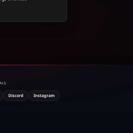
ALS
Discord
Instagram