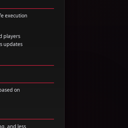
fe execution
d players
ss updates
 based on
ng, and less