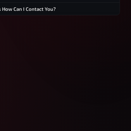
s How Can I Contact You?