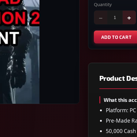
Quantity
−
+
ADD TO CART
Product Des
What this acc
Platform: P
Pre-Made Ra
50,000 Cash