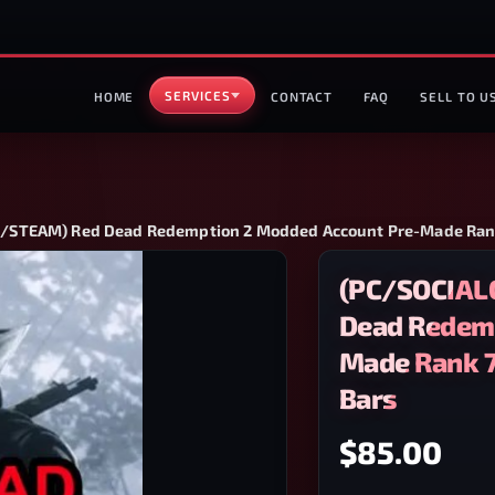
SERVICES
HOME
CONTACT
FAQ
SELL TO U
STEAM) Red Dead Redemption 2 Modded Account Pre-Made Rank 
(PC/SOCIAL
Dead Redemp
Made Rank 7
Bars
$85.00