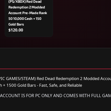
(PS/XBOX) Red Dead
Redemption 2 Modded
Account Pre-Made Rank
50 10,000 Cash + 150
Gold Bars
$120.00
IC GAMES/STEAM) Red Dead Redemption 2 Modded Accou
+ 1500 Gold Bars - Fast, Safe, and Reliable
IS ACCOUNT IS FOR PC ONLY AND COMES WITH FULL GA