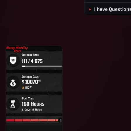
I have Question