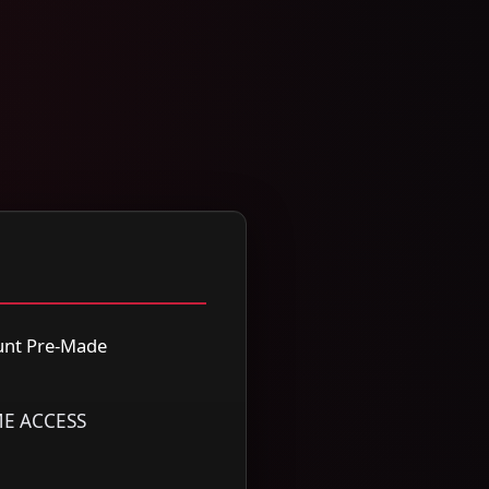
nt Pre-Made
ME ACCESS