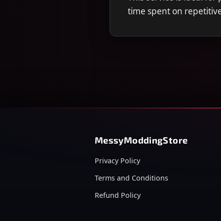
time spent on repetitiv
MessyModdingStore
Privacy Policy
Terms and Conditions
Refund Policy