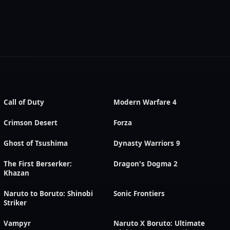
Call of Duty
Modern Warfare 4
Crimson Desert
Forza
Ghost of Tsushima
Dynasty Warriors 9
The First Berserker:
Dragon's Dogma 2
Khazan
Naruto to Boruto: Shinobi
Sonic Frontiers
Striker
Vampyr
Naruto X Boruto: Ultimate