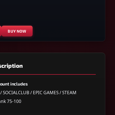
BUY NOW
cription
ount includes
C / SOCIALCLUB / EPIC GAMES / STEAM
nk 75-100