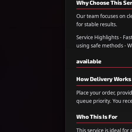
Why Choose This Ser
Our team focuses on cl
for stable results.
Service Highlights - Fa
using safe methods - W
available
How Delivery Works
Place your order, provi
queue priority. You re
Who This Is For
This service is ideal fo