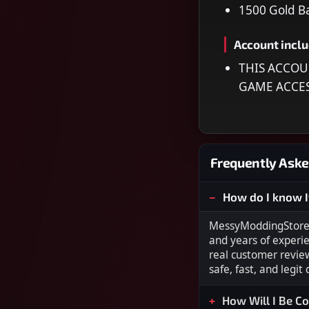
1500 Gold B
Account incl
THIS ACCOU
GAME ACCE
Frequently Aske
How do I know I
MessyModdingStore i
and years of experi
real customer revie
safe, fast, and legit
How Will I Be C