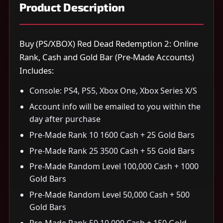
Product Description
Buy (PS/XBOX) Red Dead Redemption 2: Online
Rank, Cash and Gold Bar (Pre-Made Accounts)
Includes:
Console: PS4, PS5, Xbox One, Xbox Series X/S
Account info will be emailed to you within the
day after purchase
Pre-Made Rank 10 1600 Cash + 25 Gold Bars
Pre-Made Rank 25 3500 Cash + 55 Gold Bars
Pre-Made Random Level 100,000 Cash + 1000
Gold Bars
Pre-Made Random Level 50,000 Cash + 500
Gold Bars
Pre-Made Rank 50 10,000 Cash + 150 Gold