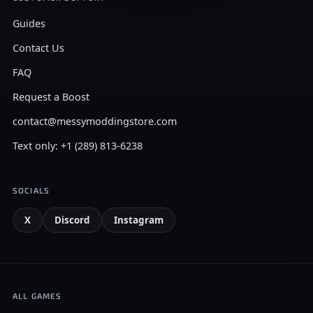
Guides
Contact Us
FAQ
Request a Boost
contact@messymoddingstore.com
Text only: +1 (289) 813-6238
SOCIALS
X
Discord
Instagram
ALL GAMES