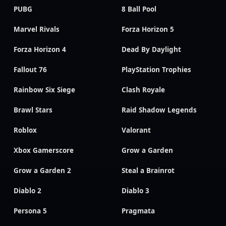
PUBG
8 Ball Pool
Marvel Rivals
Forza Horizon 5
Forza Horizon 4
Dead By Daylight
Fallout 76
PlayStation Trophies
Rainbow Six Siege
Clash Royale
Brawl Stars
Raid Shadow Legends
Roblox
Valorant
Xbox Gamerscore
Grow a Garden
Grow a Garden 2
Steal a Brainrot
Diablo 2
Diablo 3
Persona 5
Pragmata