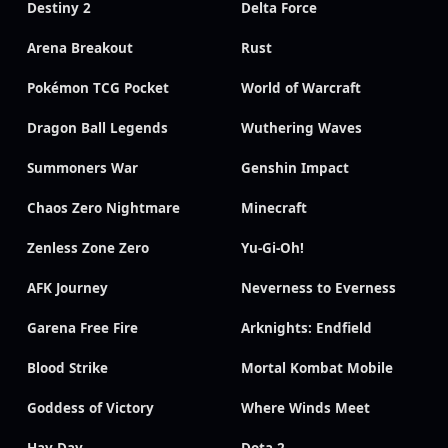
Destiny 2
Delta Force
Arena Breakout
Rust
Pokémon TCG Pocket
World of Warcraft
Dragon Ball Legends
Wuthering Waves
Summoners War
Genshin Impact
Chaos Zero Nightmare
Minecraft
Zenless Zone Zero
Yu-Gi-Oh!
AFK Journey
Neverness to Everness
Garena Free Fire
Arknights: Endfield
Blood Strike
Mortal Kombat Mobile
Goddess of Victory
Where Winds Meet