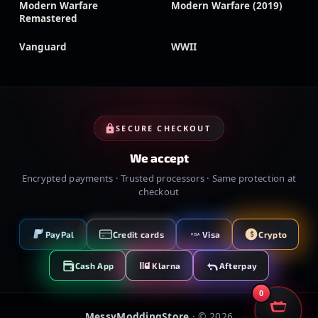
Modern Warfare
Modern Warfare (2019)
Remastered
Vanguard
WWII
SECURE CHECKOUT
We accept
Encrypted payments · Trusted processors · Same protection at
checkout
PayPal
Credit cards
Visa
Crypto
VISA
Cash App
Klarna
Afterpay
0
MessyModdingStore
· ©
2026