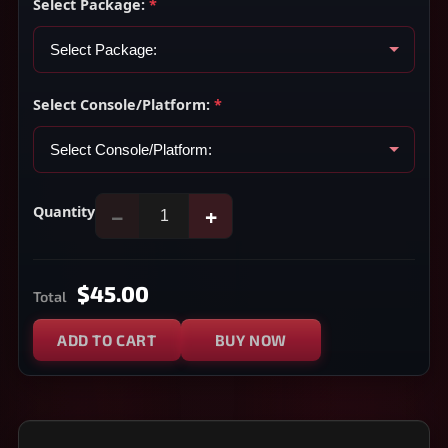
Select Package:
*
Select Console/Platform:
*
Quantity
−
+
$45.00
Total
ADD TO CART
BUY NOW