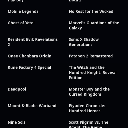
Hay Day
Dota 2
Mobile Legends
No Rest for the Wicked
Ghost of Yotei
Marvel's Guardians of the
Galaxy
Resident Evil: Revelations
Sonic X Shadow
2
Generations
Onee Chanbara Origin
Patapon 2 Remastered
Rune Factory 4 Special
The Witch and the
Hundred Knight: Revival
Edition
Deadpool
Monster Boy and the
Cursed Kingdom
Mount & Blade: Warband
Eiyuden Chronicle:
Hundred Heroes
Nine Sols
Scott Pilgrim vs. The
World: The Game