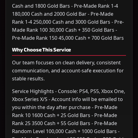
Cash and 1800 Gold Bars - Pre-Made Rank 1-4
180,000 Cash and 2000 Gold Bar - Pre-Made
Rank 1-4 250,000 Cash and 3000 Gold Bars - Pre-
Made Rank 100 30,000 Cash + 350 Gold Bars -
Pre-Made Rank 150 45,000 Cash + 700 Gold Bars
Why Choose This Service
Our team focuses on clean delivery, consistent
communication, and account-safe execution for
stable results.
Service Highlights - Console: PS4, PS5, Xbox One,
Xbox Series X/S - Account info will be emailed to
you within the day after purchase - Pre-Made
Rank 10 1600 Cash + 25 Gold Bars - Pre-Made
Rank 25 3500 Cash + 55 Gold Bars - Pre-Made
Random Level 100,000 Cash + 1000 Gold Bars -