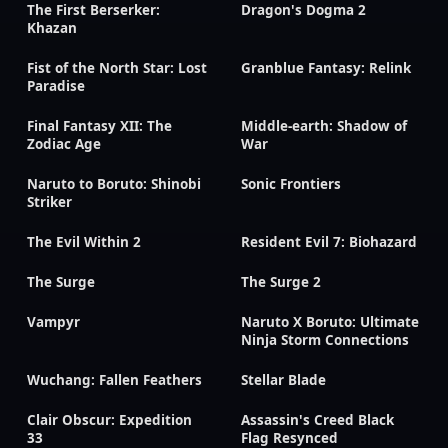
The First Berserker:
Dragon's Dogma 2
Khazan
Fist of the North Star: Lost
Granblue Fantasy: Relink
Paradise
Final Fantasy XII: The
Middle-earth: Shadow of
Zodiac Age
War
Naruto to Boruto: Shinobi
Sonic Frontiers
Striker
The Evil Within 2
Resident Evil 7: Biohazard
The Surge
The Surge 2
Vampyr
Naruto X Boruto: Ultimate
Ninja Storm Connections
Wuchang: Fallen Feathers
Stellar Blade
Clair Obscur: Expedition
Assassin's Creed Black
33
Flag Resynced