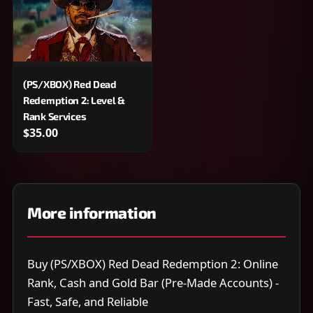
(PS/XBOX) Red Dead
Redemption 2: Level &
Rank Services
$35.00
More information
Buy (PS/XBOX) Red Dead Redemption 2: Online
Rank, Cash and Gold Bar (Pre-Made Accounts) -
Fast, Safe, and Reliable