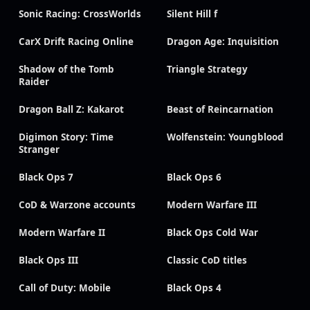
Sonic Racing: CrossWorlds
Silent Hill f
CarX Drift Racing Online
Dragon Age: Inquisition
Shadow of the Tomb
Triangle Strategy
Raider
Dragon Ball Z: Kakarot
Beast of Reincarnation
Digimon Story: Time
Wolfenstein: Youngblood
Stranger
Black Ops 7
Black Ops 6
CoD & Warzone accounts
Modern Warfare III
Modern Warfare II
Black Ops Cold War
Black Ops III
Classic CoD titles
Call of Duty: Mobile
Black Ops 4