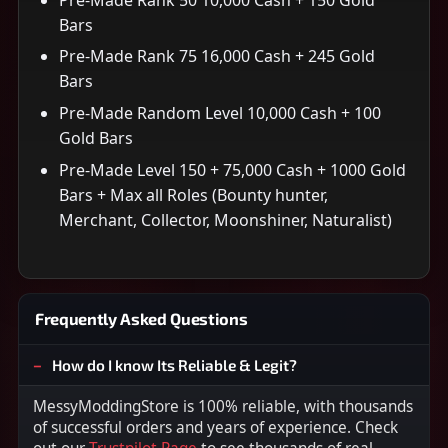
Bars
Pre-Made Rank 75 16,000 Cash + 245 Gold
Bars
Pre-Made Random Level 10,000 Cash + 100
Gold Bars
Pre-Made Level 150 + 75,000 Cash + 1000 Gold
Bars + Max all Roles (Bounty hunter,
Merchant, Collector, Moonshiner, Naturalist)
Frequently Asked Questions
How do I know Its Reliable & Legit?
MessyModdingStore is 100% reliable, with thousands
of successful orders and years of experience. Check