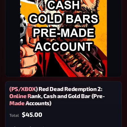
(PS/XBOX) Red Dead Redemption 2:
Online Rank, Cash and Gold Bar (Pre-
Made Accounts)
$45.00
Total