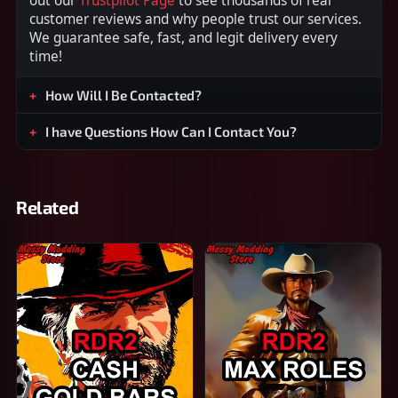
out our
Trustpilot Page
to see thousands of real
customer reviews and why people trust our services.
We guarantee safe, fast, and legit delivery every
time!
How Will I Be Contacted?
I have Questions How Can I Contact You?
Related