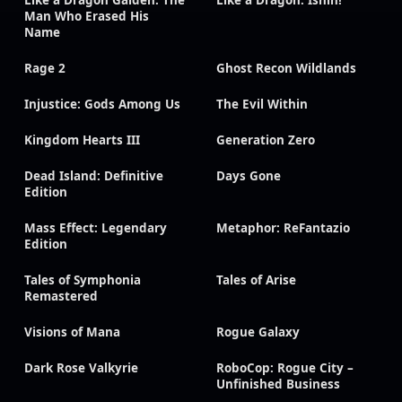
Like a Dragon Gaiden: The
Like a Dragon: Ishin!
Man Who Erased His
Name
Rage 2
Ghost Recon Wildlands
Injustice: Gods Among Us
The Evil Within
Kingdom Hearts III
Generation Zero
Dead Island: Definitive
Days Gone
Edition
Mass Effect: Legendary
Metaphor: ReFantazio
Edition
Tales of Symphonia
Tales of Arise
Remastered
Visions of Mana
Rogue Galaxy
Dark Rose Valkyrie
RoboCop: Rogue City –
Unfinished Business