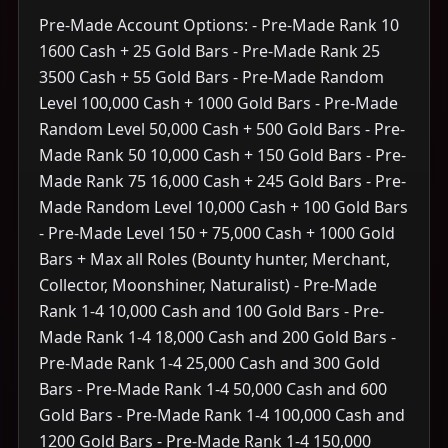
Pre-Made Account Options: - Pre-Made Rank 10
1600 Cash + 25 Gold Bars - Pre-Made Rank 25
3500 Cash + 55 Gold Bars - Pre-Made Random
Level 100,000 Cash + 1000 Gold Bars - Pre-Made
Random Level 50,000 Cash + 500 Gold Bars - Pre-
Made Rank 50 10,000 Cash + 150 Gold Bars - Pre-
Made Rank 75 16,000 Cash + 245 Gold Bars - Pre-
Made Random Level 10,000 Cash + 100 Gold Bars
- Pre-Made Level 150 + 75,000 Cash + 1000 Gold
Bars + Max all Roles (Bounty hunter, Merchant,
Collector, Moonshiner, Naturalist) - Pre-Made
Rank 1-4 10,000 Cash and 100 Gold Bars - Pre-
Made Rank 1-4 18,000 Cash and 200 Gold Bars -
Pre-Made Rank 1-4 25,000 Cash and 300 Gold
Bars - Pre-Made Rank 1-4 50,000 Cash and 600
Gold Bars - Pre-Made Rank 1-4 100,000 Cash and
1200 Gold Bars - Pre-Made Rank 1-4 150,000