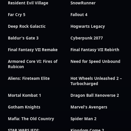
Resident Evil Village
SnowRunner
Far Cry 5
Fallout 4
Deep Rock Galactic
Hogwarts Legacy
Baldur's Gate 3
Cyberpunk 2077
Final Fantasy VII Remake
Final Fantasy VII Rebirth
Armored Core VI: Fires of
Need for Speed Unbound
Rubicon
Aliens: Fireteam Elite
Hot Wheels Unleashed 2 –
Turbocharged
Mortal Kombat 1
Dragon Ball Xenoverse 2
Gotham Knights
Marvel's Avengers
Mafia: The Old Country
Spider Man 2
STAR WARS JEDI:
Kingdom Come 2