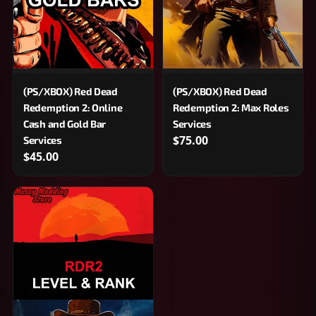
(PS/XBOX) Red Dead
(PS/XBOX) Red Dead
Redemption 2: Online
Redemption 2: Max Roles
Cash and Gold Bar
Services
$75.00
Services
$45.00