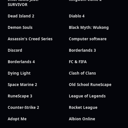
SURVIVOR
Dead Island 2
Diablo 4
Demon Souls
Black Myth: Wukong
Assassin's Creed Series
Computer software
Discord
Borderlands 3
Borderlands 4
FC & FIFA
Dying Light
Clash of Clans
Space Marine 2
Old School RuneScape
RuneScape 3
League of Legends
Counter-Strike 2
Rocket League
Adopt Me
Albion Online