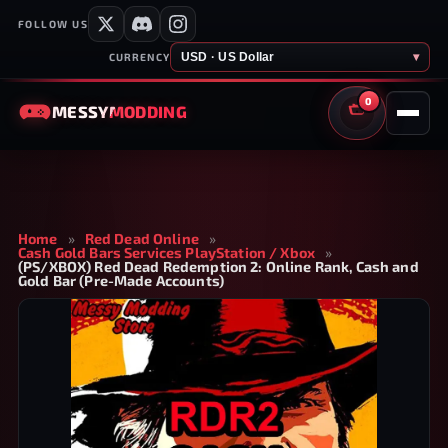
FOLLOW US
USD · US Dollar
▾
CURRENCY
0
MESSY
MODDING
CART
Home
»
Red Dead Online
»
Cash Gold Bars Services PlayStation / Xbox
»
(PS/XBOX) Red Dead Redemption 2: Online Rank, Cash and
Gold Bar (Pre-Made Accounts)