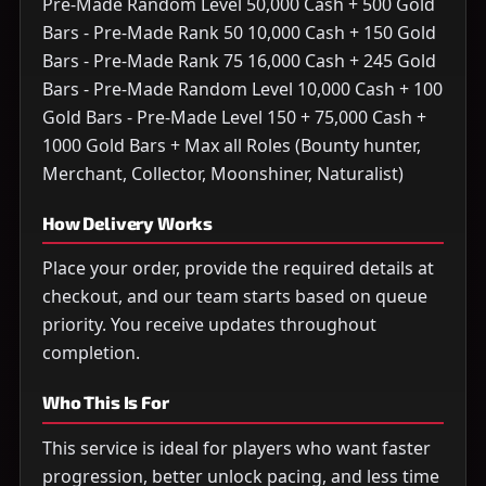
Pre-Made Random Level 50,000 Cash + 500 Gold
Bars - Pre-Made Rank 50 10,000 Cash + 150 Gold
Bars - Pre-Made Rank 75 16,000 Cash + 245 Gold
Bars - Pre-Made Random Level 10,000 Cash + 100
Gold Bars - Pre-Made Level 150 + 75,000 Cash +
1000 Gold Bars + Max all Roles (Bounty hunter,
Merchant, Collector, Moonshiner, Naturalist)
How Delivery Works
Place your order, provide the required details at
checkout, and our team starts based on queue
priority. You receive updates throughout
completion.
Who This Is For
This service is ideal for players who want faster
progression, better unlock pacing, and less time