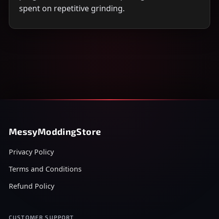
spent on repetitive grinding.
MessyModdingStore
Privacy Policy
Terms and Conditions
Refund Policy
CUSTOMER SUPPORT