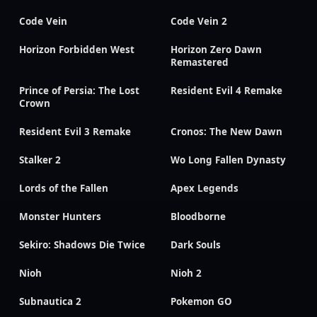
Code Vein
Code Vein 2
Horizon Forbidden West
Horizon Zero Dawn
Remastered
Prince of Persia: The Lost
Resident Evil 4 Remake
Crown
Resident Evil 3 Remake
Cronos: The New Dawn
Stalker 2
Wo Long Fallen Dynasty
Lords of the Fallen
Apex Legends
Monster Hunters
Bloodborne
Sekiro: Shadows Die Twice
Dark Souls
Nioh
Nioh 2
Subnautica 2
Pokemon GO