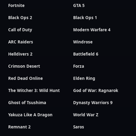
Fortnite
GTA 5
Black Ops 2
Black Ops 1
Call of Duty
Modern Warfare 4
ARC Raiders
Windrose
Helldivers 2
Battlefield 6
Crimson Desert
Forza
Red Dead Online
Elden Ring
The Witcher 3: Wild Hunt
God of War: Ragnarok
Ghost of Tsushima
Dynasty Warriors 9
Yakuza Like A Dragon
World War Z
Remnant 2
Saros