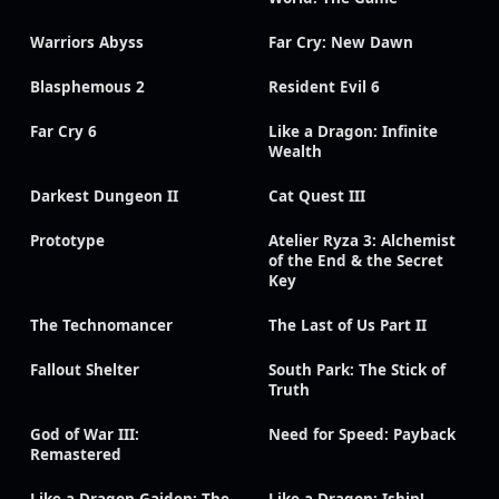
Warriors Abyss
Far Cry: New Dawn
Blasphemous 2
Resident Evil 6
Far Cry 6
Like a Dragon: Infinite
Wealth
Darkest Dungeon II
Cat Quest III
Prototype
Atelier Ryza 3: Alchemist
of the End & the Secret
Key
The Technomancer
The Last of Us Part II
Fallout Shelter
South Park: The Stick of
Truth
God of War III:
Need for Speed: Payback
Remastered