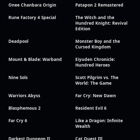
Onee Chanbara Origin
Patapon 2 Remastered
Rune Factory 4 Special
The Witch and the
Hundred Knight: Revival
Edition
Deadpool
Monster Boy and the
Cursed Kingdom
Mount & Blade: Warband
Eiyuden Chronicle:
Hundred Heroes
Nine Sols
Scott Pilgrim vs. The
World: The Game
Warriors Abyss
Far Cry: New Dawn
Blasphemous 2
Resident Evil 6
Far Cry 6
Like a Dragon: Infinite
Wealth
Darkest Dungeon II
Cat Quest III