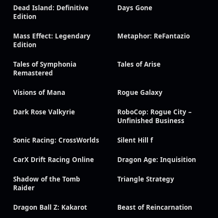
Dead Island: Definitive
Days Gone
Edition
Mass Effect: Legendary
Metaphor: ReFantazio
Edition
Tales of Symphonia
Tales of Arise
Remastered
Visions of Mana
Rogue Galaxy
Dark Rose Valkyrie
RoboCop: Rogue City –
Unfinished Business
Sonic Racing: CrossWorlds
Silent Hill f
CarX Drift Racing Online
Dragon Age: Inquisition
Shadow of the Tomb
Triangle Strategy
Raider
Dragon Ball Z: Kakarot
Beast of Reincarnation