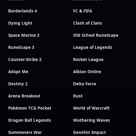
Borderlands 4
FC & FIFA
Dying Light
Clash of Clans
Space Marine 2
Old School RuneScape
RuneScape 3
League of Legends
Counter-Strike 2
Rocket League
Adopt Me
Albion Online
Destiny 2
Delta Force
Arena Breakout
Rust
Pokémon TCG Pocket
World of Warcraft
Dragon Ball Legends
Wuthering Waves
Summoners War
Genshin Impact