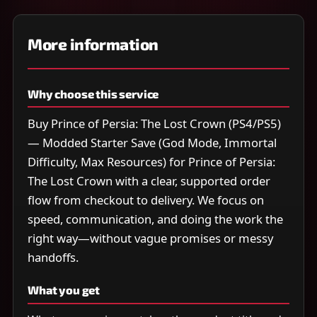
More information
Why choose this service
Buy Prince of Persia: The Lost Crown (PS4/PS5)
— Modded Starter Save (God Mode, Immortal
Difficulty, Max Resources) for Prince of Persia:
The Lost Crown with a clear, supported order
flow from checkout to delivery. We focus on
speed, communication, and doing the work the
right way—without vague promises or messy
handoffs.
What you get