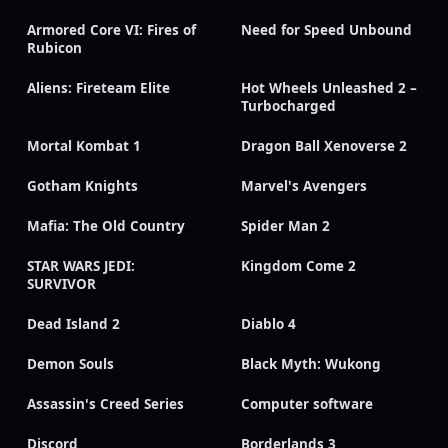
Armored Core VI: Fires of
Need for Speed Unbound
Rubicon
Aliens: Fireteam Elite
Hot Wheels Unleashed 2 –
Turbocharged
Mortal Kombat 1
Dragon Ball Xenoverse 2
Gotham Knights
Marvel's Avengers
Mafia: The Old Country
Spider Man 2
STAR WARS JEDI:
Kingdom Come 2
SURVIVOR
Dead Island 2
Diablo 4
Demon Souls
Black Myth: Wukong
Assassin's Creed Series
Computer software
Discord
Borderlands 3