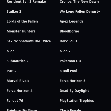
Resident Evil 3 Remake
Cronos: The New Dawn
Stalker 2
Wo Long Fallen Dynasty
Lords of the Fallen
Apex Legends
Monster Hunters
Bloodborne
Sekiro: Shadows Die Twice
Dark Souls
Nioh
Nioh 2
Subnautica 2
Pokemon GO
PUBG
8 Ball Pool
Marvel Rivals
Forza Horizon 5
Forza Horizon 4
Dead By Daylight
Fallout 76
PlayStation Trophies
Rainbow Six Siege
Clash Royale