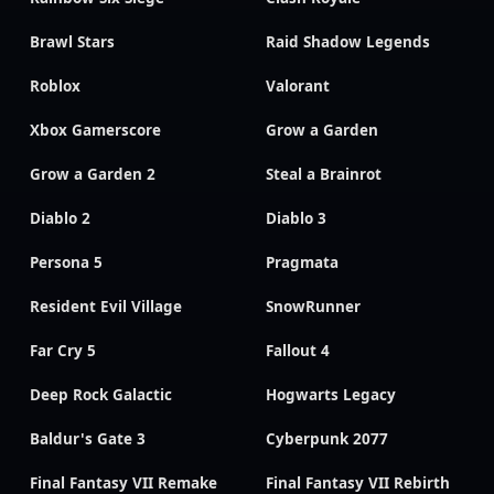
Brawl Stars
Raid Shadow Legends
Roblox
Valorant
Xbox Gamerscore
Grow a Garden
Grow a Garden 2
Steal a Brainrot
Diablo 2
Diablo 3
Persona 5
Pragmata
Resident Evil Village
SnowRunner
Far Cry 5
Fallout 4
Deep Rock Galactic
Hogwarts Legacy
Baldur's Gate 3
Cyberpunk 2077
Final Fantasy VII Remake
Final Fantasy VII Rebirth