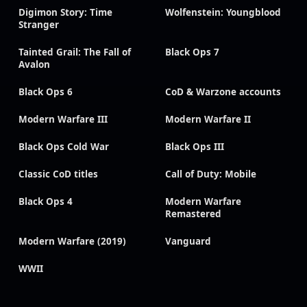
Digimon Story: Time
Wolfenstein: Youngblood
Stranger
Tainted Grail: The Fall of
Black Ops 7
Avalon
Black Ops 6
CoD & Warzone accounts
Modern Warfare III
Modern Warfare II
Black Ops Cold War
Black Ops III
Classic CoD titles
Call of Duty: Mobile
Black Ops 4
Modern Warfare
Remastered
Modern Warfare (2019)
Vanguard
WWII