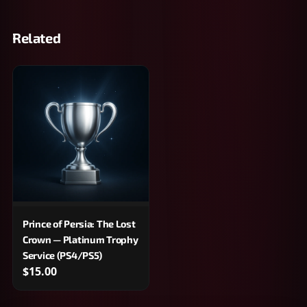
Related
Prince of Persia: The Lost
Crown — Platinum Trophy
Service (PS4/PS5)
$15.00