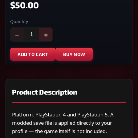
$50.00
Quantity
−
+
ADD TO CART
BUY NOW
Product Description
Platform: PlayStation 4 and PlayStation 5. A
modded save file is applied directly to your
profile — the game itself is not included.