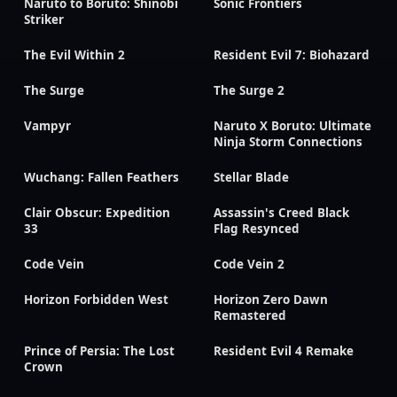
Naruto to Boruto: Shinobi
Sonic Frontiers
Striker
The Evil Within 2
Resident Evil 7: Biohazard
The Surge
The Surge 2
Vampyr
Naruto X Boruto: Ultimate
Ninja Storm Connections
Wuchang: Fallen Feathers
Stellar Blade
Clair Obscur: Expedition
Assassin's Creed Black
33
Flag Resynced
Code Vein
Code Vein 2
Horizon Forbidden West
Horizon Zero Dawn
Remastered
Prince of Persia: The Lost
Resident Evil 4 Remake
Crown