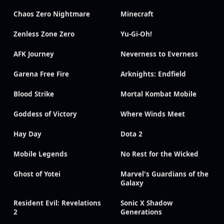
Chaos Zero Nightmare
Minecraft
Zenless Zone Zero
Yu-Gi-Oh!
AFK Journey
Neverness to Everness
Garena Free Fire
Arknights: Endfield
Blood Strike
Mortal Kombat Mobile
Goddess of Victory
Where Winds Meet
Hay Day
Dota 2
Mobile Legends
No Rest for the Wicked
Ghost of Yotei
Marvel's Guardians of the
Galaxy
Resident Evil: Revelations
Sonic X Shadow
2
Generations