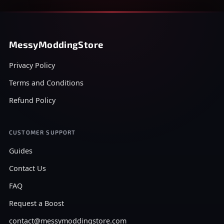
MessyModdingStore
Privacy Policy
Terms and Conditions
Refund Policy
CUSTOMER SUPPORT
Guides
Contact Us
FAQ
Request a Boost
contact@messymoddingstore.com