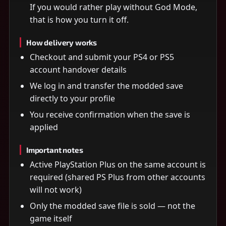
If you would rather play without God Mode,
that is how you turn it off.
How delivery works
Checkout and submit your PS4 or PS5
account handover details
We log in and transfer the modded save
directly to your profile
You receive confirmation when the save is
applied
Important notes
Active PlayStation Plus on the same account is
required (shared PS Plus from other accounts
will not work)
Only the modded save file is sold — not the
game itself