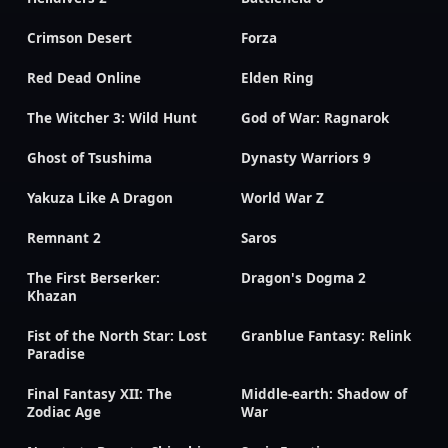
Crimson Desert
Forza
Red Dead Online
Elden Ring
The Witcher 3: Wild Hunt
God of War: Ragnarok
Ghost of Tsushima
Dynasty Warriors 9
Yakuza Like A Dragon
World War Z
Remnant 2
Saros
The First Berserker:
Dragon's Dogma 2
Khazan
Fist of the North Star: Lost
Granblue Fantasy: Relink
Paradise
Final Fantasy XII: The
Middle-earth: Shadow of
Zodiac Age
War