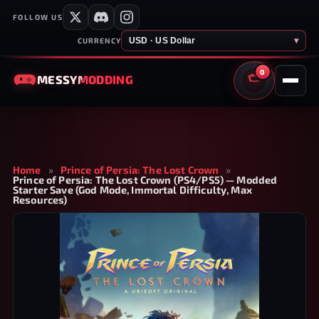
FOLLOW US
USD · US Dollar
▾
CURRENCY
0
MESSY
MODDING
CART
Home
»
Prince of Persia: The Lost Crown
»
Prince of Persia: The Lost Crown (PS4/PS5) — Modded
Starter Save (God Mode, Immortal Difficulty, Max
Resources)