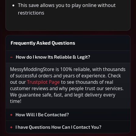
This save allows you to play online without
restrictions
Frequently Asked Questions
How do I know Its Reliable & Legit?
MessyModdingStore is 100% reliable, with thousands
of successful orders and years of experience. Check
out our
Trustpilot Page
to see thousands of real
customer reviews and why people trust our services.
We guarantee safe, fast, and legit delivery every
time!
How Will I Be Contacted?
I have Questions How Can I Contact You?