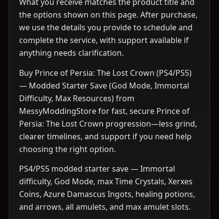
What you receive matches the product title and
the options shown on this page. After purchase,
we use the details you provide to schedule and
complete the service, with support available if
anything needs clarification.
Buy Prince of Persia: The Lost Crown (PS4/PS5)
— Modded Starter Save (God Mode, Immortal
Difficulty, Max Resources) from
MessyModdingStore for fast, secure Prince of
Persia: The Lost Crown progression—less grind,
clearer timelines, and support if you need help
choosing the right option.
PS4/PS5 modded starter save — Immortal
difficulty, God Mode, max Time Crystals, Xerxes
Coins, Azure Damascus Ingots, healing potions,
and arrows, all amulets, and max amulet slots.