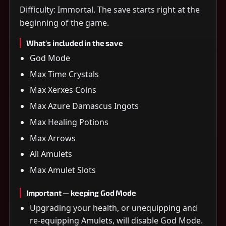
Difficulty: Immortal. The save starts right at the
beginning of the game.
What's included in the save
God Mode
Max Time Crystals
Max Xerxes Coins
Max Azure Damascus Ingots
Max Healing Potions
Max Arrows
All Amulets
Max Amulet Slots
Important — keeping God Mode
Upgrading your health, or unequipping and
re-equipping Amulets, will disable God Mode.