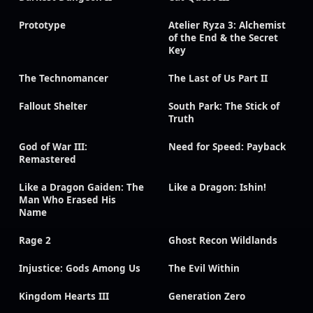
Prototype
Atelier Ryza 3: Alchemist
of the End & the Secret
Key
The Technomancer
The Last of Us Part II
Fallout Shelter
South Park: The Stick of
Truth
God of War III:
Need for Speed: Payback
Remastered
Like a Dragon Gaiden: The
Like a Dragon: Ishin!
Man Who Erased His
Name
Rage 2
Ghost Recon Wildlands
Injustice: Gods Among Us
The Evil Within
Kingdom Hearts III
Generation Zero