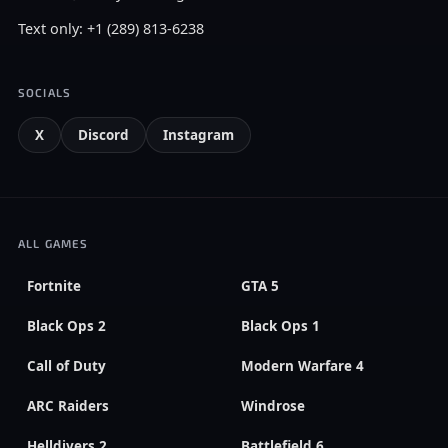
Text only: +1 (289) 813-6238
SOCIALS
X
Discord
Instagram
ALL GAMES
Fortnite
GTA 5
Black Ops 2
Black Ops 1
Call of Duty
Modern Warfare 4
ARC Raiders
Windrose
Helldivers 2
Battlefield 6