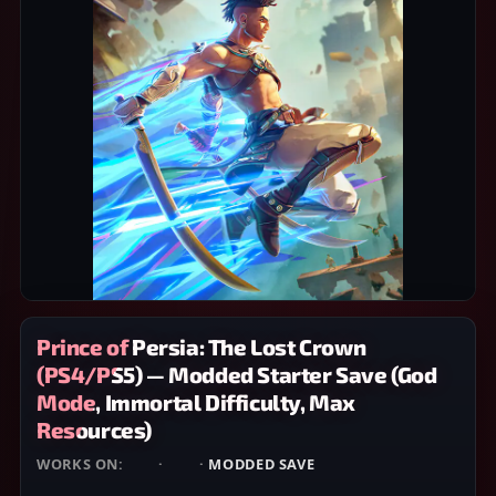
Prince of Persia: The Lost Crown
(PS4/PS5) — Modded Starter Save (God
Mode, Immortal Difficulty, Max
Resources)
WORKS ON:
PS4
·
PS5
·
MODDED SAVE