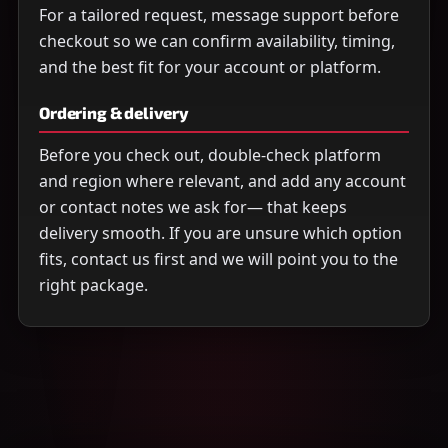
For a tailored request, message support before
checkout so we can confirm availability, timing,
and the best fit for your account or platform.
Ordering & delivery
Before you check out, double-check platform
and region where relevant, and add any account
or contact notes we ask for— that keeps
delivery smooth. If you are unsure which option
fits, contact us first and we will point you to the
right package.