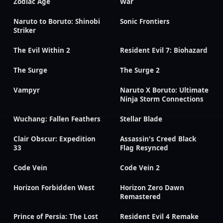
Zodiac Age
War
Naruto to Boruto: Shinobi
Sonic Frontiers
Striker
The Evil Within 2
Resident Evil 7: Biohazard
The Surge
The Surge 2
Vampyr
Naruto X Boruto: Ultimate
Ninja Storm Connections
Wuchang: Fallen Feathers
Stellar Blade
Clair Obscur: Expedition
Assassin's Creed Black
33
Flag Resynced
Code Vein
Code Vein 2
Horizon Forbidden West
Horizon Zero Dawn
Remastered
Prince of Persia: The Lost
Resident Evil 4 Remake