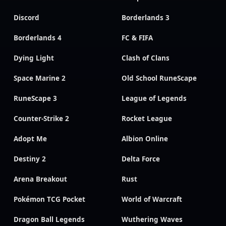
Discord
Borderlands 3
Borderlands 4
FC & FIFA
Dying Light
Clash of Clans
Space Marine 2
Old School RuneScape
RuneScape 3
League of Legends
Counter-Strike 2
Rocket League
Adopt Me
Albion Online
Destiny 2
Delta Force
Arena Breakout
Rust
Pokémon TCG Pocket
World of Warcraft
Dragon Ball Legends
Wuthering Waves