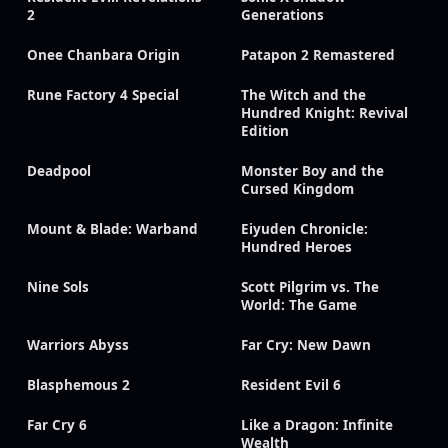
2
Generations
Onee Chanbara Origin
Patapon 2 Remastered
Rune Factory 4 Special
The Witch and the
Hundred Knight: Revival
Edition
Deadpool
Monster Boy and the
Cursed Kingdom
Mount & Blade: Warband
Eiyuden Chronicle:
Hundred Heroes
Nine Sols
Scott Pilgrim vs. The
World: The Game
Warriors Abyss
Far Cry: New Dawn
Blasphemous 2
Resident Evil 6
Far Cry 6
Like a Dragon: Infinite
Wealth