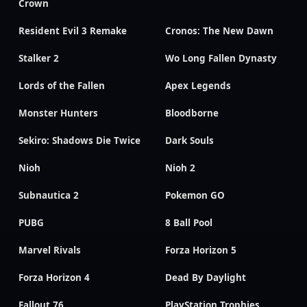
Crown
Resident Evil 3 Remake
Cronos: The New Dawn
Stalker 2
Wo Long Fallen Dynasty
Lords of the Fallen
Apex Legends
Monster Hunters
Bloodborne
Sekiro: Shadows Die Twice
Dark Souls
Nioh
Nioh 2
Subnautica 2
Pokemon GO
PUBG
8 Ball Pool
Marvel Rivals
Forza Horizon 5
Forza Horizon 4
Dead By Daylight
Fallout 76
PlayStation Trophies