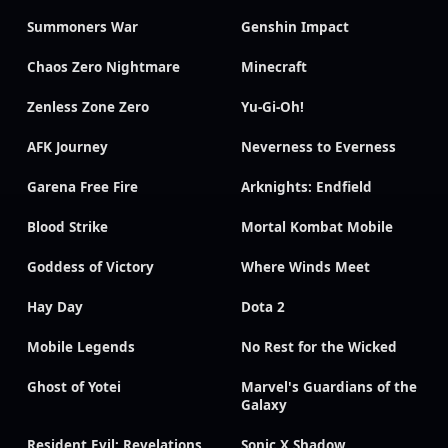
Summoners War
Genshin Impact
Chaos Zero Nightmare
Minecraft
Zenless Zone Zero
Yu-Gi-Oh!
AFK Journey
Neverness to Everness
Garena Free Fire
Arknights: Endfield
Blood Strike
Mortal Kombat Mobile
Goddess of Victory
Where Winds Meet
Hay Day
Dota 2
Mobile Legends
No Rest for the Wicked
Ghost of Yotei
Marvel's Guardians of the
Galaxy
Resident Evil: Revelations
Sonic X Shadow