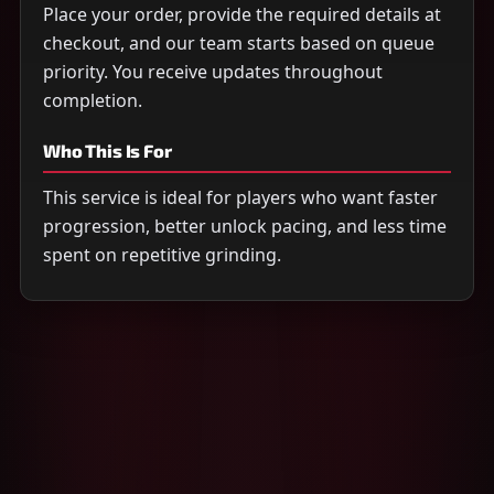
Place your order, provide the required details at
checkout, and our team starts based on queue
priority. You receive updates throughout
completion.
Who This Is For
This service is ideal for players who want faster
progression, better unlock pacing, and less time
spent on repetitive grinding.