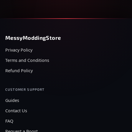
MessyModdingStore
Privacy Policy
Terms and Conditions
Refund Policy
CUSTOMER SUPPORT
Guides
Contact Us
FAQ
Request a Boost