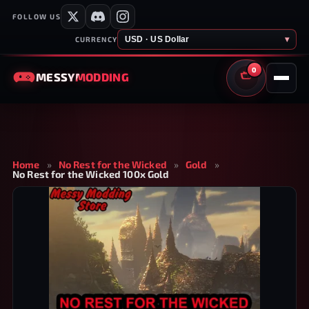
FOLLOW US
USD · US Dollar
▾
CURRENCY
0
MESSY
MODDING
CART
Home
»
No Rest for the Wicked
»
Gold
»
No Rest for the Wicked 100x Gold