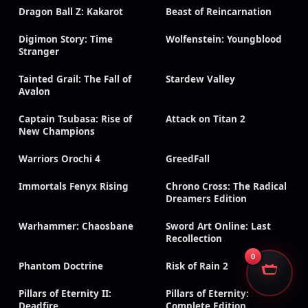
Dragon Ball Z: Kakarot
Beast of Reincarnation
Digimon Story: Time
Wolfenstein: Youngblood
Stranger
Tainted Grail: The Fall of
Stardew Valley
Avalon
Captain Tsubasa: Rise of
Attack on Titan 2
New Champions
Warriors Orochi 4
GreedFall
Immortals Fenyx Rising
Chrono Cross: The Radical
Dreamers Edition
Warhammer: Chaosbane
Sword Art Online: Last
Recollection
0
Phantom Doctrine
Risk of Rain 2
Pillars of Eternity II:
Pillars of Eternity:
Deadfire
Complete Edition