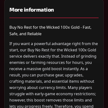
More information
Buy No Rest for the Wicked 100x Gold - Fast,
Safe, and Reliable
If you want a powerful advantage right from the
start, our Buy No Rest for the Wicked 100x Gold
service delivers exactly that. Instead of grinding
enemies or farming resources for hours, you
receive a massive gold boost instantly. As a
result, you can purchase gear, upgrades,
crafting materials, and essential items without
worrying about currency limits. Many players
struggle with early-game economy restrictions;
however, this boost removes those limits and
lets you progress freely. Therefore, you spend