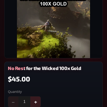
No Rest for the Wicked 100x Gold
$45.00
Quantity
−
+