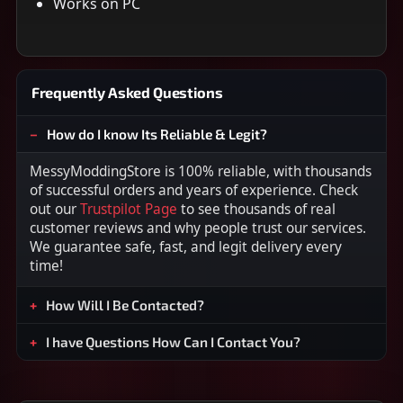
Works on PC
Frequently Asked Questions
How do I know Its Reliable & Legit?
MessyModdingStore is 100% reliable, with thousands
of successful orders and years of experience. Check
out our
Trustpilot Page
to see thousands of real
customer reviews and why people trust our services.
We guarantee safe, fast, and legit delivery every
time!
How Will I Be Contacted?
I have Questions How Can I Contact You?