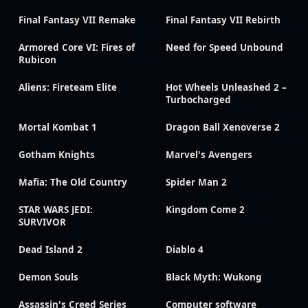
Final Fantasy VII Remake
Final Fantasy VII Rebirth
Armored Core VI: Fires of
Need for Speed Unbound
Rubicon
Aliens: Fireteam Elite
Hot Wheels Unleashed 2 –
Turbocharged
Mortal Kombat 1
Dragon Ball Xenoverse 2
Gotham Knights
Marvel's Avengers
Mafia: The Old Country
Spider Man 2
STAR WARS JEDI:
Kingdom Come 2
SURVIVOR
Dead Island 2
Diablo 4
Demon Souls
Black Myth: Wukong
Assassin's Creed Series
Computer software