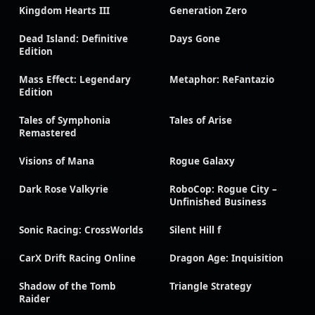
Kingdom Hearts III
Generation Zero
Dead Island: Definitive
Days Gone
Edition
Mass Effect: Legendary
Metaphor: ReFantazio
Edition
Tales of Symphonia
Tales of Arise
Remastered
Visions of Mana
Rogue Galaxy
Dark Rose Valkyrie
RoboCop: Rogue City –
Unfinished Business
Sonic Racing: CrossWorlds
Silent Hill f
CarX Drift Racing Online
Dragon Age: Inquisition
Shadow of the Tomb
Triangle Strategy
Raider