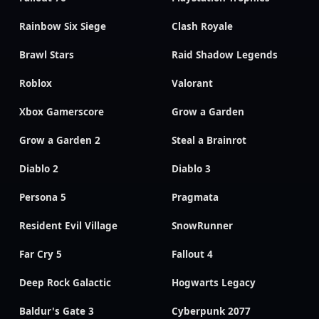
Rainbow Six Siege
Clash Royale
Brawl Stars
Raid Shadow Legends
Roblox
Valorant
Xbox Gamerscore
Grow a Garden
Grow a Garden 2
Steal a Brainrot
Diablo 2
Diablo 3
Persona 5
Pragmata
Resident Evil Village
SnowRunner
Far Cry 5
Fallout 4
Deep Rock Galactic
Hogwarts Legacy
Baldur's Gate 3
Cyberpunk 2077