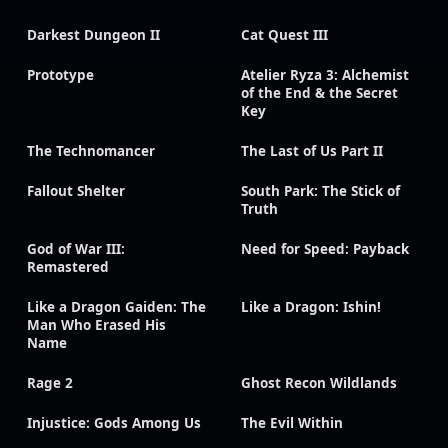
Darkest Dungeon II
Cat Quest III
Prototype
Atelier Ryza 3: Alchemist
of the End & the Secret
Key
The Technomancer
The Last of Us Part II
Fallout Shelter
South Park: The Stick of
Truth
God of War III:
Need for Speed: Payback
Remastered
Like a Dragon Gaiden: The
Like a Dragon: Ishin!
Man Who Erased His
Name
Rage 2
Ghost Recon Wildlands
Injustice: Gods Among Us
The Evil Within