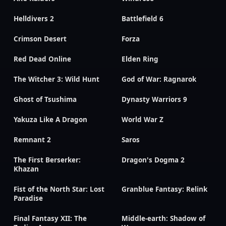
Helldivers 2
Battlefield 6
Crimson Desert
Forza
Red Dead Online
Elden Ring
The Witcher 3: Wild Hunt
God of War: Ragnarok
Ghost of Tsushima
Dynasty Warriors 9
Yakuza Like A Dragon
World War Z
Remnant 2
Saros
The First Berserker:
Dragon's Dogma 2
Khazan
Fist of the North Star: Lost
Granblue Fantasy: Relink
Paradise
Final Fantasy XII: The
Middle-earth: Shadow of