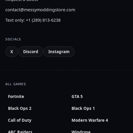
contact@messymoddingstore.com
Text only: +1 (289) 813-6238
SOCIALS
X
Discord
Instagram
ALL GAMES
Fortnite
GTA 5
Black Ops 2
Black Ops 1
Call of Duty
Modern Warfare 4
ARC Raiders
Windrose