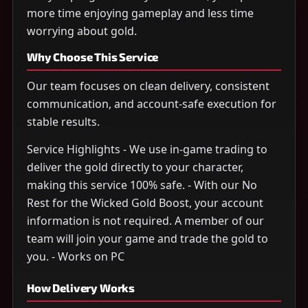
more time enjoying gameplay and less time
worrying about gold.
Why Choose This Service
Our team focuses on clean delivery, consistent
communication, and account-safe execution for
stable results.
Service Highlights - We use in-game trading to
deliver the gold directly to your character,
making this service 100% safe. - With our No
Rest for the Wicked Gold Boost, your account
information is not required. A member of our
team will join your game and trade the gold to
you. - Works on PC
How Delivery Works