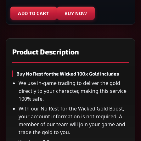
ADD TO CART
BUY NOW
Product Description
Buy No Rest for the Wicked 100x Gold Includes
We use in-game trading to deliver the gold
directly to your character, making this service
100% safe.
With our No Rest for the Wicked Gold Boost,
your account information is not required. A
member of our team will join your game and
trade the gold to you.