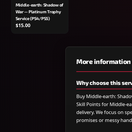
Middle-earth: Shadow of
War — Platinum Trophy
Service (PS4/PS5)
$15.00
More information
Why choose this ser
Buy Middle-earth: Shado
Skill Points for Middle-
delivery. We focus on s
promises or messy hand