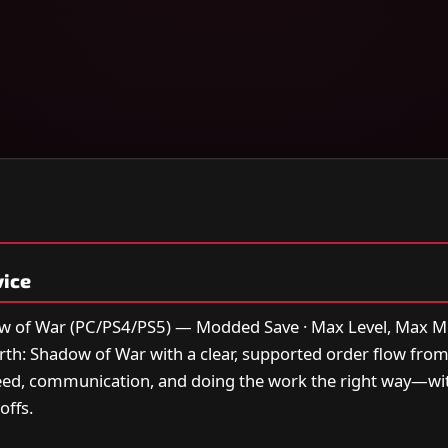
vice
w of War (PC/PS4/PS5) — Modded Save · Max Level, Max M
earth: Shadow of War with a clear, supported order flow fro
peed, communication, and doing the work the right way—w
offs.