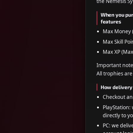
the Nemesis Sy
When you purc
features
Max Money (
Max Skill Poi
Max XP (Max
Important note:
All trophies ar
How delivery
Checkout and
PlayStation:
directly to y
PC: we delive