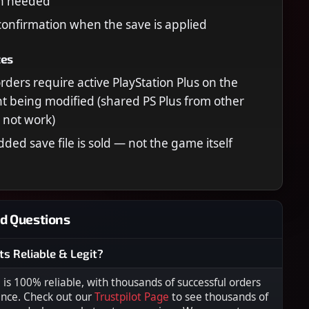
in needed
confirmation when the save is applied
tes
orders require active PlayStation Plus on the
 being modified (shared PS Plus from other
l not work)
ded save file is sold — not the game itself
d Questions
ts Reliable & Legit?
s 100% reliable, with thousands of successful orders
ence. Check out our
Trustpilot Page
to see thousands of