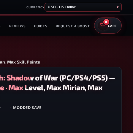
USD · US Dollar
▾
CURRENCY
0
S
REVIEWS
GUIDES
REQUEST A BOOST
CART
n, Max Skill Points
h: Shadow of War (PC/PS4/PS5) —
 · Max Level, Max Mirian, Max
·
PS5
·
MODDED SAVE