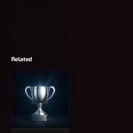
Related