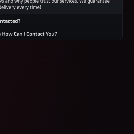
ws and why people trust our services. We guarantee
 delivery every time!
ontacted?
s How Can I Contact You?