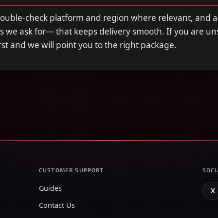
double-check platform and region where relevant, and 
s we ask for— that keeps delivery smooth. If you are u
first and we will point you to the right package.
CUSTOMER SUPPORT
SOCI
Guides
X
Contact Us