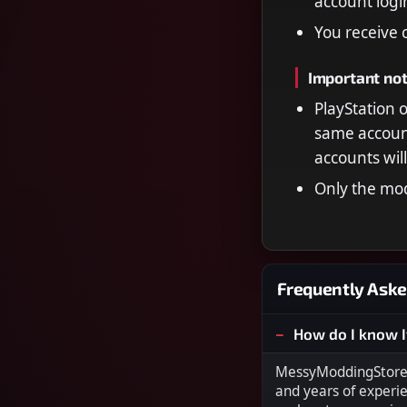
account log
You receive 
Important no
PlayStation 
same account
accounts wil
Only the mod
Frequently Aske
How do I know I
MessyModdingStore i
and years of experi