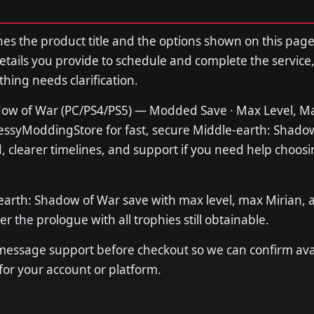
s the product title and the options shown on this page
tails you provide to schedule and complete the service,
thing needs clarification.
ow of War (PC/PS4/PS5) — Modded Save · Max Level, Ma
MessyModdingStore for fast, secure Middle-earth: Shado
 clearer timelines, and support if you need help choosi
earth: Shadow of War save with max level, max Mirian, a
er the prologue with all trophies still obtainable.
 message support before checkout so we can confirm avail
 for your account or platform.