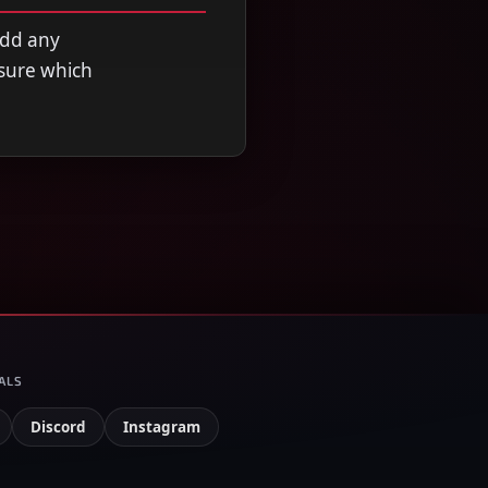
add any
nsure which
ALS
Discord
Instagram