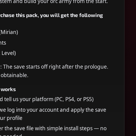
stem and build your orc army from the start.
hase this pack, you will get the following
Mirian)
nts
 Level)
 The save starts off right after the prologue.
e obtainable.
 works
 tell us your platform (PC, PS4, or PS5)
 we log into your account and apply the save
our profile
r the save file with simple install steps — no