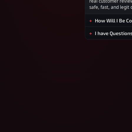
real customer revie
safe, fast, and legit
How Will I Be C
I have Question