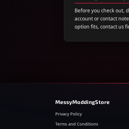
Before you check out, 
account or contact note
option fits, contact us 
MessyModdingStore
Privacy Policy
Terms and Conditions