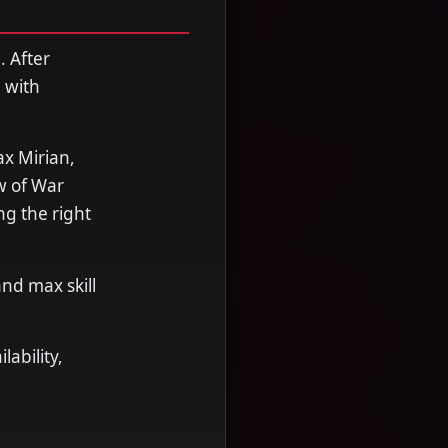
. After
 with
x Mirian,
w of War
ng the right
nd max skill
ability,