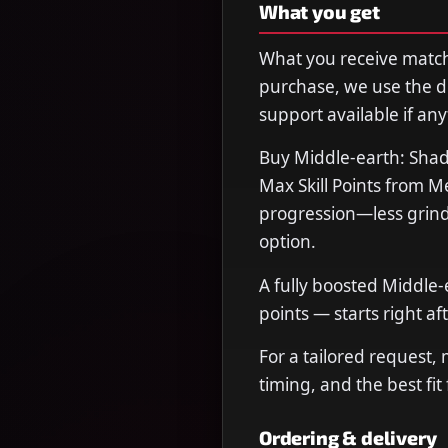
What you get
What you receive matche
purchase, we use the de
support available if any
Buy Middle-earth: Shad
Max Skill Points from 
progression—less grind,
option.
A fully boosted Middle-
points — starts right aft
For a tailored request,
timing, and the best fit
Ordering & delivery