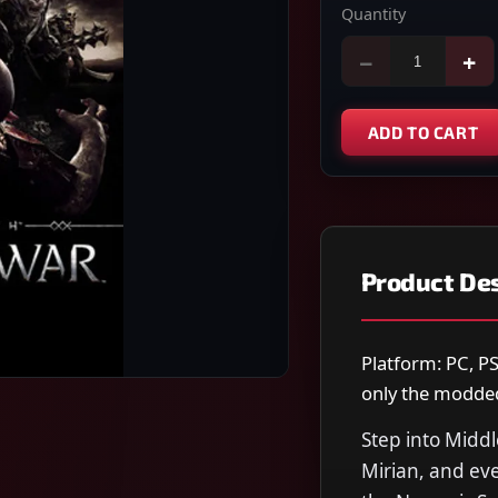
Quantity
−
+
ADD TO CART
Product Des
Platform: PC, PS
only the modded 
Step into Midd
Mirian, and eve