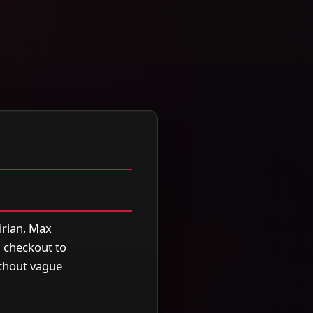
irian, Max
m checkout to
ithout vague