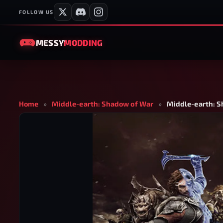
FOLLOW US
MESSY
MODDING
Home
»
Middle-earth: Shadow of War
»
Middle-earth: S