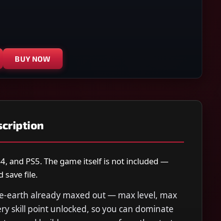
BUY NOW
cription
4, and PS5. The game itself is not included —
save file.
le-earth already maxed out — max level, max
ry skill point unlocked, so you can dominate