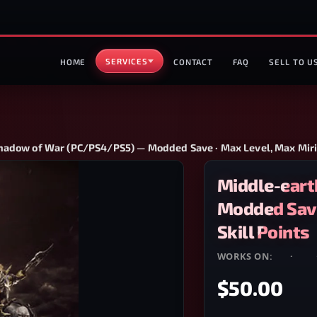
SERVICES
HOME
CONTACT
FAQ
SELL TO U
hadow of War (PC/PS4/PS5) — Modded Save · Max Level, Max Miria
Middle-eart
Modded Save
Skill Points
WORKS ON:
PC
·
PS4
$50.00