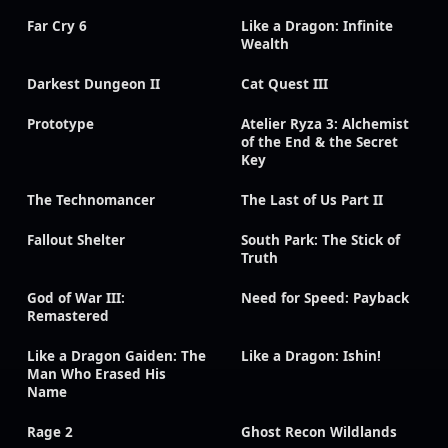
Far Cry 6
Like a Dragon: Infinite
Wealth
Darkest Dungeon II
Cat Quest III
Prototype
Atelier Ryza 3: Alchemist
of the End & the Secret
Key
The Technomancer
The Last of Us Part II
Fallout Shelter
South Park: The Stick of
Truth
God of War III:
Need for Speed: Payback
Remastered
Like a Dragon Gaiden: The
Like a Dragon: Ishin!
Man Who Erased His
Name
Rage 2
Ghost Recon Wildlands