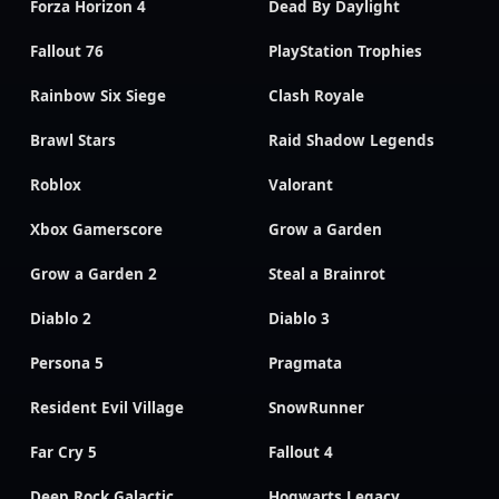
Forza Horizon 4
Dead By Daylight
Fallout 76
PlayStation Trophies
Rainbow Six Siege
Clash Royale
Brawl Stars
Raid Shadow Legends
Roblox
Valorant
Xbox Gamerscore
Grow a Garden
Grow a Garden 2
Steal a Brainrot
Diablo 2
Diablo 3
Persona 5
Pragmata
Resident Evil Village
SnowRunner
Far Cry 5
Fallout 4
Deep Rock Galactic
Hogwarts Legacy