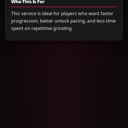
Who This Is For
This service is ideal for players who want faster
progression, better unlock pacing, and less time
spent on repetitive grinding.