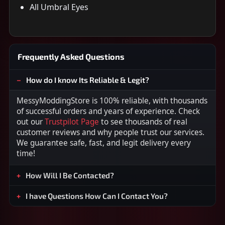
All Umbral Eyes
Frequently Asked Questions
How do I know Its Reliable & Legit?
MessyModdingStore is 100% reliable, with thousands
of successful orders and years of experience. Check
out our
Trustpilot Page
to see thousands of real
customer reviews and why people trust our services.
We guarantee safe, fast, and legit delivery every
time!
How Will I Be Contacted?
I have Questions How Can I Contact You?