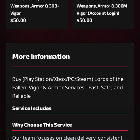
Weapons, Armor & 30B+
Weapons, Armor & 300M
Vigor
Vigor (Account Login)
$50.00
$50.00
More information
Buy (Play Station/Xbox/PC/Steam) Lords of the
Fallen: Vigor & Armor Services - Fast, Safe, and
Reliable
Service Includes
Why Choose This Service
Our team focuses on clean delivery, consistent