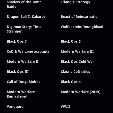
Shadow of the Tomb
Triangle Strategy
Raider
Dragon Ball Z: Kakarot
Beast of Reincarnation
Digimon Story: Time
Wolfenstein: Youngblood
Stranger
Black Ops 7
Black Ops 6
CoD & Warzone accounts
Modern Warfare III
Modern Warfare II
Black Ops Cold War
Black Ops III
Classic CoD titles
Call of Duty: Mobile
Black Ops 4
Modern Warfare
Modern Warfare (2019)
Remastered
Vanguard
WWII