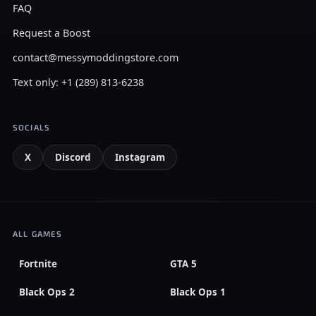
FAQ
Request a Boost
contact@messymoddingstore.com
Text only: +1 (289) 813-6238
SOCIALS
X
Discord
Instagram
ALL GAMES
Fortnite
GTA 5
Black Ops 2
Black Ops 1