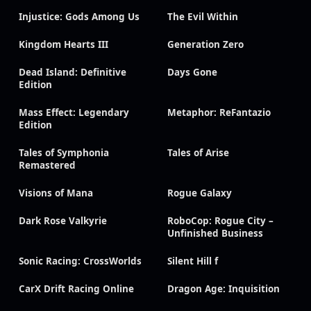
Injustice: Gods Among Us
The Evil Within
Kingdom Hearts III
Generation Zero
Dead Island: Definitive
Days Gone
Edition
Mass Effect: Legendary
Metaphor: ReFantazio
Edition
Tales of Symphonia
Tales of Arise
Remastered
Visions of Mana
Rogue Galaxy
Dark Rose Valkyrie
RoboCop: Rogue City –
Unfinished Business
Sonic Racing: CrossWorlds
Silent Hill f
CarX Drift Racing Online
Dragon Age: Inquisition