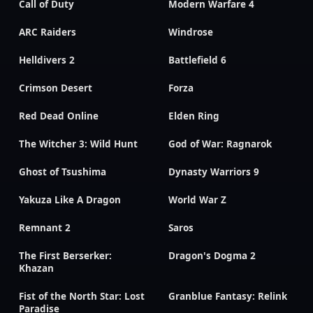
Call of Duty
Modern Warfare 4
ARC Raiders
Windrose
Helldivers 2
Battlefield 6
Crimson Desert
Forza
Red Dead Online
Elden Ring
The Witcher 3: Wild Hunt
God of War: Ragnarok
Ghost of Tsushima
Dynasty Warriors 9
Yakuza Like A Dragon
World War Z
Remnant 2
Saros
The First Berserker:
Dragon's Dogma 2
Khazan
Fist of the North Star: Lost
Granblue Fantasy: Relink
Paradise