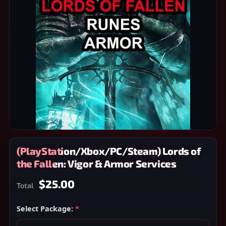
(PlayStation/Xbox/PC/Steam) Lords of
the Fallen: Vigor & Armor Services
$25.00
Total
Select Package:
*