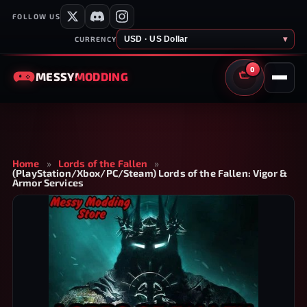
FOLLOW US
USD · US Dollar
▾
CURRENCY
0
MESSY
MODDING
CART
Home
»
Lords of the Fallen
»
(PlayStation/Xbox/PC/Steam) Lords of the Fallen: Vigor &
Armor Services