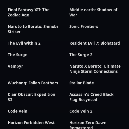
Final Fantasy XII: The
Middle-earth: Shadow of
Zodiac Age
War
Naruto to Boruto: Shinobi
Sonic Frontiers
Striker
The Evil Within 2
Resident Evil 7: Biohazard
The Surge
The Surge 2
Vampyr
Naruto X Boruto: Ultimate
Ninja Storm Connections
Wuchang: Fallen Feathers
Stellar Blade
Clair Obscur: Expedition
Assassin's Creed Black
33
Flag Resynced
Code Vein
Code Vein 2
Horizon Forbidden West
Horizon Zero Dawn
Remastered