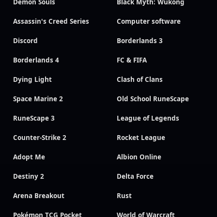
Demon Souls
Black Myth: Wukong
Assassin's Creed Series
Computer software
Discord
Borderlands 3
Borderlands 4
FC & FIFA
Dying Light
Clash of Clans
Space Marine 2
Old School RuneScape
RuneScape 3
League of Legends
Counter-Strike 2
Rocket League
Adopt Me
Albion Online
Destiny 2
Delta Force
Arena Breakout
Rust
Pokémon TCG Pocket
World of Warcraft