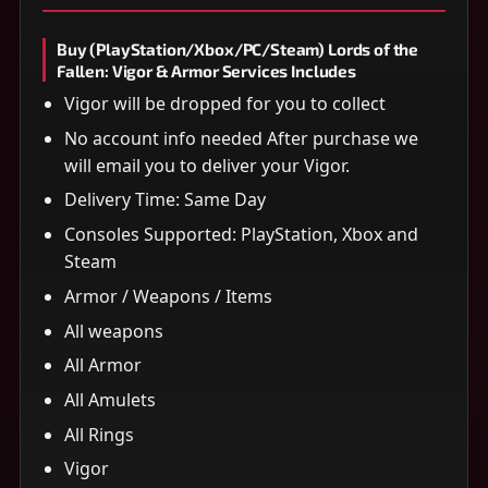
Buy (PlayStation/Xbox/PC/Steam) Lords of the
Fallen: Vigor & Armor Services Includes
Vigor will be dropped for you to collect
No account info needed After purchase we
will email you to deliver your Vigor.
Delivery Time: Same Day
Consoles Supported: PlayStation, Xbox and
Steam
Armor / Weapons / Items
All weapons
All Armor
All Amulets
All Rings
Vigor