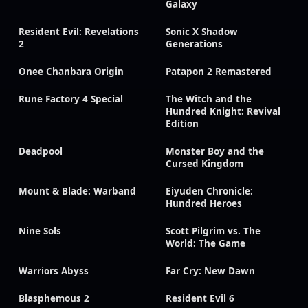
Galaxy
Resident Evil: Revelations
Sonic X Shadow
2
Generations
Onee Chanbara Origin
Patapon 2 Remastered
Rune Factory 4 Special
The Witch and the
Hundred Knight: Revival
Edition
Deadpool
Monster Boy and the
Cursed Kingdom
Mount & Blade: Warband
Eiyuden Chronicle:
Hundred Heroes
Nine Sols
Scott Pilgrim vs. The
World: The Game
Warriors Abyss
Far Cry: New Dawn
Blasphemous 2
Resident Evil 6