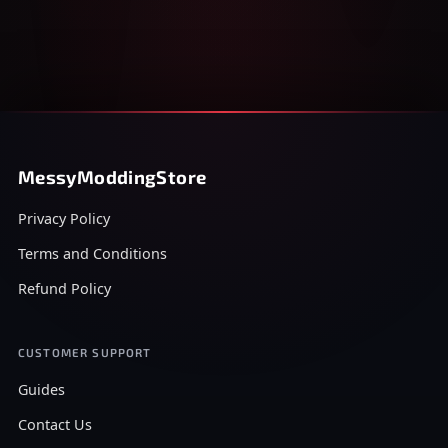
MessyModdingStore
Privacy Policy
Terms and Conditions
Refund Policy
CUSTOMER SUPPORT
Guides
Contact Us