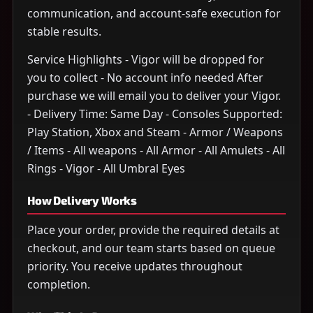
communication, and account-safe execution for
stable results.
Service Highlights - Vigor will be dropped for
you to collect - No account info needed After
purchase we will email you to deliver your Vigor.
- Delivery Time: Same Day - Consoles Supported:
Play Station, Xbox and Steam - Armor / Weapons
/ Items - All weapons - All Armor - All Amulets - All
Rings - Vigor - All Umbral Eyes
How Delivery Works
Place your order, provide the required details at
checkout, and our team starts based on queue
priority. You receive updates throughout
completion.