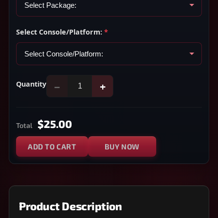
Select Console/Platform:
*
Quantity
−
+
$25.00
Total
ADD TO CART
BUY NOW
Product Description