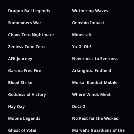
Dragon Ball Legends
Wuthering Waves
Summoners War
Genshin Impact
Chaos Zero Nightmare
Minecraft
Zenless Zone Zero
Yu-Gi-Oh!
AFK Journey
Neverness to Everness
Garena Free Fire
Arknights: Endfield
Blood Strike
Mortal Kombat Mobile
Goddess of Victory
Where Winds Meet
Hay Day
Dota 2
Mobile Legends
No Rest for the Wicked
Ghost of Yotei
Marvel's Guardians of the