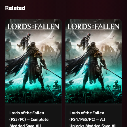
Related
Lords of the Fallen
Lords of the Fallen
(PS5/PC) — Complete
(PS4/PS5/PC) — All
Modded Save, All
Unlocks Modded Save, All