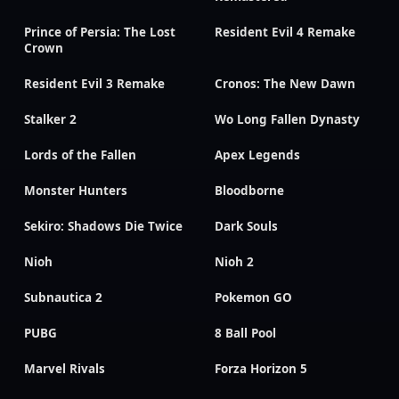
Prince of Persia: The Lost
Resident Evil 4 Remake
Crown
Resident Evil 3 Remake
Cronos: The New Dawn
Stalker 2
Wo Long Fallen Dynasty
Lords of the Fallen
Apex Legends
Monster Hunters
Bloodborne
Sekiro: Shadows Die Twice
Dark Souls
Nioh
Nioh 2
Subnautica 2
Pokemon GO
PUBG
8 Ball Pool
Marvel Rivals
Forza Horizon 5