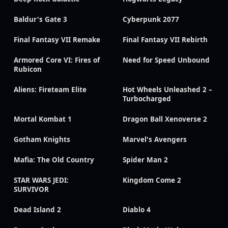
Baldur's Gate 3
Cyberpunk 2077
Final Fantasy VII Remake
Final Fantasy VII Rebirth
Armored Core VI: Fires of
Need for Speed Unbound
Rubicon
Aliens: Fireteam Elite
Hot Wheels Unleashed 2 –
Turbocharged
Mortal Kombat 1
Dragon Ball Xenoverse 2
Gotham Knights
Marvel's Avengers
Mafia: The Old Country
Spider Man 2
STAR WARS JEDI:
Kingdom Come 2
SURVIVOR
Dead Island 2
Diablo 4