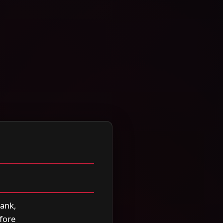
rank,
efore