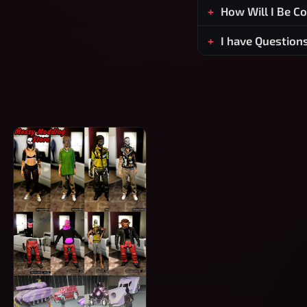
How Will I Be C
I have Question