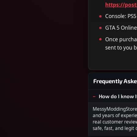
https://pos
Console: PS5
GTA 5 Online
Once purchas
sent to you b
Frequently Aske
How do I know I
MessyModdingStore i
and years of experi
real customer revie
safe, fast, and legit