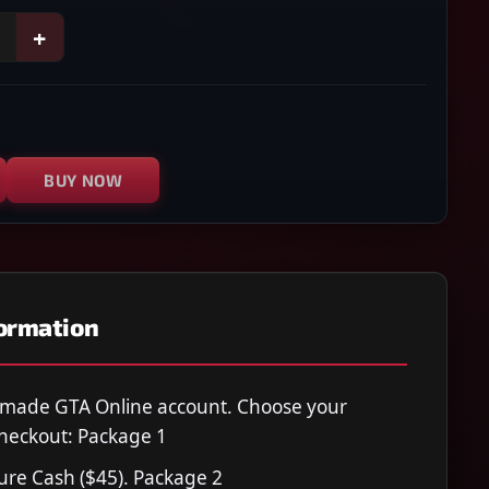
+
BUY NOW
formation
-made GTA Online account. Choose your
heckout: Package 1
Pure Cash ($45). Package 2