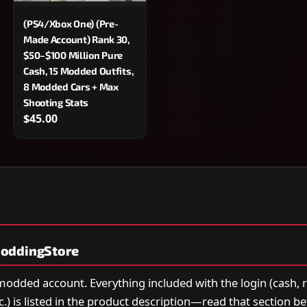
(PS4/Xbox One) (Pre-
Made Account) Rank 30,
$50–$100 Million Pure
Cash, 15 Modded Outfits,
8 Modded Cars + Max
Shooting Stats
$45.00
oddingStore
 modded account. Everything included with the login (cash, 
tc.) is listed in the product description—read that section b