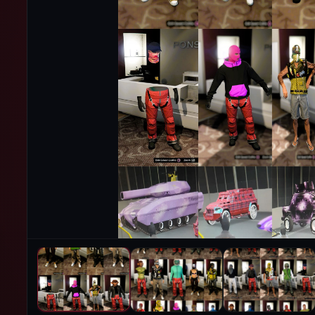
PRODUCT IMAGES