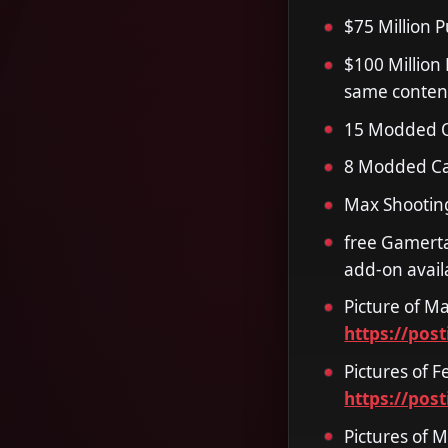
$75 Million 
$100 Million
same conten
15 Modded O
8 Modded Ca
Max Shooting
free Gamerta
add-on avail
Picture of Ma
https://pos
Pictures of F
https://pos
Pictures of 