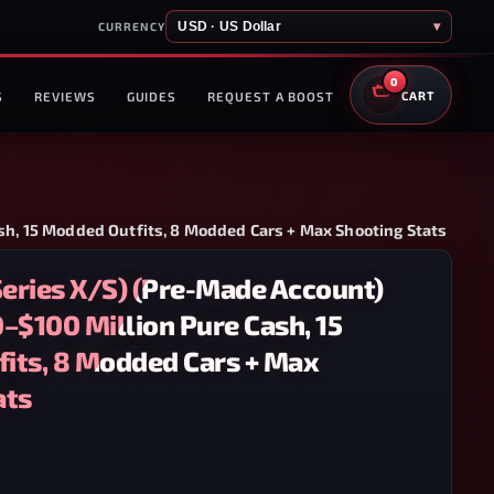
USD · US Dollar
▾
CURRENCY
0
S
REVIEWS
GUIDES
REQUEST A BOOST
CART
sh, 15 Modded Outfits, 8 Modded Cars + Max Shooting Stats
eries X/S) (Pre-Made Account)
–$100 Million Pure Cash, 15
its, 8 Modded Cars + Max
ats
OX SERIES X/S