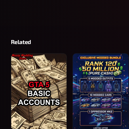
Related