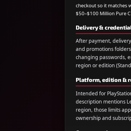
checkout so it matches 
$50–$100 Million Pure 
Delivery & credentia
After payment, delivery
and promotions folders.
changing passwords, ema
region or edition (Stan
Platform, edition & 
Intended for PlayStatio
description mentions L
region, those limits ap
ownership and subscript