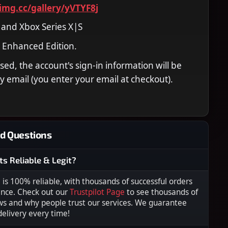
timg.cc/gallery/yVTYF8j
 and Xbox Series X|S
 Enhanced Edition.
ed, the account's sign-in information will be
y email (you enter your email at checkout).
d Questions
ts Reliable & Legit?
s 100% reliable, with thousands of successful orders
ence. Check out our
Trustpilot Page
to see thousands of
ws and why people trust our services. We guarantee
 delivery every time!