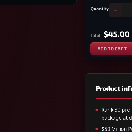
Quantity
−
$45.00
Total
ADD TO CART
Product in
Rank 30 pre
package at c
$50 Million 