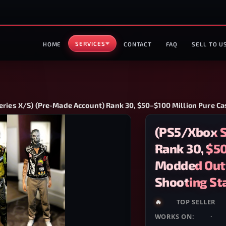
SERVICES
HOME
CONTACT
FAQ
SELL TO U
ries X/S) (Pre-Made Account) Rank 30, $50–$100 Million Pure Ca
(PS5/Xbox S
Rank 30, $50
Modded Outf
Shooting St
🔥
HOT
TOP SELLER
WORKS ON:
PS5
·
XB