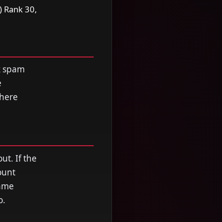
) Rank 30,
ck spam
e
where
ut. If the
ount
Game
o.