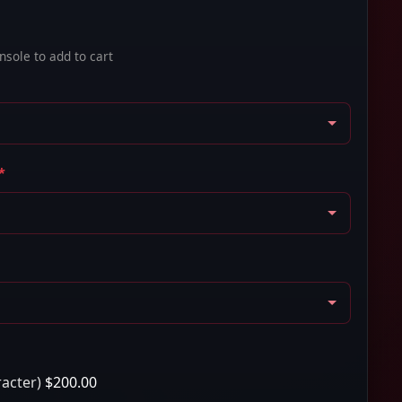
sole to add to cart
*
racter)
$200.00