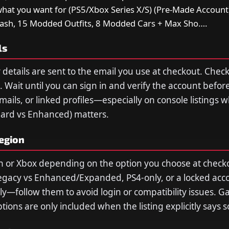
what you want for (PS5/Xbox Series X/S) (Pre-Made Account
Cash, 15 Modded Outfits, 8 Modded Cars + Max Sho….
ls
 details are sent to the email you use at checkout. Che
 Wait until you can sign in and verify the account befor
ils, or linked profiles—especially on console listings 
dard vs Enhanced) matters.
region
n or Xbox depending on the option you choose at checko
egacy vs Enhanced/Expanded, PS4-only, or a locked acc
ply—follow them to avoid login or compatibility issues. 
ions are only included when the listing explicitly says s