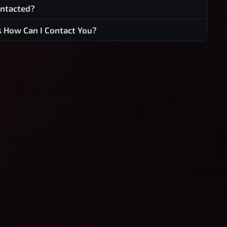
ontacted?
s How Can I Contact You?