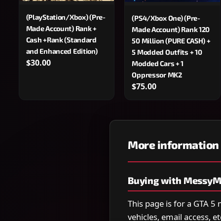
(PlayStation/Xbox) (Pre-
(PS4/Xbox One) (Pre-
Made Account) Rank +
Made Account) Rank 120
Cash +Rank (Standard
50 Million (PURE CASH) +
and Enhanced Edition)
5 Modded Outfits + 10
$30.00
Modded Cars + 1
Oppressor MK2
$75.00
More information
Buying with MessyM
This page is for a GTA 5
vehicles, email access, e