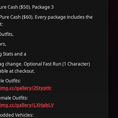
Pure Cash ($50). Package 3
 Pure Cash ($60). Every package includes the
t:
utfits,
rs,
 Stats and a
g change. Optional Fast Run (1 Character)
able at checkout.
le Outfits:
timg.cc/gallery/25typHr
emale Outfits:
timg.cc/gallery/LXHpbLV
Modded Vehicles: