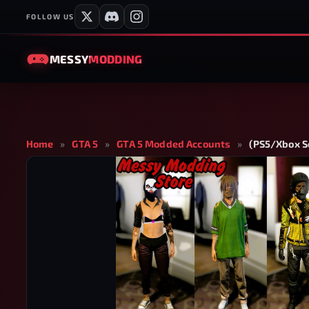
FOLLOW US
MESSY
MODDING
Home
»
GTA 5
»
GTA 5 Modded Accounts
»
(PS5/Xbox Se