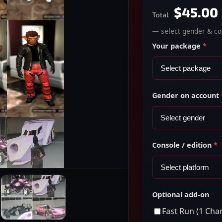
$45.00
Total
— select gender & con
Your package
*
Gender on account
Console / edition
*
Optional add-on
Fast Run (1 Cha