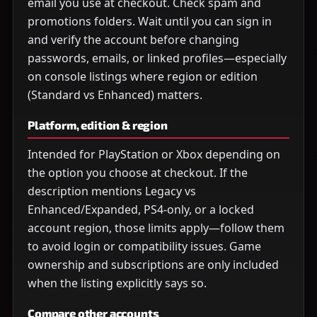
email you use at checkout. Check spam and
promotions folders. Wait until you can sign in
and verify the account before changing
passwords, emails, or linked profiles—especially
on console listings where region or edition
(Standard vs Enhanced) matters.
Platform, edition & region
Intended for PlayStation or Xbox depending on
the option you choose at checkout. If the
description mentions Legacy vs
Enhanced/Expanded, PS4-only, or a locked
account region, those limits apply—follow them
to avoid login or compatibility issues. Game
ownership and subscriptions are only included
when the listing explicitly says so.
Compare other accounts