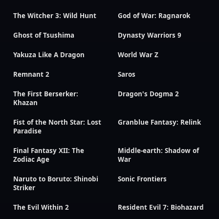
The Witcher 3: Wild Hunt
God of War: Ragnarok
Ghost of Tsushima
Dynasty Warriors 9
Yakuza Like A Dragon
World War Z
Remnant 2
Saros
The First Berserker:
Dragon's Dogma 2
Khazan
Fist of the North Star: Lost
Granblue Fantasy: Relink
Paradise
Final Fantasy XII: The
Middle-earth: Shadow of
Zodiac Age
War
Naruto to Boruto: Shinobi
Sonic Frontiers
Striker
The Evil Within 2
Resident Evil 7: Biohazard