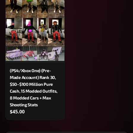
(PS4/Xbox One) (Pre-
Made Account) Rank 30,
$50–$100 Million Pure
Cash, 15 Modded Outfits,
8 Modded Cars + Max
Shooting Stats
$45.00