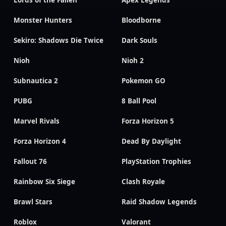
Lords of the Fallen
Apex Legends
Monster Hunters
Bloodborne
Sekiro: Shadows Die Twice
Dark Souls
Nioh
Nioh 2
Subnautica 2
Pokemon GO
PUBG
8 Ball Pool
Marvel Rivals
Forza Horizon 5
Forza Horizon 4
Dead By Daylight
Fallout 76
PlayStation Trophies
Rainbow Six Siege
Clash Royale
Brawl Stars
Raid Shadow Legends
Roblox
Valorant