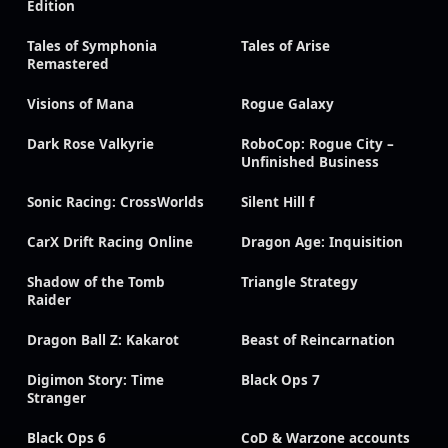
Edition
Tales of Symphonia
Tales of Arise
Remastered
Visions of Mana
Rogue Galaxy
Dark Rose Valkyrie
RoboCop: Rogue City –
Unfinished Business
Sonic Racing: CrossWorlds
Silent Hill f
CarX Drift Racing Online
Dragon Age: Inquisition
Shadow of the Tomb
Triangle Strategy
Raider
Dragon Ball Z: Kakarot
Beast of Reincarnation
Digimon Story: Time
Black Ops 7
Stranger
Black Ops 6
CoD & Warzone accounts