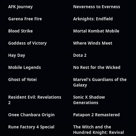
AFK Journey
Neverness to Everness
Garena Free Fire
Arknights: Endfield
Blood Strike
Mortal Kombat Mobile
Goddess of Victory
Where Winds Meet
Hay Day
Dota 2
Mobile Legends
No Rest for the Wicked
Ghost of Yotei
Marvel's Guardians of the
Galaxy
Resident Evil: Revelations
Sonic X Shadow
2
Generations
Onee Chanbara Origin
Patapon 2 Remastered
Rune Factory 4 Special
The Witch and the
Hundred Knight: Revival