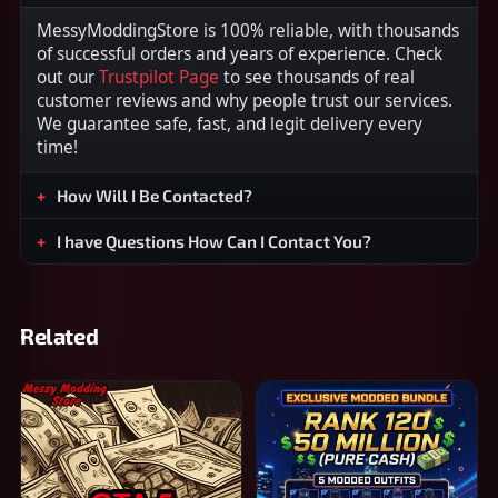
MessyModdingStore is 100% reliable, with thousands
of successful orders and years of experience. Check
out our
Trustpilot Page
to see thousands of real
customer reviews and why people trust our services.
We guarantee safe, fast, and legit delivery every
time!
How Will I Be Contacted?
I have Questions How Can I Contact You?
Related