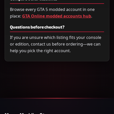
Browse every GTA 5 modded account in one
place:
GTA Online modded accounts hub
.
Questions before checkout?
If you are unsure which listing fits your console
or edition, contact us before ordering—we can
help you pick the right account.