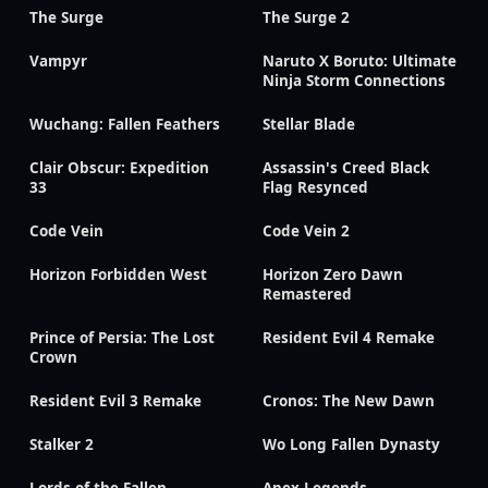
The Surge
The Surge 2
Vampyr
Naruto X Boruto: Ultimate
Ninja Storm Connections
Wuchang: Fallen Feathers
Stellar Blade
Clair Obscur: Expedition
Assassin's Creed Black
33
Flag Resynced
Code Vein
Code Vein 2
Horizon Forbidden West
Horizon Zero Dawn
Remastered
Prince of Persia: The Lost
Resident Evil 4 Remake
Crown
Resident Evil 3 Remake
Cronos: The New Dawn
Stalker 2
Wo Long Fallen Dynasty