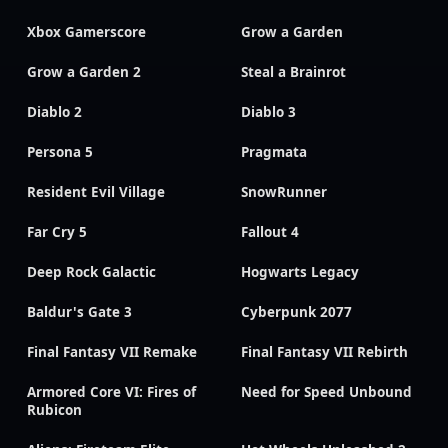
Xbox Gamerscore
Grow a Garden
Grow a Garden 2
Steal a Brainrot
Diablo 2
Diablo 3
Persona 5
Pragmata
Resident Evil Village
SnowRunner
Far Cry 5
Fallout 4
Deep Rock Galactic
Hogwarts Legacy
Baldur's Gate 3
Cyberpunk 2077
Final Fantasy VII Remake
Final Fantasy VII Rebirth
Armored Core VI: Fires of
Need for Speed Unbound
Rubicon