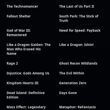
The Technomancer
The Last of Us Part II
Fallout Shelter
South Park: The Stick of
Truth
God of War III:
Need for Speed: Payback
Remastered
Like a Dragon Gaiden: The
Like a Dragon: Ishin!
Man Who Erased His
Name
Rage 2
Ghost Recon Wildlands
Injustice: Gods Among Us
The Evil Within
Kingdom Hearts III
Generation Zero
Dead Island: Definitive
Days Gone
Edition
Mass Effect: Legendary
Metaphor: ReFantazio