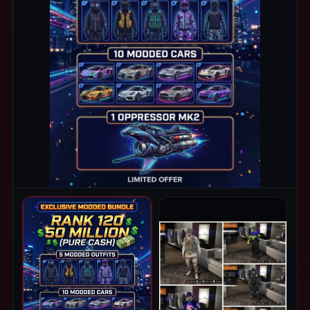
PRODUCT IMAGES