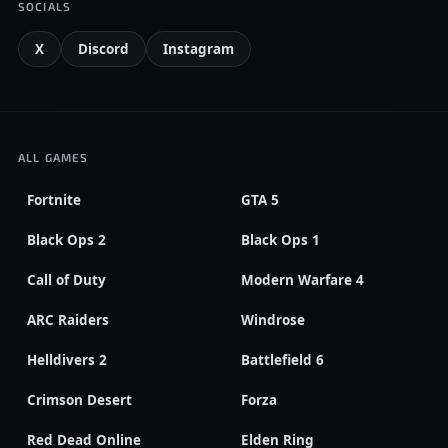
SOCIALS
X
Discord
Instagram
ALL GAMES
Fortnite
GTA 5
Black Ops 2
Black Ops 1
Call of Duty
Modern Warfare 4
ARC Raiders
Windrose
Helldivers 2
Battlefield 6
Crimson Desert
Forza
Red Dead Online
Elden Ring