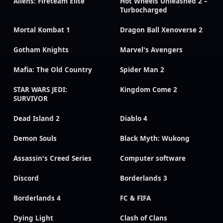
Aliens: Fireteam Elite
Hot Wheels Unleashed 2 –
Turbocharged
Mortal Kombat 1
Dragon Ball Xenoverse 2
Gotham Knights
Marvel's Avengers
Mafia: The Old Country
Spider Man 2
STAR WARS JEDI:
Kingdom Come 2
SURVIVOR
Dead Island 2
Diablo 4
Demon Souls
Black Myth: Wukong
Assassin's Creed Series
Computer software
Discord
Borderlands 3
Borderlands 4
FC & FIFA
Dying Light
Clash of Clans