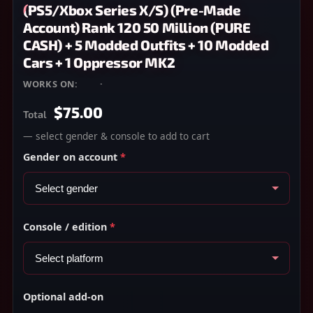
(PS5/Xbox Series X/S) (Pre-Made
Account) Rank 120 50 Million (PURE
CASH) + 5 Modded Outfits + 10 Modded
Cars + 1 Oppressor MK2
WORKS ON:
PS5
·
XBOX SERIES X/S
$75.00
Total
— select gender & console to add to cart
Gender on account
*
Console / edition
*
Optional add-on