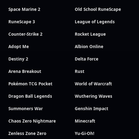
Space Marine 2
Old School RuneScape
RuneScape 3
League of Legends
Counter-Strike 2
Rocket League
Adopt Me
Albion Online
Destiny 2
Delta Force
Arena Breakout
Rust
Pokémon TCG Pocket
World of Warcraft
Dragon Ball Legends
Wuthering Waves
Summoners War
Genshin Impact
Chaos Zero Nightmare
Minecraft
Zenless Zone Zero
Yu-Gi-Oh!