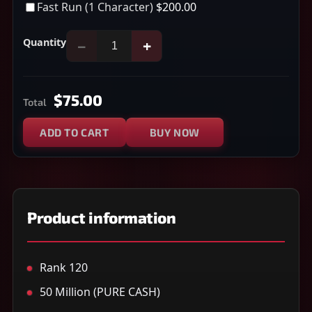
Fast Run (1 Character)
$200.00
Quantity
−
+
$75.00
Total
ADD TO CART
BUY NOW
Product information
Rank 120
50 Million (PURE CASH)