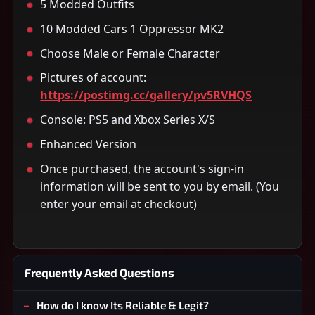
5 Modded Outfits
10 Modded Cars 1 Oppressor MK2
Choose Male or Female Character
Pictures of account:
https://postimg.cc/gallery/pv5RVHQS
Console: PS5 and Xbox Series X/S
Enhanced Version
Once purchased, the account's sign-in
information will be sent to you by email. (You
enter your email at checkout)
Frequently Asked Questions
How do I know Its Reliable & Legit?