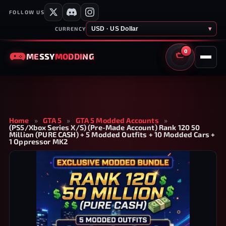
FOLLOW US
USD · US Dollar
▾
CURRENCY
0
MESSY
MODDING
CART
Home
»
GTA 5
»
GTA 5 Modded Accounts
»
(PS5/Xbox Series X/S) (Pre-Made Account) Rank 120 50
Million (PURE CASH) + 5 Modded Outfits + 10 Modded Cars +
1 Oppressor MK2