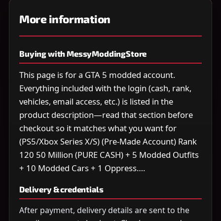
More information
Buying with MessyModdingStore
This page is for a GTA 5 modded account.
Everything included with the login (cash, rank,
vehicles, email access, etc.) is listed in the
product description—read that section before
checkout so it matches what you want for
(PS5/Xbox Series X/S) (Pre-Made Account) Rank
120 50 Million (PURE CASH) + 5 Modded Outfits
+ 10 Modded Cars + 1 Oppress….
Delivery & credentials
After payment, delivery details are sent to the