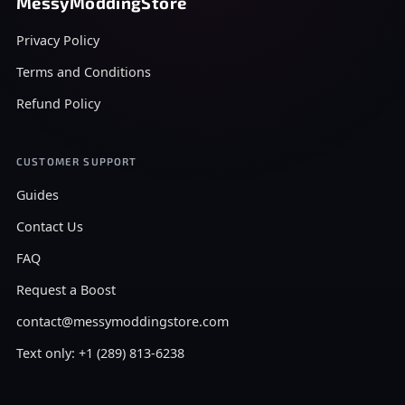
MessyModdingStore
Privacy Policy
Terms and Conditions
Refund Policy
CUSTOMER SUPPORT
Guides
Contact Us
FAQ
Request a Boost
contact@messymoddingstore.com
Text only: +1 (289) 813-6238