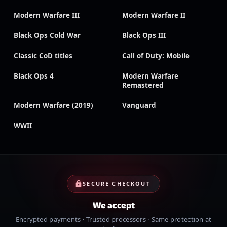
Modern Warfare III
Modern Warfare II
Black Ops Cold War
Black Ops III
Classic CoD titles
Call of Duty: Mobile
Black Ops 4
Modern Warfare
Remastered
Modern Warfare (2019)
Vanguard
WWII
SECURE CHECKOUT
We accept
Encrypted payments · Trusted processors · Same protection at