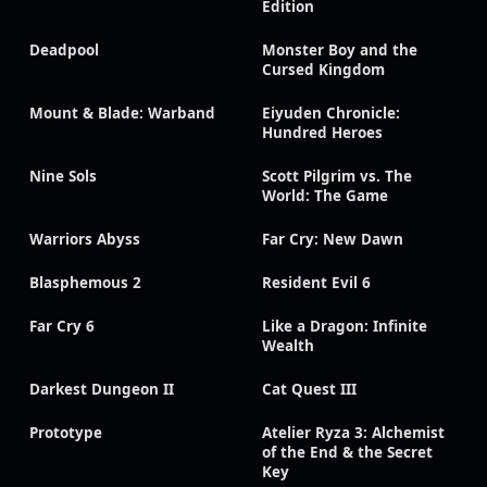
Edition
Deadpool
Monster Boy and the
Cursed Kingdom
Mount & Blade: Warband
Eiyuden Chronicle:
Hundred Heroes
Nine Sols
Scott Pilgrim vs. The
World: The Game
Warriors Abyss
Far Cry: New Dawn
Blasphemous 2
Resident Evil 6
Far Cry 6
Like a Dragon: Infinite
Wealth
Darkest Dungeon II
Cat Quest III
Prototype
Atelier Ryza 3: Alchemist
of the End & the Secret
Key