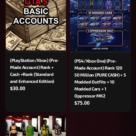
(PlayStation/Xbox) (Pre-
(PS4/Xbox One) (Pre-
Made Account) Rank +
Made Account) Rank 120
Cash +Rank (Standard
50 Million (PURE CASH) + 5
and Enhanced Edition)
Modded Outfits + 10
$30.00
Modded Cars + 1
Oppressor MK2
$75.00