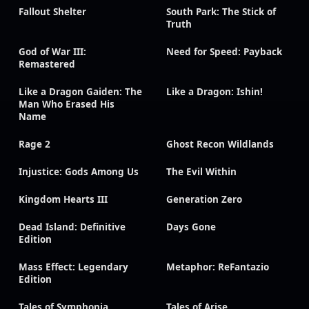
Fallout Shelter
South Park: The Stick of
Truth
God of War III:
Need for Speed: Payback
Remastered
Like a Dragon Gaiden: The
Like a Dragon: Ishin!
Man Who Erased His
Name
Rage 2
Ghost Recon Wildlands
Injustice: Gods Among Us
The Evil Within
Kingdom Hearts III
Generation Zero
Dead Island: Definitive
Days Gone
Edition
Mass Effect: Legendary
Metaphor: ReFantazio
Edition
Tales of Symphonia
Tales of Arise