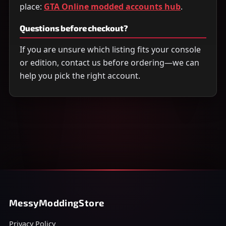
place:
GTA Online modded accounts hub
.
Questions before checkout?
If you are unsure which listing fits your console
or edition, contact us before ordering—we can
help you pick the right account.
MessyModdingStore
Privacy Policy