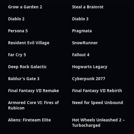
Grow a Garden 2
Steal a Brainrot
Diablo 2
Diablo 3
Persona 5
Pragmata
Resident Evil Village
SnowRunner
Far Cry 5
Fallout 4
Deep Rock Galactic
Hogwarts Legacy
Baldur's Gate 3
Cyberpunk 2077
Final Fantasy VII Remake
Final Fantasy VII Rebirth
Armored Core VI: Fires of
Need for Speed Unbound
Rubicon
Aliens: Fireteam Elite
Hot Wheels Unleashed 2 –
Turbocharged