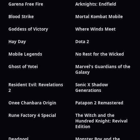
Garena Free Fire
Arknights: Endfield
Blood Strike
Mortal Kombat Mobile
Goddess of Victory
Where Winds Meet
Hay Day
Dota 2
Mobile Legends
No Rest for the Wicked
Ghost of Yotei
Marvel's Guardians of the
Galaxy
Resident Evil: Revelations
Sonic X Shadow
2
Generations
Onee Chanbara Origin
Patapon 2 Remastered
Rune Factory 4 Special
The Witch and the
Hundred Knight: Revival
Edition
Deadpool
Monster Boy and the