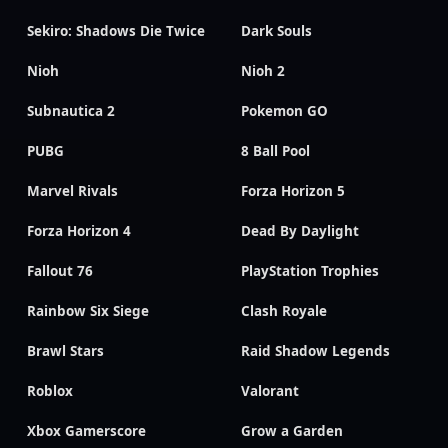
Sekiro: Shadows Die Twice
Dark Souls
Nioh
Nioh 2
Subnautica 2
Pokemon GO
PUBG
8 Ball Pool
Marvel Rivals
Forza Horizon 5
Forza Horizon 4
Dead By Daylight
Fallout 76
PlayStation Trophies
Rainbow Six Siege
Clash Royale
Brawl Stars
Raid Shadow Legends
Roblox
Valorant
Xbox Gamerscore
Grow a Garden