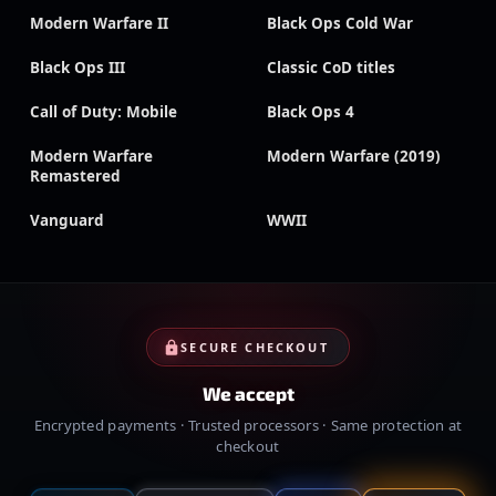
Modern Warfare II
Black Ops Cold War
Black Ops III
Classic CoD titles
Call of Duty: Mobile
Black Ops 4
Modern Warfare
Modern Warfare (2019)
Remastered
Vanguard
WWII
SECURE CHECKOUT
We accept
Encrypted payments · Trusted processors · Same protection at
checkout