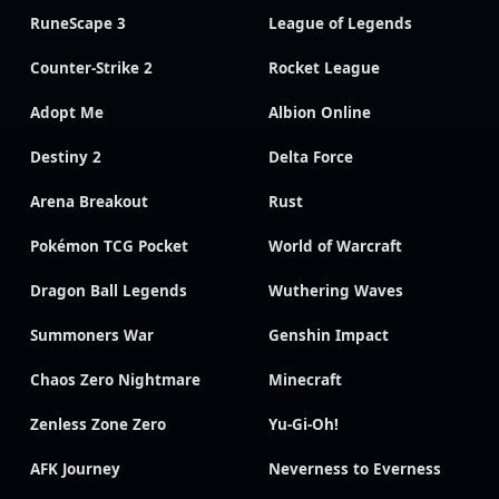
RuneScape 3
League of Legends
Counter-Strike 2
Rocket League
Adopt Me
Albion Online
Destiny 2
Delta Force
Arena Breakout
Rust
Pokémon TCG Pocket
World of Warcraft
Dragon Ball Legends
Wuthering Waves
Summoners War
Genshin Impact
Chaos Zero Nightmare
Minecraft
Zenless Zone Zero
Yu-Gi-Oh!
AFK Journey
Neverness to Everness