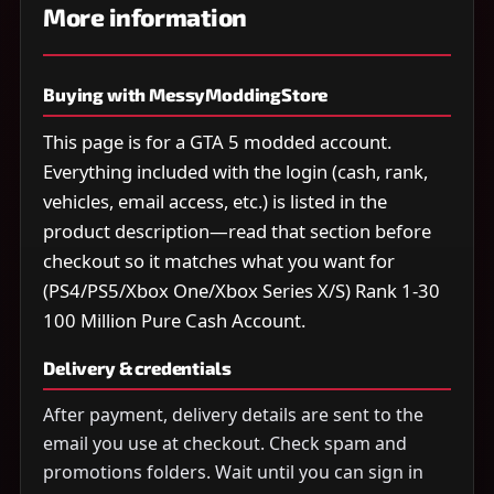
More information
Buying with MessyModdingStore
This page is for a GTA 5 modded account.
Everything included with the login (cash, rank,
vehicles, email access, etc.) is listed in the
product description—read that section before
checkout so it matches what you want for
(PS4/PS5/Xbox One/Xbox Series X/S) Rank 1-30
100 Million Pure Cash Account.
Delivery & credentials
After payment, delivery details are sent to the
email you use at checkout. Check spam and
promotions folders. Wait until you can sign in