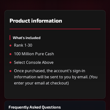
Product information
What's included
Rank 1-30
100 Million Pure Cash
Select Console Above
Once purchased, the account's sign-in
information will be sent to you by email. (You
enter your email at checkout)
Frequently Asked Questions