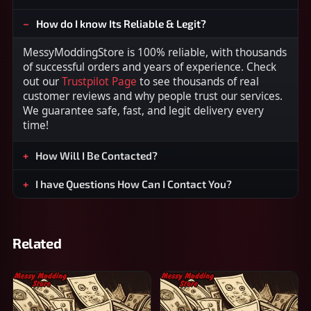
How do I know Its Reliable & Legit?
MessyModdingStore is 100% reliable, with thousands
of successful orders and years of experience. Check
out our
Trustpilot Page
to see thousands of real
customer reviews and why people trust our services.
We guarantee safe, fast, and legit delivery every
time!
How Will I Be Contacted?
I have Questions How Can I Contact You?
Related