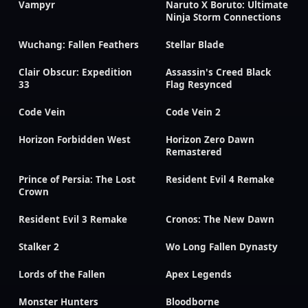
Vampyr
Naruto X Boruto: Ultimate
Ninja Storm Connections
Wuchang: Fallen Feathers
Stellar Blade
Clair Obscur: Expedition
Assassin's Creed Black
33
Flag Resynced
Code Vein
Code Vein 2
Horizon Forbidden West
Horizon Zero Dawn
Remastered
Prince of Persia: The Lost
Resident Evil 4 Remake
Crown
Resident Evil 3 Remake
Cronos: The New Dawn
Stalker 2
Wo Long Fallen Dynasty
Lords of the Fallen
Apex Legends
Monster Hunters
Bloodborne