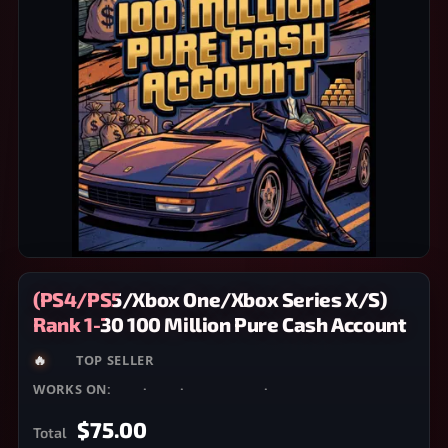
(PS4/PS5/Xbox One/Xbox Series X/S)
Rank 1-30 100 Million Pure Cash Account
🔥
HOT
TOP SELLER
WORKS ON:
PS4
·
PS5
·
XBOX ONE
·
XBOX SERIES X/S
$75.00
Total