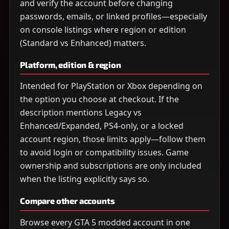
and verify the account before changing
passwords, emails, or linked profiles—especially
on console listings where region or edition
(Standard vs Enhanced) matters.
Platform, edition & region
Intended for PlayStation or Xbox depending on
the option you choose at checkout. If the
description mentions Legacy vs
Enhanced/Expanded, PS4-only, or a locked
account region, those limits apply—follow them
to avoid login or compatibility issues. Game
ownership and subscriptions are only included
when the listing explicitly says so.
Compare other accounts
Browse every GTA 5 modded account in one