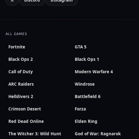
X
Discord
Instagram
ALL GAMES
Fortnite
GTA 5
Black Ops 2
Black Ops 1
Call of Duty
Modern Warfare 4
ARC Raiders
Windrose
Helldivers 2
Battlefield 6
Crimson Desert
Forza
Red Dead Online
Elden Ring
The Witcher 3: Wild Hunt
God of War: Ragnarok