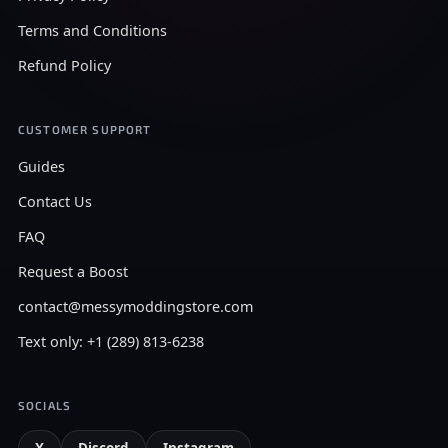
Terms and Conditions
Refund Policy
CUSTOMER SUPPORT
Guides
Contact Us
FAQ
Request a Boost
contact@messymoddingstore.com
Text only: +1 (289) 813-6238
SOCIALS