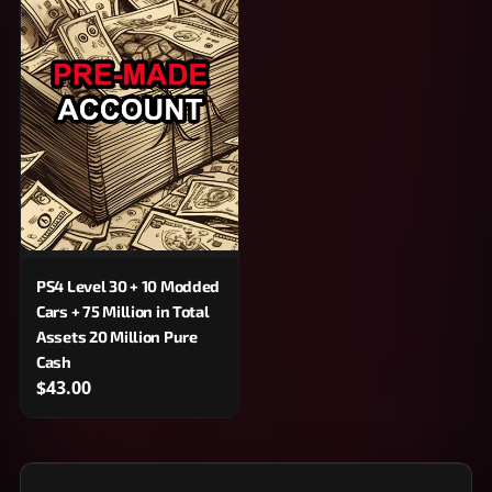
PS4 Level 30 + 10 Modded
Cars + 75 Million in Total
Assets 20 Million Pure
Cash
$43.00