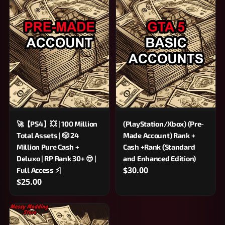
🚀【PS4】💥 | 100 Million
(PlayStation/Xbox) (Pre-
Total Assets | 🎲 24
Made Account) Rank +
Million Pure Cash +
Cash +Rank (Standard
Deluxo | RP Rank 30+ 😎 |
and Enhanced Edition)
$30.00
Full Access ⚡|
$25.00