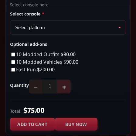
Select console here
Select console
*
Optional add-ons
10 Modded Outfits
$80.00
10 Modded Vehicles
$90.00
Fast Run
$200.00
Quantity
−
+
$75.00
Total
ADD TO CART
BUY NOW