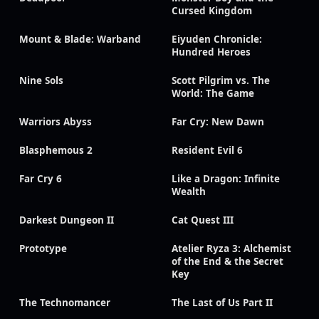
Cursed Kingdom
Mount & Blade: Warband
Eiyuden Chronicle:
Hundred Heroes
Nine Sols
Scott Pilgrim vs. The
World: The Game
Warriors Abyss
Far Cry: New Dawn
Blasphemous 2
Resident Evil 6
Far Cry 6
Like a Dragon: Infinite
Wealth
Darkest Dungeon II
Cat Quest III
Prototype
Atelier Ryza 3: Alchemist
of the End & the Secret
Key
The Technomancer
The Last of Us Part II