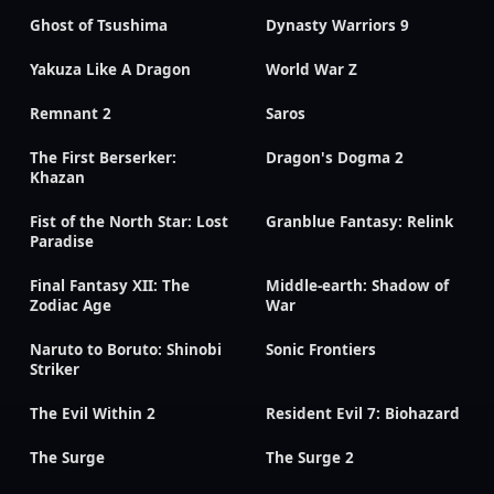
Ghost of Tsushima
Dynasty Warriors 9
Yakuza Like A Dragon
World War Z
Remnant 2
Saros
The First Berserker:
Dragon's Dogma 2
Khazan
Fist of the North Star: Lost
Granblue Fantasy: Relink
Paradise
Final Fantasy XII: The
Middle-earth: Shadow of
Zodiac Age
War
Naruto to Boruto: Shinobi
Sonic Frontiers
Striker
The Evil Within 2
Resident Evil 7: Biohazard
The Surge
The Surge 2