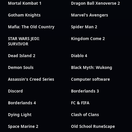
Mortal Kombat 1
Dragon Ball Xenoverse 2
Gotham Knights
Marvel's Avengers
Mafia: The Old Country
Spider Man 2
STAR WARS JEDI:
Kingdom Come 2
SURVIVOR
Dead Island 2
Diablo 4
Demon Souls
Black Myth: Wukong
Assassin's Creed Series
Computer software
Discord
Borderlands 3
Borderlands 4
FC & FIFA
Dying Light
Clash of Clans
Space Marine 2
Old School RuneScape