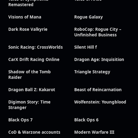
Remastered
Visions of Mana
Rogue Galaxy
Dark Rose Valkyrie
RoboCop: Rogue City –
Unfinished Business
Sonic Racing: CrossWorlds
Silent Hill f
CarX Drift Racing Online
Dragon Age: Inquisition
Shadow of the Tomb
Triangle Strategy
Raider
Dragon Ball Z: Kakarot
Beast of Reincarnation
Digimon Story: Time
Wolfenstein: Youngblood
Stranger
Black Ops 7
Black Ops 6
CoD & Warzone accounts
Modern Warfare III