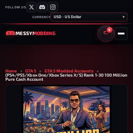
FOLLOW US
USD · US Dollar
▾
CURRENCY
0
MESSY
MODDING
CART
Home
»
GTA 5
»
GTA 5 Modded Accounts
»
(PS4/PS5/Xbox One/Xbox Series X/S) Rank 1-30 100 Million
Pure Cash Account